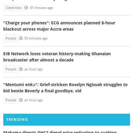
Celebrities
47 minutes ago
"Charge your phones": ECG announces planned 8-hour
blackout across major Accra areas
People
53 minutes ago
EIB Network loses veteran history-making Ghanaian
broadcaster after almost a decade
People
an hour ago
"Mentumi enkɔ": Grief-stricken Roselyn Ngissah struggles to
bid bestie Beverly a final goodbye, vid
People
an hour ago
TRENDING
Mahama directs GH¢2 diesel price reduction to cushion