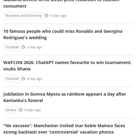
consumers
Business and Economy
6 days ago
10 famous people who could miss Ronaldo and Georgina
Rodriguez's wedding
Football
a day ago
WAFCON 2026: ChatGPT names favourite to win tournament,
snubs Ghana
Football
a day ago
Jubilation in Gomoa Mpota as rainbow appears a day after
Kantanka's funeral
Ghana
9 days ago
"No excuses": Manchester United star Kobie Mainoo faces
strong backlash over 'controversial' vacation photos