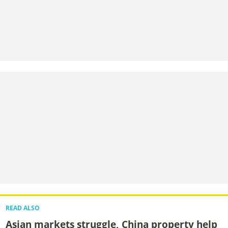
READ ALSO
Asian markets struggle, China property help