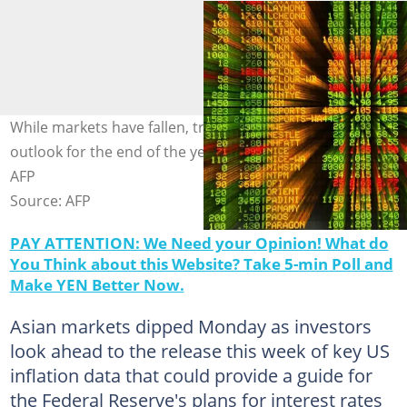
While markets have fallen, traders are upbeat about the
outlook for the end of the year. Photo: MOHD RASFAN /
AFP
Source: AFP
PAY ATTENTION: We Need your Opinion! What do
You Think about this Website? Take 5-min Poll and
Make YEN Better Now.
Asian markets dipped Monday as investors
look ahead to the release this week of key US
inflation data that could provide a guide for
the Federal Reserve's plans for interest rates