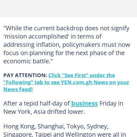
"While the current backdrop does not signify
'mission accomplished' in terms of
addressing inflation, policymakers must now
focus on planning for the next phase of the
economic battle."
PAY ATTENTION:
Click “See First” under the
“Following” tab to see YEN.com.gh News on your
News Feed!
After a tepid half-day of
business
Friday in
New York, Asia drifted lower.
Hong Kong, Shanghai, Tokyo, Sydney,
Singapore, Taipei and Wellington were all in