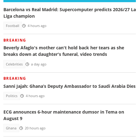
Barcelona vs Real Madrid: Supercomputer predicts 2026/27 La
Liga champion
Football
4 hours ago
BREAKING
Beverly Afaglo's mother can't hold back her tears as she
breaks down at daughter's funeral, video trends
Celebrities
a day ago
BREAKING
Sanni Jajah: Ghana’s Deputy Ambassador to Saudi Arabia Dies
Politics
4 hours ago
ECG announces 6-hour maintenance dumsor in Tema on
August 9
Ghana
20 hours ago