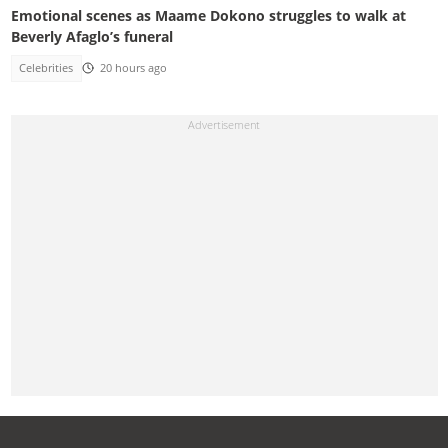
Emotional scenes as Maame Dokono struggles to walk at
Beverly Afaglo’s funeral
Celebrities
20 hours ago