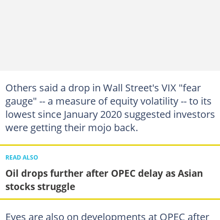
Others said a drop in Wall Street's VIX "fear
gauge" -- a measure of equity volatility -- to its
lowest since January 2020 suggested investors
were getting their mojo back.
READ ALSO
Oil drops further after OPEC delay as Asian
stocks struggle
Eyes are also on developments at OPEC after