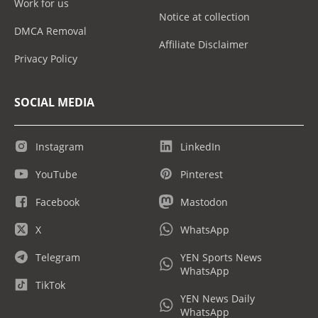
Work for us
Notice at collection
DMCA Removal
Affiliate Disclaimer
Privacy Policy
SOCIAL MEDIA
Instagram
LinkedIn
YouTube
Pinterest
Facebook
Mastodon
X
WhatsApp
Telegram
YEN Sports News
WhatsApp
TikTok
YEN News Daily
WhatsApp