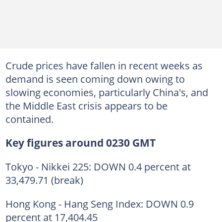
Crude prices have fallen in recent weeks as
demand is seen coming down owing to
slowing economies, particularly China's, and
the Middle East crisis appears to be
contained.
Key figures around 0230 GMT
Tokyo - Nikkei 225: DOWN 0.4 percent at
33,479.71 (break)
Hong Kong - Hang Seng Index: DOWN 0.9
percent at 17,404.45