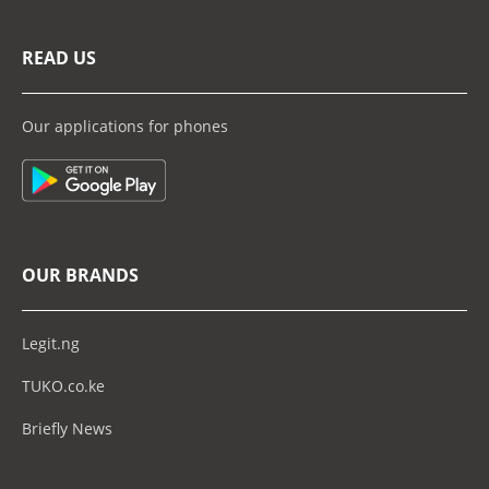
READ US
Our applications for phones
OUR BRANDS
Legit.ng
TUKO.co.ke
Briefly News