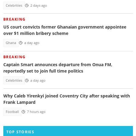
Celebrities
2 days ago
BREAKING
US court convicts former Ghanaian government appointee
over $1 million bribery scheme
Ghana
a day ago
BREAKING
Captain Smart announces departure from Onua FM,
reportedly set to join full time politics
Celebrities
a day ago
Why Caleb Yirenkyi joined Coventry City after speaking with
Frank Lampard
Football
7 hours ago
TOP STORIES