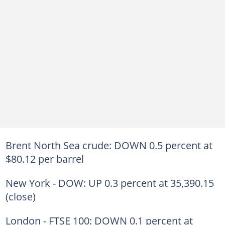
Brent North Sea crude: DOWN 0.5 percent at
$80.12 per barrel
New York - DOW: UP 0.3 percent at 35,390.15
(close)
London - FTSE 100: DOWN 0.1 percent at