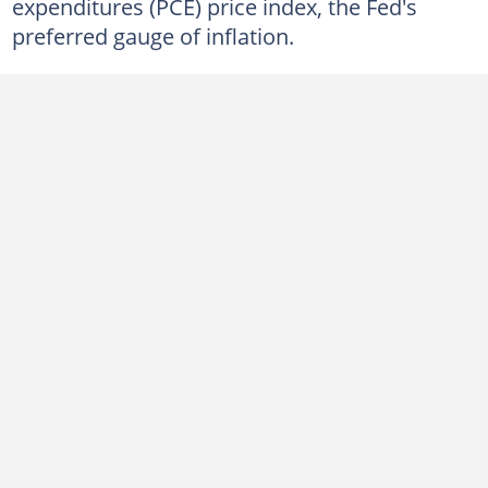
expenditures (PCE) price index, the Fed's
preferred gauge of inflation.