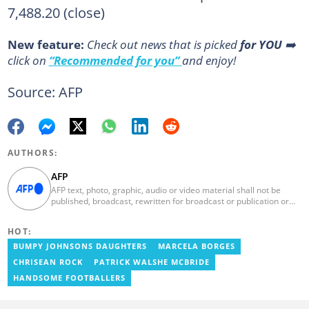
7,488.20 (close)
New feature:
Сheck out news that is picked
for YOU
➡️
click on
“Recommended for you”
and enjoy!
Source: AFP
AUTHORS:
AFP
AFP text, photo, graphic, audio or video material shall not be
published, broadcast, rewritten for broadcast or publication or
redistributed directly or indirectly in any medium. AFP news
material may not be stored in whole or in part in a computer or
HOT:
otherwise except for personal and non-commercial use. AFP will
not be held liable for any delays, inaccuracies, errors or
BUMPY JOHNSONS DAUGHTERS
MARCELA BORGES
omissions in any AFP news material or in transmission or delivery
CHRISEAN ROCK
PATRICK WALSHE MCBRIDE
of all or any part thereof or for any damages whatsoever. As a
newswire service, AFP does not obtain releases from subjects,
HANDSOME FOOTBALLERS
individuals, groups or entities contained in its photographs,
videos, graphics or quoted in its texts. Further, no clearance is