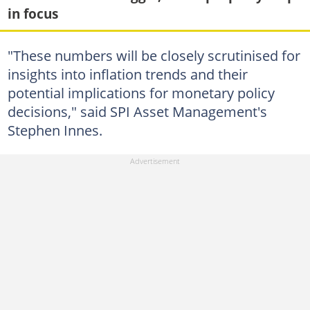
in focus
"These numbers will be closely scrutinised for
insights into inflation trends and their
potential implications for monetary policy
decisions," said SPI Asset Management's
Stephen Innes.