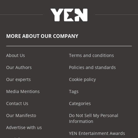
MORE ABOUT OUR COMPANY
About Us
Terms and conditions
Our Authors
Policies and standards
Our experts
Cookie policy
Media Mentions
Tags
Contact Us
Categories
Our Manifesto
Do Not Sell My Personal
Information
Advertise with us
YEN Entertainment Awards