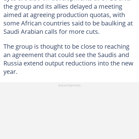
the group and its allies delayed a meeting
aimed at agreeing production quotas, with
some African countries said to be baulking at
Saudi Arabian calls for more cuts.
The group is thought to be close to reaching
an agreement that could see the Saudis and
Russia extend output reductions into the new
year.