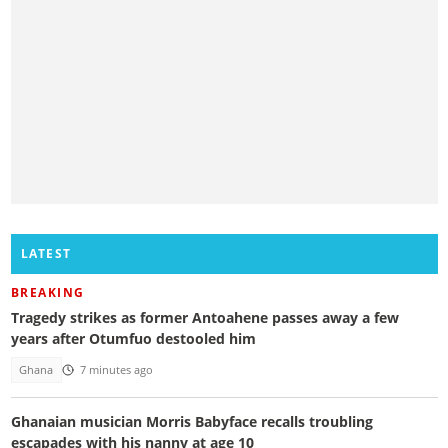
LATEST
BREAKING
Tragedy strikes as former Antoahene passes away a few
years after Otumfuo destooled him
Ghana
7 minutes ago
Ghanaian musician Morris Babyface recalls troubling
escapades with his nanny at age 10