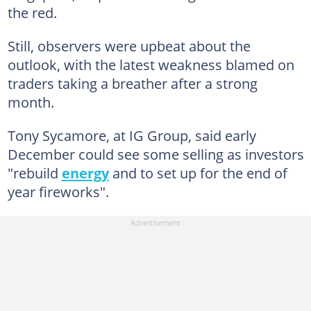
the red.
Still, observers were upbeat about the
outlook, with the latest weakness blamed on
traders taking a breather after a strong
month.
Tony Sycamore, at IG Group, said early
December could see some selling as investors
"rebuild
energy
and to set up for the end of
year fireworks".