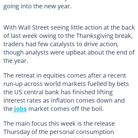
going into the new year.
With Wall Street seeing little action at the back
of last week owing to the Thanksgiving break,
traders had few catalysts to drive action,
though analysts were upbeat about the end of
the year.
The retreat in equities comes after a recent
run-up across world markets fuelled by bets
the US central bank has finished lifting
interest rates as inflation comes down and
the
jobs
market comes off the boil.
The main focus this week is the release
Thursday of the personal consumption