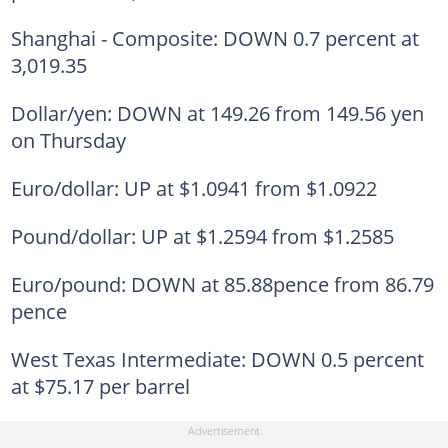
Shanghai - Composite: DOWN 0.7 percent at
3,019.35
Dollar/yen: DOWN at 149.26 from 149.56 yen
on Thursday
Euro/dollar: UP at $1.0941 from $1.0922
Pound/dollar: UP at $1.2594 from $1.2585
Euro/pound: DOWN at 85.88pence from 86.79
pence
West Texas Intermediate: DOWN 0.5 percent
at $75.17 per barrel