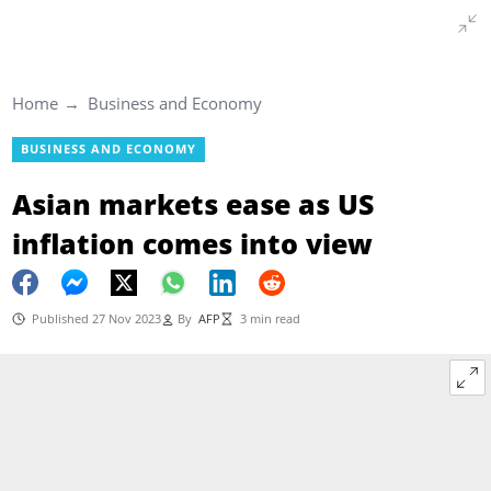
Home
Business and Economy
BUSINESS AND ECONOMY
Asian markets ease as US
inflation comes into view
Published 27 Nov 2023
By
AFP
3 min read