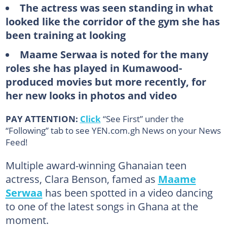
The actress was seen standing in what
looked like the corridor of the gym she has
been training at looking
Maame Serwaa is noted for the many
roles she has played in Kumawood-
produced movies but more recently, for
her new looks in photos and video
PAY ATTENTION:
Click
“See First” under the
“Following” tab to see YEN.com.gh News on your News
Feed!
Multiple award-winning Ghanaian teen
actress, Clara Benson, famed as
Maame
Serwaa
has been spotted in a video dancing
to one of the latest songs in Ghana at the
moment.