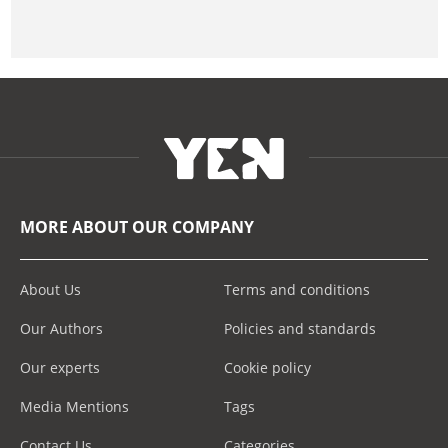
MORE ABOUT OUR COMPANY
About Us
Terms and conditions
Our Authors
Policies and standards
Our experts
Cookie policy
Media Mentions
Tags
Contact Us
Categories