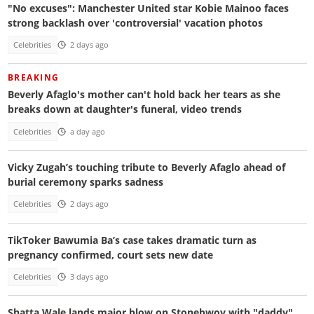
"No excuses": Manchester United star Kobie Mainoo faces
strong backlash over 'controversial' vacation photos
Celebrities
2 days ago
BREAKING
Beverly Afaglo's mother can't hold back her tears as she
breaks down at daughter's funeral, video trends
Celebrities
a day ago
Vicky Zugah’s touching tribute to Beverly Afaglo ahead of
burial ceremony sparks sadness
Celebrities
2 days ago
TikToker Bawumia Ba’s case takes dramatic turn as
pregnancy confirmed, court sets new date
Celebrities
3 days ago
Shatta Wale lands major blow on Stonebwoy with "daddy"