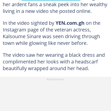
her ardent fans a sneak peek into her wealthy
living in a new video she posted online.
In the video sighted by
YEN.com.gh
on the
Instagram page of the veteran actress,
Kalsoume Sinare was seen driving through
town while glowing like never before.
The video saw her wearing a black dress and
complimented her looks with a headscarf
beautifully wrapped around her head.