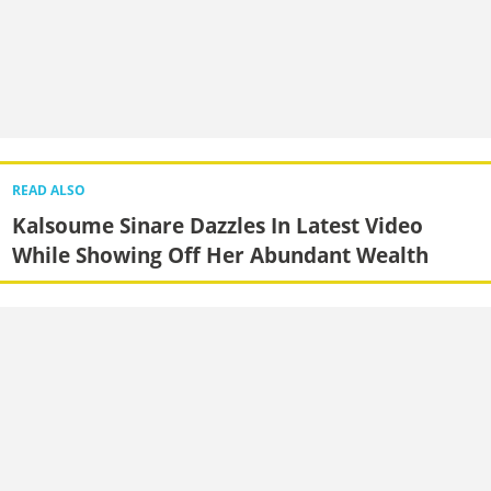
READ ALSO
Kalsoume Sinare Dazzles In Latest Video
While Showing Off Her Abundant Wealth