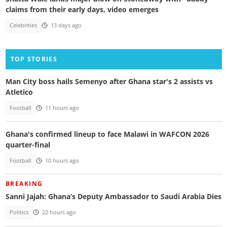
claims from their early days, video emerges
Celebrities
13 days ago
TOP STORIES
Man City boss hails Semenyo after Ghana star's 2 assists vs
Atletico
Football
11 hours ago
Ghana's confirmed lineup to face Malawi in WAFCON 2026
quarter-final
Football
10 hours ago
BREAKING
Sanni Jajah: Ghana’s Deputy Ambassador to Saudi Arabia Dies
Politics
22 hours ago