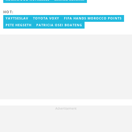
HOT:
YAYTSESLAV
TOYOTA VOXY
FIFA HANDS MOROCCO POINTS
PETE HEGSETH
PATRICIA OSEI BOATENG