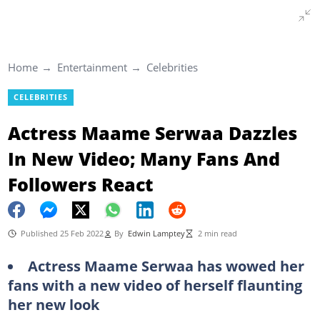
Home
Entertainment
Celebrities
CELEBRITIES
Actress Maame Serwaa Dazzles
In New Video; Many Fans And
Followers React
Published 25 Feb 2022
By
Edwin Lamptey
2 min read
Actress Maame Serwaa has wowed her
fans with a new video of herself flaunting
her new look