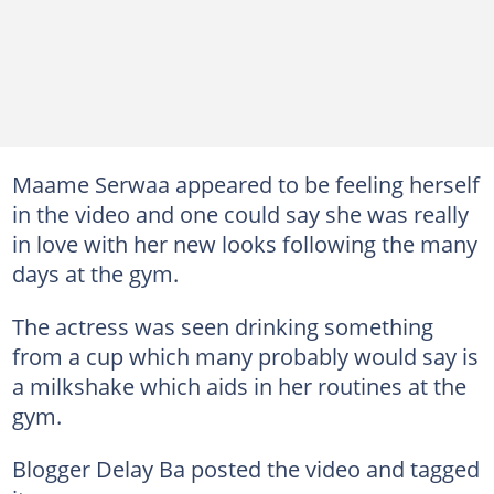
Maame Serwaa appeared to be feeling herself
in the video and one could say she was really
in love with her new looks following the many
days at the gym.
The actress was seen drinking something
from a cup which many probably would say is
a milkshake which aids in her routines at the
gym.
Blogger Delay Ba posted the video and tagged