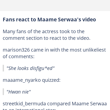
Fans react to Maame Serwaa's video
Many fans of the actress took to the
comment section to react to the video.
marison326 came in with the most unlikeliest
of comments:
"She looks disfigu*ed"
maaame_nyarko quizzed:
"Hwan nie"
streetkid_bermuda compared Maame Serwaa