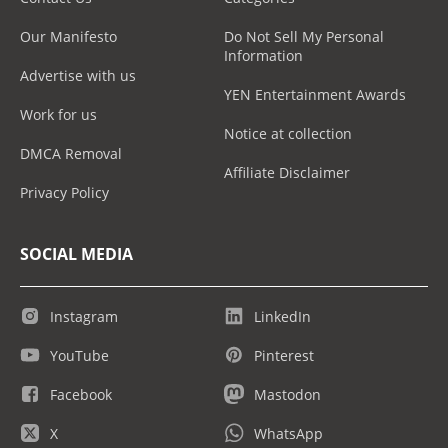
Our Manifesto
Do Not Sell My Personal
Information
Advertise with us
YEN Entertainment Awards
Work for us
Notice at collection
DMCA Removal
Affiliate Disclaimer
Privacy Policy
SOCIAL MEDIA
Instagram
LinkedIn
YouTube
Pinterest
Facebook
Mastodon
X
WhatsApp