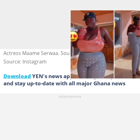
Actress Maame Serwaa. Source: Delay.ba
Source: Instagram
Download
YEN's news app on Google Play now
and stay up-to-date with all major Ghana news