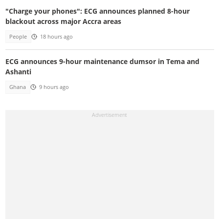
"Charge your phones": ECG announces planned 8-hour
blackout across major Accra areas
People
18 hours ago
ECG announces 9-hour maintenance dumsor in Tema and
Ashanti
Ghana
9 hours ago