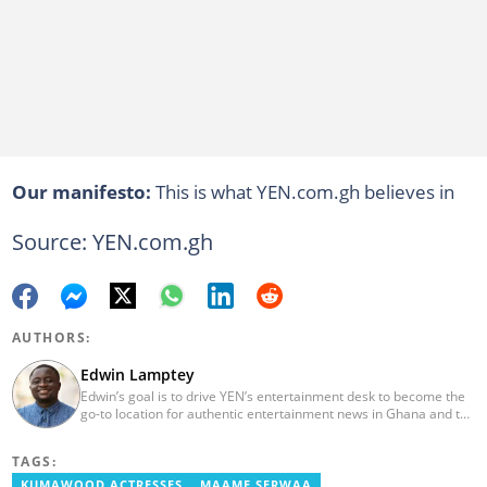
Our manifesto:
This is what YEN.com.gh believes in
Source: YEN.com.gh
AUTHORS:
Edwin Lamptey
Edwin’s goal is to drive YEN’s entertainment desk to become the
go-to location for authentic entertainment news in Ghana and the
reference point for viral foreign entertainment news. He will seek
to entertain and say it as it is! He holds a degree in English,
TAGS:
History and Religion and Human Values from the University of
Cape Coast.
KUMAWOOD ACTRESSES
MAAME SERWAA