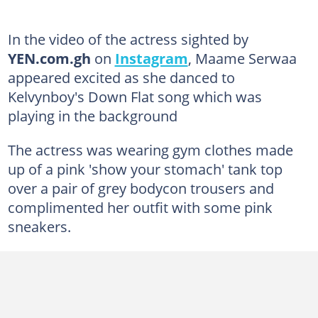
In the video of the actress sighted by
YEN.com.gh
on
Instagram
, Maame Serwaa
appeared excited as she danced to
Kelvynboy's Down Flat song which was
playing in the background
The actress was wearing gym clothes made
up of a pink 'show your stomach' tank top
over a pair of grey bodycon trousers and
complimented her outfit with some pink
sneakers.