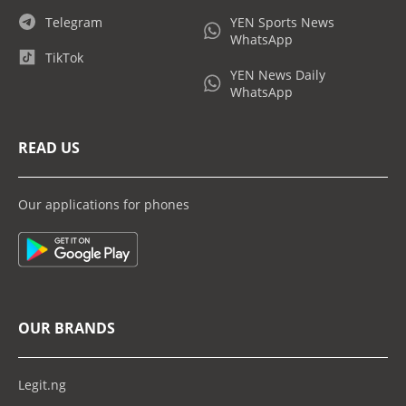
Telegram
YEN Sports News
WhatsApp
TikTok
YEN News Daily
WhatsApp
READ US
Our applications for phones
OUR BRANDS
Legit.ng