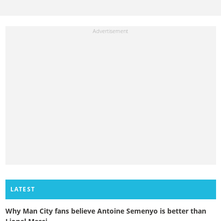
LATEST
Why Man City fans believe Antoine Semenyo is better than