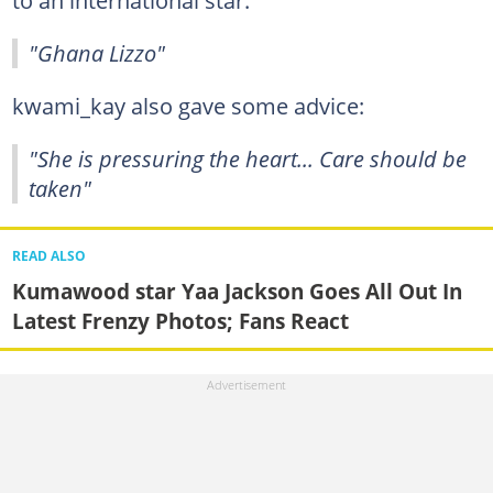
to an international star:
"Ghana Lizzo"
kwami_kay also gave some advice:
"She is pressuring the heart... Care should be
taken"
READ ALSO
Kumawood star Yaa Jackson Goes All Out In
Latest Frenzy Photos; Fans React