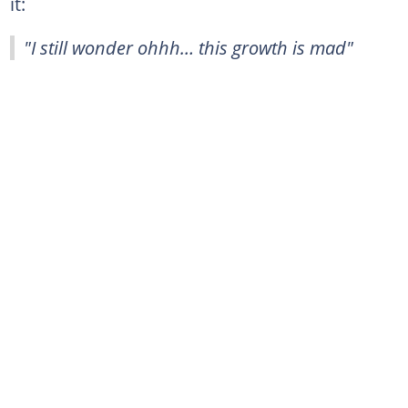
it:
"I still wonder ohhh… this growth is mad"