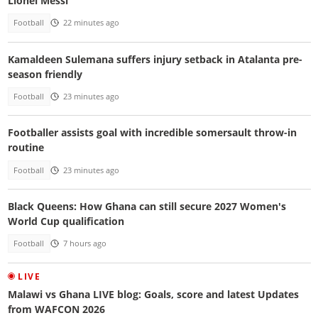
Lionel Messi
Football
22 minutes ago
Kamaldeen Sulemana suffers injury setback in Atalanta pre-
season friendly
Football
23 minutes ago
Footballer assists goal with incredible somersault throw-in
routine
Football
23 minutes ago
Black Queens: How Ghana can still secure 2027 Women's
World Cup qualification
Football
7 hours ago
LIVE
Malawi vs Ghana LIVE blog: Goals, score and latest Updates
from WAFCON 2026