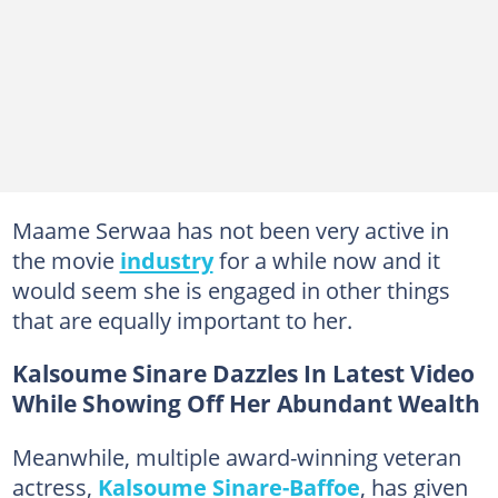
Maame Serwaa has not been very active in
the movie
industry
for a while now and it
would seem she is engaged in other things
that are equally important to her.
Kalsoume Sinare Dazzles In Latest Video
While Showing Off Her Abundant Wealth
Meanwhile, multiple award-winning veteran
actress,
Kalsoume Sinare-Baffoe
, has given