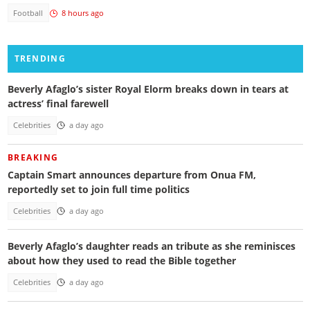
Football
8 hours ago
TRENDING
Beverly Afaglo’s sister Royal Elorm breaks down in tears at
actress’ final farewell
Celebrities
a day ago
BREAKING
Captain Smart announces departure from Onua FM,
reportedly set to join full time politics
Celebrities
a day ago
Beverly Afaglo’s daughter reads an tribute as she reminisces
about how they used to read the Bible together
Celebrities
a day ago