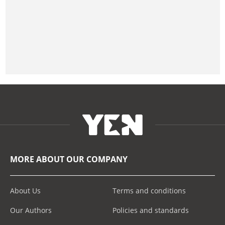
MORE ABOUT OUR COMPANY
About Us
Terms and conditions
Our Authors
Policies and standards