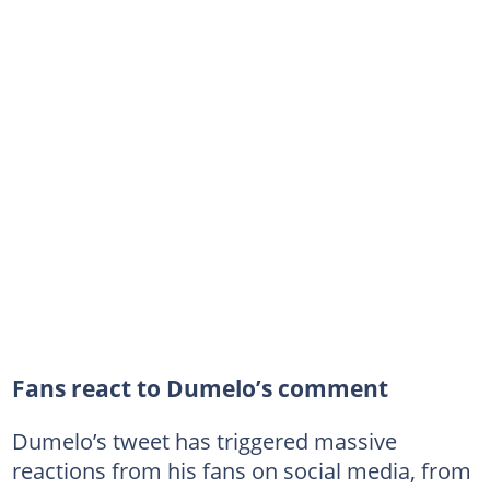
Fans react to Dumelo’s comment
Dumelo’s tweet has triggered massive
reactions from his fans on social media, from