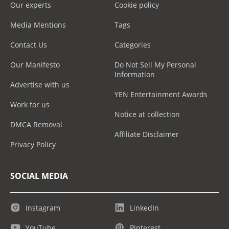
Our experts
Cookie policy
Media Mentions
Tags
Contact Us
Categories
Our Manifesto
Do Not Sell My Personal
Information
Advertise with us
YEN Entertainment Awards
Work for us
Notice at collection
DMCA Removal
Affiliate Disclaimer
Privacy Policy
SOCIAL MEDIA
Instagram
LinkedIn
YouTube
Pinterest