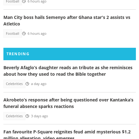
Football
6 hours ago
Man City boss hails Semenyo after Ghana star's 2 assists vs
Atletico
Football
6 hours ago
TRENDING
Beverly Afaglo’s daughter reads an tribute as she reminisces
about how they used to read the Bible together
Celebrities
a day ago
Akrobeto’s response after being questioned over Kantanka’s
funeral absence sparks reactions
Celebrities
3 days ago
Fan favourite P-Square reignites feud amid mysterious $1.2
million allegation, video emerges