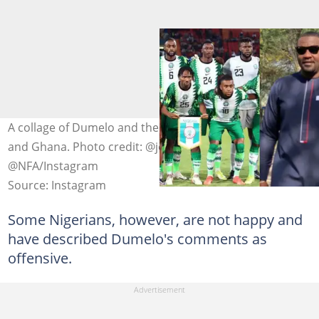
A collage of Dumelo and the national teams of Nigeria
and Ghana. Photo credit: @johndumelo1 @GFA
@NFA/Instagram
Source: Instagram
Some Nigerians, however, are not happy and
have described Dumelo's comments as
offensive.