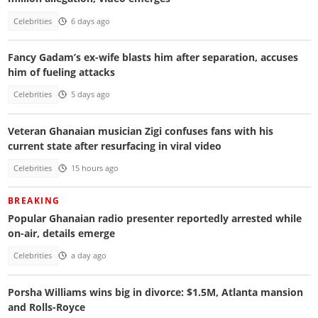
Celebrities
6 days ago
Fancy Gadam’s ex-wife blasts him after separation, accuses
him of fueling attacks
Celebrities
5 days ago
Veteran Ghanaian musician Zigi confuses fans with his
current state after resurfacing in viral video
Celebrities
15 hours ago
BREAKING
Popular Ghanaian radio presenter reportedly arrested while
on-air, details emerge
Celebrities
a day ago
Porsha Williams wins big in divorce: $1.5M, Atlanta mansion
and Rolls-Royce