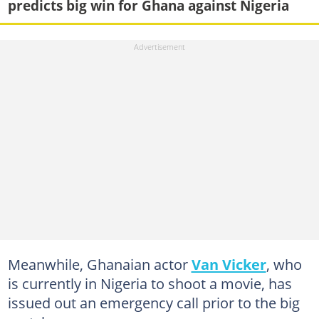
predicts big win for Ghana against Nigeria
Meanwhile, Ghanaian actor
Van Vicker
, who
is currently in Nigeria to shoot a movie, has
issued out an emergency call prior to the big