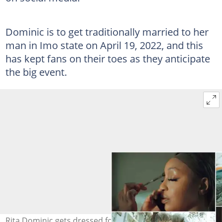
Dominic is to get traditionally married to her
man in Imo state on April 19, 2022, and this
has kept fans on their toes as they anticipate
the big event.
Rita Dominic gets dressed for traditional wedding.