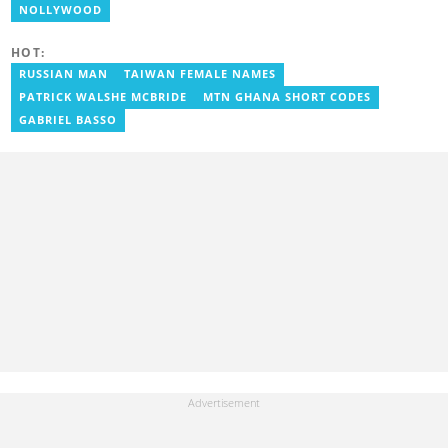
risen to his current position. You can contact him via e-mail:
NOLLYWOOD
j.owusu-mensah@yen.com.gh
HOT:
RUSSIAN MAN
TAIWAN FEMALE NAMES
PATRICK WALSHE MCBRIDE
MTN GHANA SHORT CODES
GABRIEL BASSO