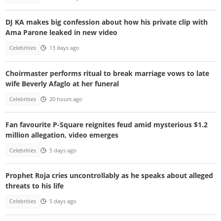
DJ KA makes big confession about how his private clip with
Ama Parone leaked in new video
Celebrities
13 days ago
Choirmaster performs ritual to break marriage vows to late
wife Beverly Afaglo at her funeral
Celebrities
20 hours ago
Fan favourite P-Square reignites feud amid mysterious $1.2
million allegation, video emerges
Celebrities
5 days ago
Prophet Roja cries uncontrollably as he speaks about alleged
threats to his life
Celebrities
5 days ago