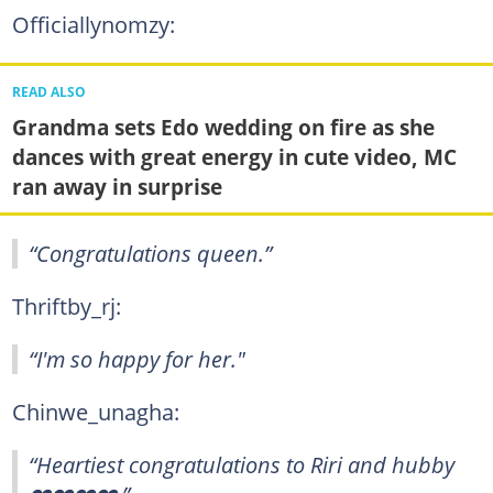
Officiallynomzy:
READ ALSO
Grandma sets Edo wedding on fire as she
dances with great energy in cute video, MC
ran away in surprise
“Congratulations queen.”
Thriftby_rj:
“I'm so happy for her."
Chinwe_unagha:
“Heartiest congratulations to Riri and hubby