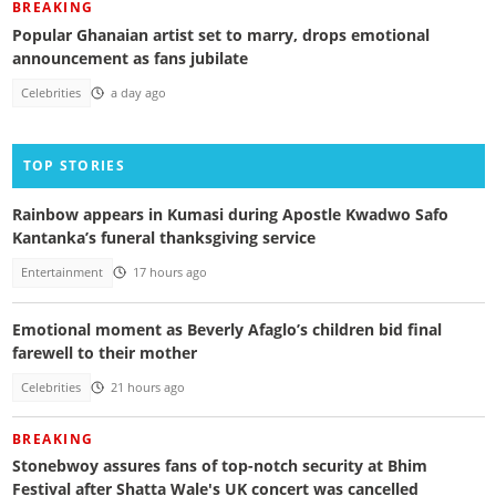
BREAKING
Popular Ghanaian artist set to marry, drops emotional
announcement as fans jubilate
Celebrities
a day ago
TOP STORIES
Rainbow appears in Kumasi during Apostle Kwadwo Safo
Kantanka’s funeral thanksgiving service
Entertainment
17 hours ago
Emotional moment as Beverly Afaglo’s children bid final
farewell to their mother
Celebrities
21 hours ago
BREAKING
Stonebwoy assures fans of top-notch security at Bhim
Festival after Shatta Wale's UK concert was cancelled