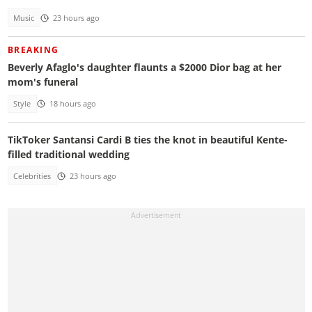
Music
23 hours ago
BREAKING
Beverly Afaglo's daughter flaunts a $2000 Dior bag at her
mom's funeral
Style
18 hours ago
TikToker Santansi Cardi B ties the knot in beautiful Kente-
filled traditional wedding
Celebrities
23 hours ago