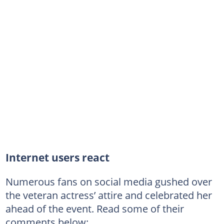
Internet users react
Numerous fans on social media gushed over
the veteran actress’ attire and celebrated her
ahead of the event. Read some of their
comments below: