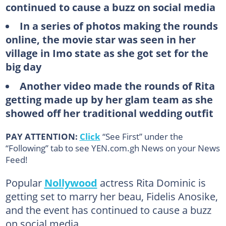
continued to cause a buzz on social media
In a series of photos making the rounds
online, the movie star was seen in her
village in Imo state as she got set for the
big day
Another video made the rounds of Rita
getting made up by her glam team as she
showed off her traditional wedding outfit
PAY ATTENTION:
Click
“See First” under the
“Following” tab to see YEN.com.gh News on your News
Feed!
Popular
Nollywood
actress Rita Dominic is
getting set to marry her beau, Fidelis Anosike,
and the event has continued to cause a buzz
on social media.