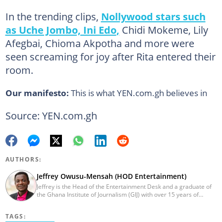
In the trending clips,
Nollywood stars such
as Uche Jombo, Ini Edo
,
Chidi Mokeme, Lily
Afegbai, Chioma Akpotha and more were
seen screaming for joy after Rita entered their
room.
Our manifesto:
This is what YEN.com.gh believes in
Source: YEN.com.gh
AUTHORS:
Jeffrey Owusu-Mensah (HOD Entertainment)
Jeffrey is the Head of the Entertainment Desk and a graduate of
the Ghana Institute of Journalism (GIJ) with over 15 years of
experience in journalism. He started as a reporter with Ghana
News Agency (GNA). He joined Primnewsghana.com in 2016 as
TAGS:
an editor. He moved to YEN.com.gh in 2017 as an editor and has