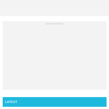
LATEST