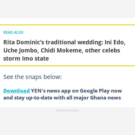
READ ALSO
Rita Dominic’s traditional wedding: Ini Edo,
Uche Jombo, Chidi Mokeme, other celebs
storm Imo state
See the snaps below:
Download
YEN's news app on Google Play now
and stay up-to-date with all major Ghana news