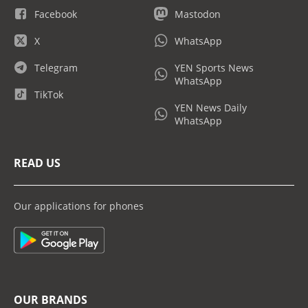
Facebook
Mastodon
X
WhatsApp
Telegram
YEN Sports News
WhatsApp
TikTok
YEN News Daily
WhatsApp
READ US
Our applications for phones
OUR BRANDS