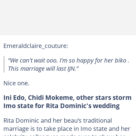
Emeraldclaire_couture:
“We can't wait ooo. I'm so happy for her biko .
This marriage will last IJN.”
Nice one.
Ini Edo, Chidi Mokeme, other stars storm
Imo state for Rita Dominic's wedding
Rita Dominic and her beau’s traditional
marriage is to take place in Imo state and her