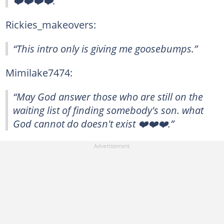
❤️❤️❤️❤️.”
Rickies_makeovers:
“This intro only is giving me goosebumps.”
Mimilake7474:
“May God answer those who are still on the
waiting list of finding somebody's son. what
God cannot do doesn't exist ❤️❤️❤️.”