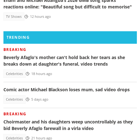
Enam and Michael Adangba’s 2026 GMB song sparks
reactions online: "Beautiful song but difficult to memorise"
TV Shows
12 hours ago
TRENDING
BREAKING
Beverly Afaglo's mother can't hold back her tears as she
breaks down at daughter's funeral, video trends
Celebrities
18 hours ago
Comic actor Michael Blackson loses mum, sad video drops
Celebrities
5 days ago
BREAKING
Choirmaster and his daughters weep uncontrollably as they
bid Beverly Afaglo farewall in a virla video
Celebrities
21 hours ago