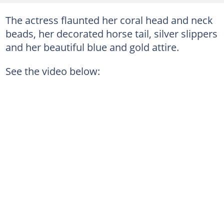
The actress flaunted her coral head and neck
beads, her decorated horse tail, silver slippers
and her beautiful blue and gold attire.
See the video below: