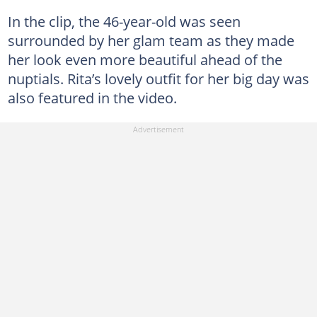
In the clip, the 46-year-old was seen
surrounded by her glam team as they made
her look even more beautiful ahead of the
nuptials. Rita’s lovely outfit for her big day was
also featured in the video.