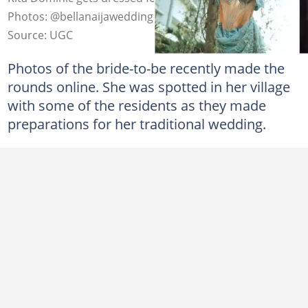
Photos: @bellanaijaweddings
Source: UGC
Photos of the bride-to-be recently made the
rounds online. She was spotted in her village
with some of the residents as they made
preparations for her traditional wedding.