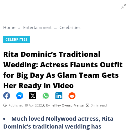
Home
Entertainment
Celebrities
CELEBRITIES
Rita Dominic’s Traditional
Wedding: Actress Flaunts Outfit
for Big Day As Glam Team Gets
Her Ready in Video
Published 19 Apr 2022
By
Jeffrey Owusu-Mensah
3 min read
Much loved Nollywood actress, Rita
Dominic’s traditional wedding has