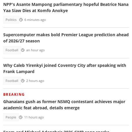
NPP's Asante Mampong parliamentary hopeful Beatrice Nana
Yaa Siaw Dies at Komfo Anokye
Politics
6 minutes ago
Supercomputer makes bold Premier League prediction ahead
of 2026/27 season
Football
an hour ago
Why Caleb Yirenkyi joined Coventry City after speaking with
Frank Lampard
Football
2 hours ago
BREAKING
Ghanaians gush as former NSMQ contestant achieves major
academic feat abroad, details emerge
People
11 hours ago