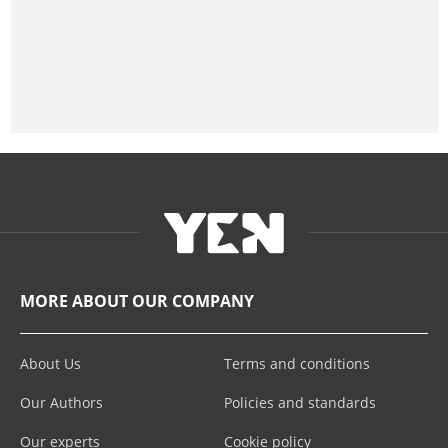
MORE ABOUT OUR COMPANY
About Us
Terms and conditions
Our Authors
Policies and standards
Our experts
Cookie policy