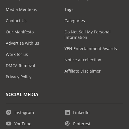
Media Mentions
Tags
Contact Us
Categories
Our Manifesto
Do Not Sell My Personal
Information
Advertise with us
YEN Entertainment Awards
Work for us
Notice at collection
DMCA Removal
Affiliate Disclaimer
Privacy Policy
SOCIAL MEDIA
Instagram
LinkedIn
YouTube
Pinterest