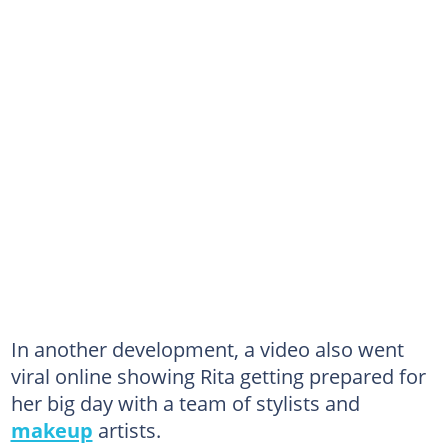
In another development, a video also went
viral online showing Rita getting prepared for
her big day with a team of stylists and
makeup
artists.