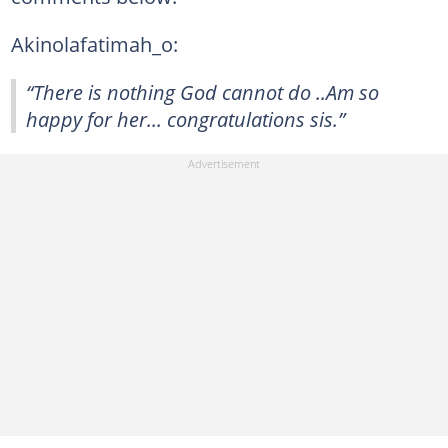
Akinolafatimah_o:
“There is nothing God cannot do ..Am so
happy for her... congratulations sis.”