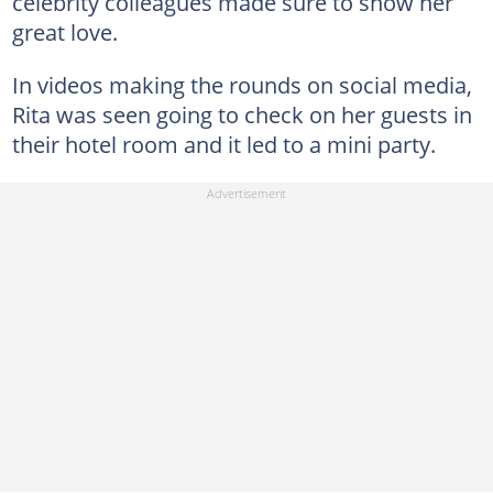
celebrity colleagues made sure to show her
great love.
In videos making the rounds on social media,
Rita was seen going to check on her guests in
their hotel room and it led to a mini party.