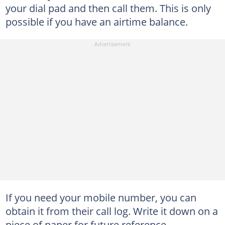
your dial pad and then call them. This is only
possible if you have an airtime balance.
If you need your mobile number, you can
obtain it from their call log. Write it down on a
piece of paper for future reference.