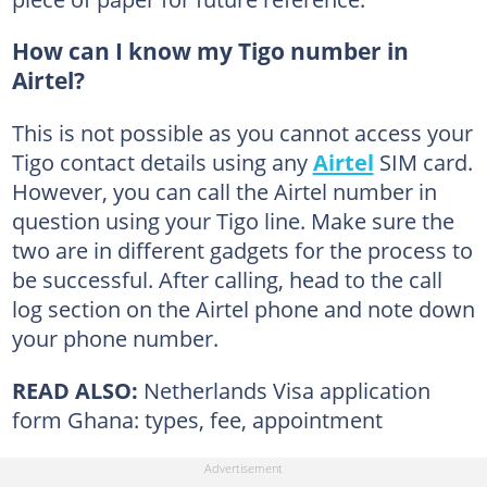
How can I know my Tigo number in
Airtel?
This is not possible as you cannot access your
Tigo contact details using any
Airtel
SIM card.
However, you can call the Airtel number in
question using your Tigo line. Make sure the
two are in different gadgets for the process to
be successful. After calling, head to the call
log section on the Airtel phone and note down
your phone number.
READ ALSO:
Netherlands Visa application
form Ghana: types, fee, appointment