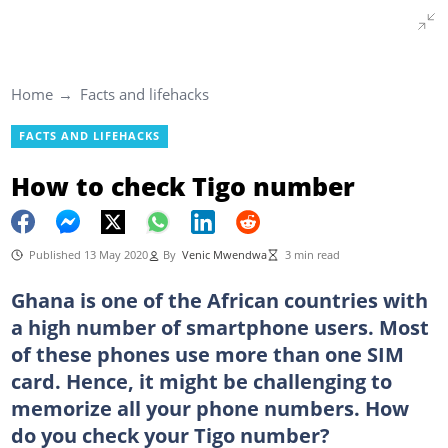
Home
Facts and lifehacks
FACTS AND LIFEHACKS
How to check Tigo number
Published 13 May 2020
By
Venic Mwendwa
3 min read
Ghana is one of the African countries with
a high number of smartphone users. Most
of these phones use more than one SIM
card. Hence, it might be challenging to
memorize all your phone numbers. How
do you check your Tigo number?