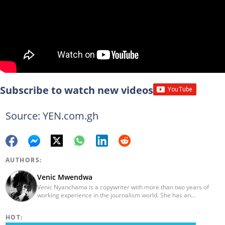
Subscribe to watch new videos
Source: YEN.com.gh
AUTHORS:
Venic Mwendwa
Venic Nyanchama is a copywriter with more than two years of
working experience in the journalism world. She has an
educational background in Journalism and Media Studies from
the University of Nairobi having graduated in 2014. Venic works
HOT:
on topics in Facts and Life Hacks since 2018. Email address: