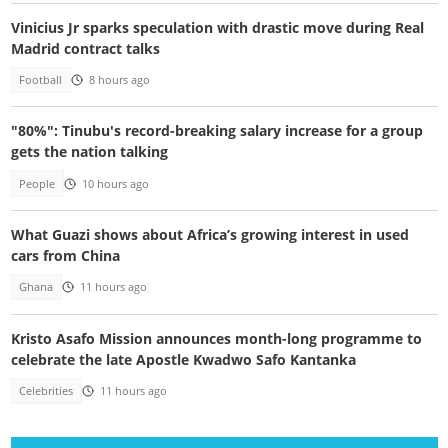
Vinicius Jr sparks speculation with drastic move during Real
Madrid contract talks
Football
8 hours ago
"80%": Tinubu's record-breaking salary increase for a group
gets the nation talking
People
10 hours ago
What Guazi shows about Africa’s growing interest in used
cars from China
Ghana
11 hours ago
Kristo Asafo Mission announces month-long programme to
celebrate the late Apostle Kwadwo Safo Kantanka
Celebrities
11 hours ago