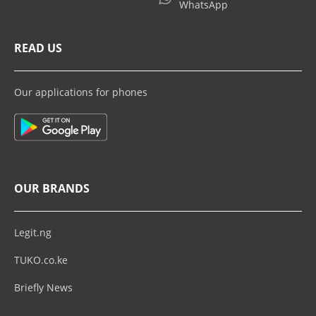
WhatsApp
READ US
Our applications for phones
OUR BRANDS
Legit.ng
TUKO.co.ke
Briefly News