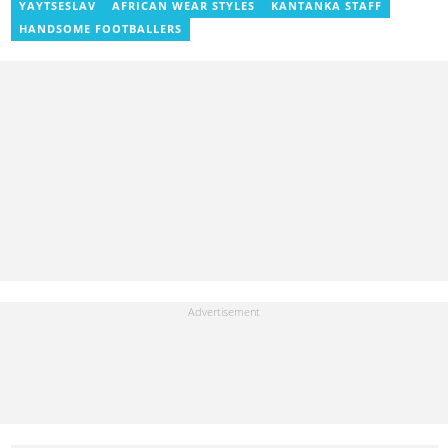
venicmwendwa@gmail.com
YAYTSESLAV
AFRICAN WEAR STYLES
KANTANKA STAFF
HANDSOME FOOTBALLERS