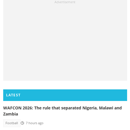
LATEST
WAFCON 2026: The rule that separated Nigeria, Malawi and
Zambia
Football
7 hours ago