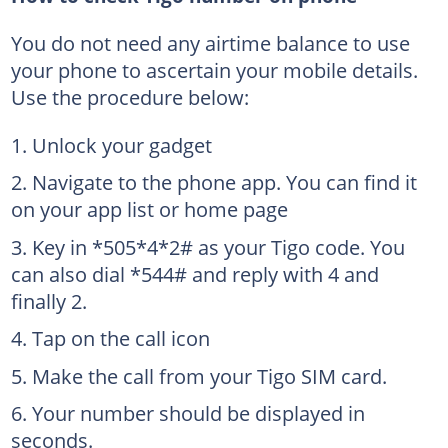
You do not need any airtime balance to use
your phone to ascertain your mobile details.
Use the procedure below:
Unlock your gadget
Navigate to the phone app. You can find it
on your app list or home page
Key in *505*4*2# as your Tigo code. You
can also dial *544# and reply with 4 and
finally 2.
Tap on the call icon
Make the call from your Tigo SIM card.
Your number should be displayed in
seconds.