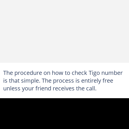
The procedure on how to check Tigo number
is that simple. The process is entirely free
unless your friend receives the call.