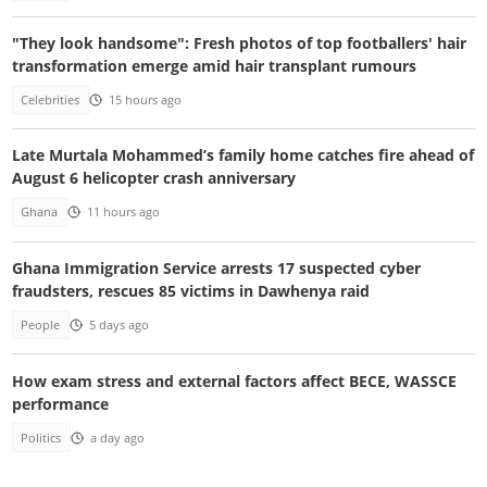
"They look handsome": Fresh photos of top footballers' hair
transformation emerge amid hair transplant rumours
Celebrities
15 hours ago
Late Murtala Mohammed’s family home catches fire ahead of
August 6 helicopter crash anniversary
Ghana
11 hours ago
Ghana Immigration Service arrests 17 suspected cyber
fraudsters, rescues 85 victims in Dawhenya raid
People
5 days ago
How exam stress and external factors affect BECE, WASSCE
performance
Politics
a day ago