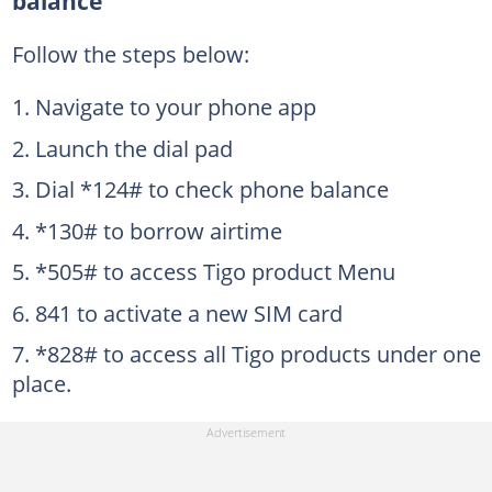
balance
Follow the steps below:
Navigate to your phone app
Launch the dial pad
Dial *124# to check phone balance
*130# to borrow airtime
*505# to access Tigo product Menu
841 to activate a new SIM card
*828# to access all Tigo products under one
place.