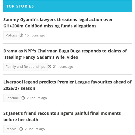
TOP STORIES
Sammy Gyamfi's lawyers threatens legal action over
GH¢200m GoldBod missing funds allegations
Politics
15 hours ago
Drama as NPP's Chairman Buga Buga responds to claims of
'stealing' Fancy Gadam's wife, video
Family and Relationships
21 hours ago
Liverpool legend predicts Premier League favourites ahead of
2026/27 season
Football
20 hours ago
St Janet's friend recounts singer's painful final moments
before her death
People
20 hours ago