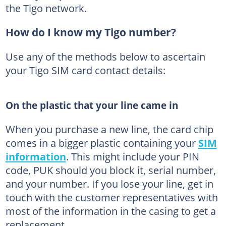
the Tigo network.
How do I know my Tigo number?
Use any of the methods below to ascertain
your Tigo SIM card contact details:
On the plastic that your line came in
When you purchase a new line, the card chip
comes in a bigger plastic containing your
SIM
information
. This might include your PIN
code, PUK should you block it, serial number,
and your number. If you lose your line, get in
touch with the customer representatives with
most of the information in the casing to get a
replacement.