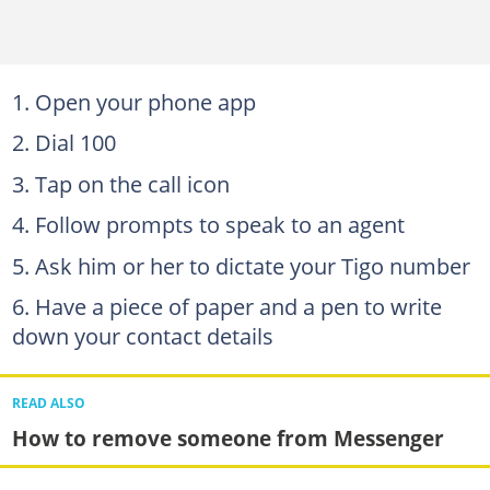
Open your phone app
Dial 100
Tap on the call icon
Follow prompts to speak to an agent
Ask him or her to dictate your Tigo number
Have a piece of paper and a pen to write
down your contact details
READ ALSO
How to remove someone from Messenger