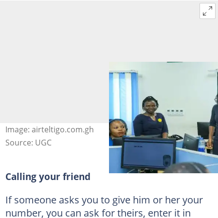
Image: airteltigo.com.gh
Source: UGC
Calling your friend
If someone asks you to give him or her your
number, you can ask for theirs, enter it in