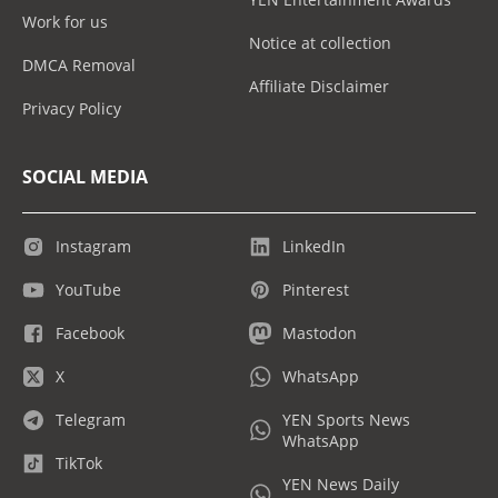
Work for us
Notice at collection
DMCA Removal
Affiliate Disclaimer
Privacy Policy
SOCIAL MEDIA
Instagram
LinkedIn
YouTube
Pinterest
Facebook
Mastodon
X
WhatsApp
Telegram
YEN Sports News
WhatsApp
TikTok
YEN News Daily