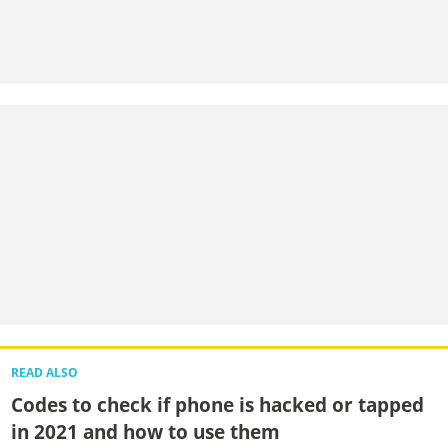
READ ALSO
Codes to check if phone is hacked or tapped
in 2021 and how to use them