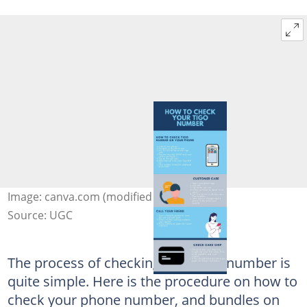
Image: canva.com (modified by author)
Source: UGC
The process of checking your Tigo number is
quite simple. Here is the procedure on how to
check your phone number, and bundles on