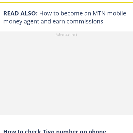
READ ALSO:
How to become an MTN mobile
money agent and earn commissions
How to check Tigo number on phone