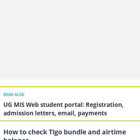
READ ALSO
UG MIS Web student portal: Registration,
admission letters, email, payments
How to check Tigo bundle and airtime