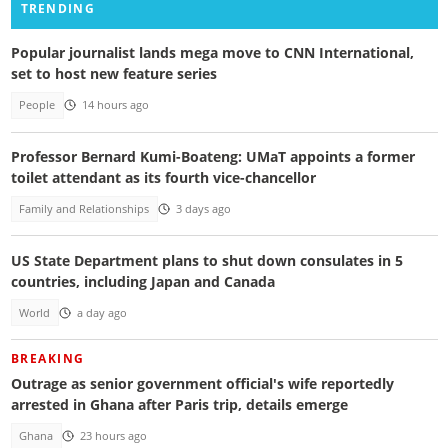
TRENDING
Popular journalist lands mega move to CNN International,
set to host new feature series
People
14 hours ago
Professor Bernard Kumi-Boateng: UMaT appoints a former
toilet attendant as its fourth vice-chancellor
Family and Relationships
3 days ago
US State Department plans to shut down consulates in 5
countries, including Japan and Canada
World
a day ago
BREAKING
Outrage as senior government official's wife reportedly
arrested in Ghana after Paris trip, details emerge
Ghana
23 hours ago