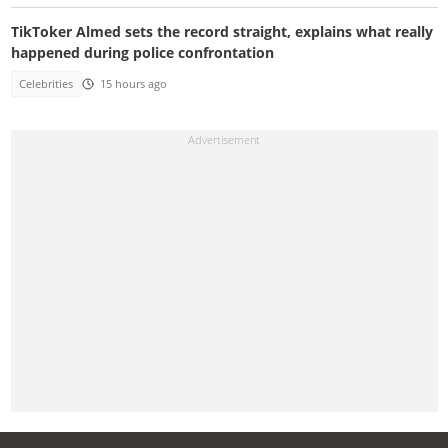
TikToker Almed sets the record straight, explains what really
happened during police confrontation
Celebrities
15 hours ago