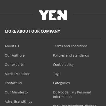
MORE ABOUT OUR COMPANY
About Us
Terms and conditions
Our Authors
Policies and standards
Our experts
Cookie policy
Media Mentions
Tags
Contact Us
Categories
Our Manifesto
Do Not Sell My Personal
Information
Advertise with us
YEN Entertainment Awards