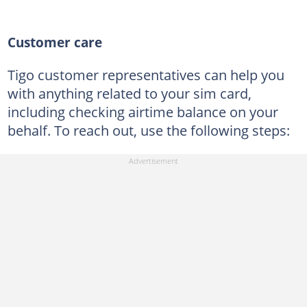
Customer care
Tigo customer representatives can help you
with anything related to your sim card,
including checking airtime balance on your
behalf. To reach out, use the following steps: