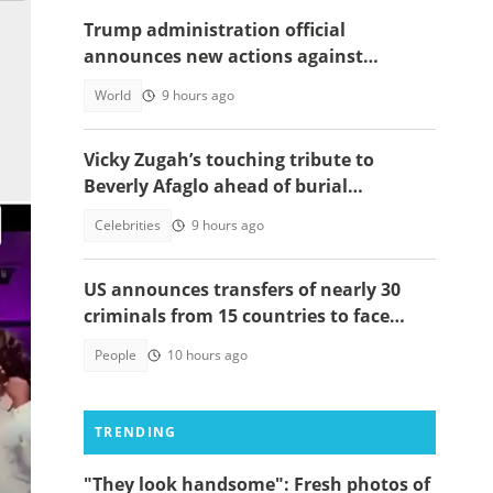
Trump administration official
announces new actions against
foreigners who overstay their visas
World
9 hours ago
Vicky Zugah’s touching tribute to
Beverly Afaglo ahead of burial
ceremony sparks sadness
Celebrities
9 hours ago
US announces transfers of nearly 30
criminals from 15 countries to face
justice
People
10 hours ago
TRENDING
"They look handsome": Fresh photos of