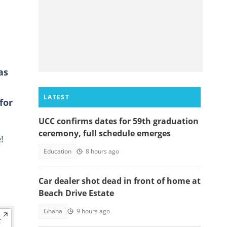
as
LATEST
for
UCC confirms dates for 59th graduation
ceremony, full schedule emerges
!
Education
8 hours ago
Car dealer shot dead in front of home at
Beach Drive Estate
Ghana
9 hours ago