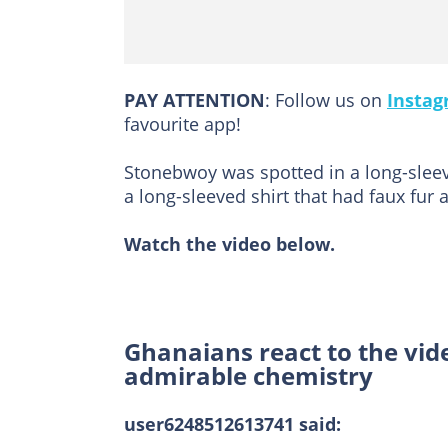
PAY ATTENTION
: Follow us on
Insta
favourite app!
Stonebwoy was spotted in a long-sleev
a long-sleeved shirt that had faux fur
Watch the video below.
Ghanaians react to the vid
admirable chemistry
user6248512613741 said: