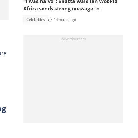
"I was naive": Shatta Wale fan Webkid
Africa sends strong message to
Asantehene, Akuffo Addo and top
Celebrities
14 hours ago
officials
ore
ng