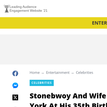
Leading Audience
Engagement Website ’21
ENTE
Home
Entertainment
Celebrities
CELEBRITIES
Stonebwoy And Wife 
York At His 35th Bir