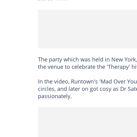
The party which was held in New York
the venue to celebrate the 'Therapy' h
In the video, Runtown's 'Mad Over You
circles, and later on got cosy as Dr S
passionately.