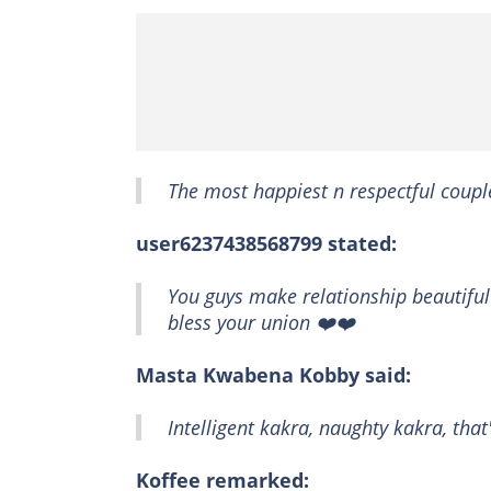
The most happiest n respectful coupl
user6237438568799 stated:
You guys make relationship beautiful 
bless your union ❤️❤️
Masta Kwabena Kobby said:
Intelligent kakra, naughty kakra, th
Koffee remarked: