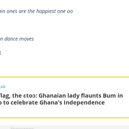
in ones are the happiest one oo
wn dance moves
:
LSO
flag, the ɛtoɔ: Ghanaian lady flaunts Bum in
o to celebrate Ghana's Independence