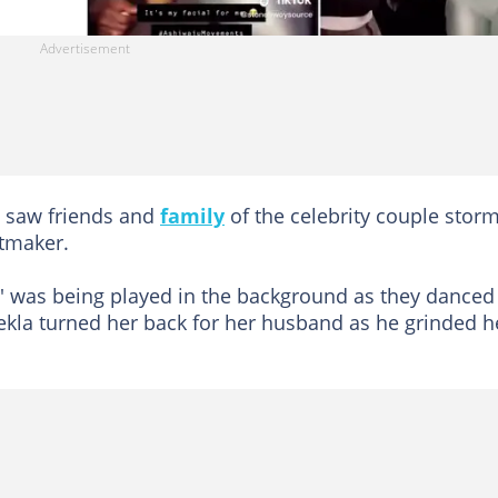
, saw friends and
family
of the celebrity couple stor
itmaker.
' was being played in the background as they danced
atekla turned her back for her husband as he grinded h