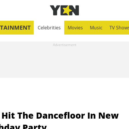
RTAINMENT
Celebrities
Movies
Music
TV Show
Hit The Dancefloor In New
thday Party