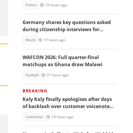
Politics
16 hours ago
Germany shares key questions asked
during citizenship interviews for
foreigners
World
17 hours ago
WAFCON 2026: Full quarter-final
matchups as Ghana draw Malawi
Football
21 hours ago
BREAKING
Kaly Kaly finally apologises after days
of backlash over customer voicenote
scandal, fans react
Celebrities
10 hours ago