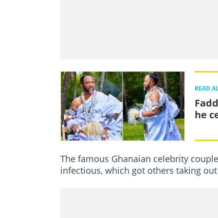
READ A
Fadd
he c
The famous Ghanaian celebrity couple 
infectious, which got others taking o