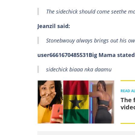
The sidechick should come seethe ma
Jeanzil said:
Stonebwouy always brings out his o
user6661670485531Big Mama stated
sidechick biaaa nka daamu
READ A
The 
vide