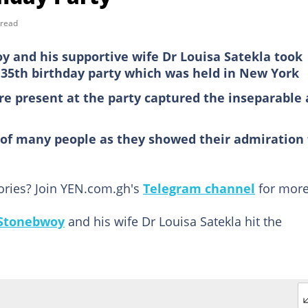
 read
y and his supportive wife Dr Louisa Satekla took
 35th birthday party which was held in New York
ere present at the party captured the inseparable 
 of many people as they showed their admiration 
tories? Join YEN.com.gh's
Telegram channel
for more
Stonebwoy
and his wife Dr Louisa Satekla hit the