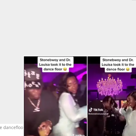
the dancefloor. Photo Source: @stonebwoysource