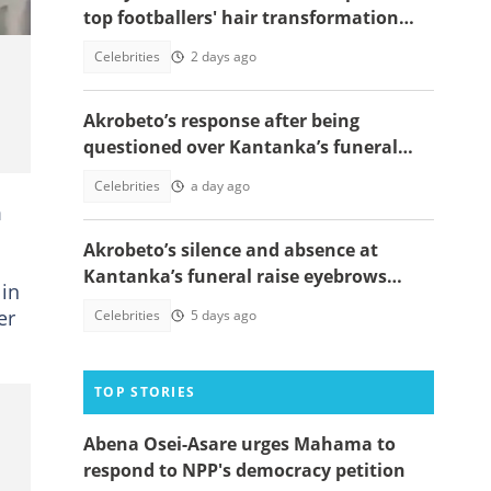
top footballers' hair transformation
emerge amid hair transplant rumours
Celebrities
2 days ago
Akrobeto’s response after being
questioned over Kantanka’s funeral
absence sparks reactions
Celebrities
a day ago
m
Akrobeto’s silence and absence at
Kantanka’s funeral raise eyebrows
 in
amid family controversy
er
Celebrities
5 days ago
TOP STORIES
Abena Osei-Asare urges Mahama to
respond to NPP's democracy petition