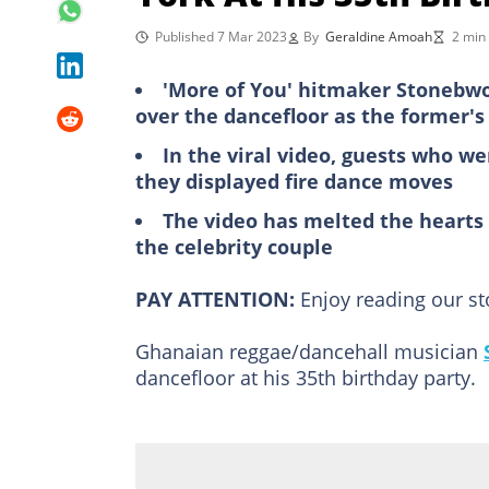
Published 7 Mar 2023
By
Geraldine Amoah
2 min
'More of You' hitmaker Stonebwo
over the dancefloor as the former's
In the viral video, guests who w
they displayed fire dance moves
The video has melted the hearts
the celebrity couple
PAY ATTENTION:
Enjoy reading our s
Ghanaian reggae/dancehall musician
dancefloor at his 35th birthday party.