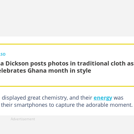
LSO
a Dickson posts photos in traditional cloth as
elebrates Ghana month in style
displayed great chemistry, and their
energy
was
ut their smartphones to capture the adorable moment.