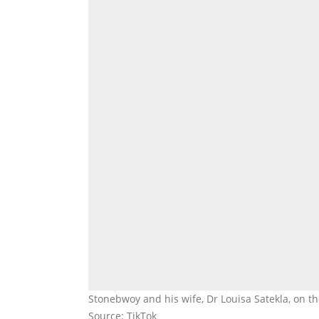
Stonebwoy and his wife, Dr Louisa Satekla, on 
Source: TikTok