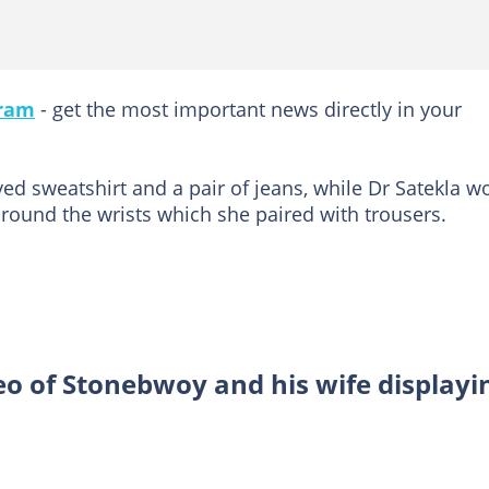
gram
- get the most important news directly in your
ed sweatshirt and a pair of jeans, while Dr Satekla w
 around the wrists which she paired with trousers.
eo of Stonebwoy and his wife displayi