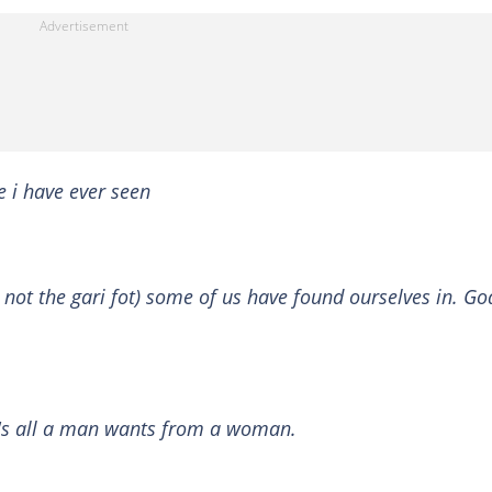
e i have ever seen
not the gari fot) some of us have found ourselves in. Go
at's all a man wants from a woman.