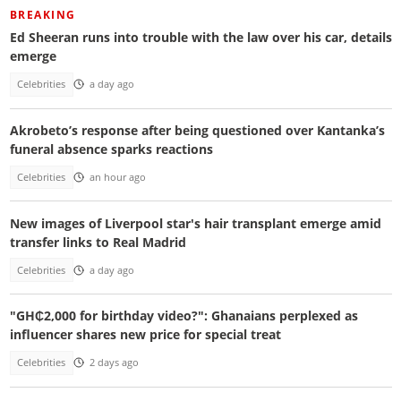
BREAKING
Ed Sheeran runs into trouble with the law over his car, details
emerge
Celebrities
a day ago
Akrobeto’s response after being questioned over Kantanka’s
funeral absence sparks reactions
Celebrities
an hour ago
New images of Liverpool star's hair transplant emerge amid
transfer links to Real Madrid
Celebrities
a day ago
"GH₵2,000 for birthday video?": Ghanaians perplexed as
influencer shares new price for special treat
Celebrities
2 days ago