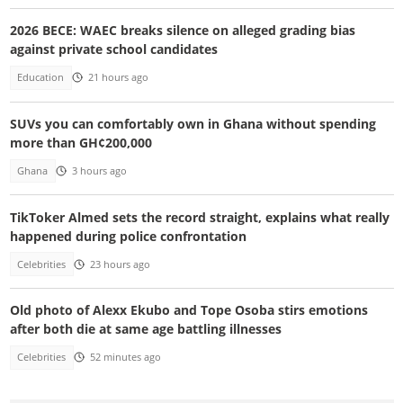
2026 BECE: WAEC breaks silence on alleged grading bias
against private school candidates
Education
21 hours ago
SUVs you can comfortably own in Ghana without spending
more than GH¢200,000
Ghana
3 hours ago
TikToker Almed sets the record straight, explains what really
happened during police confrontation
Celebrities
23 hours ago
Old photo of Alexx Ekubo and Tope Osoba stirs emotions
after both die at same age battling illnesses
Celebrities
52 minutes ago