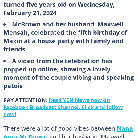
turned five years old on Wednesday,
February 21, 2024
McBrown and her husband, Maxwell
Mensah, celebrated the fifth birthday of
Maxin at a house party with family and
friends
A video from the celebration has
popped up online, showing a lovely
moment of the couple vibing and speaking
patois
PAY ATTENTION
:
Read YEN News now on
Facebook Broadcast Channel. Click and follow
now!
There were a lot of good vibes between
Nana
Ama McBrown
and her husband, Maxwell