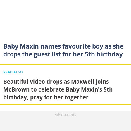
Baby Maxin names favourite boy as she
drops the guest list for her 5th birthday
READ ALSO
Beautiful video drops as Maxwell joins
McBrown to celebrate Baby Maxin's 5th
birthday, pray for her together