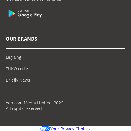
OUR BRANDS
Legit.ng
TUKO.co.ke
Briefly News
Yen.com Media Limited, 2026
All rights reserved
Your Privacy Choices