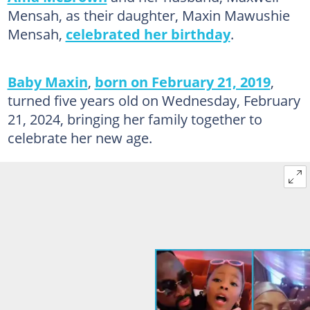
Mensah, as their daughter, Maxin Mawushie
Mensah,
celebrated her birthday
.
Baby Maxin
,
born on February 21, 2019
,
turned five years old on Wednesday, February
21, 2024, bringing her family together to
celebrate her new age.