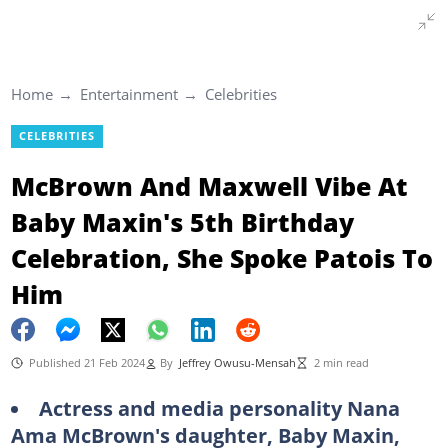
Home
Entertainment
Celebrities
CELEBRITIES
McBrown And Maxwell Vibe At
Baby Maxin's 5th Birthday
Celebration, She Spoke Patois To
Him
Published 21 Feb 2024
By
Jeffrey Owusu-Mensah
2 min read
Actress and media personality Nana
Ama McBrown's daughter, Baby Maxin,