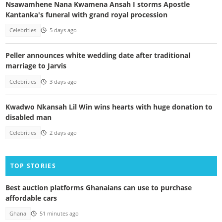
Nsawamhene Nana Kwamena Ansah I storms Apostle
Kantanka's funeral with grand royal procession
Celebrities
5 days ago
Peller announces white wedding date after traditional
marriage to Jarvis
Celebrities
3 days ago
Kwadwo Nkansah Lil Win wins hearts with huge donation to
disabled man
Celebrities
2 days ago
TOP STORIES
Best auction platforms Ghanaians can use to purchase
affordable cars
Ghana
51 minutes ago