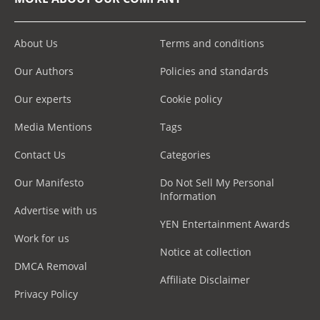
About Us
Terms and conditions
Our Authors
Policies and standards
Our experts
Cookie policy
Media Mentions
Tags
Contact Us
Categories
Our Manifesto
Do Not Sell My Personal
Information
Advertise with us
YEN Entertainment Awards
Work for us
Notice at collection
DMCA Removal
Affiliate Disclaimer
Privacy Policy