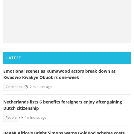
LATEST
Emotional scenes as Kumawood actors break down at
Kwadwo Kwakye Obuobi’s one-week
Celebrities
2 minutes ago
Netherlands lists 6 benefits foreigners enjoy after gaining
Dutch citizenship
People
4 minutes ago
IMANI Africa's Bright Simons warns GoldBod scheme costs