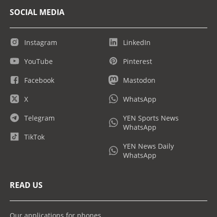
SOCIAL MEDIA
Instagram
LinkedIn
YouTube
Pinterest
Facebook
Mastodon
X
WhatsApp
Telegram
YEN Sports News
WhatsApp
TikTok
YEN News Daily
WhatsApp
READ US
Our applications for phones