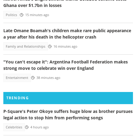
Ghana over $1.7bn in losses
Politics
15 minutes ago
Late Omane Boamah's children make rare public appearance
a year after his death in the helicopter crash
Family and Relationships
16 minutes ago
"You can't escape it": Argentina Football Federation makes
strong move to celebrate win over England
Entertainment
38 minutes ago
TRENDING
P-Square's Peter Okoye suffers huge blow as brother pursues
legal action to stop him from performing songs
Celebrities
4 hours ago