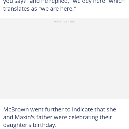
you say?" and he replied, "we dey here" which
translates as "we are here."
McBrown went further to indicate that she
and Maxin's father were celebrating their
daughter's birthday.