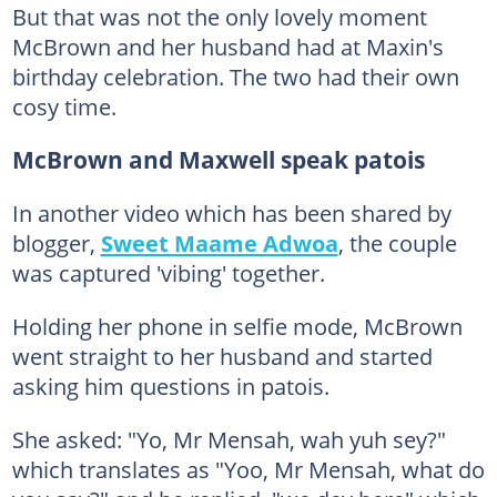
But that was not the only lovely moment
McBrown and her husband had at Maxin's
birthday celebration. The two had their own
cosy time.
McBrown and Maxwell speak patois
In another video which has been shared by
blogger,
Sweet Maame Adwoa
, the couple
was captured 'vibing' together.
Holding her phone in selfie mode, McBrown
went straight to her husband and started
asking him questions in patois.
She asked: "Yo, Mr Mensah, wah yuh sey?"
which translates as "Yoo, Mr Mensah, what do