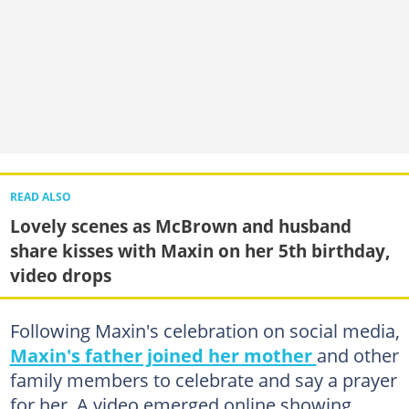
READ ALSO
Lovely scenes as McBrown and husband
share kisses with Maxin on her 5th birthday,
video drops
Following Maxin's celebration on social media,
Maxin's father joined her mother
and other
family members to celebrate and say a prayer
for her. A video emerged online showing