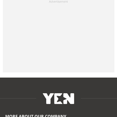
MORE ABOUT OUR COMPANY