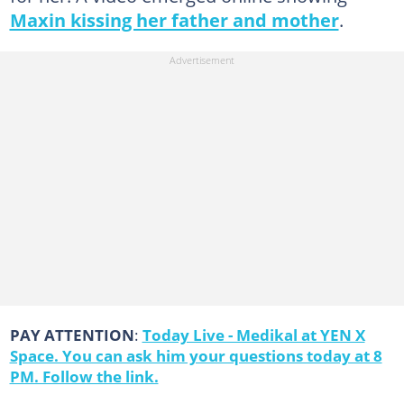
Maxin kissing her father and mother
.
PAY ATTENTION
:
Today Live - Medikal at YEN X
Space. You can ask him your questions today at 8
PM. Follow the link.