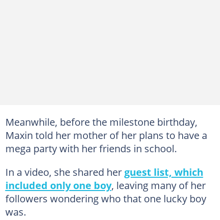
Meanwhile, before the milestone birthday,
Maxin told her mother of her plans to have a
mega party with her friends in school.
In a video, she shared her
guest list, which
included only one boy
, leaving many of her
followers wondering who that one lucky boy
was.