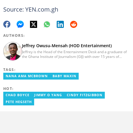
Source: YEN.com.gh
AUTHORS:
Jeffrey Owusu-Mensah (HOD Entertainment)
Jeffrey is the Head of the Entertainment Desk and a graduate of
the Ghana Institute of Journalism (GIJ) with over 15 years of
experience in journalism. He started as a reporter with Ghana
News Agency (GNA). He joined Primnewsghana.com in 2016 as
TAGS:
an editor. He moved to YEN.com.gh in 2017 as an editor and has
risen to his current position. You can contact him via e-mail:
NANA AMA MCBROWN
BABY MAXIN
j.owusu-mensah@yen.com.gh
HOT:
CHAD BOYCE
JIMMY O YANG
CINDY FITZGIBBON
PETE HEGSETH