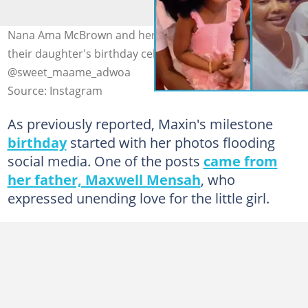
Nana Ama McBrown and her husband had good vibes at
their daughter's birthday celebration Photo source:
@sweet_maame_adwoa
Source: Instagram
As previously reported, Maxin's milestone
birthday
started with her photos flooding
social media. One of the posts
came from
her father, Maxwell Mensah
, who
expressed unending love for the little girl.