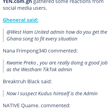
YEN.com.gh
gathered some reactions from
social media users.
Gheneral said:
@West Ham United admin how do you get the
Ghana song to fit every situation
Nana Frimpong340 commented:
Kwame Preko , you are really doing a good job
as the Westham TikTok admin
Breaktruh Black said:
Now I suspect Kudus himself is the Admin
NATIVE Quame. commented: