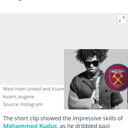
West Ham United and Kuami Eugene Photo Source:
kuami_eugene
Source: Instagram
The short clip showed the impressive skills of
Mohammed Kudus
, as he dribbled past