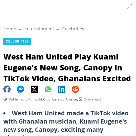
Home
Entertainment
Celebrities
CELEBRITIES
West Ham United Play Kuami
Eugene's New Song, Canopy In
TikTok Video, Ghanaians Excited
Published 8 Apr 2024
By
Geraldo Amartey
2 min read
West Ham United made a TikTok video
with Ghanaian musician, Kuami Eugene's
new song, Canopy, exciting many