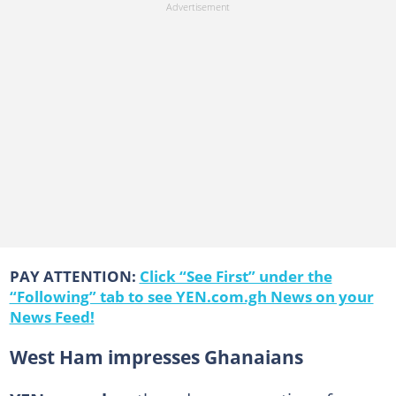
PAY ATTENTION:
Click “See First” under the
“Following” tab to see YEN.com.gh News on your
News Feed!
West Ham impresses Ghanaians