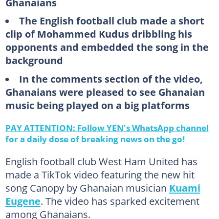
Ghanaians
The English football club made a short
clip of Mohammed Kudus dribbling his
opponents and embedded the song in the
background
In the comments section of the video,
Ghanaians were pleased to see Ghanaian
music being played on a big platforms
PAY ATTENTION: Follow YEN's WhatsApp channel
for a daily dose of breaking news on the go!
English football club West Ham United has
made a TikTok video featuring the new hit
song Canopy by Ghanaian musician
Kuami
Eugene
. The video has sparked excitement
among Ghanaians.