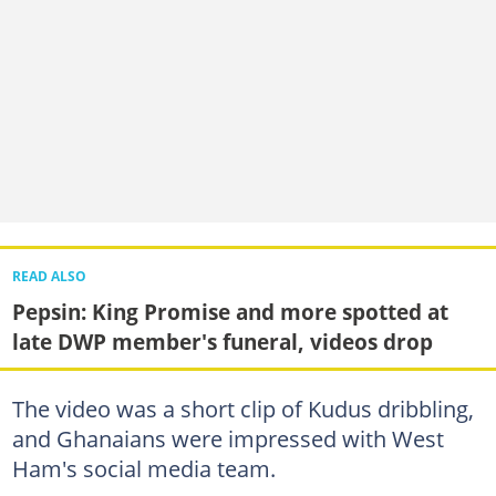
READ ALSO
Pepsin: King Promise and more spotted at
late DWP member's funeral, videos drop
The video was a short clip of Kudus dribbling,
and Ghanaians were impressed with West
Ham's social media team.