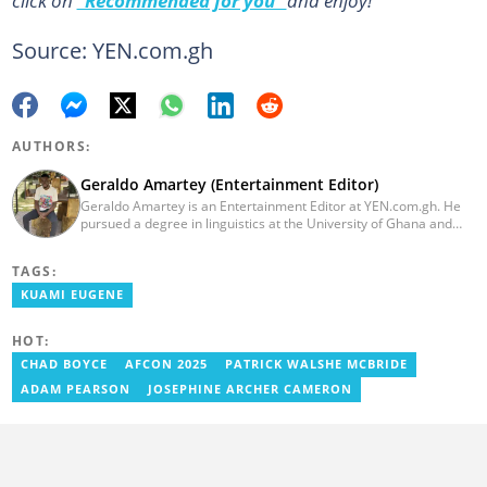
click on
“Recommended for you”
and enjoy!
Source: YEN.com.gh
AUTHORS:
Geraldo Amartey (Entertainment Editor)
Geraldo Amartey is an Entertainment Editor at YEN.com.gh. He
pursued a degree in linguistics at the University of Ghana and
graduated in 2020. He has over three years of experience in
journalism. Geraldo's professional career in journalism started at
TAGS:
the Ministry Of Information, where he worked as a writer. He has
completed Google News Initiative News Lab courses in Advanced
KUAMI EUGENE
Digital Reporting and Fighting Misinformation. You can reach out
to him at geraldo.amartey@yen.com.gh.
HOT:
CHAD BOYCE
AFCON 2025
PATRICK WALSHE MCBRIDE
ADAM PEARSON
JOSEPHINE ARCHER CAMERON