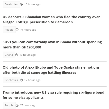
Celebrities
13 hours ago
US deports 3 Ghanaian women who fled the country over
alleged LGBTQ+ persecution to Cameroon
People
19 hours ago
SUVs you can comfortably own in Ghana without spending
more than GH¢200,000
Ghana
19 hours ago
Old photo of Alexx Ekubo and Tope Osoba stirs emotions
after both die at same age battling illnesses
Celebrities
17 hours ago
Trump introduces new US visa rule requiring six-figure bond
for some visa applicants
People
17 hours ago