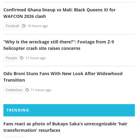
Confirmed Ghana lineup vs Mali: Black Queens XI for
WAFCON 2026 clash
Football
10 hours ago
“Why is the wreckage still there?”: Footage from Z-9
helicopter crash site raises concerns
People
11 hours ago
Odo Broni Stuns Fans With New Look After Widowhood
Transition
Celebrities
11 hours ago
TRENDING
Fans react as photo of Bukayo Saka's unrecognizable 'hair
transformation' resurfaces