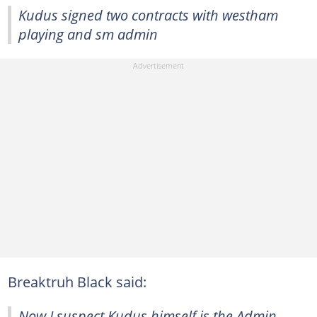
Kudus signed two contracts with westham
playing and sm admin
Breaktruh Black said:
Now I suspect Kudus himself is the Admin