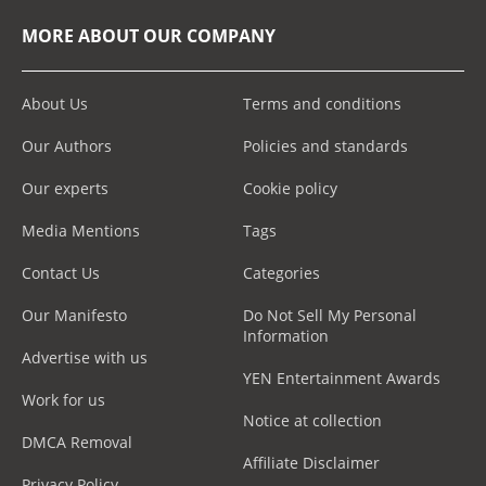
MORE ABOUT OUR COMPANY
About Us
Terms and conditions
Our Authors
Policies and standards
Our experts
Cookie policy
Media Mentions
Tags
Contact Us
Categories
Our Manifesto
Do Not Sell My Personal
Information
Advertise with us
YEN Entertainment Awards
Work for us
Notice at collection
DMCA Removal
Affiliate Disclaimer
Privacy Policy