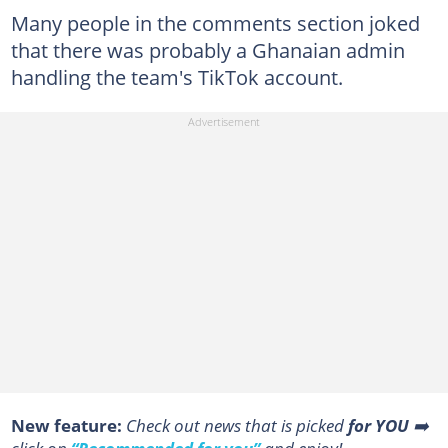
Many people in the comments section joked
that there was probably a Ghanaian admin
handling the team's TikTok account.
New feature:
Сheck out news that is picked
for YOU
➡️