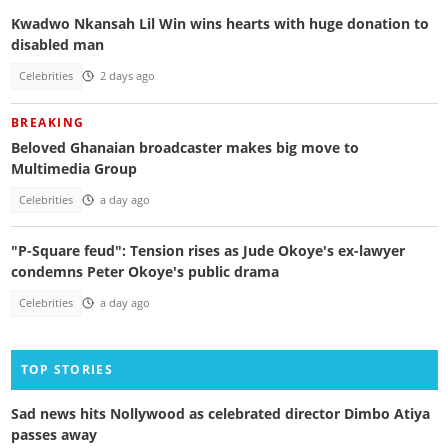
Kwadwo Nkansah Lil Win wins hearts with huge donation to
disabled man
Celebrities
2 days ago
BREAKING
Beloved Ghanaian broadcaster makes big move to
Multimedia Group
Celebrities
a day ago
"P-Square feud": Tension rises as Jude Okoye's ex-lawyer
condemns Peter Okoye's public drama
Celebrities
a day ago
TOP STORIES
Sad news hits Nollywood as celebrated director Dimbo Atiya
passes away