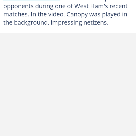
opponents during one of West Ham's recent
matches. In the video, Canopy was played in
the background, impressing netizens.