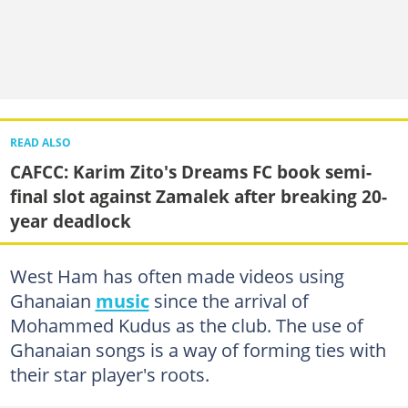
READ ALSO
CAFCC: Karim Zito's Dreams FC book semi-
final slot against Zamalek after breaking 20-
year deadlock
West Ham has often made videos using
Ghanaian
music
since the arrival of
Mohammed Kudus as the club. The use of
Ghanaian songs is a way of forming ties with
their star player's roots.