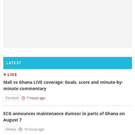
LATEST
LIVE
Mali vs Ghana LIVE coverage: Goals, score and minute-by-
minute commentary
Football
7 hours ago
ECG announces maintenance dumsor in parts of Ghana on
August 7
Ghana
10 hours ago