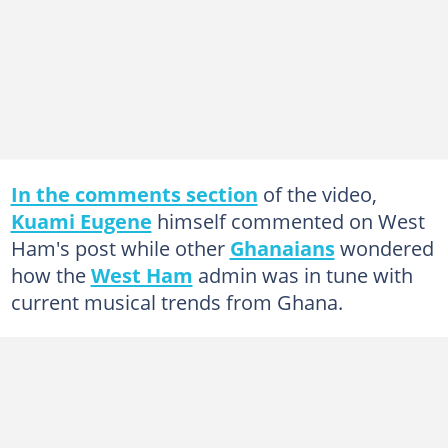
In the comments section
of the video,
Kuami Eugene
himself commented on West
Ham's post while other
Ghanaians
wondered
how the
West Ham
admin was in tune with
current musical trends from Ghana.