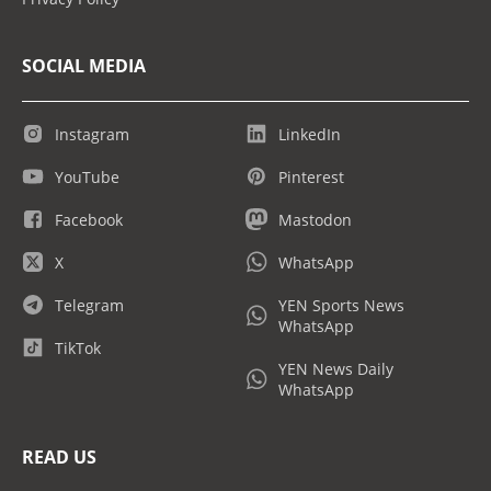
SOCIAL MEDIA
Instagram
LinkedIn
YouTube
Pinterest
Facebook
Mastodon
X
WhatsApp
Telegram
YEN Sports News
WhatsApp
TikTok
YEN News Daily
WhatsApp
READ US