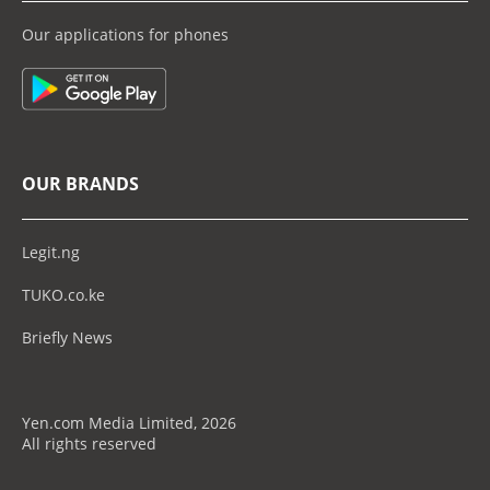
Our applications for phones
OUR BRANDS
Legit.ng
TUKO.co.ke
Briefly News
Yen.com Media Limited, 2026
All rights reserved