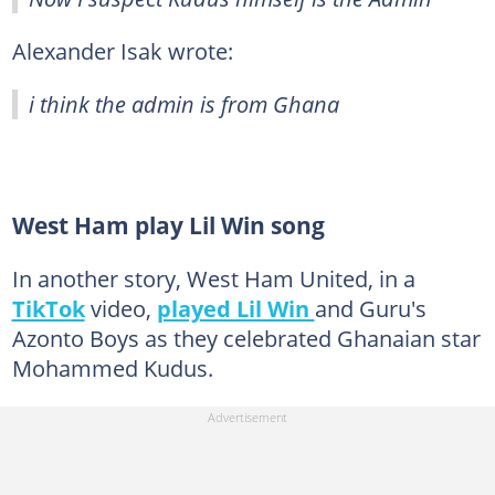
Alexander Isak wrote:
i think the admin is from Ghana
West Ham play Lil Win song
In another story, West Ham United, in a
TikTok
video,
played Lil Win
and Guru's
Azonto Boys as they celebrated Ghanaian star
Mohammed Kudus.