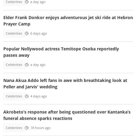
Celebrities
a day ago
Elder Frank Donkor enjoys adventurous jet ski ride at Hebron
Prayer Camp
Celebrities
6 days ago
Popular Nollywood actress Temitope Osoba reportedly
passes away
Celebrities
a day ago
Nana Akua Addo left fans in awe with breathtaking look at
Peller and Jarvis' wedding
Celebrities
4 days ago
Akrobeto’s response after being questioned over Kantanka’s
funeral absence sparks reactions
Celebrities
18 hours ago