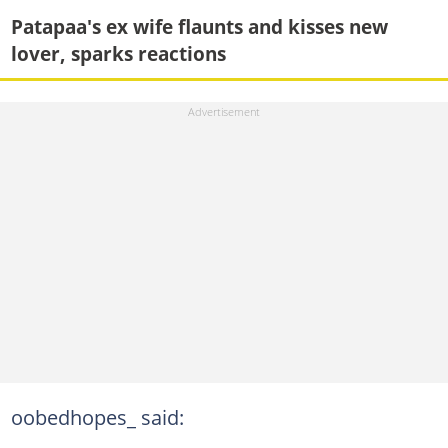
Patapaa's ex wife flaunts and kisses new
lover, sparks reactions
oobedhopes_ said: