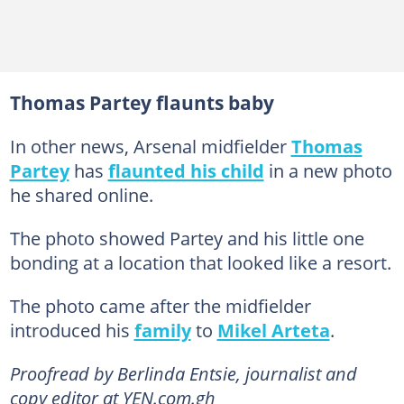
Thomas Partey flaunts baby
In other news, Arsenal midfielder
Thomas
Partey
has
flaunted his child
in a new photo
he shared online.
The photo showed Partey and his little one
bonding at a location that looked like a resort.
The photo came after the midfielder
introduced his
family
to
Mikel Arteta
.
Proofread by Berlinda Entsie, journalist and
copy editor at YEN.com.gh