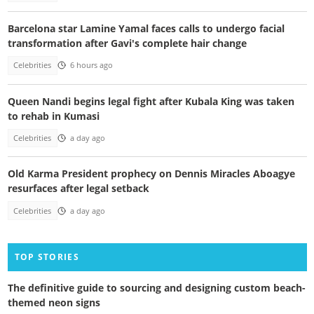
Barcelona star Lamine Yamal faces calls to undergo facial
transformation after Gavi's complete hair change
Celebrities
6 hours ago
Queen Nandi begins legal fight after Kubala King was taken
to rehab in Kumasi
Celebrities
a day ago
Old Karma President prophecy on Dennis Miracles Aboagye
resurfaces after legal setback
Celebrities
a day ago
TOP STORIES
The definitive guide to sourcing and designing custom beach-
themed neon signs