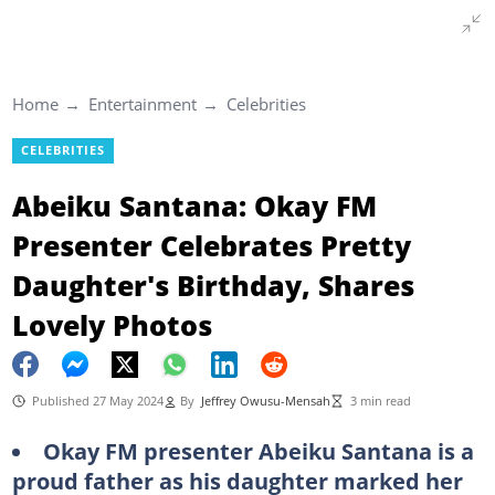
Home
Entertainment
Celebrities
CELEBRITIES
Abeiku Santana: Okay FM
Presenter Celebrates Pretty
Daughter's Birthday, Shares
Lovely Photos
Published 27 May 2024
By
Jeffrey Owusu-Mensah
3 min read
Okay FM presenter Abeiku Santana is a
proud father as his daughter marked her