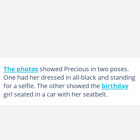
The photos
showed Precious in two poses.
One had her dressed in all-black and standing
for a selfie. The other showed the
birthday
girl seated in a car with her seatbelt.