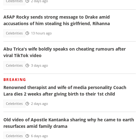
Celebrities
2 days ago
A$AP Rocky sends strong message to Drake amid
accusations of him stealing his girlfriend, Rihanna
Celebrities
13 hours ago
Abu Trica's wife boldly speaks on cheating rumours after
viral TikTok video
Celebrities
3 days ago
BREAKING
Renowned therapist and wife of media personality Coach
Lara dies 2 weeks after giving birth to their 1st child
Celebrities
2 days ago
Old video of Apostle Kantanka sharing why he came to earth
resurfaces amid family drama
Celebrities
6 days ago