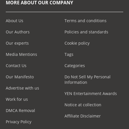
MORE ABOUT OUR COMPANY
About Us
Terms and conditions
Our Authors
Policies and standards
Our experts
Cookie policy
Media Mentions
Tags
Contact Us
Categories
Our Manifesto
Do Not Sell My Personal
Information
Advertise with us
YEN Entertainment Awards
Work for us
Notice at collection
DMCA Removal
Affiliate Disclaimer
Privacy Policy