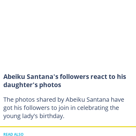
Abeiku Santana's followers react to his
daughter's photos
The photos shared by Abeiku Santana have
got his followers to join in celebrating the
young lady's birthday.
READ ALSO