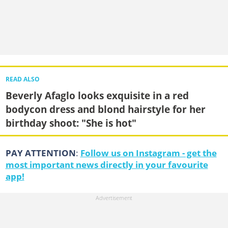
READ ALSO
Beverly Afaglo looks exquisite in a red
bodycon dress and blond hairstyle for her
birthday shoot: "She is hot"
PAY ATTENTION
:
Follow us on Instagram - get the
most important news directly in your favourite
app!