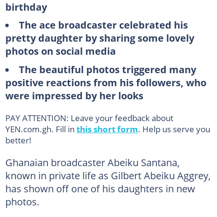
birthday
The ace broadcaster celebrated his
pretty daughter by sharing some lovely
photos on social media
The beautiful photos triggered many
positive reactions from his followers, who
were impressed by her looks
PAY ATTENTION: Leave your feedback about
YEN.com.gh. Fill in
this short form
. Help us serve you
better!
Ghanaian broadcaster Abeiku Santana,
known in private life as Gilbert Abeiku Aggrey,
has shown off one of his daughters in new
photos.