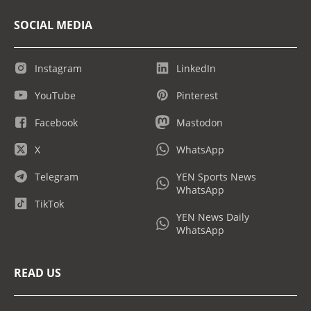
SOCIAL MEDIA
Instagram
LinkedIn
YouTube
Pinterest
Facebook
Mastodon
X
WhatsApp
Telegram
YEN Sports News
WhatsApp
TikTok
YEN News Daily
WhatsApp
READ US