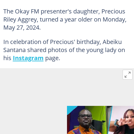
The Okay FM presenter's daughter, Precious
Riley Aggrey, turned a year older on Monday,
May 27, 2024.
In celebration of Precious' birthday, Abeiku
Santana shared photos of the young lady on
his
Instagram
page.