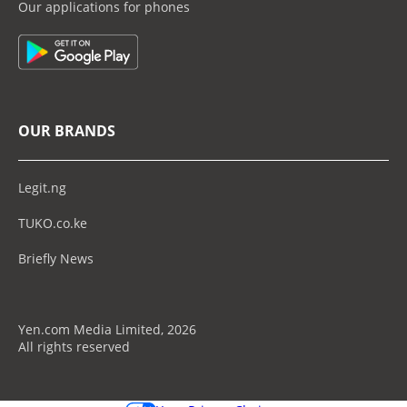
Our applications for phones
OUR BRANDS
Legit.ng
TUKO.co.ke
Briefly News
Yen.com Media Limited, 2026
All rights reserved