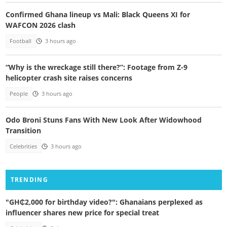
Confirmed Ghana lineup vs Mali: Black Queens XI for
WAFCON 2026 clash
Football
3 hours ago
“Why is the wreckage still there?”: Footage from Z-9
helicopter crash site raises concerns
People
3 hours ago
Odo Broni Stuns Fans With New Look After Widowhood
Transition
Celebrities
3 hours ago
TRENDING
"GH₵2,000 for birthday video?": Ghanaians perplexed as
influencer shares new price for special treat