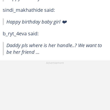
sindi_makhathide said:
Happy birthday baby girl ❤️
b_ryt_4eva said:
Daddy pls where is her handle..? We want to
be her friend …