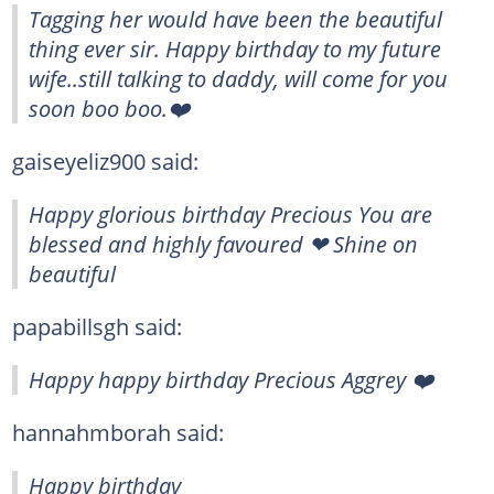
Tagging her would have been the beautiful
thing ever sir. Happy birthday to my future
wife..still talking to daddy, will come for you
soon boo boo.❤️
gaiseyeliz900 said:
Happy glorious birthday Precious You are
blessed and highly favoured ❤ Shine on
beautiful
papabillsgh said:
Happy happy birthday Precious Aggrey ❤️
hannahmborah said:
Happy birthday