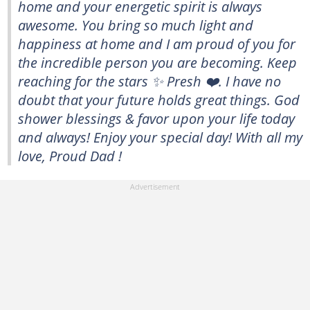
home and your energetic spirit is always
awesome. You bring so much light and
happiness at home and I am proud of you for
the incredible person you are becoming. Keep
reaching for the stars ✨ Presh ❤️. I have no
doubt that your future holds great things. God
shower blessings & favor upon your life today
and always! Enjoy your special day! With all my
love, Proud Dad !