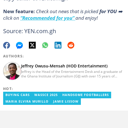
New feature:
Сheck out news that is picked
for YOU
➡️
click on
“Recommended for you”
and enjoy!
Source: YEN.com.gh
AUTHORS:
Jeffrey Owusu-Mensah (HOD Entertainment)
Jeffrey is the Head of the Entertainment Desk and a graduate of
the Ghana Institute of Journalism (GIJ) with over 15 years of
experience in journalism. He started as a reporter with Ghana
News Agency (GNA). He joined Primnewsghana.com in 2016 as
HOT:
an editor. He moved to YEN.com.gh in 2017 as an editor and has
risen to his current position. You can contact him via e-mail:
BUYING CARS
WASSCE 2025
HANDSOME FOOTBALLERS
j.owusu-mensah@yen.com.gh
MARIA ELVIRA MURILLO
JAMIE LISSOW