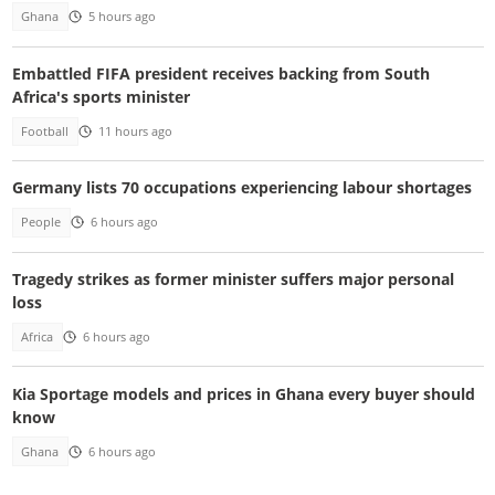
Ghana
5 hours ago
Embattled FIFA president receives backing from South
Africa's sports minister
Football
11 hours ago
Germany lists 70 occupations experiencing labour shortages
People
6 hours ago
Tragedy strikes as former minister suffers major personal
loss
Africa
6 hours ago
Kia Sportage models and prices in Ghana every buyer should
know
Ghana
6 hours ago