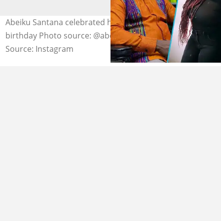
Abeiku Santana celebrated his daughter, Precious',
birthday Photo source: @abeikusantana
Source: Instagram