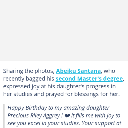
Sharing the photos,
Abeiku Santana
, who
recently bagged his
second Master's degree
,
expressed joy at his daughter's progress in
her studies and prayed for blessings for her.
Happy Birthday to my amazing daughter
Precious Riley Aggrey ! ❤️ It fills me with joy to
see you excel in your studies. Your support at