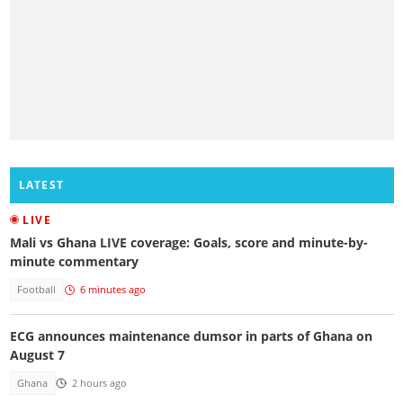
LATEST
LIVE
Mali vs Ghana LIVE coverage: Goals, score and minute-by-
minute commentary
Football
6 minutes ago
ECG announces maintenance dumsor in parts of Ghana on
August 7
Ghana
2 hours ago