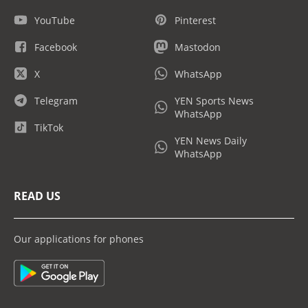
YouTube
Pinterest
Facebook
Mastodon
X
WhatsApp
Telegram
YEN Sports News
WhatsApp
TikTok
YEN News Daily
WhatsApp
READ US
Our applications for phones