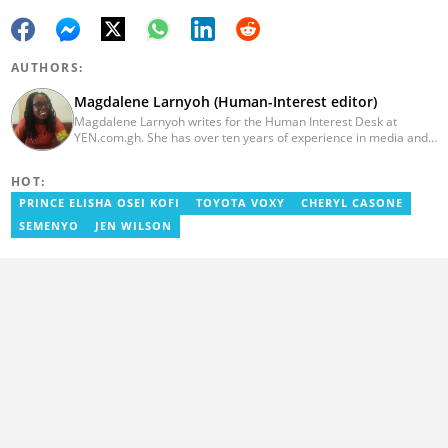
AUTHORS:
Magdalene Larnyoh (Human-Interest editor)
Magdalene Larnyoh writes for the Human Interest Desk at
YEN.com.gh. She has over ten years of experience in media and
communications. She previously worked for Citi FM, Pulse Ghana,
and Business Insider Africa. She obtained a BA in Social Sciences
HOT:
from the University of Cape Coast (UCC) in 2012. Reach out to
her on magdalene.larnyoh@yen.com.gh
PRINCE ELISHA OSEI KOFI
TOYOTA VOXY
CHERYL CASONE
SEMENYO
JEN WILSON