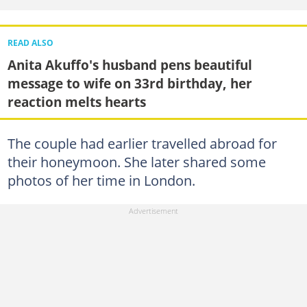
READ ALSO
Anita Akuffo's husband pens beautiful
message to wife on 33rd birthday, her
reaction melts hearts
The couple had earlier travelled abroad for
their honeymoon. She later shared some
photos of her time in London.