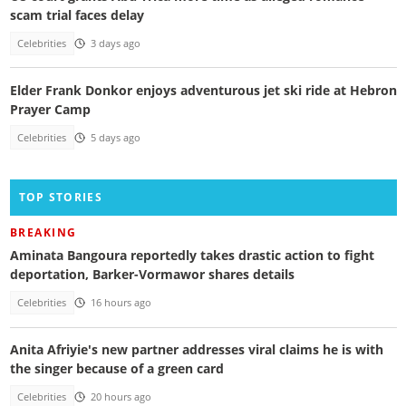
scam trial faces delay
Celebrities
3 days ago
Elder Frank Donkor enjoys adventurous jet ski ride at Hebron
Prayer Camp
Celebrities
5 days ago
TOP STORIES
BREAKING
Aminata Bangoura reportedly takes drastic action to fight
deportation, Barker-Vormawor shares details
Celebrities
16 hours ago
Anita Afriyie's new partner addresses viral claims he is with
the singer because of a green card
Celebrities
20 hours ago