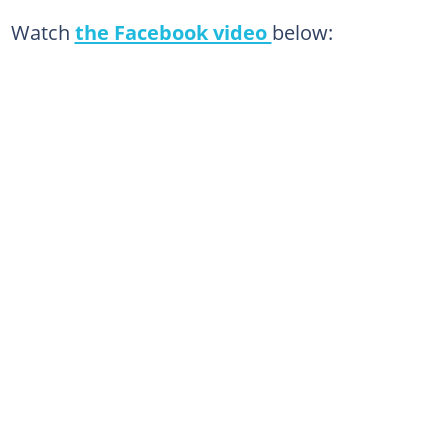
Watch
the Facebook video
below: