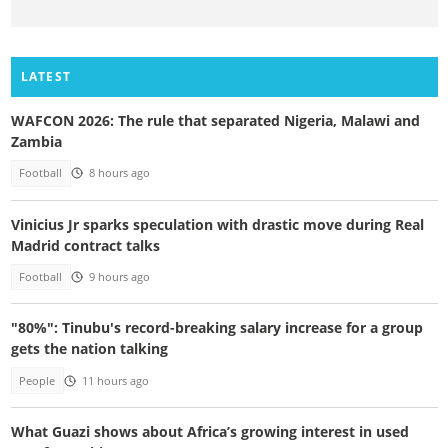
LATEST
WAFCON 2026: The rule that separated Nigeria, Malawi and
Zambia
Football
8 hours ago
Vinicius Jr sparks speculation with drastic move during Real
Madrid contract talks
Football
9 hours ago
"80%": Tinubu's record-breaking salary increase for a group
gets the nation talking
People
11 hours ago
What Guazi shows about Africa’s growing interest in used