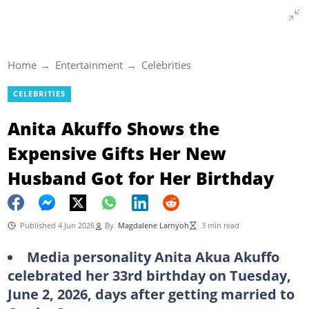
Home
Entertainment
Celebrities
CELEBRITIES
Anita Akuffo Shows the
Expensive Gifts Her New
Husband Got for Her Birthday
Published 4 Jun 2026
By
Magdalene Larnyoh
3 min read
Media personality Anita Akua Akuffo
celebrated her 33rd birthday on Tuesday,
June 2, 2026, days after getting married to