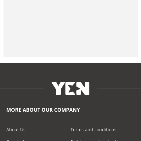
MORE ABOUT OUR COMPANY
About Us
Terms and conditions