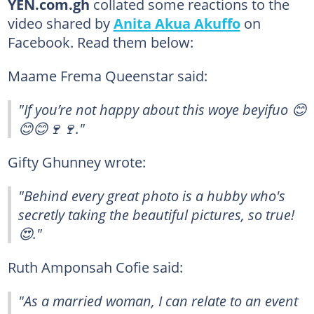
YEN.com.gh
collated some reactions to the
video shared by
Anita Akua Akuffo
on
Facebook. Read them below:
Maame Frema Queenstar said:
"If you’re not happy about this woye beyifuo 😊
😊😊🍷🍷."
Gifty Ghunney wrote:
"Behind every great photo is a hubby who's
secretly taking the beautiful pictures, so true!
😍."
Ruth Amponsah Cofie said:
"As a married woman, I can relate to an event