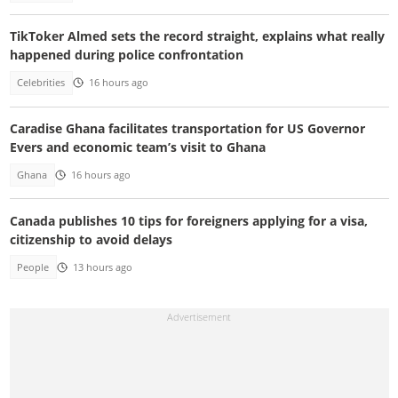
TikToker Almed sets the record straight, explains what really
happened during police confrontation
Celebrities
16 hours ago
Caradise Ghana facilitates transportation for US Governor
Evers and economic team’s visit to Ghana
Ghana
16 hours ago
Canada publishes 10 tips for foreigners applying for a visa,
citizenship to avoid delays
People
13 hours ago