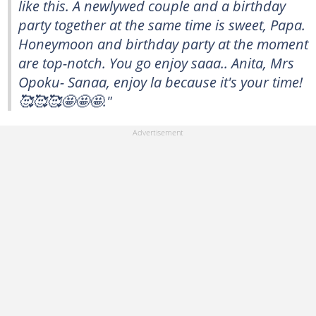
like this. A newlywed couple and a birthday
party together at the same time is sweet, Papa.
Honeymoon and birthday party at the moment
are top-notch. You go enjoy saaa.. Anita, Mrs
Opoku- Sanaa, enjoy la because it's your time!
🥰🥰🥰🤩🤩🤩."