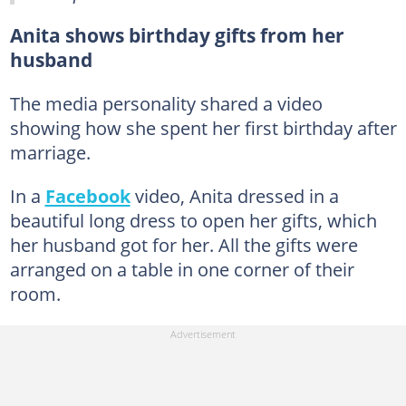
Anita shows birthday gifts from her
husband
The media personality shared a video
showing how she spent her first birthday after
marriage.
In a
Facebook
video, Anita dressed in a
beautiful long dress to open her gifts, which
her husband got for her. All the gifts were
arranged on a table in one corner of their
room.