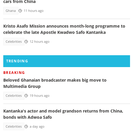
cars from China
Ghana
11 hours ago
Kristo Asafo Mission announces month-long programme to
celebrate the late Apostle Kwadwo Safo Kantanka
Celebrities
12 hours ago
TRENDING
BREAKING
Beloved Ghanaian broadcaster makes big move to
Multimedia Group
Celebrities
19 hours ago
Kantanka's actor and model grandson returns from China,
bonds with Adwoa Safo
Celebrities
a day ago