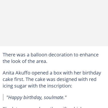
There was a balloon decoration to enhance
the look of the area.
Anita Akuffo opened a box with her birthday
cake first. The cake was designed with red
icing sugar with the inscription:
"Happy birthday, soulmate."