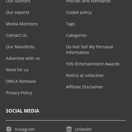
Our Authors
Policies and standards
Our experts
Cookie policy
Media Mentions
Tags
Contact Us
Categories
Our Manifesto
Do Not Sell My Personal
Information
Advertise with us
YEN Entertainment Awards
Work for us
Notice at collection
DMCA Removal
Affiliate Disclaimer
Privacy Policy
SOCIAL MEDIA
Instagram
LinkedIn