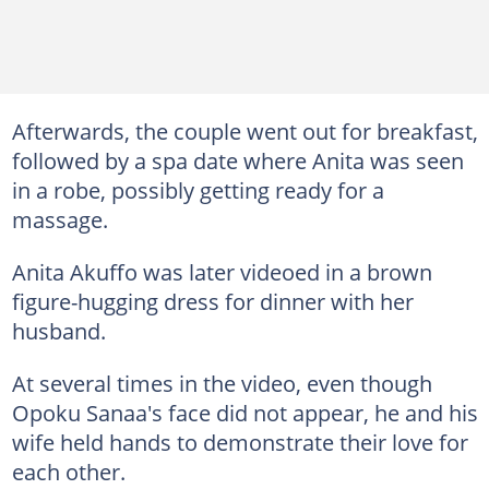
Afterwards, the couple went out for breakfast,
followed by a spa date where Anita was seen
in a robe, possibly getting ready for a
massage.
Anita Akuffo was later videoed in a brown
figure-hugging dress for dinner with her
husband.
At several times in the video, even though
Opoku Sanaa's face did not appear, he and his
wife held hands to demonstrate their love for
each other.