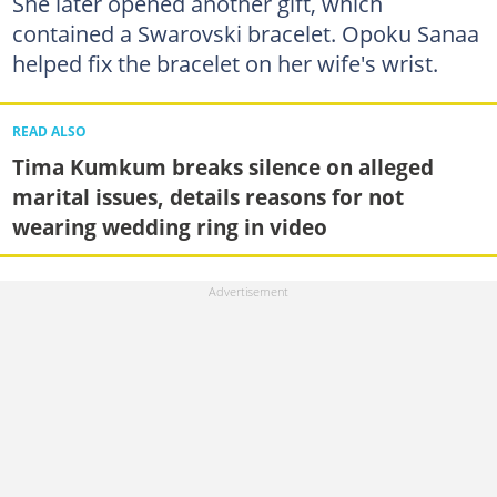
She later opened another gift, which
contained a Swarovski bracelet. Opoku Sanaa
helped fix the bracelet on her wife's wrist.
READ ALSO
Tima Kumkum breaks silence on alleged
marital issues, details reasons for not
wearing wedding ring in video