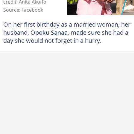
credit: Anita Akuffo
Source: Facebook
On her first birthday as a married woman, her
husband, Opoku Sanaa, made sure she had a
day she would not forget in a hurry.