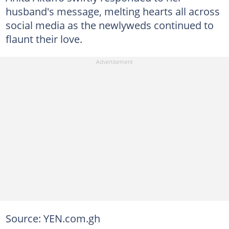
husband's message, melting hearts all across
social media as the newlyweds continued to
flaunt their love.
Source: YEN.com.gh