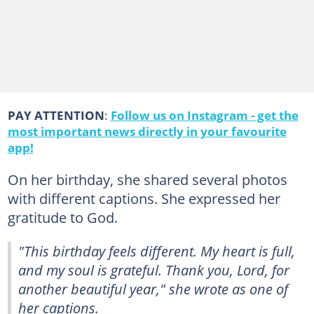
PAY ATTENTION
:
Follow us on Instagram - get the
most important news directly in your favourite
app!
On her birthday, she shared several photos
with different captions. She expressed her
gratitude to God.
"This birthday feels different. My heart is full,
and my soul is grateful. Thank you, Lord, for
another beautiful year," she wrote as one of
her captions.