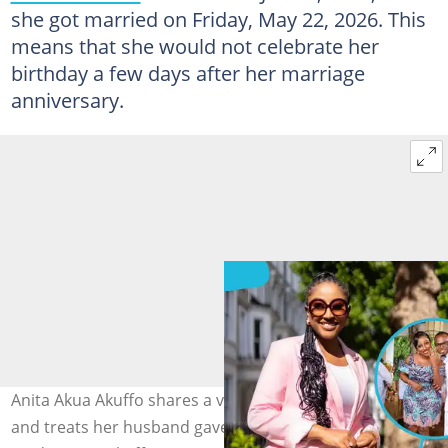
she got married on Friday, May 22, 2026. This
means that she would not celebrate her
birthday a few days after her marriage
anniversary.
Anita Akua Akuffo shares a video showing all the gifts
and treats her husband gave her on her birthday. Photo