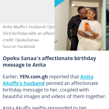
Anita Akuffo's husband, Opoku Sanaa, celebrates her
33rd birthday with an affectionate message. Image
credit: OpokuSanaa
Source: Facebook
Opoku Sanaa's affectionate birthday
message to Anita
Earlier,
YEN.com.gh
reported that
Anita
Akuffo's husband
penned an affectionate
birthday message to her, coupled with
beautiful images and videos of them together.
Anita Akuffo swiftly responded to her