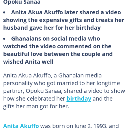
Opoku Sanaa
Anita Akua Akuffo later shared a video
showing the expensive gifts and treats her
husband gave her for her birthday
Ghanaians on social media who
watched the video commented on the
beautiful love between the couple and
wished Anita well
Anita Akua Akuffo, a Ghanaian media
personality who got married to her longtime
partner, Opoku Sanaa, shared a video to show
how she celebrated her
birthday
and the
gifts her man got for her.
Anita Akuffo
was born on June 2, 1993, and