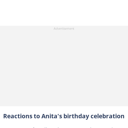
Reactions to Anita's birthday celebration