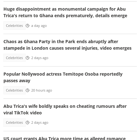
Huge disappointment as monumental campaign for Abu
Trica's return to Ghana ends prematurely, details emerge
Celebrities
a day ago
Chaos as Ghana Party in the Park ends abruptly after
stampede in London causes several injuries, video emerges
Celebrities
2 days ago
Popular Nollywood actress Temitope Osoba reportedly
passes away
Celebrities
20 hours ago
Abu Trica's wife boldly speaks on cheating rumours after
viral TikTok video
Celebrities
2 days ago
US court grants Abu Trica more time as alleged romance