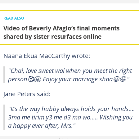
READ ALSO
Video of Beverly Afaglo’s final moments
shared by sister resurfaces online
Naana Ekua MacCarthy wrote:
"Chai, love sweet wai when you meet the right
person🥰🤗. Enjoy your marriage shaa😃🤩."
Jane Peters said:
"It’s the way hubby always holds your hands….
3ma me tirim y3 me d3 ma wo….. Wishing you
a happy ever after, Mrs."