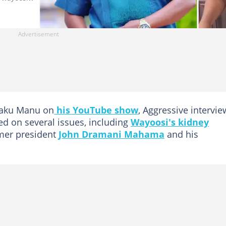
waku Manu on
his YouTube show
, Aggressive intervie
d on several issues, including
Wayoosi's kidney
rmer president
John Dramani Mahama
and his