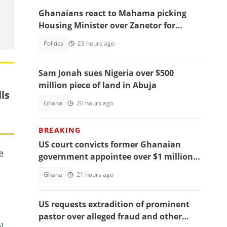
Ghanaians react to Mahama picking
Housing Minister over Zanetor for
Defence Minister post
Politics
23 hours ago
Sam Jonah sues Nigeria over $500
million piece of land in Abuja
ls
Ghana
20 hours ago
BREAKING
US court convicts former Ghanaian
e
government appointee over $1 million
bribery scheme
Ghana
21 hours ago
US requests extradition of prominent
pastor over alleged fraud and other
!