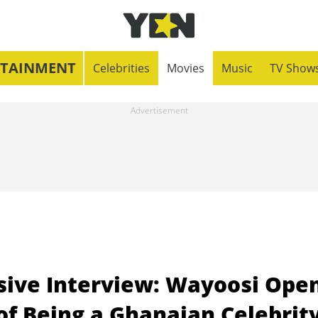
RTAINMENT
Celebrities
Movies
Music
TV Show
ive Interview: Wayoosi Ope
of Being a Ghanaian Celebrit