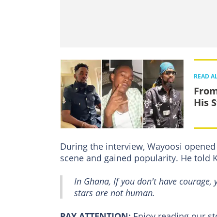
READ A
From
His 
During the interview, Wayoosi opened 
scene and gained popularity. He told
In Ghana, If you don't have courage,
stars are not human.
PAY ATTENTION:
Enjoy reading our s