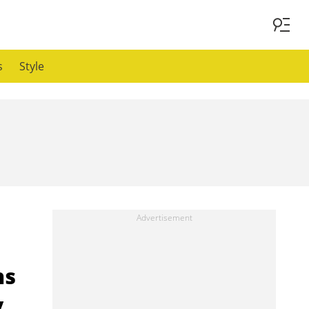
s
Style
ns
y