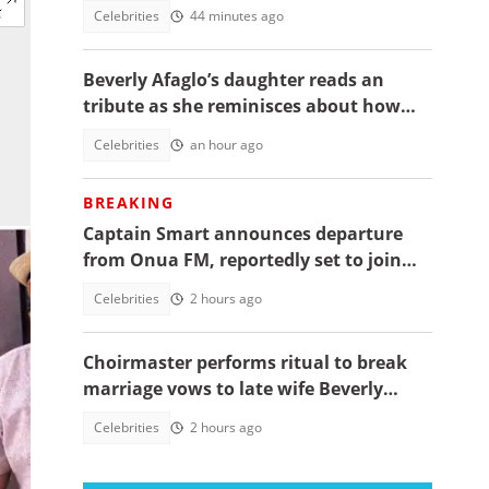
daughter's funeral, video trends
Celebrities
44 minutes ago
Beverly Afaglo’s daughter reads an
tribute as she reminisces about how
they used to read the Bible together
Celebrities
an hour ago
BREAKING
Captain Smart announces departure
from Onua FM, reportedly set to join
full time politics
Celebrities
2 hours ago
Choirmaster performs ritual to break
marriage vows to late wife Beverly
Afaglo at her funeral
Celebrities
2 hours ago