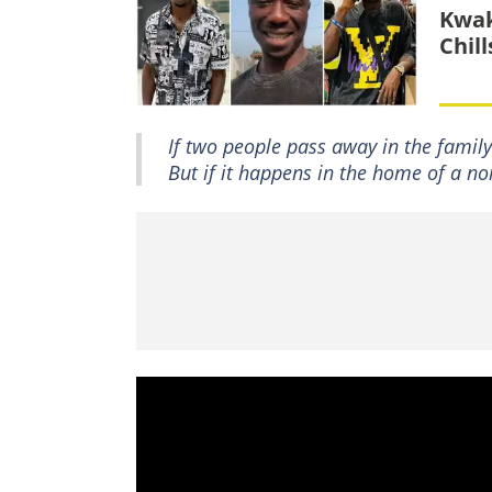
Kwak
Chil
If two people pass away in the family 
But if it happens in the home of a non