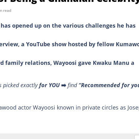
n read
has opened up on the various challenges he has
nterview, a YouTube show hosted by fellow Kumaw
rd family relations, Wayoosi gave Kwaku Manu a
s picked exactly
for YOU
➡️
find
“Recommended for yo
mawood actor Wayoosi known in private circles as Jos