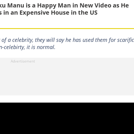
u Manu is a Happy Man in New Video as He
ls in an Expensive House in the US
of a celebrity, they will say he has used them for scarific
-celebirty, it is normal.