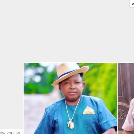
 @wayoosiw