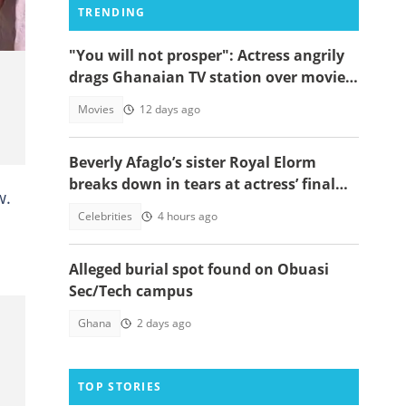
TRENDING
"You will not prosper": Actress angrily
drags Ghanaian TV station over movie
theft, begs Mahama to act
Movies
12 days ago
Beverly Afaglo’s sister Royal Elorm
breaks down in tears at actress’ final
w.
farewell
Celebrities
4 hours ago
Alleged burial spot found on Obuasi
Sec/Tech campus
Ghana
2 days ago
TOP STORIES