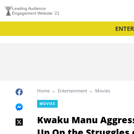
Leading Audience
Engagement Website ’21
ENTE
Home
Entertainment
Movies
MOVIES
Kwaku Manu Aggress
Up On the Struggles 