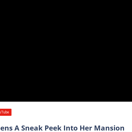
zens A Sneak Peek Into Her Mansion