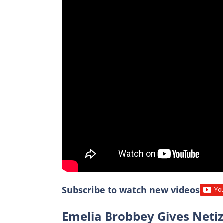
Subscribe to watch new videos
Emelia Brobbey Gives Neti