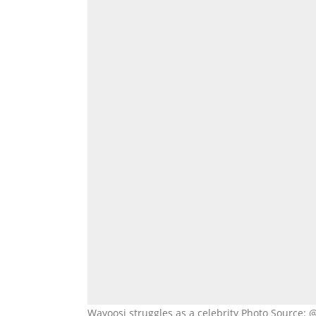
Wayoosi struggles as a celebrity Photo Source: