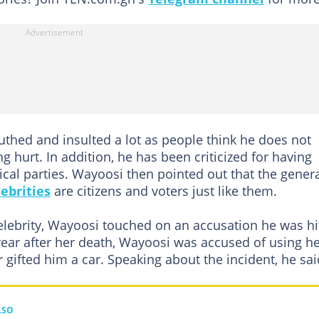
hed and insulted a lot as people think he does not
ng hurt. In addition, he has been criticized for having
tical parties. Wayoosi then pointed out that the gener
lebrities
are citizens and voters just like them.
celebrity, Wayoosi touched on an accusation he was hi
year after her death, Wayoosi was accused of using h
r gifted him a car. Speaking about the incident, he sai
LSO