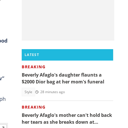
ood
LATEST
BREAKING
Beverly Afaglo's daughter flaunts a
u”
$2000 Dior bag at her mom's funeral
Style
28 minutes ago
eph
BREAKING
Beverly Afaglo's mother can't hold back
her tears as she breaks down at