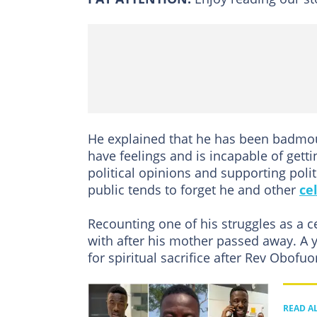
He explained that he has been badmout
have feelings and is incapable of getti
political opinions and supporting poli
public tends to forget he and other
ce
Recounting one of his struggles as a 
with after his mother passed away. A 
for spiritual sacrifice after Rev Obofuo
READ A