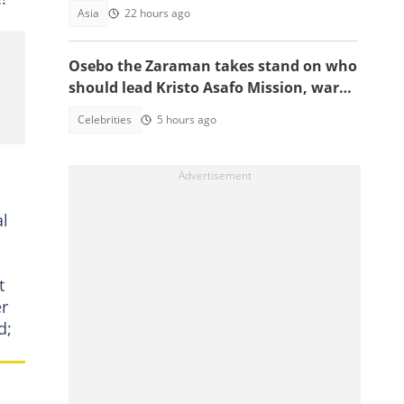
serious crimes
Asia
22 hours ago
Osebo the Zaraman takes stand on who
should lead Kristo Asafo Mission, warns
Adwoa Safo
Celebrities
5 hours ago
al
t
er
d;