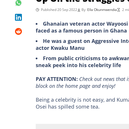
Published 20 Sep 2022
By
Ella Okunmwendia
2 mi
Ghanaian veteran actor Wayoosi 
faced as a famous person in Ghana
He was a guest on Aggressive I
actor Kwaku Manu
From public criticisms to awkwa
sneak peek into his celebrity life
PAY ATTENTION:
Сheck out news that i
block on the home page and enjoy!
Being a celebrity is not easy, and Ku
Osei has spilled some tea.