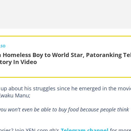
LSO
 Homeless Boy to World Star, Patoranking Tel
Story In Video
up about his struggles since he emerged in the movi
 Kwaku Manu;
 you won't even be able to buy food because people think
tories? Join YEN.com.gh's
Telegram channel
for more