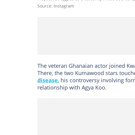
Source: Instagram
The veteran Ghanaian actor joined K
There, the two Kumawood stars touche
disease
, his controversy involving fo
relationship with Agya Koo.