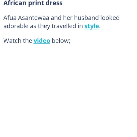
African print dress
Afua Asantewaa and her husband looked
adorable as they travelled in
style
.
Watch the
video
below;