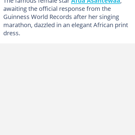
The famous female star
Afua Asantewaa
,
awaiting the official response from the
Guinness World Records after her singing
marathon, dazzled in an elegant African print
dress.