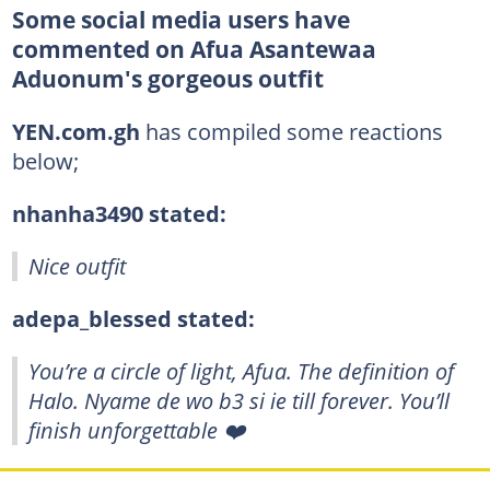
Some social media users have
commented on Afua Asantewaa
Aduonum's gorgeous outfit
YEN.com.gh
has compiled some reactions
below;
nhanha3490 stated:
Nice outfit
adepa_blessed stated:
You’re a circle of light, Afua. The definition of
Halo. Nyame de wo b3 si ie till forever. You’ll
finish unforgettable ❤️