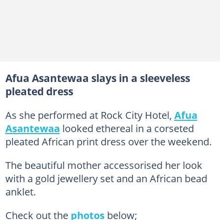
Afua Asantewaa slays in a sleeveless
pleated dress
As she performed at Rock City Hotel,
Afua
Asantewaa
looked ethereal in a corseted
pleated African print dress over the weekend.
The beautiful mother accessorised her look
with a gold jewellery set and an African bead
anklet.
Check out the
photos
below;