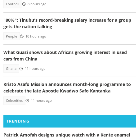
Football
8 hours ago
"80%": Tinubu's record-breaking salary increase for a group
gets the nation talking
People
10 hours ago
What Guazi shows about Africa’s growing interest in used
cars from China
Ghana
11 hours ago
Kristo Asafo Mission announces month-long programme to
celebrate the late Apostle Kwadwo Safo Kantanka
Celebrities
11 hours ago
TRENDING
Patrick Amofah designs unique watch with a Kente enamel