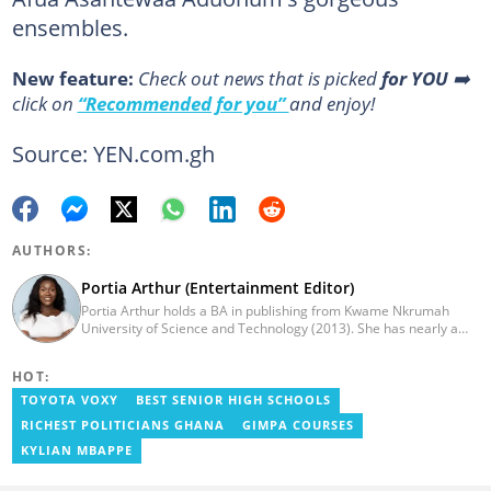
ensembles.
New feature:
Сheck out news that is picked
for YOU
➡️
click on
“Recommended for you”
and enjoy!
Source: YEN.com.gh
AUTHORS:
Portia Arthur (Entertainment Editor)
Portia Arthur holds a BA in publishing from Kwame Nkrumah
University of Science and Technology (2013). She has nearly a
decade of experience in journalism. She worked as a Lifestyle
editor for Pulse.com.gh for almost six years. She
HOT:
joined YEN.com.gh in 2022 as its pioneer fashion editor. She has
also worked with celebrities and footballers in image consultancy
TOYOTA VOXY
BEST SENIOR HIGH SCHOOLS
and management. She has completed Google News Initiative
RICHEST POLITICIANS GHANA
GIMPA COURSES
News Labs courses and Advanced Lab courses in Advanced
Digital Reporting, Fighting misinformation. She can be reached
KYLIAN MBAPPE
via email: portia.arthur@yen.com.gh