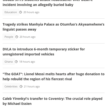
incident involving an allegedly buried baby
Education
20 hours ago
Tragedy strikes Manhyia Palace as Otumfuo’s Akyeamehene’s
linguist passes away
People
20 hours ago
DVLA to introduce 6-month temporary sticker for
unregistered imported vehicles
Ghana
18 hours ago
"The GOAT": Lionel Messi melts hearts after huge donation to
help rebuild the region of his fiercest rival
Celebrities
21 hours ago
Caleb Yirenkyi's transfer to Coventry: The crucial role played
by Michael Essien