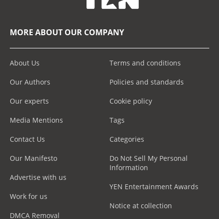
MORE ABOUT OUR COMPANY
About Us
Terms and conditions
Our Authors
Policies and standards
Our experts
Cookie policy
Media Mentions
Tags
Contact Us
Categories
Our Manifesto
Do Not Sell My Personal
Information
Advertise with us
YEN Entertainment Awards
Work for us
Notice at collection
DMCA Removal