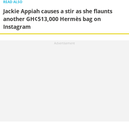
READ ALSO
Jackie Appiah causes a stir as she flaunts
another GH¢513,000 Hermès bag on
Instagram