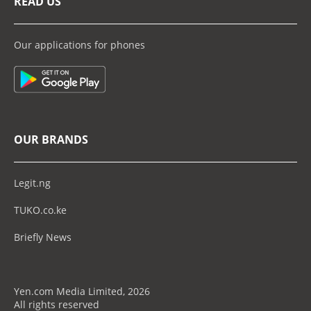
READ US
Our applications for phones
OUR BRANDS
Legit.ng
TUKO.co.ke
Briefly News
Yen.com Media Limited, 2026
All rights reserved