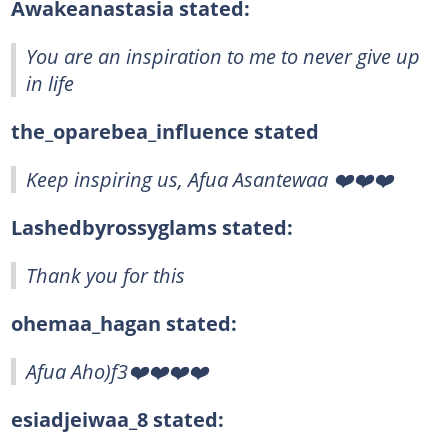
Awakeanastasia stated:
You are an inspiration to me to never give up
in life
the_oparebea_influence stated
Keep inspiring us, Afua Asantewaa ❤️❤️❤️
Lashedbyrossyglams stated:
Thank you for this
ohemaa_hagan stated:
Afua Aho)f3❤️❤️❤️❤️
esiadjeiwaa_8 stated: