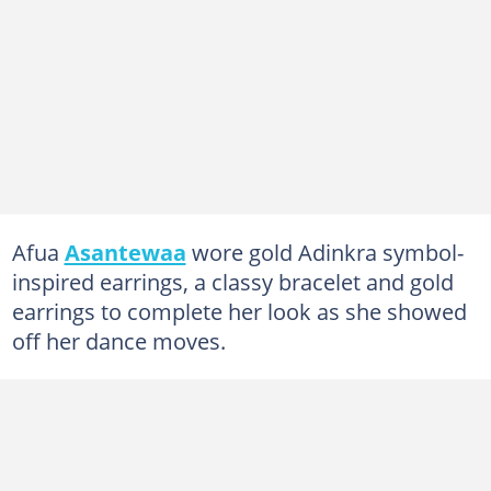
Afua
Asantewaa
wore gold Adinkra symbol-
inspired earrings, a classy bracelet and gold
earrings to complete her look as she showed
off her dance moves.