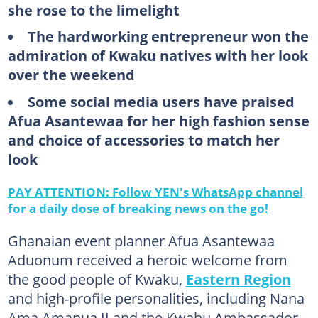
she rose to the limelight
The hardworking entrepreneur won the
admiration of Kwaku natives with her look
over the weekend
Some social media users have praised
Afua Asantewaa for her high fashion sense
and choice of accessories to match her
look
PAY ATTENTION: Follow YEN's WhatsApp channel
for a daily dose of breaking news on the go!
Ghanaian event planner Afua Asantewaa
Aduonum received a heroic welcome from
the good people of Kwaku,
Eastern Region
and high-profile personalities, including Nana
Ama Amanua II and the Kwahu Ambassador,