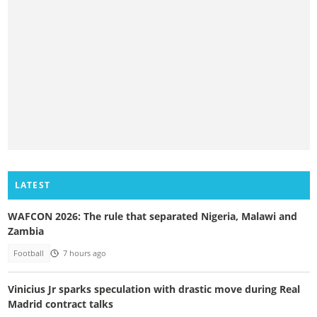
LATEST
WAFCON 2026: The rule that separated Nigeria, Malawi and
Zambia
Football
7 hours ago
Vinicius Jr sparks speculation with drastic move during Real
Madrid contract talks