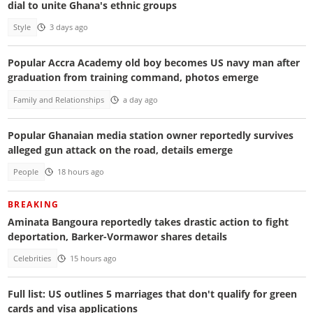
dial to unite Ghana's ethnic groups
Style
3 days ago
Popular Accra Academy old boy becomes US navy man after
graduation from training command, photos emerge
Family and Relationships
a day ago
Popular Ghanaian media station owner reportedly survives
alleged gun attack on the road, details emerge
People
18 hours ago
BREAKING
Aminata Bangoura reportedly takes drastic action to fight
deportation, Barker-Vormawor shares details
Celebrities
15 hours ago
Full list: US outlines 5 marriages that don't qualify for green
cards and visa applications