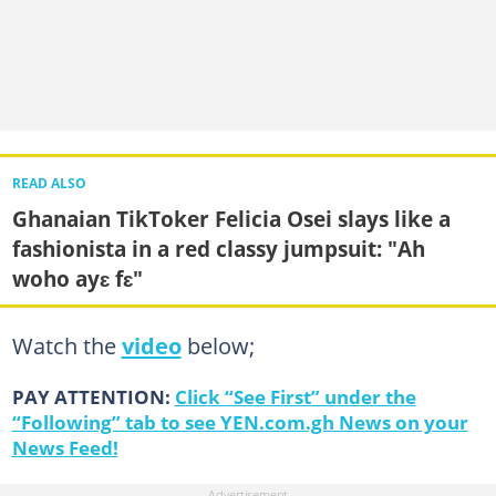
READ ALSO
Ghanaian TikToker Felicia Osei slays like a
fashionista in a red classy jumpsuit: "Ah
woho ayɛ fɛ"
Watch the
video
below;
PAY ATTENTION:
Click “See First” under the
“Following” tab to see YEN.com.gh News on your
News Feed!