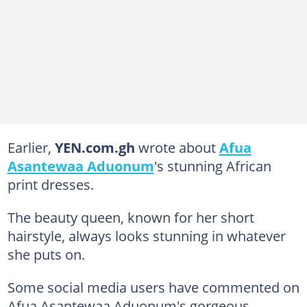
Earlier,
YEN.com.gh
wrote about
Afua
Asantewaa Aduonum
's stunning African
print dresses.
The beauty queen, known for her short
hairstyle, always looks stunning in whatever
she puts on.
Some social media users have commented on
Afua Asantewaa Aduonum's gorgeous