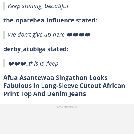
Keep shining, beautiful
the_oparebea_influence stated:
We don't give up here ❤️❤️❤️❤️
derby_atubiga stated:
❤️❤️❤️..this is deep
Afua Asantewaa Singathon Looks
Fabulous In Long-Sleeve Cutout African
Print Top And Denim Jeans