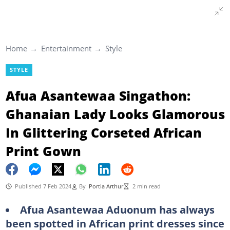
Home
Entertainment
Style
STYLE
Afua Asantewaa Singathon:
Ghanaian Lady Looks Glamorous
In Glittering Corseted African
Print Gown
Published 7 Feb 2024
By
Portia Arthur
2 min read
Afua Asantewaa Aduonum has always
been spotted in African print dresses since