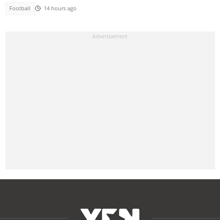
Football
14 hours ago