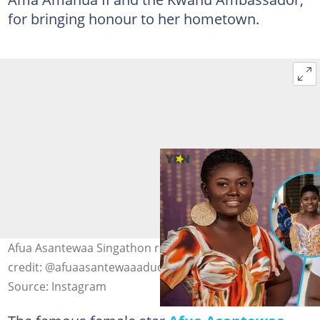
for bringing honour to her hometown.
Afua Asantewaa Singathon rocks short hairstyles. Photo
credit: @afuaasantewaaaduonum.
Source: Instagram