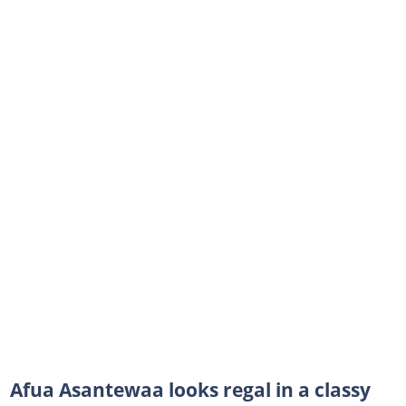
Afua Asantewaa looks regal in a classy