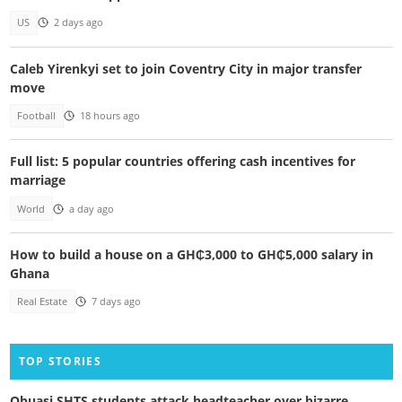
US
2 days ago
Caleb Yirenkyi set to join Coventry City in major transfer
move
Football
18 hours ago
Full list: 5 popular countries offering cash incentives for
marriage
World
a day ago
How to build a house on a GH₵3,000 to GH₵5,000 salary in
Ghana
Real Estate
7 days ago
TOP STORIES
Obuasi SHTS students attack headteacher over bizarre