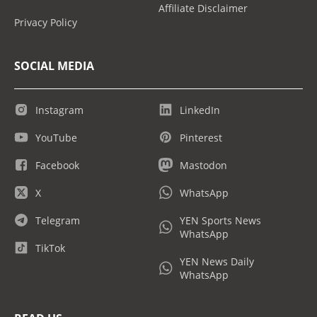
Affiliate Disclaimer
Privacy Policy
SOCIAL MEDIA
Instagram
LinkedIn
YouTube
Pinterest
Facebook
Mastodon
X
WhatsApp
Telegram
YEN Sports News
WhatsApp
TikTok
YEN News Daily
WhatsApp