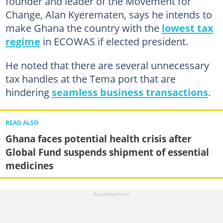
founder and leader of the Movement for
Change, Alan Kyerematen, says he intends to
make Ghana the country with the
lowest tax
regime
in ECOWAS if elected president.
He noted that there are several unnecessary
tax handles at the Tema port that are
hindering
seamless business transactions
.
READ ALSO
Ghana faces potential health crisis after
Global Fund suspends shipment of essential
medicines