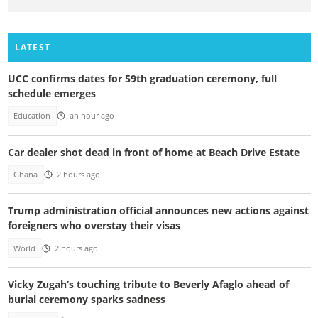
LATEST
UCC confirms dates for 59th graduation ceremony, full
schedule emerges
Education
an hour ago
Car dealer shot dead in front of home at Beach Drive Estate
Ghana
2 hours ago
Trump administration official announces new actions against
foreigners who overstay their visas
World
2 hours ago
Vicky Zugah’s touching tribute to Beverly Afaglo ahead of
burial ceremony sparks sadness