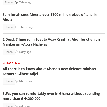
Ghana
7 days ago
Sam Jonah sues Nigeria over $500 million piece of land in
Abuja
Ghana
4 hours ago
2 Dead, 7 Injured in Toyota Voxy Crash at Abor Junction on
Mankessim–Accra Highway
Ghana
a day ago
BREAKING
All there is to know about Ghana's new defence minister
Kenneth Gilbert Adjei
Ghana
6 hours ago
SUVs you can comfortably own in Ghana without spending
more than GH¢200,000
Ghana
a day ago