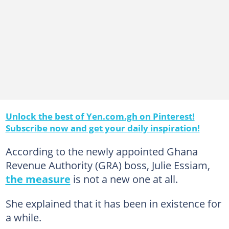
Unlock the best of Yen.com.gh on Pinterest!
Subscribe now and get your daily inspiration!
According to the newly appointed Ghana
Revenue Authority (GRA) boss, Julie Essiam,
the measure
is not a new one at all.
She explained that it has been in existence for
a while.