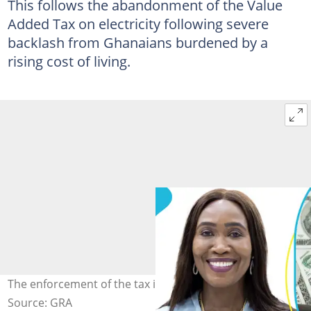
This follows the abandonment of the Value
Added Tax on electricity following severe
backlash from Ghanaians burdened by a
rising cost of living.
The enforcement of the tax is to help fill a revenue gap.
Source: GRA