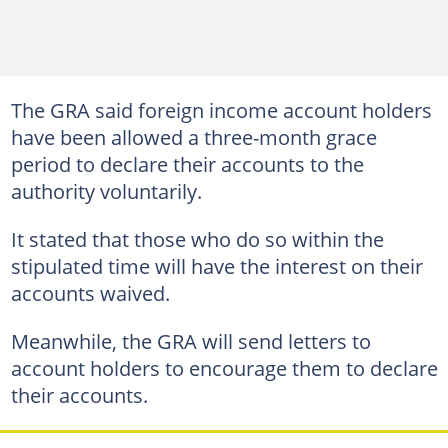
The GRA said foreign income account holders
have been allowed a three-month grace
period to declare their accounts to the
authority voluntarily.
It stated that those who do so within the
stipulated time will have the interest on their
accounts waived.
Meanwhile, the GRA will send letters to
account holders to encourage them to declare
their accounts.