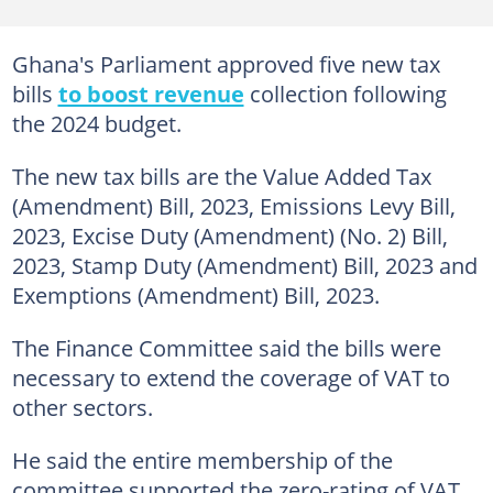
Ghana's Parliament approved five new tax
bills
to boost revenue
collection following
the 2024 budget.
The new tax bills are the Value Added Tax
(Amendment) Bill, 2023, Emissions Levy Bill,
2023, Excise Duty (Amendment) (No. 2) Bill,
2023, Stamp Duty (Amendment) Bill, 2023 and
Exemptions (Amendment) Bill, 2023.
The Finance Committee said the bills were
necessary to extend the coverage of VAT to
other sectors.
He said the entire membership of the
committee supported the zero-rating of VAT