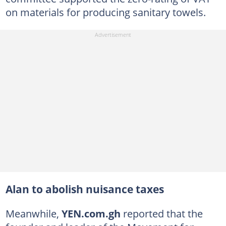
on materials for producing sanitary towels.
Alan to abolish nuisance taxes
Meanwhile,
YEN.com.gh
reported that the