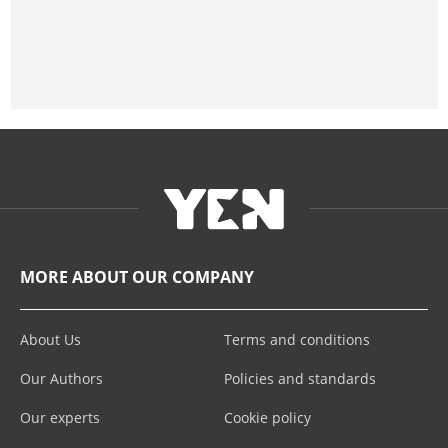
MORE ABOUT OUR COMPANY
About Us
Terms and conditions
Our Authors
Policies and standards
Our experts
Cookie policy