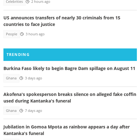
Celebrities
2 hours ago
US announces transfers of nearly 30 criminals from 15
countries to face justice
People
3 hours ago
TRENDING
Burkina Faso likely to begin Bagre Dam spillage on August 11
Ghana
3 days ago
Akofena's spokesperson breaks silence on alleged fake coffin
used during Kantanka's funeral
Ghana
7 days ago
Jubilation in Gomoa Mpota as rainbow appears a day after
Kantanka's funeral