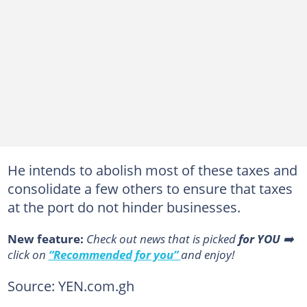
He intends to abolish most of these taxes and
consolidate a few others to ensure that taxes
at the port do not hinder businesses.
New feature:
Сheck out news that is picked
for YOU
➡️
click on
“Recommended for you”
and enjoy!
Source: YEN.com.gh