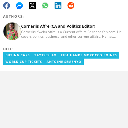
AUTHORS:
Cornerlis Affre (CA and Politics Editor)
Cornerlis Kweku Affre is a Current Affairs Editor at Yen.com. He
covers politics, business, and other current affairs. He has
worked with Myjoyonline.com for four years and was previously a
radio host and news editor at RadioGIJ. You can reach out to him
HOT:
at cornerlis.affre@yen.com.gh
BUYING CARS
YAYTSESLAV
FIFA HANDS MOROCCO POINTS
WORLD CUP TICKETS
ANTOINE SEMENYO