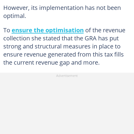
However, its implementation has not been
optimal.
To
ensure the optimisation
of the revenue
collection she stated that the GRA has put
strong and structural measures in place to
ensure revenue generated from this tax fills
the current revenue gap and more.