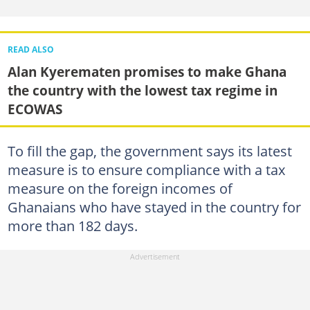
READ ALSO
Alan Kyerematen promises to make Ghana
the country with the lowest tax regime in
ECOWAS
To fill the gap, the government says its latest
measure is to ensure compliance with a tax
measure on the foreign incomes of
Ghanaians who have stayed in the country for
more than 182 days.