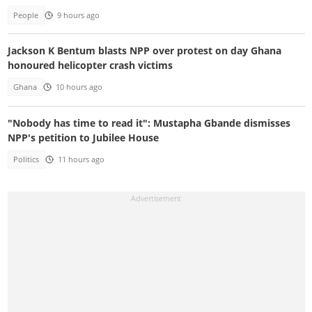
People
9 hours ago
Jackson K Bentum blasts NPP over protest on day Ghana
honoured helicopter crash victims
Ghana
10 hours ago
"Nobody has time to read it": Mustapha Gbande dismisses
NPP's petition to Jubilee House
Politics
11 hours ago