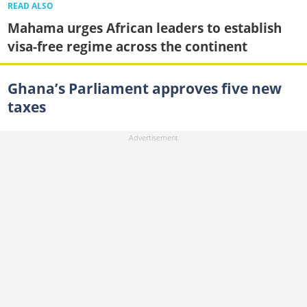
READ ALSO
Mahama urges African leaders to establish
visa-free regime across the continent
Ghana’s Parliament approves five new
taxes