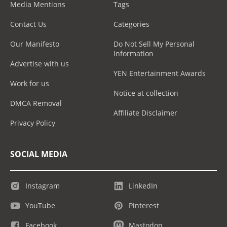
Media Mentions
Tags
Contact Us
Categories
Our Manifesto
Do Not Sell My Personal
Information
Advertise with us
YEN Entertainment Awards
Work for us
Notice at collection
DMCA Removal
Affiliate Disclaimer
Privacy Policy
SOCIAL MEDIA
Instagram
LinkedIn
YouTube
Pinterest
Facebook
Mastodon