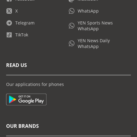
X
WhatsApp
Telegram
YEN Sports News
WhatsApp
TikTok
YEN News Daily
WhatsApp
READ US
Our applications for phones
OUR BRANDS