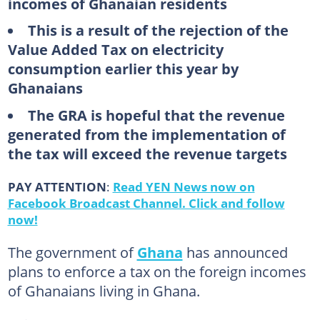
incomes of Ghanaian residents
This is a result of the rejection of the
Value Added Tax on electricity
consumption earlier this year by
Ghanaians
The GRA is hopeful that the revenue
generated from the implementation of
the tax will exceed the revenue targets
PAY ATTENTION
:
Read YEN News now on
Facebook Broadcast Channel. Click and follow
now!
The government of
Ghana
has announced
plans to enforce a tax on the foreign incomes
of Ghanaians living in Ghana.