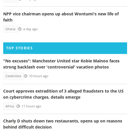
NPP vice chairman opens up about Wontumi's new life of
faith
Ghana
a day ago
TOP STORIES
"No excuses": Manchester United star Kobie Mainoo faces
strong backlash over 'controversial' vacation photos
Celebrities
10 hours ago
Court approves extradition of 3 alleged fraudsters to the US
on cybercrime charges, details emerge
Africa
11 hours ago
Charly D shuts down two restaurants, opens up on reasons
behind difficult decision