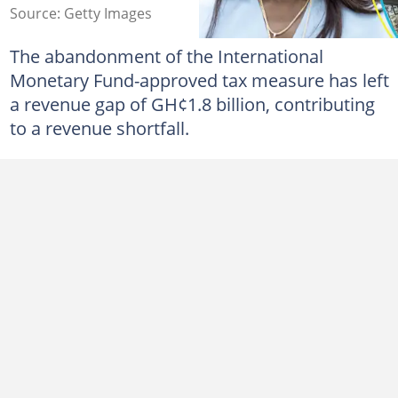
Source: Getty Images
The abandonment of the International
Monetary Fund-approved tax measure has left
a revenue gap of GH¢1.8 billion, contributing
to a revenue shortfall.