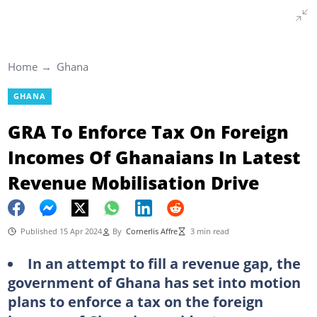
Home
Ghana
GHANA
GRA To Enforce Tax On Foreign
Incomes Of Ghanaians In Latest
Revenue Mobilisation Drive
Published 15 Apr 2024
By
Cornerlis Affre
3 min read
In an attempt to fill a revenue gap, the
government of Ghana has set into motion
plans to enforce a tax on the foreign