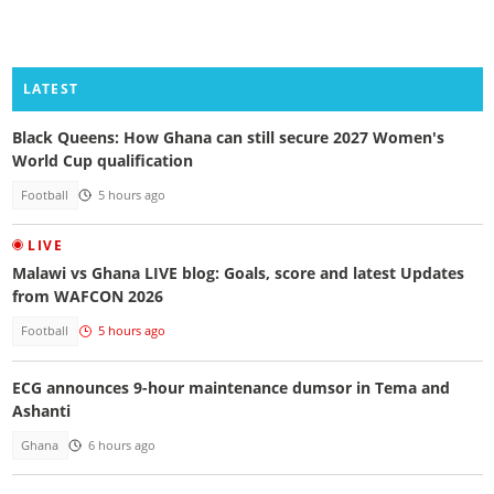
LATEST
Black Queens: How Ghana can still secure 2027 Women's
World Cup qualification
Football
5 hours ago
LIVE
Malawi vs Ghana LIVE blog: Goals, score and latest Updates
from WAFCON 2026
Football
5 hours ago
ECG announces 9-hour maintenance dumsor in Tema and
Ashanti
Ghana
6 hours ago