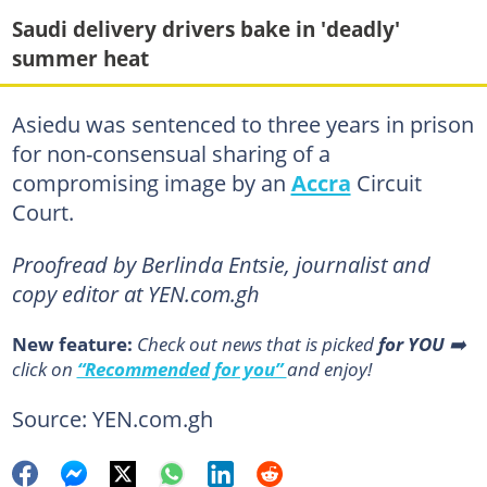
Saudi delivery drivers bake in 'deadly'
summer heat
Asiedu was sentenced to three years in prison
for non-consensual sharing of a
compromising image by an
Accra
Circuit
Court.
Proofread by Berlinda Entsie, journalist and
copy editor at YEN.com.gh
New feature:
Сheck out news that is picked
for YOU
➡️
click on
“Recommended for you”
and enjoy!
Source: YEN.com.gh