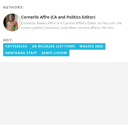
AUTHORS:
Cornerlis Affre (CA and Politics Editor)
Cornerlis Kweku Affre is a Current Affairs Editor at Yen.com. He
covers politics, business, and other current affairs. He has
worked with Myjoyonline.com for four years and was previously a
radio host and news editor at RadioGIJ. You can reach out to him
HOT:
at cornerlis.affre@yen.com.gh
YAYTSESLAV
UK RELEASES LIST ITEMS
WASSCE 2025
KANTANKA STAFF
JAMIE LISSOW