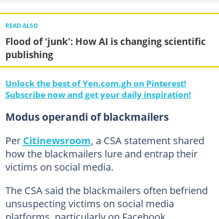
READ ALSO
Flood of 'junk': How AI is changing scientific
publishing
Unlock the best of Yen.com.gh on Pinterest!
Subscribe now and get your daily inspiration!
Modus operandi of blackmailers
Per
Citinewsroom
, a CSA statement shared
how the blackmailers lure and entrap their
victims on social media.
The CSA said the blackmailers often befriend
unsuspecting victims on social media
platforms, particularly on Facebook,