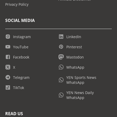
Privacy Policy
SOCIAL MEDIA
Instagram
LinkedIn
YouTube
Pinterest
Facebook
Mastodon
X
WhatsApp
Telegram
YEN Sports News
WhatsApp
TikTok
YEN News Daily
WhatsApp
READ US