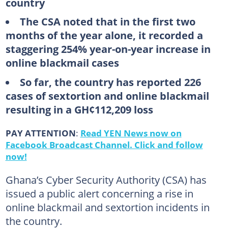
country
The CSA noted that in the first two
months of the year alone, it recorded a
staggering 254% year-on-year increase in
online blackmail cases
So far, the country has reported 226
cases of sextortion and online blackmail
resulting in a GH¢112,209 loss
PAY ATTENTION
:
Read YEN News now on
Facebook Broadcast Channel. Click and follow
now!
Ghana’s Cyber Security Authority (CSA) has
issued a public alert concerning a rise in
online blackmail and sextortion incidents in
the country.