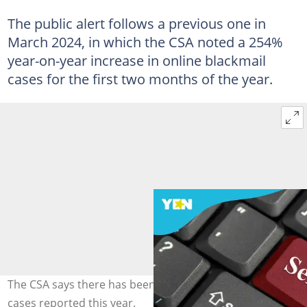
The public alert follows a previous one in
March 2024, in which the CSA noted a 254%
year-on-year increase in online blackmail
cases for the first two months of the year.
The CSA says there has been a total of 226 sextortion
cases reported this year.