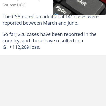
Source: UGC
The CSA noted an additional 141 cases were
reported between March and June.
So far, 226 cases have been reported in the
country, and these have resulted in a
GH¢112,209 loss.