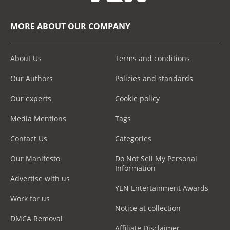
MORE ABOUT OUR COMPANY
About Us
Terms and conditions
Our Authors
Policies and standards
Our experts
Cookie policy
Media Mentions
Tags
Contact Us
Categories
Our Manifesto
Do Not Sell My Personal
Information
Advertise with us
YEN Entertainment Awards
Work for us
Notice at collection
DMCA Removal
Affiliate Disclaimer