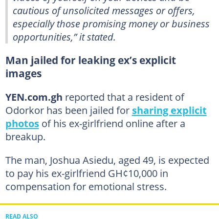
cautious of unsolicited messages or offers,
especially those promising money or business
opportunities,” it stated.
Man jailed for leaking ex’s explicit
images
YEN.com.gh
reported that a resident of
Odorkor has been jailed for
sharing explicit
photos
of his ex-girlfriend online after a
breakup.
The man, Joshua Asiedu, aged 49, is expected
to pay his ex-girlfriend GH¢10,000 in
compensation for emotional stress.
READ ALSO