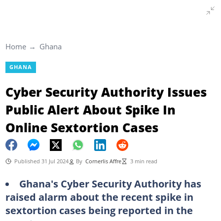
Home
Ghana
GHANA
Cyber Security Authority Issues
Public Alert About Spike In
Online Sextortion Cases
Published 31 Jul 2024
By
Cornerlis Affre
3 min read
Ghana's Cyber Security Authority has
raised alarm about the recent spike in
sextortion cases being reported in the