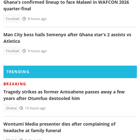
Ghana's confirmed lineup to face Malawi in WAFCON 2026
quarter-final
Football
8 hours ago
Man City boss hails Semenyo after Ghana star's 2 assists vs
Atletico
Football
9 hours ago
TRENDING
BREAKING
Tragedy strikes as former Antoahene passes away a few
years after Otumfuo destooled him
Ghana
15 hours ago
Wontumi Media presenter dies after complaining of
headache at family funeral