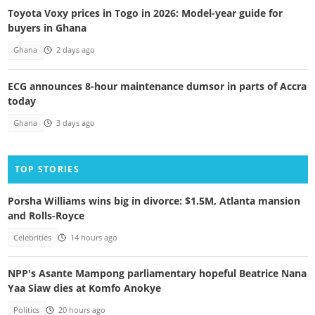
Toyota Voxy prices in Togo in 2026: Model-year guide for
buyers in Ghana
Ghana
2 days ago
ECG announces 8-hour maintenance dumsor in parts of Accra
today
Ghana
3 days ago
TOP STORIES
Porsha Williams wins big in divorce: $1.5M, Atlanta mansion
and Rolls-Royce
Celebrities
14 hours ago
NPP's Asante Mampong parliamentary hopeful Beatrice Nana
Yaa Siaw dies at Komfo Anokye
Politics
20 hours ago