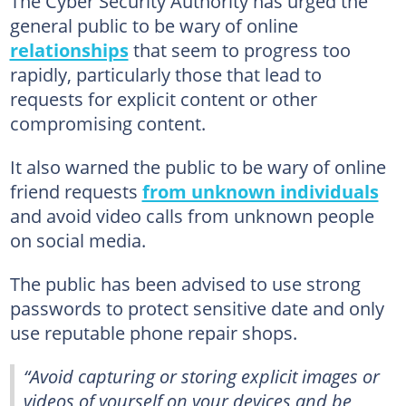
The Cyber Security Authority has urged the
general public to be wary of online
relationships
that seem to progress too
rapidly, particularly those that lead to
requests for explicit content or other
compromising content.
It also warned the public to be wary of online
friend requests
from unknown individuals
and avoid video calls from unknown people
on social media.
The public has been advised to use strong
passwords to protect sensitive date and only
use reputable phone repair shops.
“Avoid capturing or storing explicit images or
videos of yourself on your devices and be