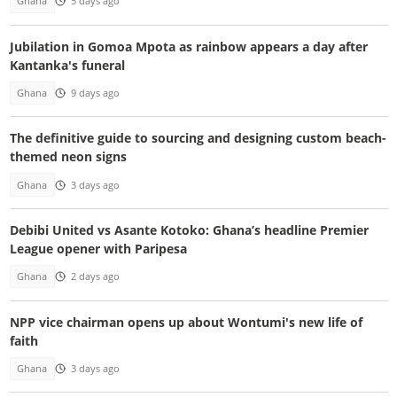
Ghana
5 days ago
Jubilation in Gomoa Mpota as rainbow appears a day after
Kantanka's funeral
Ghana
9 days ago
The definitive guide to sourcing and designing custom beach-
themed neon signs
Ghana
3 days ago
Debibi United vs Asante Kotoko: Ghana’s headline Premier
League opener with Paripesa
Ghana
2 days ago
NPP vice chairman opens up about Wontumi's new life of
faith
Ghana
3 days ago