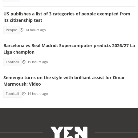
US publishes a list of 3 categories of people exempted from
its citizenship test
People
14 hours ago
Barcelona vs Real Madrid: Supercomputer predicts 2026/27 La
Liga champion
Football
19 hours ago
Semenyo turns on the style with brilliant assist for Omar
Marmoush: Video
Football
14 hours ago