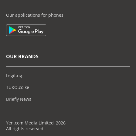
Our applications for phones
OUR BRANDS
Legit.ng
TUKO.co.ke
Briefly News
Yen.com Media Limited, 2026
All rights reserved