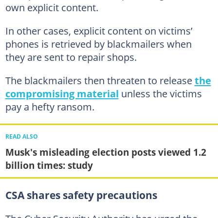
own explicit content.
In other cases, explicit content on victims’
phones is retrieved by blackmailers when
they are sent to repair shops.
The blackmailers then threaten to release
the
compromising material
unless the victims
pay a hefty ransom.
READ ALSO
Musk's misleading election posts viewed 1.2
billion times: study
CSA shares safety precautions