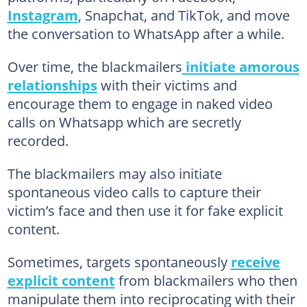
Instagram
, Snapchat, and TikTok, and move
the conversation to WhatsApp after a while.
Over time, the blackmailers
initiate amorous
relationships
with their victims and
encourage them to engage in naked video
calls on Whatsapp which are secretly
recorded.
The blackmailers may also initiate
spontaneous video calls to capture their
victim’s face and then use it for fake explicit
content.
Sometimes, targets spontaneously
receive
explicit content
from blackmailers who then
manipulate them into reciprocating with their