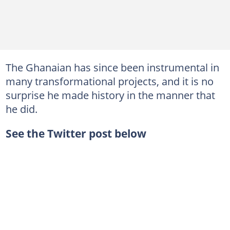
The Ghanaian has since been instrumental in
many transformational projects, and it is no
surprise he made history in the manner that
he did.
See the Twitter post below