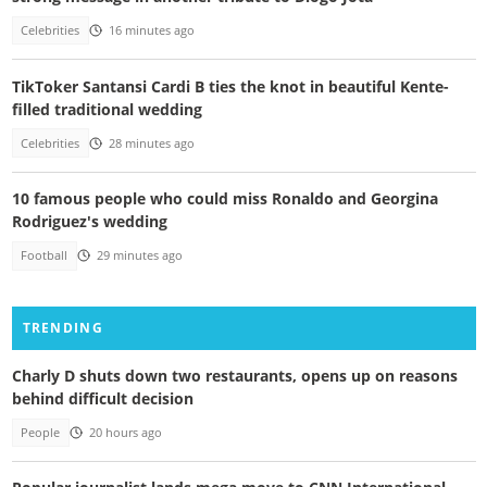
Celebrities
16 minutes ago
TikToker Santansi Cardi B ties the knot in beautiful Kente-
filled traditional wedding
Celebrities
28 minutes ago
10 famous people who could miss Ronaldo and Georgina
Rodriguez's wedding
Football
29 minutes ago
TRENDING
Charly D shuts down two restaurants, opens up on reasons
behind difficult decision
People
20 hours ago