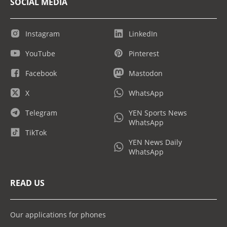
SOCIAL MEDIA
Instagram
LinkedIn
YouTube
Pinterest
Facebook
Mastodon
X
WhatsApp
Telegram
YEN Sports News
WhatsApp
TikTok
YEN News Daily
WhatsApp
READ US
Our applications for phones