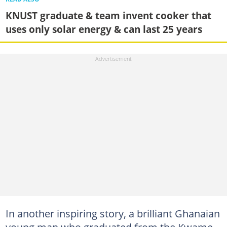
KNUST graduate & team invent cooker that
uses only solar energy & can last 25 years
In another inspiring story, a brilliant Ghanaian