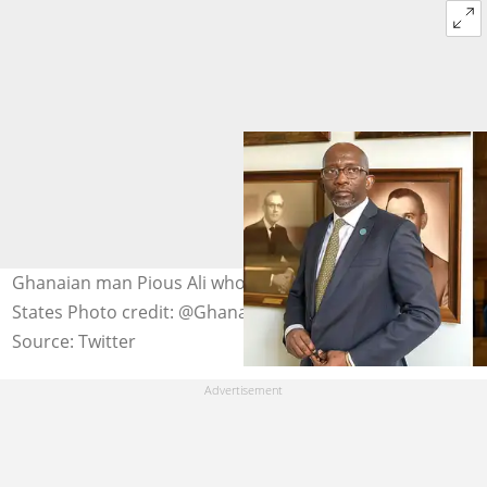
Ghanaian man Pious Ali who is now Mayor in the United
States Photo credit: @GhanaEmbassy_DC
Source: Twitter