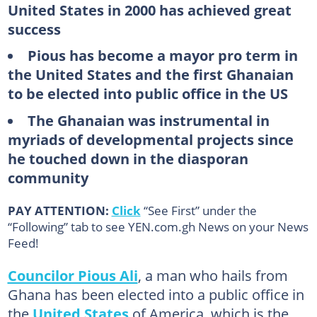
United States in 2000 has achieved great
success
Pious has become a mayor pro term in
the United States and the first Ghanaian
to be elected into public office in the US
The Ghanaian was instrumental in
myriads of developmental projects since
he touched down in the diasporan
community
PAY ATTENTION:
Click
“See First” under the
“Following” tab to see YEN.com.gh News on your News
Feed!
Councilor Pious Ali
, a man who hails from
Ghana has been elected into a public office in
the
United States
of America, which is the