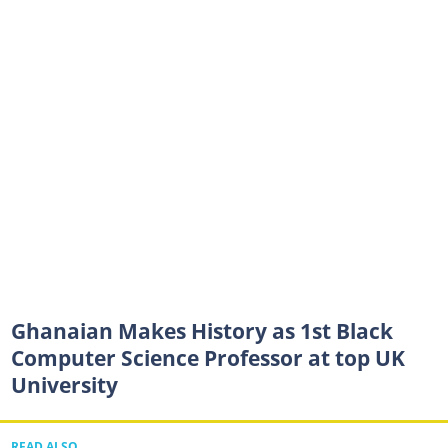
Ghanaian Makes History as 1st Black
Computer Science Professor at top UK
University
READ ALSO