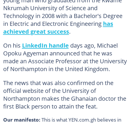
young man who graduated from the Kwame
Nkrumah University of Science and
Technology in 2008 with a Bachelor's Degree
in Electric and Electronic Engineering
has
achieved great success
.
On his
LinkedIn handle
days ago, Michael
Opoku Agyeman announced that he was
made an Associate Professor at the University
of Northampton in the United Kingdom.
The news that was also confirmed on the
official website of the University of
Northampton makes the Ghanaian doctor the
first Black person to attain the feat.
Our manifesto:
This is what YEN.com.gh believes in