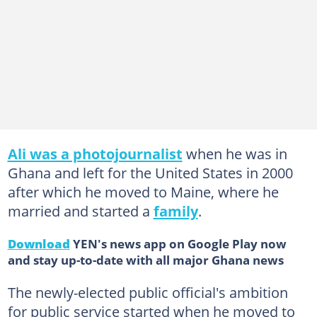
Ali was a photojournalist
when he was in
Ghana and left for the United States in 2000
after which he moved to Maine, where he
married and started a
family
.
Download
YEN's news app on Google Play now
and stay up-to-date with all major Ghana news
The newly-elected public official's ambition
for public service started when he moved to