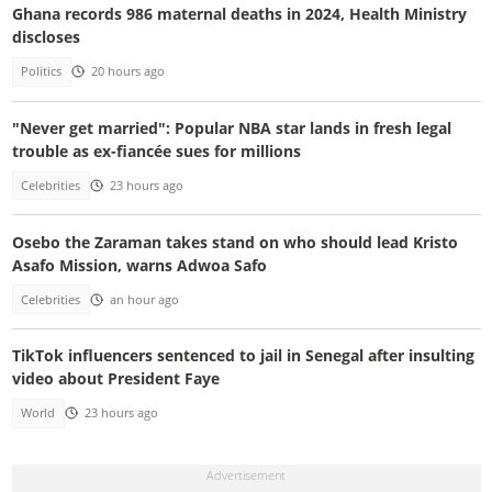
Ghana records 986 maternal deaths in 2024, Health Ministry
discloses
Politics
20 hours ago
"Never get married": Popular NBA star lands in fresh legal
trouble as ex-fiancée sues for millions
Celebrities
23 hours ago
Osebo the Zaraman takes stand on who should lead Kristo
Asafo Mission, warns Adwoa Safo
Celebrities
an hour ago
TikTok influencers sentenced to jail in Senegal after insulting
video about President Faye
World
23 hours ago