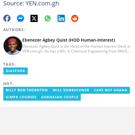
Source: YEN.com.gh
AUTHORS:
Ebenezer Agbey Quist (HOD Human-Interest)
Ebenezer Agbey Quist is the Head of the Human Interest Desk at
YEN.com.gh. He has a BSc in Chemical Engineering from KNUST
(2017) with 8 years of experience as a writer and 3 years as an
editor. He has certificates in AFP courses on digital investigation
TAGS:
techniques. At YEN.com.gh, Ebenezer has won the Outstanding
Achievement for Professional Conduct Award and the Best
DIASPORA
Human Interest Editor Award. He is also the author of 3 books.
You can contact him via ebenezer.quist@yen.com.gh.
HOT:
BILLY BOB THORNTON
WILL SONBUCHNER
CARS BUY GHANA
GIMPA COURSES
GHANAIAN COUPLE