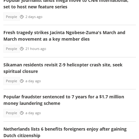
Popular journalist lands mega move to CNN International,
set to host new feature series
People
2 days ago
Fresh tragedy strikes Jacinta Ngobese-Zuma's March and
March movement as a key member dies
People
21 hours ago
Sikaman residents revisit Z-9 helicopter crash site, seek
spiritual closure
People
a day ago
Popular fraudster sentenced to 7 years for a $1.7 million
money laundering scheme
People
a day ago
Netherlands lists 6 benefits foreigners enjoy after gaining
Dutch citizenship