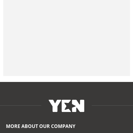
MORE ABOUT OUR COMPANY