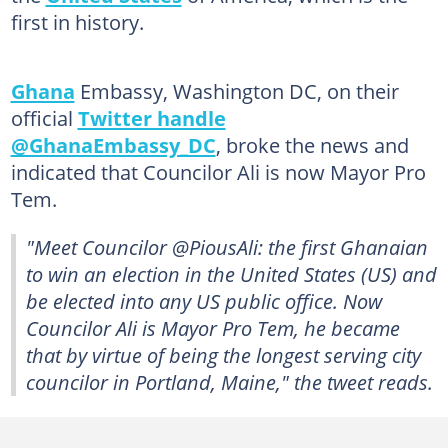
first in history.
Ghana
Embassy, Washington DC, on their
official
Twitter handle
@GhanaEmbassy_DC
, broke the news and
indicated that Councilor Ali is now Mayor Pro
Tem.
"Meet Councilor @PiousAli: the first Ghanaian
to win an election in the United States (US) and
be elected into any US public office. Now
Councilor Ali is Mayor Pro Tem, he became
that by virtue of being the longest serving city
councilor in Portland, Maine," the tweet reads.