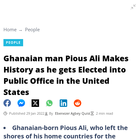
Home
People
PEOPLE
Ghanaian man Pious Ali Makes
History as he gets Elected into
Public Office in the United
States
Published 29 Jan 2022
By
Ebenezer Agbey Quist
2 min read
Ghanaian-born Pious Ali, who left the
shores of his home countries for the