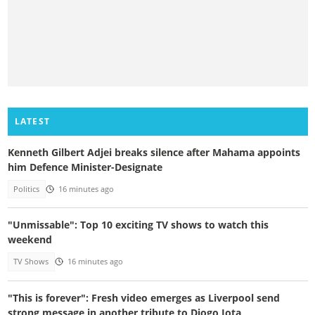
LATEST
Kenneth Gilbert Adjei breaks silence after Mahama appoints
him Defence Minister-Designate
Politics
16 minutes ago
"Unmissable": Top 10 exciting TV shows to watch this
weekend
TV Shows
16 minutes ago
"This is forever": Fresh video emerges as Liverpool send
strong message in another tribute to Diogo Jota