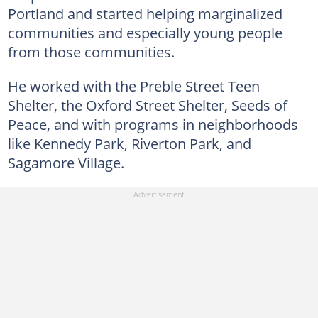
Portland and started helping marginalized
communities and especially young people
from those communities.
He worked with the Preble Street Teen
Shelter, the Oxford Street Shelter, Seeds of
Peace, and with programs in neighborhoods
like Kennedy Park, Riverton Park, and
Sagamore Village.