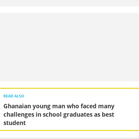
READ ALSO
Ghanaian young man who faced many
challenges in school graduates as best
student