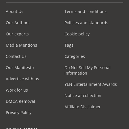
About Us
Terms and conditions
Our Authors
Policies and standards
Our experts
Cookie policy
Media Mentions
Tags
Contact Us
Categories
Our Manifesto
Do Not Sell My Personal
Information
Advertise with us
YEN Entertainment Awards
Work for us
Notice at collection
DMCA Removal
Affiliate Disclaimer
Privacy Policy