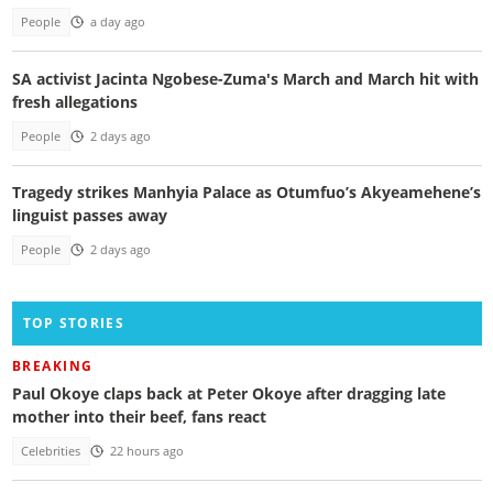
People
a day ago
SA activist Jacinta Ngobese-Zuma's March and March hit with
fresh allegations
People
2 days ago
Tragedy strikes Manhyia Palace as Otumfuo’s Akyeamehene’s
linguist passes away
People
2 days ago
TOP STORIES
BREAKING
Paul Okoye claps back at Peter Okoye after dragging late
mother into their beef, fans react
Celebrities
22 hours ago