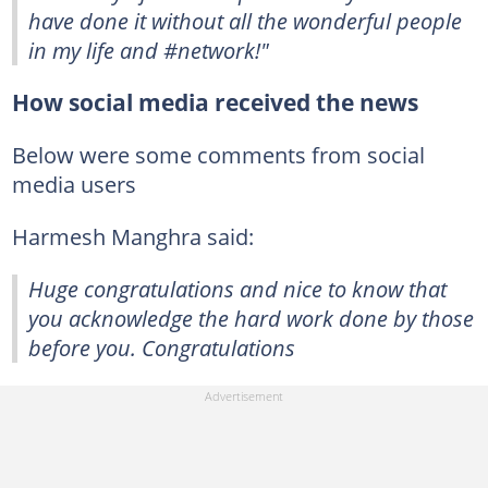
have done it without all the wonderful people
in my life and #network!"
How social media received the news
Below were some comments from social
media users
Harmesh Manghra said:
Huge congratulations and nice to know that
you acknowledge the hard work done by those
before you. Congratulations