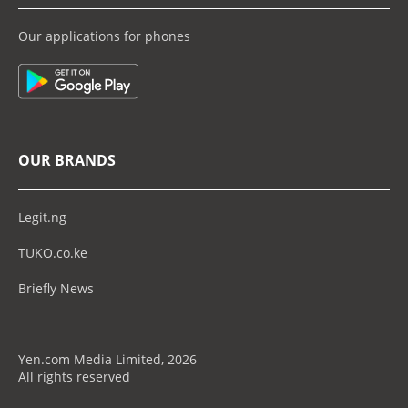
Our applications for phones
OUR BRANDS
Legit.ng
TUKO.co.ke
Briefly News
Yen.com Media Limited, 2026
All rights reserved