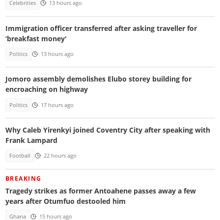
Celebrities
13 hours ago
Immigration officer transferred after asking traveller for
‘breakfast money'
Politics
13 hours ago
Jomoro assembly demolishes Elubo storey building for
encroaching on highway
Politics
17 hours ago
Why Caleb Yirenkyi joined Coventry City after speaking with
Frank Lampard
Football
22 hours ago
BREAKING
Tragedy strikes as former Antoahene passes away a few
years after Otumfuo destooled him
Ghana
15 hours ago