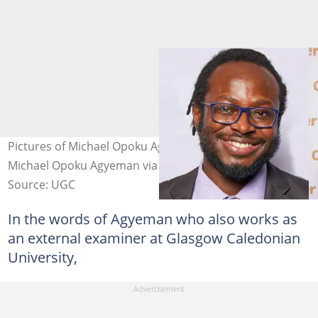
Pictures of Michael Opoku Agyeman Photo credit:
Michael Opoku Agyeman via LinkedIn
Source: UGC
In the words of Agyeman who also works as
an external examiner at Glasgow Caledonian
University,