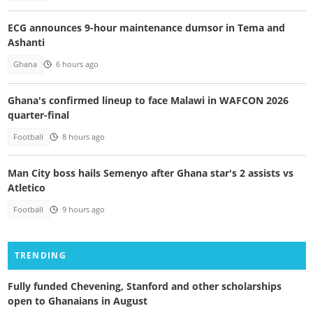
ECG announces 9-hour maintenance dumsor in Tema and
Ashanti
Ghana
6 hours ago
Ghana's confirmed lineup to face Malawi in WAFCON 2026
quarter-final
Football
8 hours ago
Man City boss hails Semenyo after Ghana star's 2 assists vs
Atletico
Football
9 hours ago
TRENDING
Fully funded Chevening, Stanford and other scholarships
open to Ghanaians in August