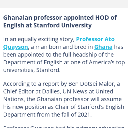
Ghanaian professor appointed HOD of
English at Stanford University
In an equally exciting story,
Professor Ato
Quayson
, a man born and bred in
Ghana
has
been appointed to the full headship of the
Department of English at one of America’s top
universities, Stanford.
According to a report by Ben Dotsei Malor, a
Chief Editor at Dailies, UN News at United
Nations, the Ghanaian professor will assume
his new position as Chair of Stanford’s English
Department from the fall of 2021.