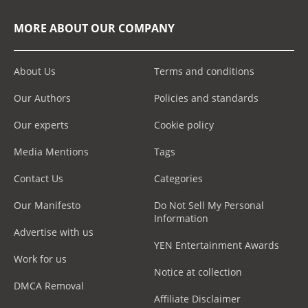
MORE ABOUT OUR COMPANY
About Us
Terms and conditions
Our Authors
Policies and standards
Our experts
Cookie policy
Media Mentions
Tags
Contact Us
Categories
Our Manifesto
Do Not Sell My Personal
Information
Advertise with us
YEN Entertainment Awards
Work for us
Notice at collection
DMCA Removal
Affiliate Disclaimer