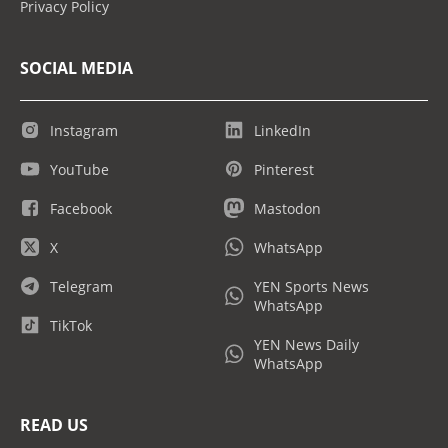
Privacy Policy
SOCIAL MEDIA
Instagram
LinkedIn
YouTube
Pinterest
Facebook
Mastodon
X
WhatsApp
Telegram
YEN Sports News
WhatsApp
TikTok
YEN News Daily
WhatsApp
READ US