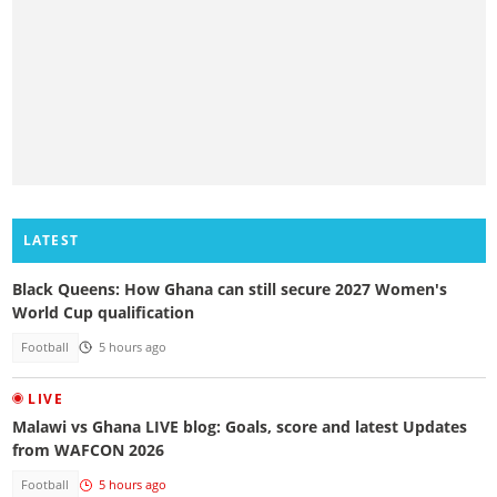
LATEST
Black Queens: How Ghana can still secure 2027 Women's
World Cup qualification
Football
5 hours ago
LIVE
Malawi vs Ghana LIVE blog: Goals, score and latest Updates
from WAFCON 2026
Football
5 hours ago