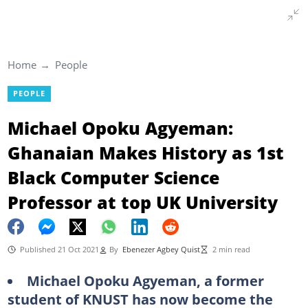
Home
People
PEOPLE
Michael Opoku Agyeman:
Ghanaian Makes History as 1st
Black Computer Science
Professor at top UK University
Published 21 Oct 2021
By
Ebenezer Agbey Quist
2 min read
Michael Opoku Agyeman, a former
student of KNUST has now become the