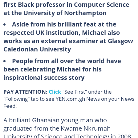
first Black professor in Computer Science
at the University of Northampton
Aside from his brilliant feat at the
respected UK institution, Michael also
works as an external examiner at Glasgow
Caledonian University
People from all over the world have
been celebrating Michael for his
inspirational success story
PAY ATTENTION:
Click
“See First” under the
“Following” tab to see YEN.com.gh News on your News
Feed!
A brilliant Ghanaian young man who
graduated from the Kwame Nkrumah
University of Science and Technology in 2008