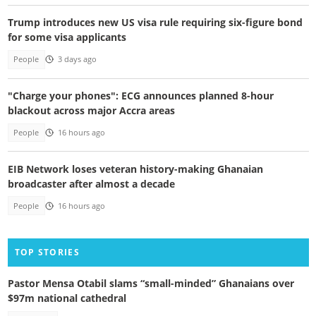
Trump introduces new US visa rule requiring six-figure bond
for some visa applicants
People
3 days ago
"Charge your phones": ECG announces planned 8-hour
blackout across major Accra areas
People
16 hours ago
EIB Network loses veteran history-making Ghanaian
broadcaster after almost a decade
People
16 hours ago
TOP STORIES
Pastor Mensa Otabil slams “small-minded” Ghanaians over
$97m national cathedral