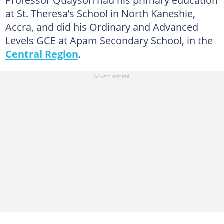
Professor Quayson had his primary education
at St. Theresa’s School in North Kaneshie,
Accra, and did his Ordinary and Advanced
Levels GCE at Apam Secondary School, in the
Central Region
.