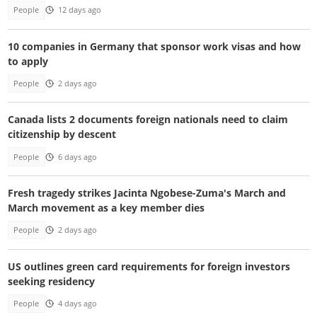
People
12 days ago
10 companies in Germany that sponsor work visas and how
to apply
People
2 days ago
Canada lists 2 documents foreign nationals need to claim
citizenship by descent
People
6 days ago
Fresh tragedy strikes Jacinta Ngobese-Zuma's March and
March movement as a key member dies
People
2 days ago
US outlines green card requirements for foreign investors
seeking residency
People
4 days ago