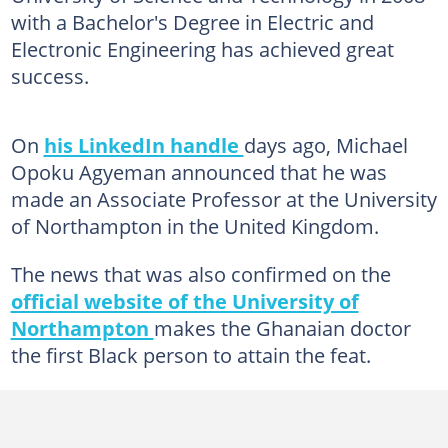
with a Bachelor's Degree in Electric and
Electronic Engineering has achieved great
success.
On
his LinkedIn handle
days ago, Michael
Opoku Agyeman announced that he was
made an Associate Professor at the University
of Northampton in the United Kingdom.
The news that was also confirmed on the
official website of the University of
Northampton
makes the Ghanaian doctor
the first Black person to attain the feat.