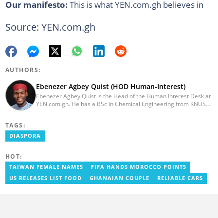
Our manifesto:
This is what YEN.com.gh believes in
Source: YEN.com.gh
AUTHORS:
Ebenezer Agbey Quist (HOD Human-Interest)
Ebenezer Agbey Quist is the Head of the Human Interest Desk at
YEN.com.gh. He has a BSc in Chemical Engineering from KNUST
(2017) with 8 years of experience as a writer and 3 years as an
editor. He has certificates in AFP courses on digital investigation
TAGS:
techniques. At YEN.com.gh, Ebenezer has won the Outstanding
Achievement for Professional Conduct Award and the Best
DIASPORA
Human Interest Editor Award. He is also the author of 3 books.
You can contact him via ebenezer.quist@yen.com.gh.
HOT:
TAIWAN FEMALE NAMES
FIFA HANDS MOROCCO POINTS
US RELEASES LIST FOOD
GHANAIAN COUPLE
RELIABLE CARS