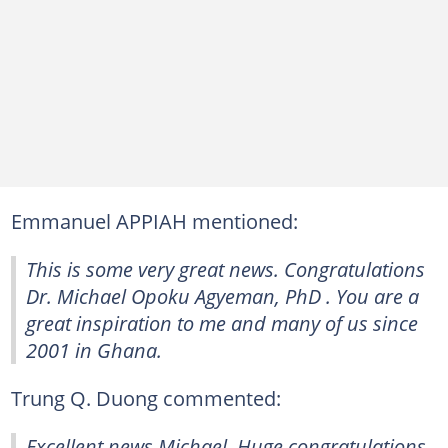
Emmanuel APPIAH mentioned:
This is some very great news. Congratulations
Dr. Michael Opoku Agyeman, PhD . You are a
great inspiration to me and many of us since
2001 in Ghana.
Trung Q. Duong commented:
Excellent news Michael. Huge congratulations