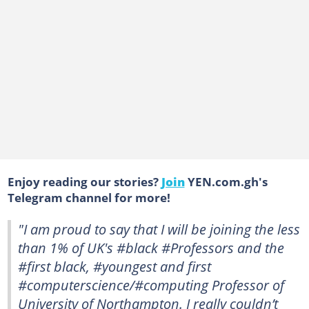
Enjoy reading our stories?
Join
YEN.com.gh's
Telegram channel for more!
"I am proud to say that I will be joining the less
than 1% of UK's #black #Professors and the
#first black, #youngest and first
#computerscience/#computing Professor of
University of Northampton. I really couldn’t