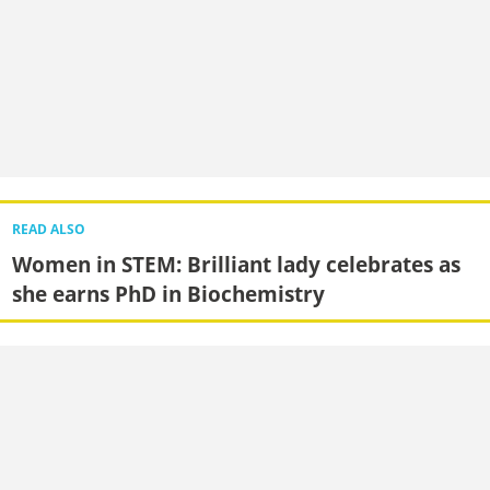
READ ALSO
Women in STEM: Brilliant lady celebrates as
she earns PhD in Biochemistry