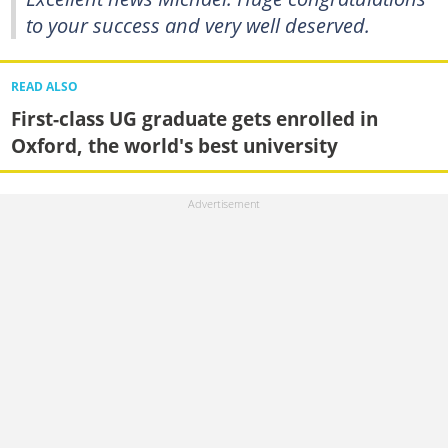
to your success and very well deserved.
READ ALSO
First-class UG graduate gets enrolled in
Oxford, the world's best university