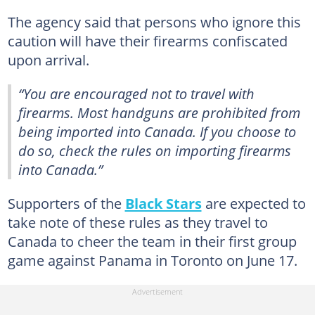
The agency said that persons who ignore this
caution will have their firearms confiscated
upon arrival.
“You are encouraged not to travel with
firearms. Most handguns are prohibited from
being imported into Canada. If you choose to
do so, check the rules on importing firearms
into Canada.”
Supporters of the
Black Stars
are expected to
take note of these rules as they travel to
Canada to cheer the team in their first group
game against Panama in Toronto on June 17.