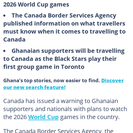
2026 World Cup games
The Canada Border Services Agency
published information on what travellers
must know when it comes to travelling to
Canada
Ghanaian supporters will be travelling
to Canada as the Black Stars play their
first group game in Toronto
Ghana’s top stories, now easier to find.
Discover
our new search feature!
Canada has issued a warning to Ghanaian
supporters and nationals with plans to watch
the 2026
World Cup
games in the country.
The Canada Border Services Agency, the