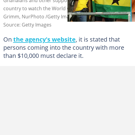
Ghanaians and other supporters coming into the
country to watch the World Cup. Photo credit: Alex
Grimm, NurPhoto /Getty Images
Source: Getty Images
On
the agency's website
, it is stated that
persons coming into the country with more
than $10,000 must declare it.