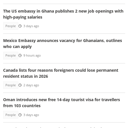
The US embassy in Ghana publishes 2 new job openings with
high-paying salaries
People
3 days ago
Mexico Embassy announces vacancy for Ghanaians, outlines
who can apply
People
9 hours ago
Canada lists four reasons foreigners could lose permanent
resident status in 2026
People
2 days ago
Oman introduces new free 14-day tourist visa for travellers
from 103 countries
People
3 days ago