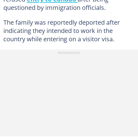
questioned by immigration officials.
The family was reportedly deported after
indicating they intended to work in the
country while entering on a visitor visa.