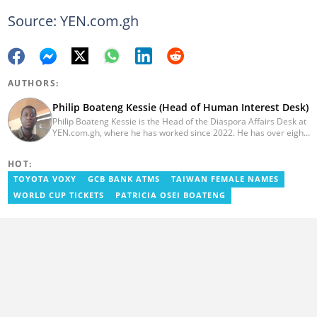
Source: YEN.com.gh
AUTHORS:
Philip Boateng Kessie (Head of Human Interest Desk)
Philip Boateng Kessie is the Head of the Diaspora Affairs Desk at
YEN.com.gh, where he has worked since 2022. He has over eight
years of journalism experience and holds a bachelor's degree in
Communication Studies from the University of Cape Coast. Philip
HOT:
previously served as Head of the Human Interest Desk at
YEN.com.gh and has also worked as a reporter for Graphic
TOYOTA VOXY
GCB BANK ATMS
TAIWAN FEMALE NAMES
Communications Group Limited (GCGL) and a content writer for
WORLD CUP TICKETS
PATRICIA OSEI BOATENG
Scooper News. He also holds certificates in Advanced Digital
Reporting and Fighting Misinformation. Email:
philip.kessie@yen.com.gh