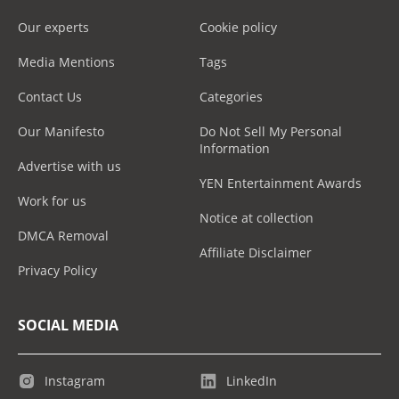
Our experts
Cookie policy
Media Mentions
Tags
Contact Us
Categories
Our Manifesto
Do Not Sell My Personal
Information
Advertise with us
YEN Entertainment Awards
Work for us
Notice at collection
DMCA Removal
Affiliate Disclaimer
Privacy Policy
SOCIAL MEDIA
Instagram
LinkedIn