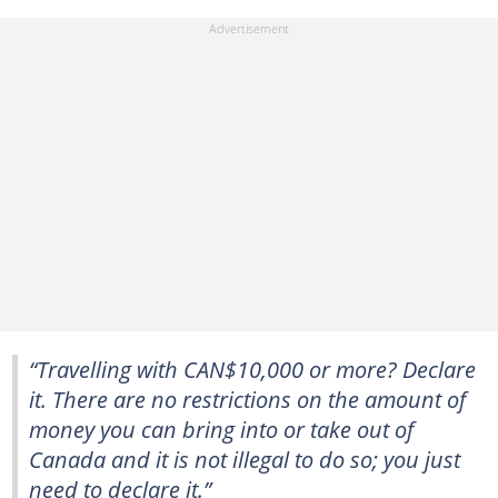
“Travelling with CAN$10,000 or more? Declare
it. There are no restrictions on the amount of
money you can bring into or take out of
Canada and it is not illegal to do so; you just
need to declare it.”