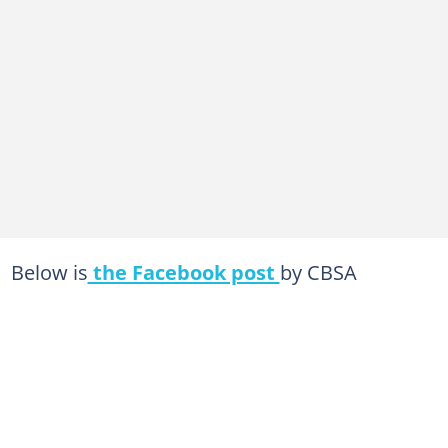
Below is
the Facebook post
by CBSA