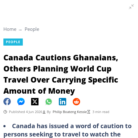
Home
People
PEOPLE
Canada Cautions Ghanaians,
Others Planning World Cup
Travel Over Carrying Specific
Amount of Money
Published 4 Jun 2026
By
Philip Boateng Kessie
3 min read
Canada has issued a word of caution to
persons seeking to travel to watch the