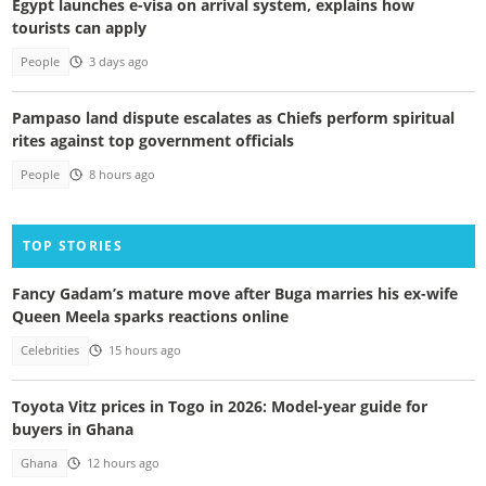
Egypt launches e-visa on arrival system, explains how
tourists can apply
People
3 days ago
Pampaso land dispute escalates as Chiefs perform spiritual
rites against top government officials
People
8 hours ago
TOP STORIES
Fancy Gadam’s mature move after Buga marries his ex-wife
Queen Meela sparks reactions online
Celebrities
15 hours ago
Toyota Vitz prices in Togo in 2026: Model-year guide for
buyers in Ghana
Ghana
12 hours ago