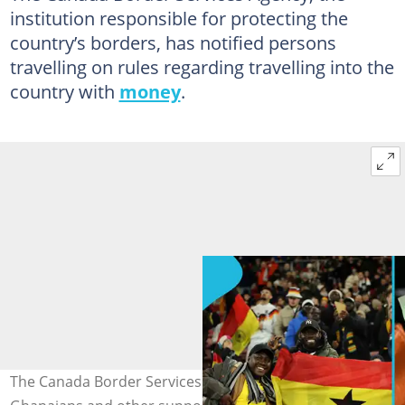
institution responsible for protecting the
country’s borders, has notified persons
travelling on rules regarding travelling into the
country with
money
.
The Canada Border Services Agency issues tips to