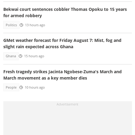
Bekwai court sentences cobbler Thomas Opoku to 15 years
for armed robbery
Politics
13 hours ago
GMet weather forecast for Friday August 7: Mist, fog and
slight rain expected across Ghana
Ghana
15 hours ago
Fresh tragedy strikes Jacinta Ngobese-Zuma's March and
March movement as a key member dies
People
10 hours ago