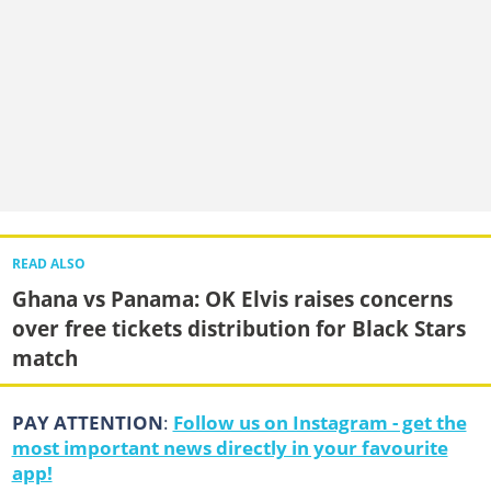
READ ALSO
Ghana vs Panama: OK Elvis raises concerns
over free tickets distribution for Black Stars
match
PAY ATTENTION
:
Follow us on Instagram - get the
most important news directly in your favourite
app!