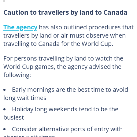
Caution to travellers by land to Canada
The agency
has also outlined procedures that
travellers by land or air must observe when
travelling to Canada for the World Cup.
For persons travelling by land to watch the
World Cup games, the agency advised the
following:
Early mornings are the best time to avoid
long wait times
Holiday long weekends tend to be the
busiest
Consider alternative ports of entry with
shorter wait times