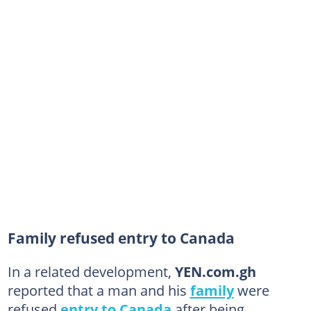
Family refused entry to Canada
In a related development,
YEN.com.gh
reported that a man and his
family
were
refused
entry to Canada
after being