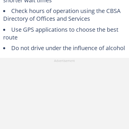
Check hours of operation using the CBSA
Directory of Offices and Services
Use GPS applications to choose the best
route
Do not drive under the influence of alcohol