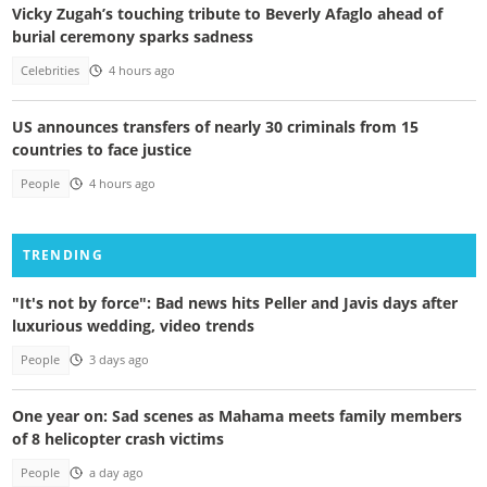
Vicky Zugah’s touching tribute to Beverly Afaglo ahead of
burial ceremony sparks sadness
Celebrities
4 hours ago
US announces transfers of nearly 30 criminals from 15
countries to face justice
People
4 hours ago
TRENDING
"It's not by force": Bad news hits Peller and Javis days after
luxurious wedding, video trends
People
3 days ago
One year on: Sad scenes as Mahama meets family members
of 8 helicopter crash victims
People
a day ago