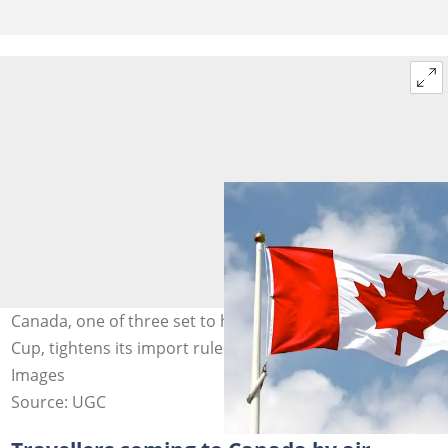
Canada, one of three set to host the 2026 FIFA World
Cup, tightens its import rules. Photo credit: @Getty
Images
Source: UGC