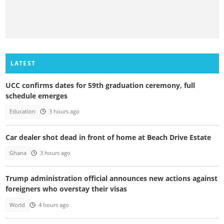
LATEST
UCC confirms dates for 59th graduation ceremony, full
schedule emerges
Education
3 hours ago
Car dealer shot dead in front of home at Beach Drive Estate
Ghana
3 hours ago
Trump administration official announces new actions against
foreigners who overstay their visas
World
4 hours ago