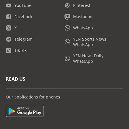
YouTube
Pinterest
Facebook
Mastodon
X
WhatsApp
Telegram
YEN Sports News
WhatsApp
TikTok
YEN News Daily
WhatsApp
READ US
Our applications for phones