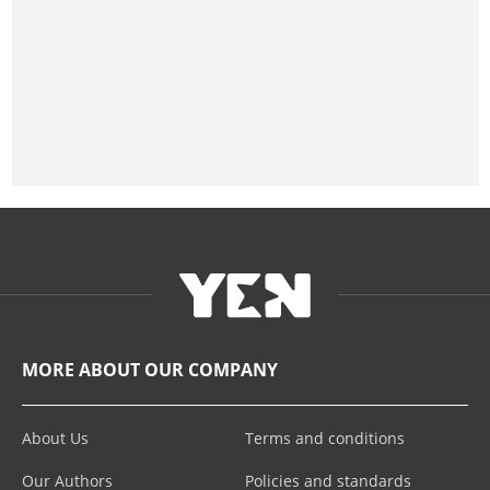
MORE ABOUT OUR COMPANY
About Us
Terms and conditions
Our Authors
Policies and standards