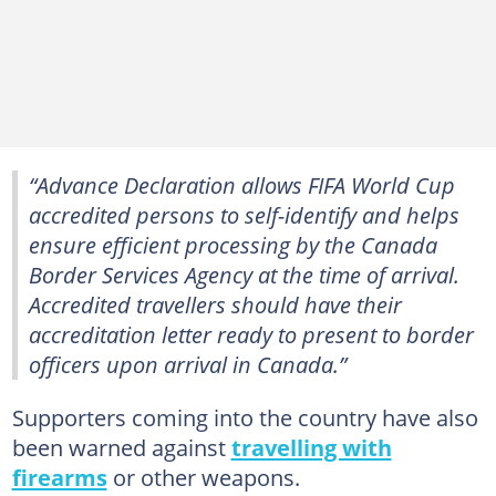
“Advance Declaration allows FIFA World Cup
accredited persons to self-identify and helps
ensure efficient processing by the Canada
Border Services Agency at the time of arrival.
Accredited travellers should have their
accreditation letter ready to present to border
officers upon arrival in Canada.”
Supporters coming into the country have also
been warned against
travelling with
firearms
or other weapons.