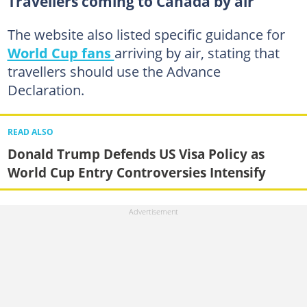
Travellers coming to Canada by air
The website also listed specific guidance for
World Cup fans
arriving by air, stating that
travellers should use the Advance
Declaration.
READ ALSO
Donald Trump Defends US Visa Policy as
World Cup Entry Controversies Intensify