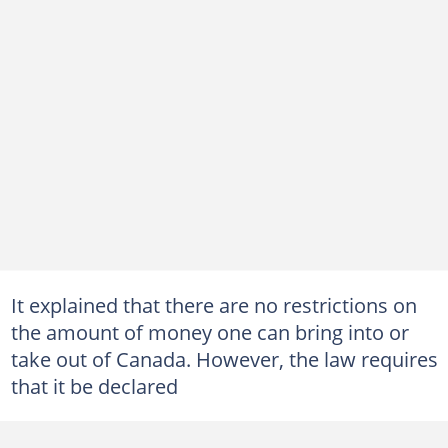
It explained that there are no restrictions on
the amount of money one can bring into or
take out of Canada. However, the law requires
that it be declared