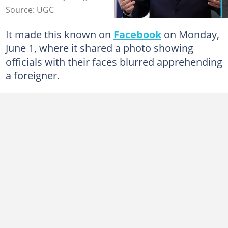
Source: UGC
It made this known on
Facebook
on Monday,
June 1, where it shared a photo showing
officials with their faces blurred apprehending
a foreigner.