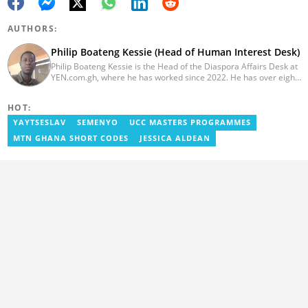
AUTHORS:
Philip Boateng Kessie (Head of Human Interest Desk)
Philip Boateng Kessie is the Head of the Diaspora Affairs Desk at
YEN.com.gh, where he has worked since 2022. He has over eight
years of journalism experience and holds a bachelor's degree in
Communication Studies from the University of Cape Coast. Philip
HOT:
previously served as Head of the Human Interest Desk at
YEN.com.gh and has also worked as a reporter for Graphic
YAYTSESLAV
SEMENYO
UCC MASTERS PROGRAMMES
Communications Group Limited (GCGL) and a content writer for
MTN GHANA SHORT CODES
JESSICA ALDEAN
Scooper News. He also holds certificates in Advanced Digital
Reporting and Fighting Misinformation. Email:
philip.kessie@yen.com.gh