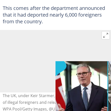
This comes after the department announced
that it had deported nearly 6,000 foreigners
from the country.
The UK, under Keir Starmer, announces the deportation
of illegal foreigners and releases images. Photo credit:
WPA Pool/Getty Images, @UK Home Office