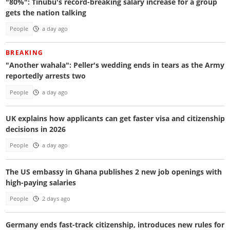
"80%": Tinubu's record-breaking salary increase for a group
gets the nation talking
People
a day ago
BREAKING
"Another wahala": Peller's wedding ends in tears as the Army
reportedly arrests two
People
a day ago
UK explains how applicants can get faster visa and citizenship
decisions in 2026
People
a day ago
The US embassy in Ghana publishes 2 new job openings with
high-paying salaries
People
2 days ago
Germany ends fast-track citizenship, introduces new rules for