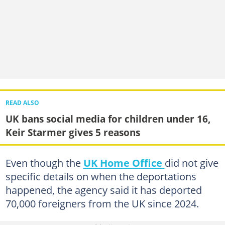
READ ALSO
UK bans social media for children under 16,
Keir Starmer gives 5 reasons
Even though the
UK Home Office
did not give
specific details on when the deportations
happened, the agency said it has deported
70,000 foreigners from the UK since 2024.