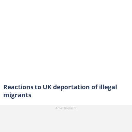
Reactions to UK deportation of illegal
migrants