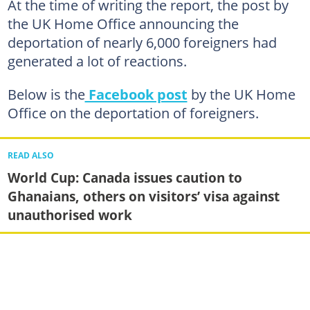
At the time of writing the report, the post by
the UK Home Office announcing the
deportation of nearly 6,000 foreigners had
generated a lot of reactions.
Below is the
Facebook post
by the UK Home
Office on the deportation of foreigners.
READ ALSO
World Cup: Canada issues caution to
Ghanaians, others on visitors’ visa against
unauthorised work