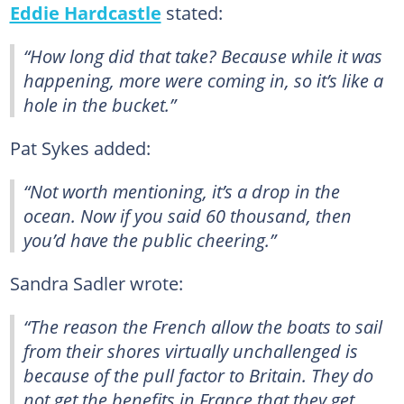
Eddie Hardcastle
stated:
“How long did that take? Because while it was
happening, more were coming in, so it’s like a
hole in the bucket.”
Pat Sykes added:
“Not worth mentioning, it’s a drop in the
ocean. Now if you said 60 thousand, then
you’d have the public cheering.”
Sandra Sadler wrote:
“The reason the French allow the boats to sail
from their shores virtually unchallenged is
because of the pull factor to Britain. They do
not get the benefits in France that they get