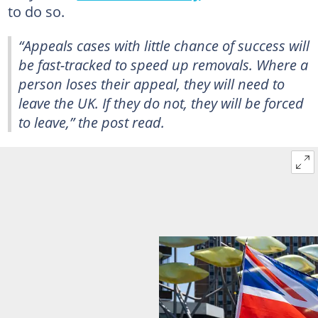
to do so.
“Appeals cases with little chance of success will
be fast-tracked to speed up removals. Where a
person loses their appeal, they will need to
leave the UK. If they do not, they will be forced
to leave,” the post read.