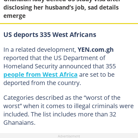
disclosing her husband’s job, sad details
emerge
US deports 335 West Africans
In a related development,
YEN.com.gh
reported that the US Department of
Homeland Security announced that 355
people from West Africa
are set to be
deported from the country.
Categories described as the “worst of the
worst” when it comes to illegal criminals were
included. The list includes more than 32
Ghanaians.