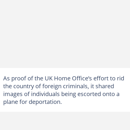
As proof of the UK Home Office’s effort to rid
the country of foreign criminals, it shared
images of individuals being escorted onto a
plane for deportation.