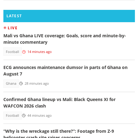
LATEST
LIVE
Mali vs Ghana LIVE coverage: Goals, score and minute-by-
minute commentary
Football
14 minutes ago
ECG announces maintenance dumsor in parts of Ghana on
August 7
Ghana
28 minutes ago
Confirmed Ghana lineup vs Mali: Black Queens XI for
WAFCON 2026 clash
Football
44 minutes ago
“Why is the wreckage still there?”: Footage from Z-9
helicopter crash site raises concerns