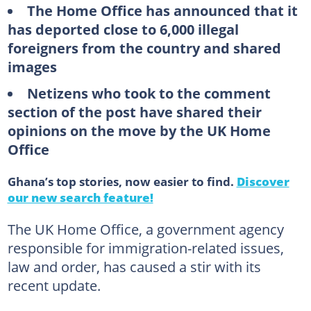
The Home Office has announced that it
has deported close to 6,000 illegal
foreigners from the country and shared
images
Netizens who took to the comment
section of the post have shared their
opinions on the move by the UK Home
Office
Ghana’s top stories, now easier to find.
Discover
our new search feature!
The UK Home Office, a government agency
responsible for immigration-related issues,
law and order, has caused a stir with its
recent update.