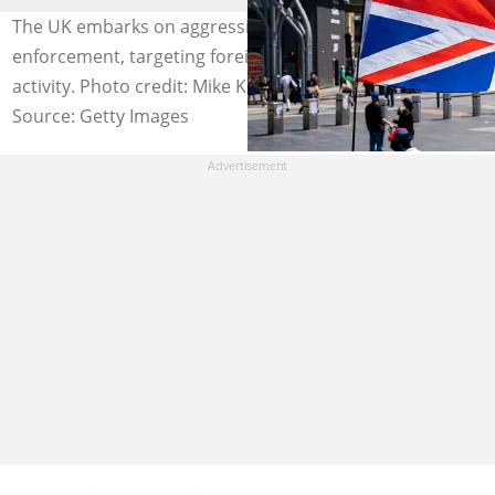
The UK embarks on aggressive immigration
enforcement, targeting foreigners perpetrating criminal
activity. Photo credit: Mike Kemp/Getty Images
Source: Getty Images