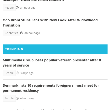
People
an hour ago
Odo Broni Stuns Fans With New Look After Widowhood
Transition
Celebrities
an hour ago
TRENDING
Multimedia Group loses popular veteran presenter after 8
years of service
People
3 days ago
Denmark lists 10 requirements foreigners must meet for
permanent residency
People
4 hours ago