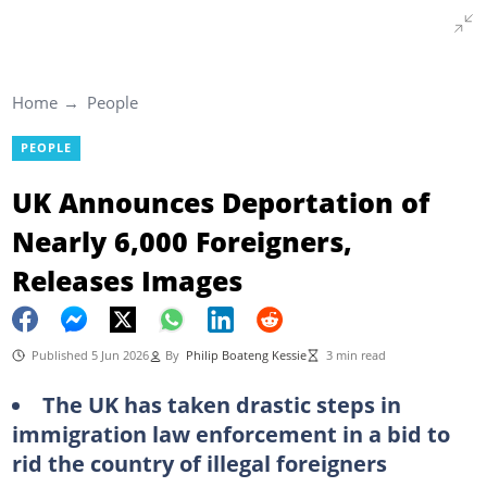
Home
People
PEOPLE
UK Announces Deportation of
Nearly 6,000 Foreigners,
Releases Images
Published 5 Jun 2026
By
Philip Boateng Kessie
3 min read
The UK has taken drastic steps in
immigration law enforcement in a bid to
rid the country of illegal foreigners