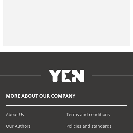
MORE ABOUT OUR COMPANY
About Us
Terms and conditions
Our Authors
Policies and standards