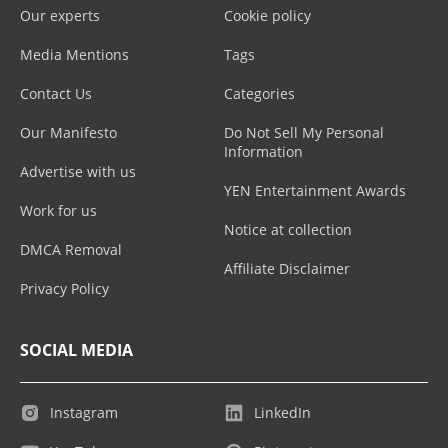
Our experts
Cookie policy
Media Mentions
Tags
Contact Us
Categories
Our Manifesto
Do Not Sell My Personal
Information
Advertise with us
YEN Entertainment Awards
Work for us
Notice at collection
DMCA Removal
Affiliate Disclaimer
Privacy Policy
SOCIAL MEDIA
Instagram
LinkedIn