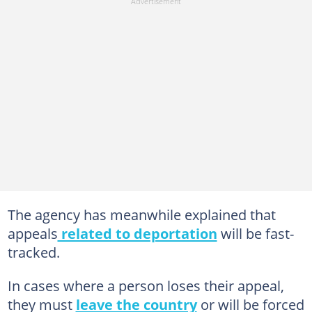
The agency has meanwhile explained that
appeals
related to deportation
will be fast-
tracked.
In cases where a person loses their appeal,
they must
leave the country
or will be forced