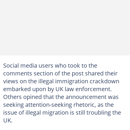
Social media users who took to the
comments section of the post shared their
views on the illegal immigration crackdown
embarked upon by UK law enforcement.
Others opined that the announcement was
seeking attention-seeking rhetoric, as the
issue of illegal migration is still troubling the
UK.