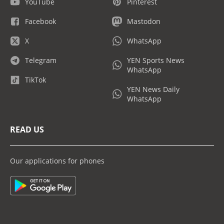
YouTube
Pinterest
Facebook
Mastodon
X
WhatsApp
Telegram
YEN Sports News
WhatsApp
TikTok
YEN News Daily
WhatsApp
READ US
Our applications for phones