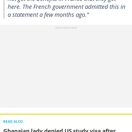
here. The French government admitted this in
a statement a few months ago.”
READ ALSO
Ghanaian lady denied US study visa after