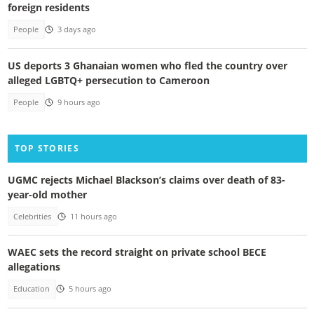
foreign residents
People
3 days ago
US deports 3 Ghanaian women who fled the country over
alleged LGBTQ+ persecution to Cameroon
People
9 hours ago
TOP STORIES
UGMC rejects Michael Blackson’s claims over death of 83-
year-old mother
Celebrities
11 hours ago
WAEC sets the record straight on private school BECE
allegations
Education
5 hours ago