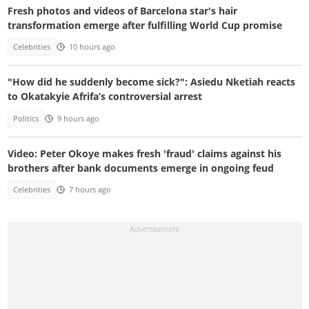
Fresh photos and videos of Barcelona star's hair
transformation emerge after fulfilling World Cup promise
Celebrities
10 hours ago
"How did he suddenly become sick?": Asiedu Nketiah reacts
to Okatakyie Afrifa’s controversial arrest
Politics
9 hours ago
Video: Peter Okoye makes fresh 'fraud' claims against his
brothers after bank documents emerge in ongoing feud
Celebrities
7 hours ago