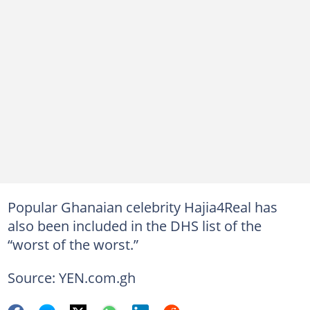
Popular Ghanaian celebrity Hajia4Real has
also been included in the DHS list of the
“worst of the worst.”
Source: YEN.com.gh