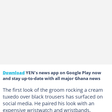
Download
YEN's news app on Google Play now
and stay up-to-date with all major Ghana news
The first look of the groom rocking a cream
tuxedo over black trousers has surfaced on
social media. He paired his look with an
expensive wristwatch and wristbands.