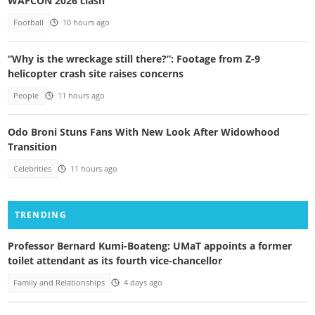
WAFCON 2026 clash
Football
10 hours ago
“Why is the wreckage still there?”: Footage from Z-9
helicopter crash site raises concerns
People
11 hours ago
Odo Broni Stuns Fans With New Look After Widowhood
Transition
Celebrities
11 hours ago
TRENDING
Professor Bernard Kumi-Boateng: UMaT appoints a former
toilet attendant as its fourth vice-chancellor
Family and Relationships
4 days ago