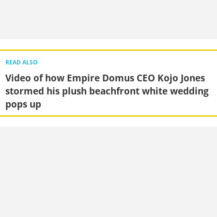
READ ALSO
Video of how Empire Domus CEO Kojo Jones
stormed his plush beachfront white wedding
pops up