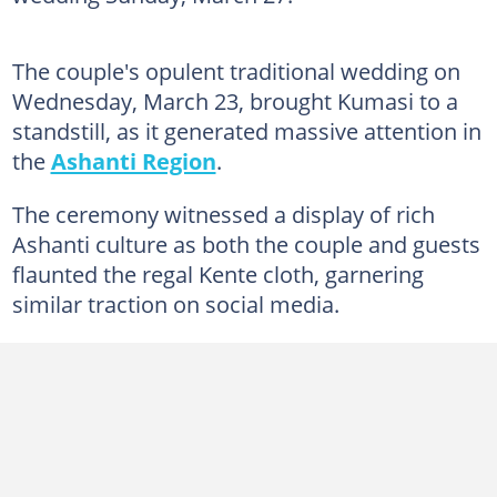
The couple's opulent traditional wedding on
Wednesday, March 23, brought Kumasi to a
standstill, as it generated massive attention in
the
Ashanti Region
.
The ceremony witnessed a display of rich
Ashanti culture as both the couple and guests
flaunted the regal Kente cloth, garnering
similar traction on social media.