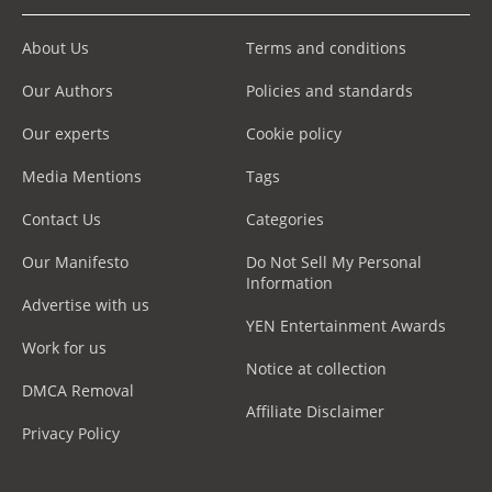
About Us
Terms and conditions
Our Authors
Policies and standards
Our experts
Cookie policy
Media Mentions
Tags
Contact Us
Categories
Our Manifesto
Do Not Sell My Personal
Information
Advertise with us
YEN Entertainment Awards
Work for us
Notice at collection
DMCA Removal
Affiliate Disclaimer
Privacy Policy