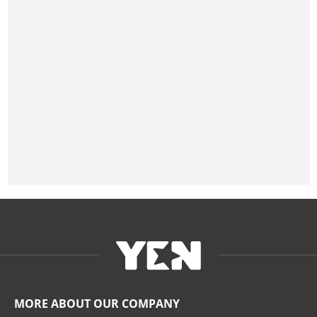
MORE ABOUT OUR COMPANY