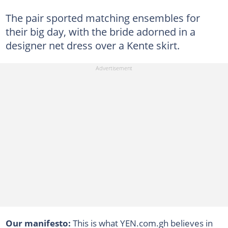
The pair sported matching ensembles for
their big day, with the bride adorned in a
designer net dress over a Kente skirt.
Our manifesto:
This is what YEN.com.gh believes in