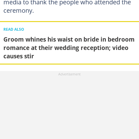
media to thank the people who attended the
ceremony.
READ ALSO
Groom whines his waist on bride in bedroom
romance at their wedding reception; video
causes stir