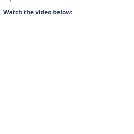
Watch the video below: