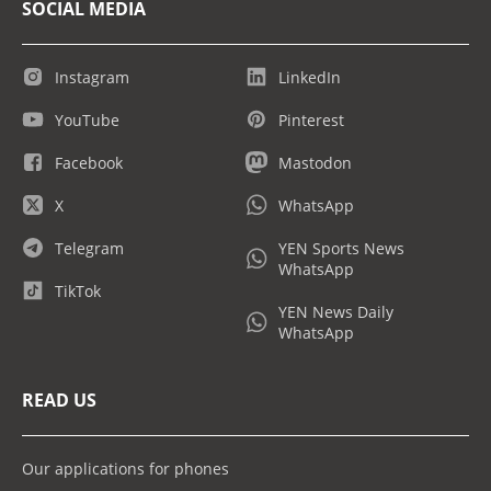
SOCIAL MEDIA
Instagram
LinkedIn
YouTube
Pinterest
Facebook
Mastodon
X
WhatsApp
Telegram
YEN Sports News
WhatsApp
TikTok
YEN News Daily
WhatsApp
READ US
Our applications for phones