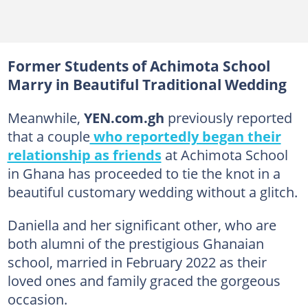
Former Students of Achimota School
Marry in Beautiful Traditional Wedding
Meanwhile,
YEN.com.gh
previously reported
that a couple
who reportedly began their
relationship as friends
at Achimota School
in Ghana has proceeded to tie the knot in a
beautiful customary wedding without a glitch.
Daniella and her significant other, who are
both alumni of the prestigious Ghanaian
school, married in February 2022 as their
loved ones and family graced the gorgeous
occasion.