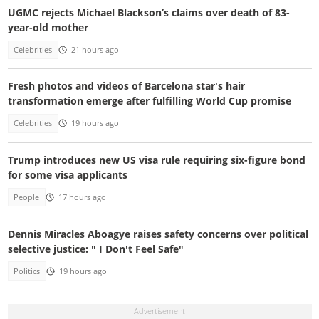
UGMC rejects Michael Blackson’s claims over death of 83-
year-old mother
Celebrities
21 hours ago
Fresh photos and videos of Barcelona star's hair
transformation emerge after fulfilling World Cup promise
Celebrities
19 hours ago
Trump introduces new US visa rule requiring six-figure bond
for some visa applicants
People
17 hours ago
Dennis Miracles Aboagye raises safety concerns over political
selective justice: " I Don't Feel Safe"
Politics
19 hours ago