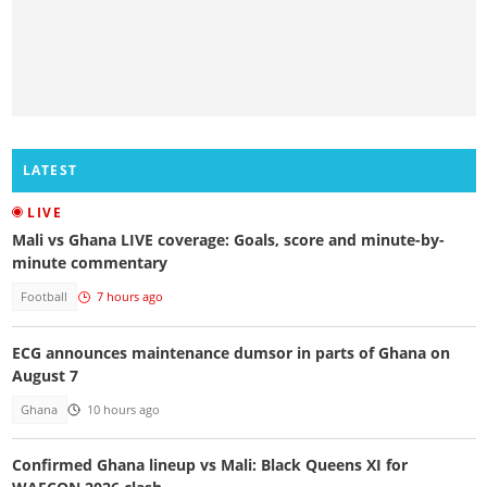
LATEST
LIVE
Mali vs Ghana LIVE coverage: Goals, score and minute-by-
minute commentary
Football
7 hours ago
ECG announces maintenance dumsor in parts of Ghana on
August 7
Ghana
10 hours ago
Confirmed Ghana lineup vs Mali: Black Queens XI for