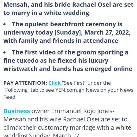
Mensah, and his bride Rachael Osei are set
to marry in a white wedding
The opulent beachfront ceremony is
underway today [Sunday], March 27, 2022,
with family and friends in attendance
The first video of the groom sporting a
fine tuxedo as he flexed his luxury
wristwatch and bands has emerged online
PAY ATTENTION:
Click
“See First” under the
“Following” tab to see YEN.com.gh News on your News
Feed!
Business
owner Emmanuel Kojo Jones-
Mensah and his wife Rachael Osei are set to
climax their customary marriage with a white
wedding Sunday, March 27.