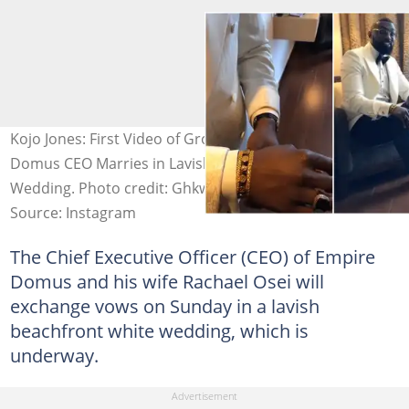
Kojo Jones: First Video of Groom Drops as Empire
Domus CEO Marries in Lavish Beachfront White
Wedding. Photo credit: Ghkwaku
Source: Instagram
The Chief Executive Officer (CEO) of Empire
Domus and his wife Rachael Osei will
exchange vows on Sunday in a lavish
beachfront white wedding, which is
underway.