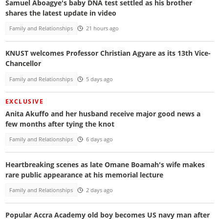
Samuel Aboagye's baby DNA test settled as his brother
shares the latest update in video
Family and Relationships
21 hours ago
KNUST welcomes Professor Christian Agyare as its 13th Vice-
Chancellor
Family and Relationships
5 days ago
EXCLUSIVE
Anita Akuffo and her husband receive major good news a
few months after tying the knot
Family and Relationships
6 days ago
Heartbreaking scenes as late Omane Boamah's wife makes
rare public appearance at his memorial lecture
Family and Relationships
2 days ago
Popular Accra Academy old boy becomes US navy man after