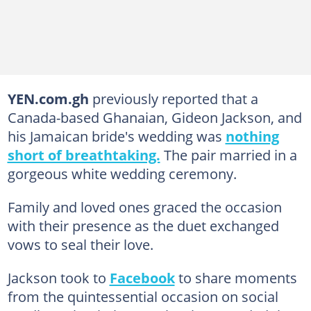
YEN.com.gh
previously reported that a
Canada-based Ghanaian, Gideon Jackson, and
his Jamaican bride's wedding was
nothing
short of breathtaking.
The pair married in a
gorgeous white wedding ceremony.
Family and loved ones graced the occasion
with their presence as the duet exchanged
vows to seal their love.
Jackson took to
Facebook
to share moments
from the quintessential occasion on social