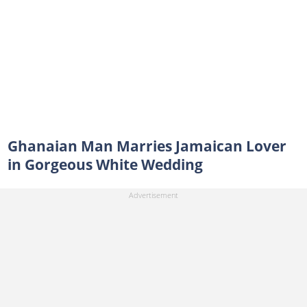
Ghanaian Man Marries Jamaican Lover
in Gorgeous White Wedding