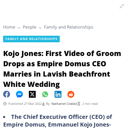
Home
People
Family and Relationships
FAMILY AND RELATIONSHIPS
Kojo Jones: First Video of Groom
Drops as Empire Domus CEO
Marries in Lavish Beachfront
White Wedding
Published 27 Mar 2022
By
Nathaniel Crabbe
2 min read
The Chief Executive Officer (CEO) of
Empire Domus, Emmanuel Kojo Jones-