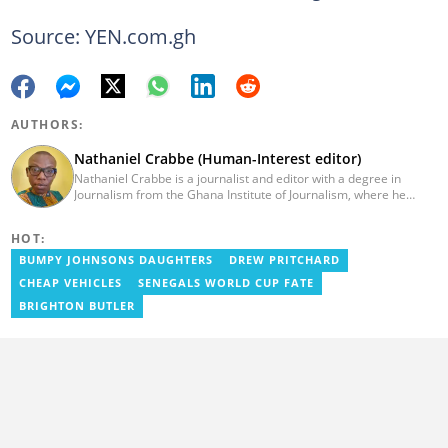
Source: YEN.com.gh
AUTHORS:
Nathaniel Crabbe (Human-Interest editor)
Nathaniel Crabbe is a journalist and editor with a degree in
Journalism from the Ghana Institute of Journalism, where he
graduated in 2015. He earned his master's from UPSA in
December 2023. Before becoming an editor/writer of
HOT:
political/entertainment and human interest stories at Asaase
Radio, Crabbe was a news reporter at TV3 Ghana. With
BUMPY JOHNSONS DAUGHTERS
DREW PRITCHARD
experience spanning over ten years, he now works at
CHEAP VEHICLES
SENEGALS WORLD CUP FATE
YEN.com.gh as a human interest editor. You can reach him via
nathaniel.crabbe@yen.com.gh.
BRIGHTON BUTLER