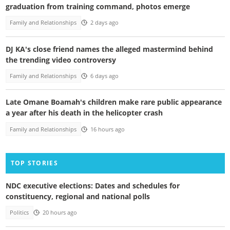
graduation from training command, photos emerge
Family and Relationships
2 days ago
DJ KA's close friend names the alleged mastermind behind
the trending video controversy
Family and Relationships
6 days ago
Late Omane Boamah's children make rare public appearance
a year after his death in the helicopter crash
Family and Relationships
16 hours ago
TOP STORIES
NDC executive elections: Dates and schedules for
constituency, regional and national polls
Politics
20 hours ago