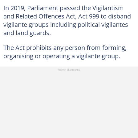
In 2019, Parliament passed the Vigilantism
and Related Offences Act, Act 999 to disband
vigilante groups including political vigilantes
and land guards.
The Act prohibits any person from forming,
organising or operating a vigilante group.