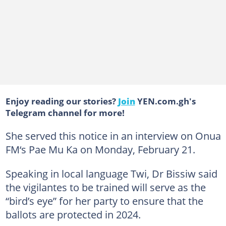
Enjoy reading our stories?
Join
YEN.com.gh's
Telegram channel for more!
She served this notice in an interview on Onua
FM‘s Pae Mu Ka on Monday, February 21.
Speaking in local language Twi, Dr Bissiw said
the vigilantes to be trained will serve as the
“bird’s eye” for her party to ensure that the
ballots are protected in 2024.