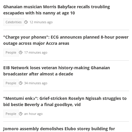
Ghanaian musician Morris Babyface recalls troubling
escapades with his nanny at age 10
Celebrities
12 minutes ago
"Charge your phones": ECG announces planned 8-hour power
outage across major Accra areas
People
17 minutes ago
EIB Network loses veteran history-making Ghanaian
broadcaster after almost a decade
People
34 minutes ago
"Mentumi enkɔ": Grief-stricken Roselyn Ngissah struggles to
bid bestie Beverly a final goodbye, vid
People
an hour ago
Jomoro assembly demolishes Elubo storey building for