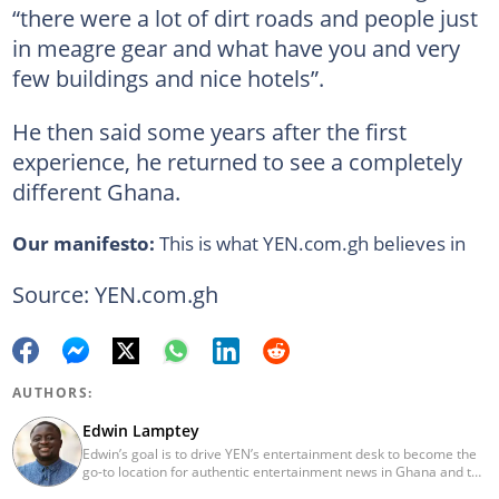
“there were a lot of dirt roads and people just
in meagre gear and what have you and very
few buildings and nice hotels”.
He then said some years after the first
experience, he returned to see a completely
different Ghana.
Our manifesto:
This is what YEN.com.gh believes in
Source: YEN.com.gh
AUTHORS:
Edwin Lamptey
Edwin’s goal is to drive YEN’s entertainment desk to become the
go-to location for authentic entertainment news in Ghana and the
reference point for viral foreign entertainment news. He will seek