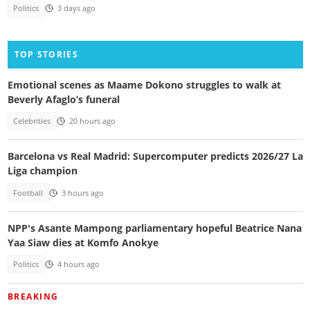
Politics
3 days ago
TOP STORIES
Emotional scenes as Maame Dokono struggles to walk at
Beverly Afaglo’s funeral
Celebrities
20 hours ago
Barcelona vs Real Madrid: Supercomputer predicts 2026/27 La
Liga champion
Football
3 hours ago
NPP's Asante Mampong parliamentary hopeful Beatrice Nana
Yaa Siaw dies at Komfo Anokye
Politics
4 hours ago
BREAKING