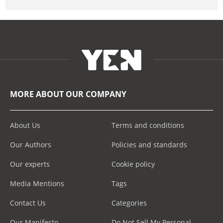
MORE ABOUT OUR COMPANY
About Us
Terms and conditions
Our Authors
Policies and standards
Our experts
Cookie policy
Media Mentions
Tags
Contact Us
Categories
Our Manifesto
Do Not Sell My Personal