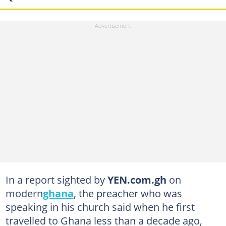
In a report sighted by
YEN.com.gh
on
modern
ghana
, the preacher who was
speaking in his church said when he first
travelled to Ghana less than a decade ago,