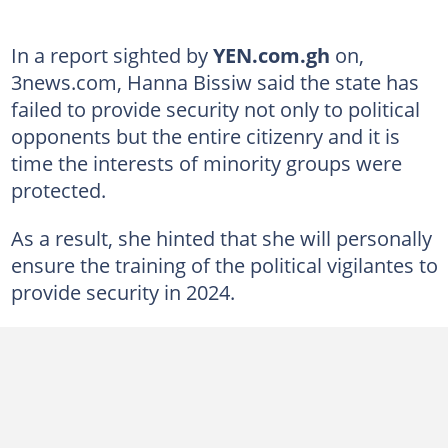
In a report sighted by
YEN.com.gh
on,
3news.com, Hanna Bissiw said the state has
failed to provide security not only to political
opponents but the entire citizenry and it is
time the interests of minority groups were
protected.
As a result, she hinted that she will personally
ensure the training of the political vigilantes to
provide security in 2024.