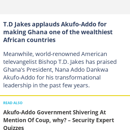
T.D Jakes applauds Akufo-Addo for
making Ghana one of the wealthiest
African countries
Meanwhile, world-renowned American
televangelist Bishop T.D. Jakes has praised
Ghana's President, Nana Addo Dankwa
Akufo-Addo for his transformational
leadership in the past few years.
READ ALSO
Akufo-Addo Government Shivering At
Mention Of Coup, why? – Security Expert
Quizzes