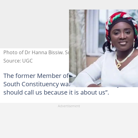
Photo of Dr Hanna Bissiw. Source: @fillaboyzdotcom
Source: UGC
The former Member of Parliament for Tano
South Constituency warned that “nobody
should call us because it is about us”.