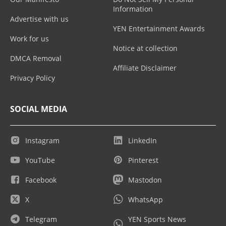
Information
Advertise with us
YEN Entertainment Awards
Work for us
Notice at collection
DMCA Removal
Affiliate Disclaimer
Privacy Policy
SOCIAL MEDIA
Instagram
LinkedIn
YouTube
Pinterest
Facebook
Mastodon
X
WhatsApp
Telegram
YEN Sports News