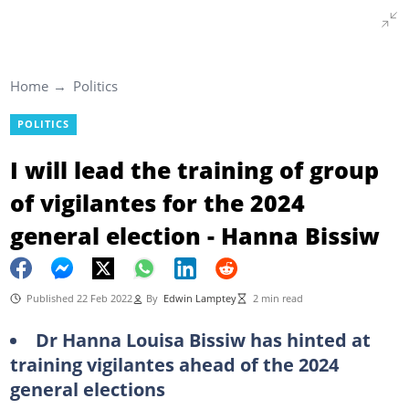
Home
Politics
POLITICS
I will lead the training of group
of vigilantes for the 2024
general election - Hanna Bissiw
Published 22 Feb 2022
By
Edwin Lamptey
2 min read
Dr Hanna Louisa Bissiw has hinted at
training vigilantes ahead of the 2024
general elections