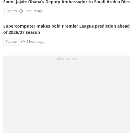
Sanni Jajah: Ghana’s Deputy Ambassador to Saudi Arabia Dies
Politics
3 hours ago
Supercomputer makes bold Premier League prediction ahead
of 2026/27 season
Football
6 hours ago