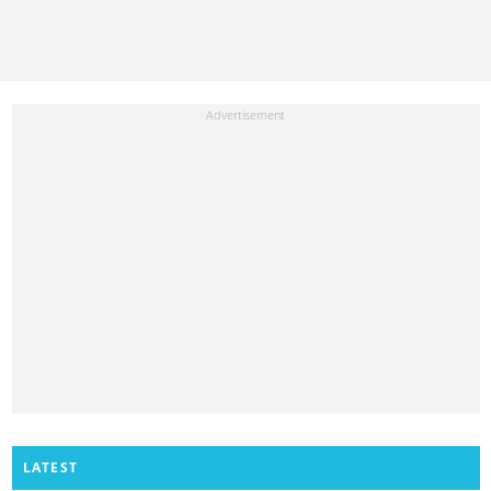
LATEST