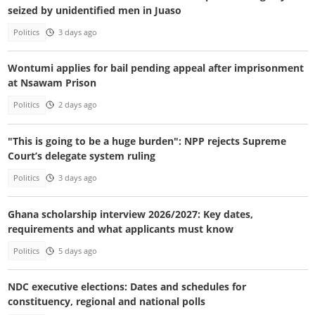
seized by unidentified men in Juaso
Politics
3 days ago
Wontumi applies for bail pending appeal after imprisonment
at Nsawam Prison
Politics
2 days ago
"This is going to be a huge burden": NPP rejects Supreme
Court’s delegate system ruling
Politics
3 days ago
Ghana scholarship interview 2026/2027: Key dates,
requirements and what applicants must know
Politics
5 days ago
NDC executive elections: Dates and schedules for
constituency, regional and national polls