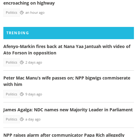
encroaching on highway
Politics
an hour ago
TRENDING
Afenyo-Markin fires back at Nana Yaa Jantuah with video of
Ato Forson in opposition
Politics
2 days ago
Peter Mac Manu’s wife passes on; NPP bigwigs commiserate
with him
Politics
9 days ago
James Agalga: NDC names new Majority Leader in Parliament
Politics
a day ago
NPP raises alarm after communicator Papa Rich allegedly