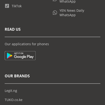
WhatsApp
TikTok
YEN News Daily
WhatsApp
READ US
Our applications for phones
OUR BRANDS
Legit.ng
TUKO.co.ke