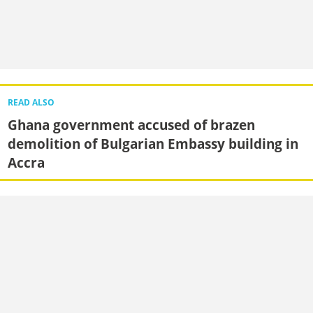
READ ALSO
Ghana government accused of brazen
demolition of Bulgarian Embassy building in
Accra