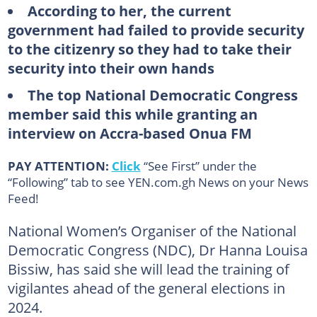
According to her, the current
government had failed to provide security
to the citizenry so they had to take their
security into their own hands
The top National Democratic Congress
member said this while granting an
interview on Accra-based Onua FM
PAY ATTENTION:
Click
“See First” under the
“Following” tab to see YEN.com.gh News on your News
Feed!
National Women’s Organiser of the National
Democratic Congress (NDC), Dr Hanna Louisa
Bissiw, has said she will lead the training of
vigilantes ahead of the general elections in
2024.