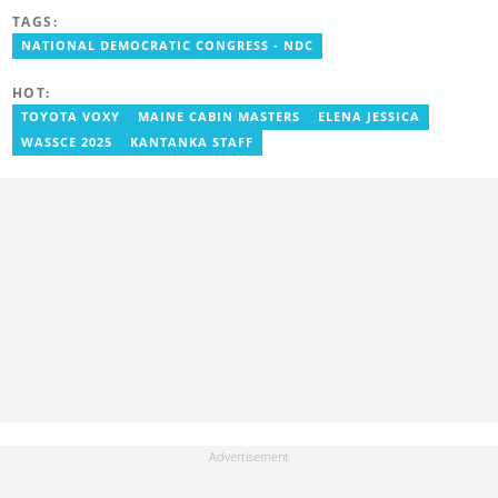
to entertain and say it as it is! He holds a degree in English,
TAGS:
History and Religion and Human Values from the University of
Cape Coast.
NATIONAL DEMOCRATIC CONGRESS - NDC
HOT:
TOYOTA VOXY
MAINE CABIN MASTERS
ELENA JESSICA
WASSCE 2025
KANTANKA STAFF