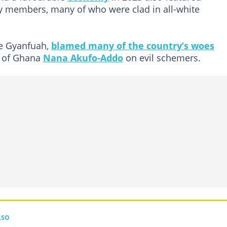
ty members, many of who were clad in all-white
e Gyanfuah,
blamed many of the country’s woes
t of Ghana
Nana Akufo-Addo
on evil schemers.
LSO