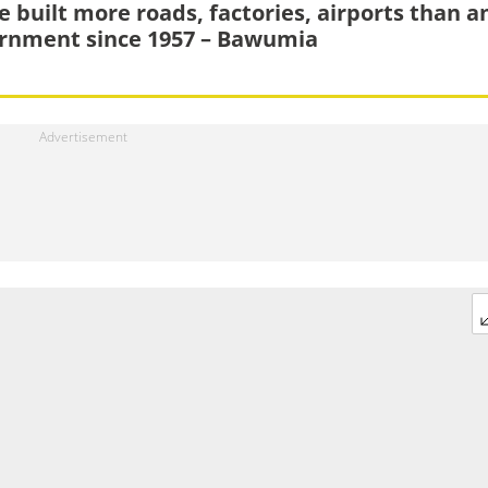
e built more roads, factories, airports than a
rnment since 1957 – Bawumia