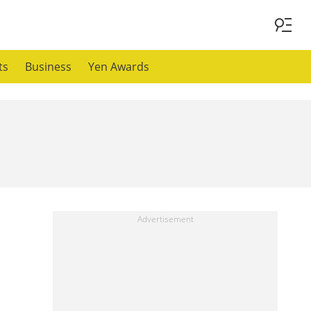
ts
Business
Yen Awards