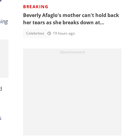
BREAKING
Beverly Afaglo's mother can't hold back
oing
her tears as she breaks down at
daughter's funeral, video trends
Celebrities
19 hours ago
d
s