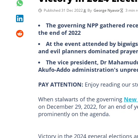
Published 31 Dec 2022
By
George Nyavor
3 min 
The governing NPP gathered rec
the end of 2022
At the event attended by bigwigs 
and evil planners dominated praye
The vice president, Dr Mahamudu
Akufo-Addo administration's unpr
PAY ATTENTION:
Enjoy reading our s
When stalwarts of the governing
New 
on December 29, 2022, for an end of ye
prominently on the agenda.
Victory in the 2024 general elections 