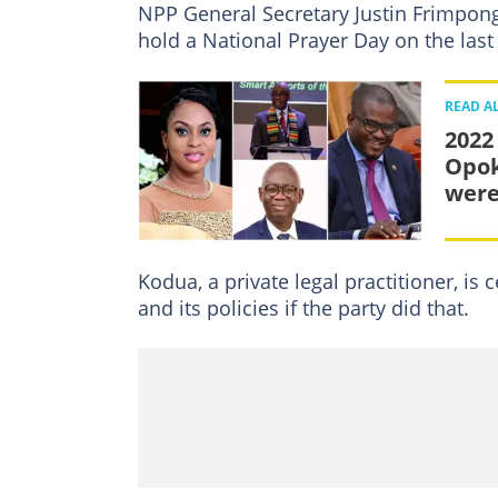
NPP General Secretary Justin Frimpong
hold a National Prayer Day on the la
READ A
2022
Opok
were
Kodua, a private legal practitioner, i
and its policies if the party did that.