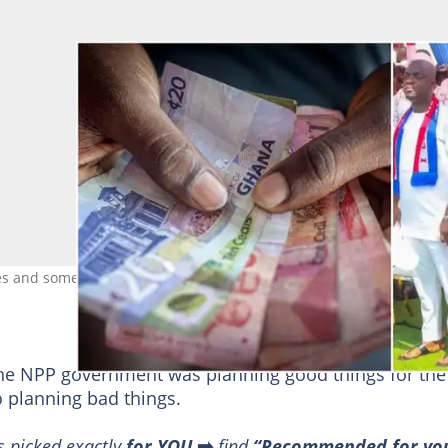
s and some of the NPP stalwarts at the 29th December Thanks giv
.
the NPP government was planning good things for the
o planning bad things.
s picked exactly
for YOU
➡️
find
“Recommended for yo