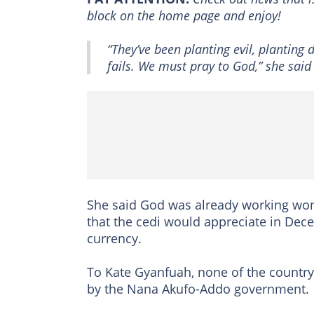
block on the home page and enjoy!
“They’ve been planting evil, planting
fails. We must pray to God,” she said 
She said God was already working won
that the cedi would appreciate in Dec
currency.
To Kate Gyanfuah, none of the country
by the Nana Akufo-Addo government.