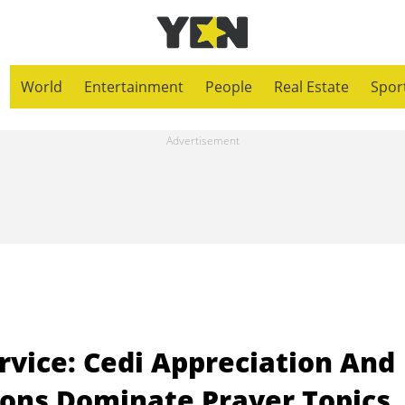
World
Entertainment
People
Real Estate
Spor
vice: Cedi Appreciation And
tions Dominate Prayer Topics