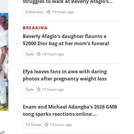
struggles to walk at Beverly Afaglo’s
funeral
Celebrities
16 hours ago
BREAKING
Beverly Afaglo's daughter flaunts a
$2000 Dior bag at her mom's funeral
Style
19 hours ago
Efya leaves fans in awe with daring
photos after pregnancy weight loss
ing
Style
15 hours ago
Enam and Michael Adangba’s 2026 GMB
song sparks reactions online:
"Beautiful song but difficult to
TV Shows
13 hours ago
memorise"
u”