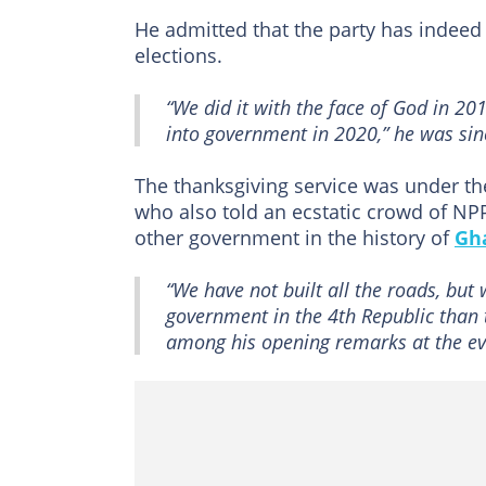
He admitted that the party has indeed
elections.
“We did it with the face of God in 2
into government in 2020,” he was sin
The thanksgiving service was under t
who also told an ecstatic crowd of NP
other government in the history of
Gh
“We have not built all the roads, but 
government in the 4th Republic tha
among his opening remarks at the ev