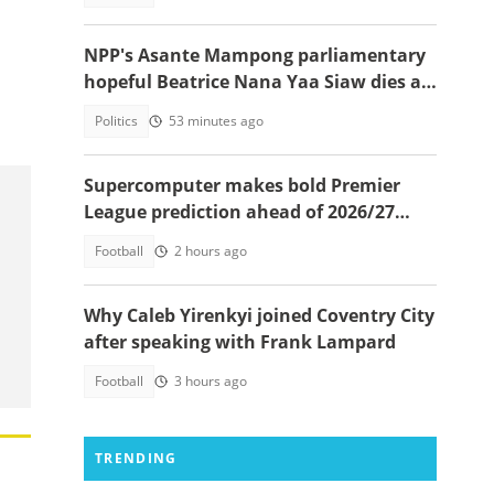
NPP's Asante Mampong parliamentary
hopeful Beatrice Nana Yaa Siaw dies at
Komfo Anokye
Politics
53 minutes ago
Supercomputer makes bold Premier
League prediction ahead of 2026/27
season
Football
2 hours ago
Why Caleb Yirenkyi joined Coventry City
after speaking with Frank Lampard
Football
3 hours ago
TRENDING