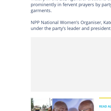
prominently in fervent prayers by par
garments.
NPP National Women’s Organiser, Kat
under the party’s leader and presiden
READ A