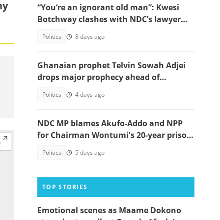
ny
“You’re an ignorant old man”: Kwesi
Botchway clashes with NDC’s lawyer
Amaliba on live TV
Politics
8 days ago
Ghanaian prophet Telvin Sowah Adjei
drops major prophecy ahead of
Nigeria’s 2027 election
Politics
4 days ago
NDC MP blames Akufo-Addo and NPP
for Chairman Wontumi's 20-year prison
sentence
Politics
5 days ago
TOP STORIES
Emotional scenes as Maame Dokono