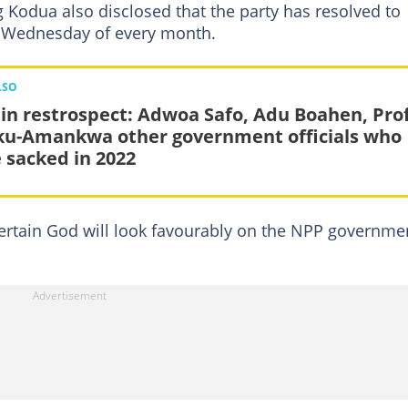
 Kodua also disclosed that the party has resolved to
st Wednesday of every month.
LSO
 in restrospect: Adwoa Safo, Adu Boahen, Pro
u-Amankwa other government officials who
 sacked in 2022
s certain God will look favourably on the NPP governme