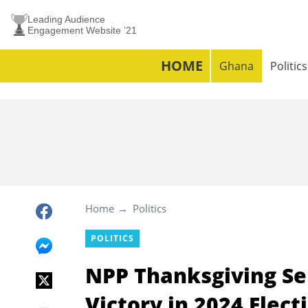
Leading Audience
Engagement Website ’21
HOME
Ghana
Politics
Home
Politics
POLITICS
NPP Thanksgiving Ser
Victory in 2024 Elec