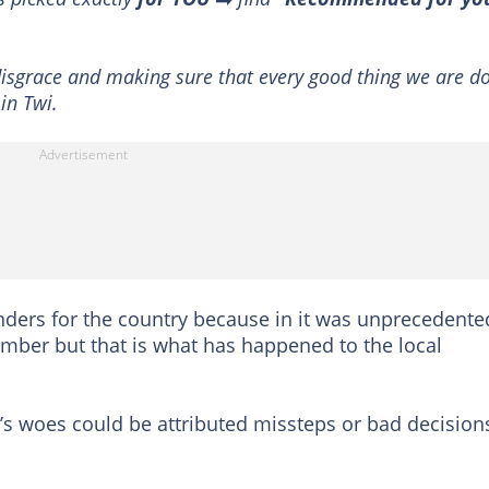
 disgrace and making sure that every good thing we are d
in Twi.
ders for the country because in it was unprecedente
ember but that is what has happened to the local
’s woes could be attributed missteps or bad decision