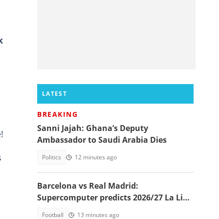
k
LATEST
BREAKING
Sanni Jajah: Ghana’s Deputy
!
Ambassador to Saudi Arabia Dies
s
Politics
12 minutes ago
Barcelona vs Real Madrid:
Supercomputer predicts 2026/27 La Liga
champion
Football
13 minutes ago