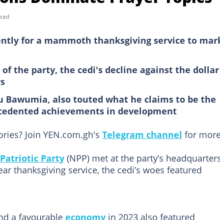
read
ently for a mammoth thanksgiving service to mar
of the party, the cedi's decline against the dollar
rs
 Bawumia, also touted what he claims to be the
ecedented achievements in development
tories? Join YEN.com.gh's
Telegram channel
for more
Patriotic Party
(NPP) met at the party’s headquarter
ar thanksgiving service, the cedi’s woes featured
and a favourable
economy
in 2023 also featured