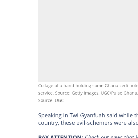
Collage of a hand holding some Ghana cedi note
service. Source: Getty Images, UGC/Pulse Ghana
Source: UGC
Speaking in Twi Gyanfuah said while 
country, these evil-schemers were als
PAY ATTENTION:
Сheck out news that i