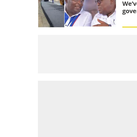
We’v
gove