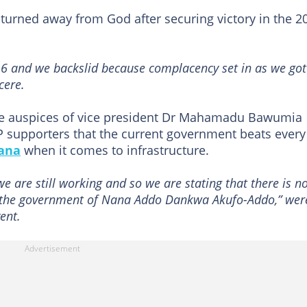
 turned away from God after securing victory in the 2
016 and we backslid because complacency set in as we got
cere.
he auspices of vice president Dr Mahamadu Bawumia
P supporters that the current government beats every
ana
when it comes to infrastructure.
we are still working and so we are stating that there is n
n the government of Nana Addo Dankwa Akufo-Addo,” wer
ent.