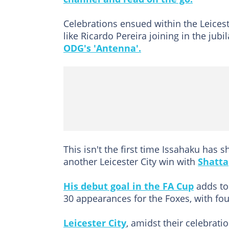
Celebrations ensued within the Leices
like Ricardo Pereira joining in the jubi
ODG's 'Antenna'.
This isn't the first time Issahaku has
another Leicester City win with
Shatta
His debut goal in the FA Cup
adds to 
30 appearances for the Foxes, with fou
Leicester City
, amidst their celebrati