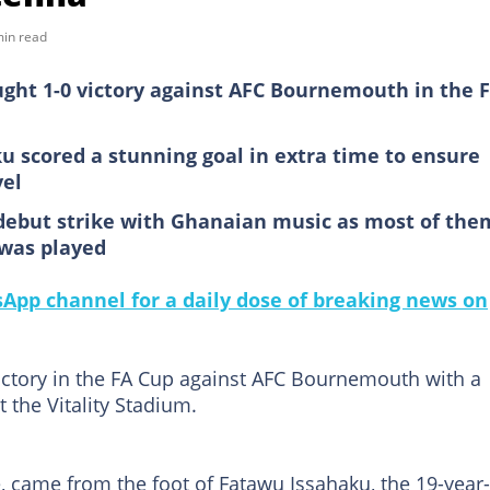
min read
ought 1-0 victory against AFC Bournemouth in the 
 scored a stunning goal in extra time to ensure
vel
debut strike with Ghanaian music as most of the
 was played
pp channel for a daily dose of breaking news on
victory in the FA Cup against AFC Bournemouth with a
 the Vitality Stadium.
e, came from the foot of Fatawu Issahaku, the 19-year