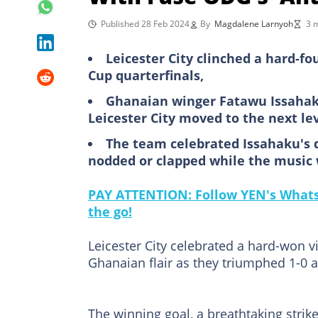
Published 28 Feb 2024
By
Magdalene Larnyoh
3 
Leicester City clinched a hard-f
Cup quarterfinals,
Ghanaian winger Fatawu Issahaku
Leicester City moved to the next le
The team celebrated Issahaku's 
nodded or clapped while the music
PAY ATTENTION: Follow YEN's WhatsA
the go!
Leicester City celebrated a hard-won 
Ghanaian flair as they triumphed 1-0 at
The winning goal, a breathtaking strik