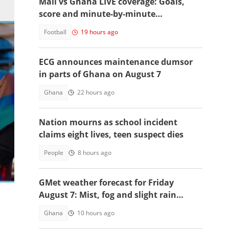
Mali vs Ghana LIVE coverage: Goals,
score and minute-by-minute
commentary
Football
19 hours ago
ECG announces maintenance dumsor
in parts of Ghana on August 7
Ghana
22 hours ago
Nation mourns as school incident
claims eight lives, teen suspect dies
People
8 hours ago
 his
GMet weather forecast for Friday
August 7: Mist, fog and slight rain
expected across Ghana
Ghana
10 hours ago