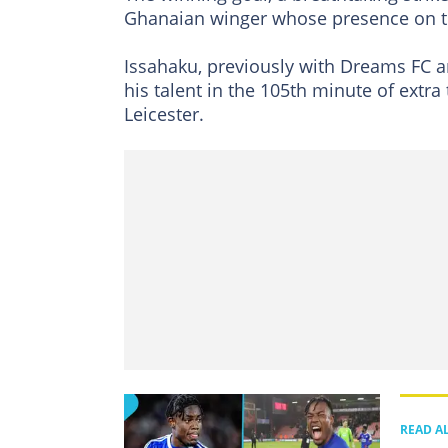
Ghanaian winger whose presence on th
Issahaku, previously with Dreams FC a
his talent in the 105th minute of extra
Leicester.
READ A