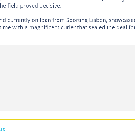
e field proved decisive.
nd currently on loan from Sporting Lisbon, showcase
 time with a magnificent curler that sealed the deal fo
LSO