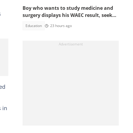
Boy who wants to study medicine and
s
surgery displays his WAEC result, seeks
answers
Education
23 hours ago
ted
 in