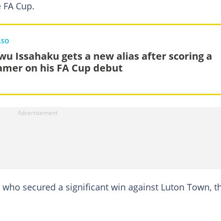
e FA Cup.
LSO
wu Issahaku gets a new alias after scoring a
amer on his FA Cup debut
, who secured a significant win against Luton Town, t
.