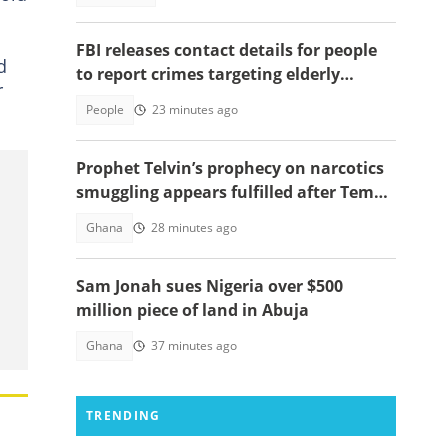
FBI releases contact details for people
d
to report crimes targeting elderly
r
Americans, others groups
People
23 minutes ago
Prophet Telvin’s prophecy on narcotics
smuggling appears fulfilled after Tema
interception
Ghana
28 minutes ago
Sam Jonah sues Nigeria over $500
million piece of land in Abuja
Ghana
37 minutes ago
TRENDING