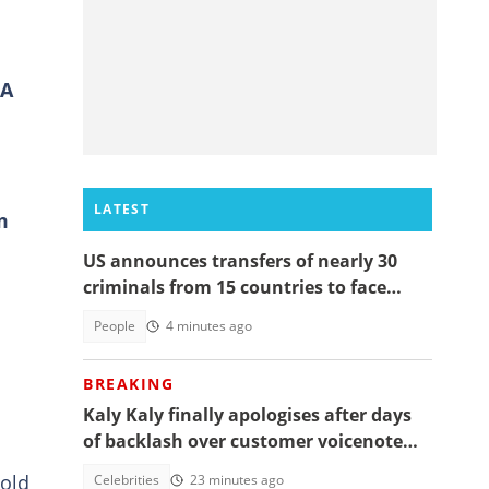
FA
LATEST
m
US announces transfers of nearly 30
criminals from 15 countries to face
justice
People
4 minutes ago
BREAKING
Kaly Kaly finally apologises after days
of backlash over customer voicenote
scandal, fans react
-old
Celebrities
23 minutes ago