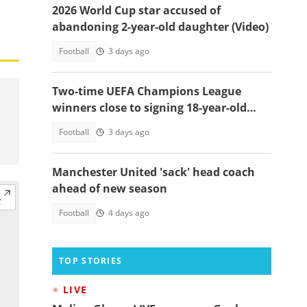
2026 World Cup star accused of
abandoning 2-year-old daughter (Video)
Football
3 days ago
Two-time UEFA Champions League
winners close to signing 18-year-old
Ghanaian wonderkid
Football
3 days ago
Manchester United 'sack' head coach
ahead of new season
Football
4 days ago
TOP STORIES
LIVE