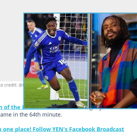
to credit: @issahakufatawu10 & @fuseodg
n of the Match Award
, which he rightly deserved for
ame in the 64th minute.
in one place! Follow YEN's Facebook Broadcast