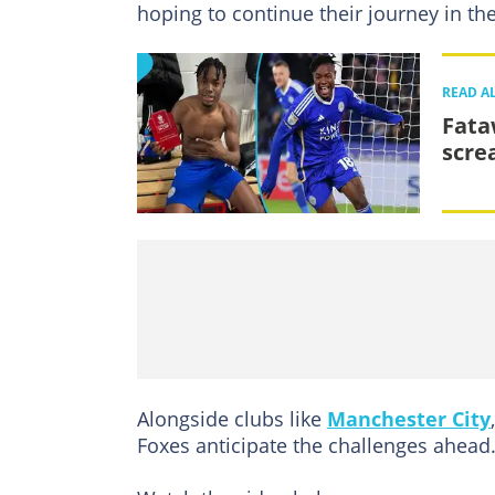
hoping to continue their journey in th
READ A
Fata
scre
Alongside clubs like
Manchester City
Foxes anticipate the challenges ahead