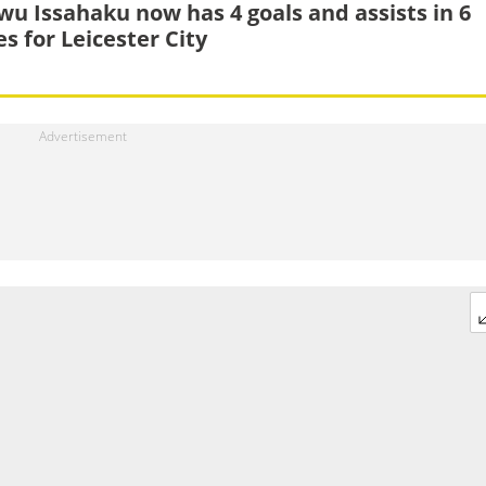
wu Issahaku now has 4 goals and assists in 6
s for Leicester City