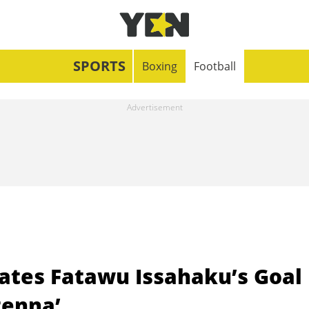
SPORTS
Boxing
Football
rates Fatawu Issahaku’s Goal
tenna’