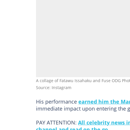
A collage of Fatawu Issahaku and Fuse ODG Pho
Source: Instagram
His performance
earned him the Ma
immediate impact upon entering the g
PAY ATTENTION:
All celebrity news 
channel and read on the go.