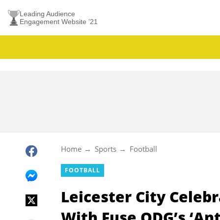
Leading Audience
Engagement Website ’21
Home
Sports
Football
FOOTBALL
Leicester City Celeb
With Fuse ODG’s ‘An