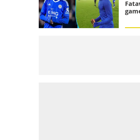
Fata
game