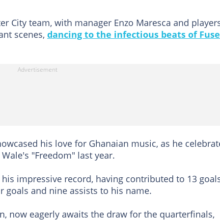
ter City team, with manager Enzo Maresca and player
lant scenes,
dancing to the infectious beats of Fuse
 showcased his love for Ghanaian music, as he celebra
Wale's "Freedom" last year.
his impressive record, having contributed to 13 goals
r goals and nine assists to his name.
on, now eagerly awaits the draw for the quarterfinals,