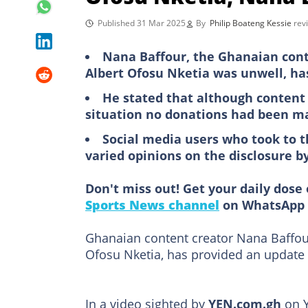
Published 31 Mar 2025
By
Philip Boateng Kessie
rev
Nana Baffour, the Ghanaian conte
Albert Ofosu Nketia was unwell, ha
He stated that although content 
situation no donations had been ma
Social media users who took to 
varied opinions on the disclosure b
Don't miss out! Get your daily dose 
Sports News channel
on WhatsApp 
Ghanaian content creator Nana Baffour
Ofosu Nketia, has provided an update 
In a video sighted by
YEN.com.gh
on Y