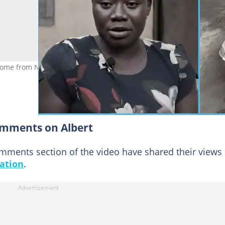
come from Nigerian content creators despite his video being share
omments on Albert
mments section of the video have shared their views
uation
.