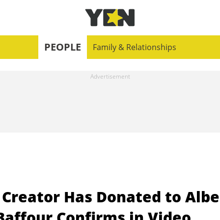
PEOPLE
Family & Relationships
 Creator Has Donated to Albe
Baffour Confirms in Video