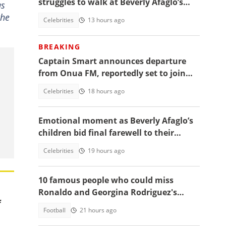
struggles to walk at Beverly Afaglo’s
as
funeral
the
Celebrities
13 hours ago
BREAKING
Captain Smart announces departure
from Onua FM, reportedly set to join
full time politics
Celebrities
18 hours ago
Emotional moment as Beverly Afaglo’s
children bid final farewell to their
mother
Celebrities
19 hours ago
10 famous people who could miss
Ronaldo and Georgina Rodriguez's
f
wedding
Football
21 hours ago