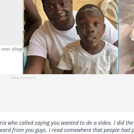
s over alleged false claims of donations to meme boy Albert Ofosu
ria who called saying you wanted to do a video. I did the
t heard from you guys. I read somewhere that people had 