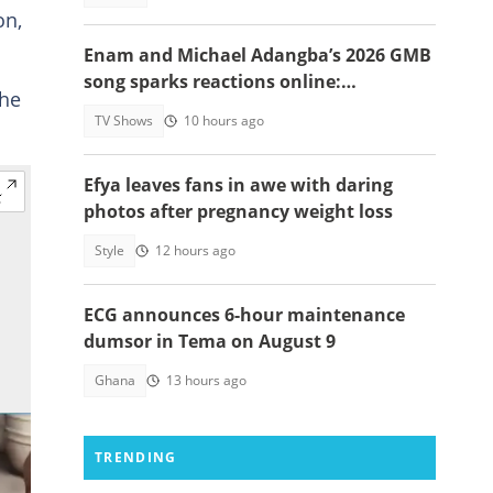
on,
Enam and Michael Adangba’s 2026 GMB
song sparks reactions online:
the
"Beautiful song but difficult to
TV Shows
10 hours ago
memorise"
Efya leaves fans in awe with daring
photos after pregnancy weight loss
Style
12 hours ago
ECG announces 6-hour maintenance
dumsor in Tema on August 9
Ghana
13 hours ago
TRENDING