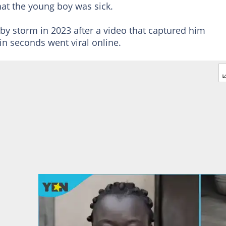
hat the young boy was sick.
by storm in 2023 after a video that captured him
in seconds went viral online.