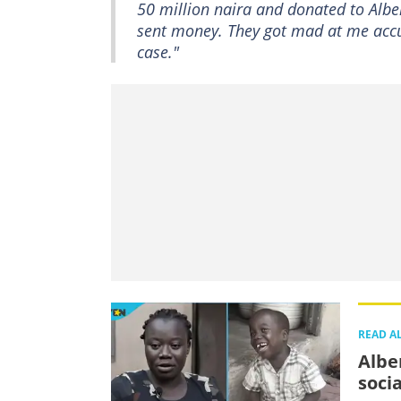
50 million naira and donated to Alber
sent money. They got mad at me accus
case."
READ A
Albe
soci