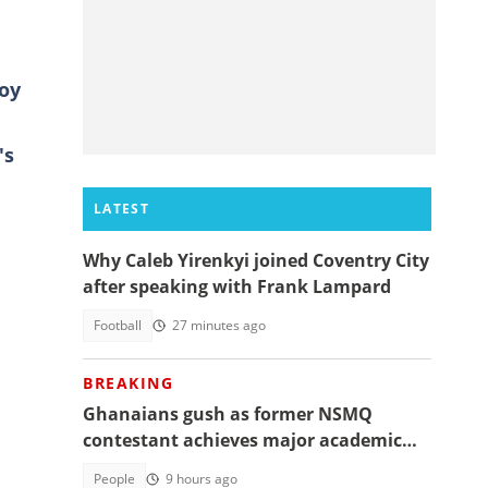
boy
's
LATEST
Why Caleb Yirenkyi joined Coventry City
after speaking with Frank Lampard
Football
27 minutes ago
BREAKING
Ghanaians gush as former NSMQ
contestant achieves major academic
feat abroad, details emerge
People
9 hours ago