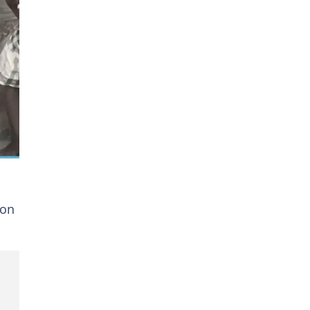
d.
 on