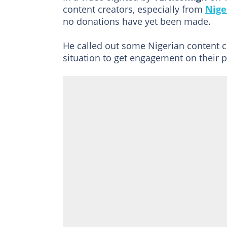
content creators, especially from
Nige
no donations have yet been made.
He called out some Nigerian content cr
situation to get engagement on their 