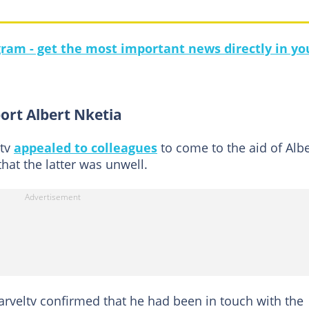
gram - get the most important news directly in yo
ort Albert Nketia
ltv
appealed to colleagues
to come to the aid of Albe
that the latter was unwell.
veltv confirmed that he had been in touch with the