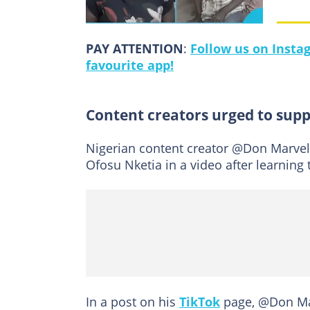
PAY ATTENTION
:
Follow us on Insta
favourite app!
Content creators urged to supp
Nigerian content creator @Don Marve
Ofosu Nketia in a video after learning 
In a post on his
TikTok
page, @Don Mar