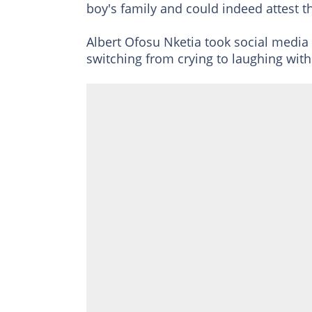
boy's family and could indeed attest t
Albert Ofosu Nketia took social media 
switching from crying to laughing with