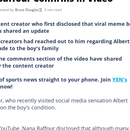
iewed by
Bruce Douglas
3 min read
nt creator who first disclosed that viral meme 
s shared an update
creators had reached out to him regarding Albert
de to the boy's family
the comments section of the video have shared
y the content creator
of sports news straight to your phone. Join
YEN's
now!
, who recently visited social media sensation Albert
on the boy's condition.
ouTube, Nana Baffour disclosed that although many