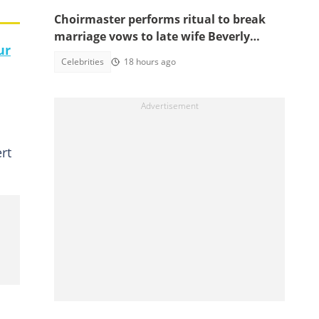
Choirmaster performs ritual to break
marriage vows to late wife Beverly
ur
Afaglo at her funeral
Celebrities
18 hours ago
rt