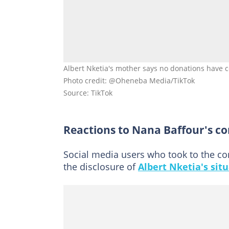
Albert Nketia's mother says no donations have 
Photo credit: @Oheneba Media/TikTok
Source: TikTok
Reactions to Nana Baffour's c
Social media users who took to the co
the disclosure of
Albert Nketia's sit