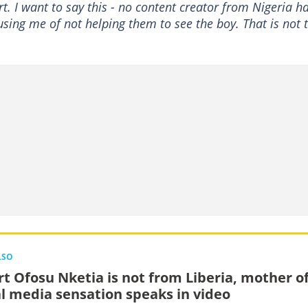
t. I want to say this - no content creator from Nigeria h
ing me of not helping them to see the boy. That is not 
LSO
rt Ofosu Nketia is not from Liberia, mother o
al media sensation speaks in video