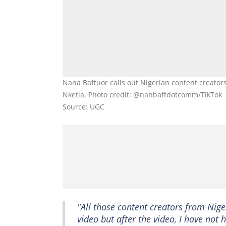
Nana Baffuor calls out Nigerian content creator
Nketia. Photo credit: @nahbaffdotcomm/TikTok
Source: UGC
"All those content creators from Nige
video but after the video, I have no