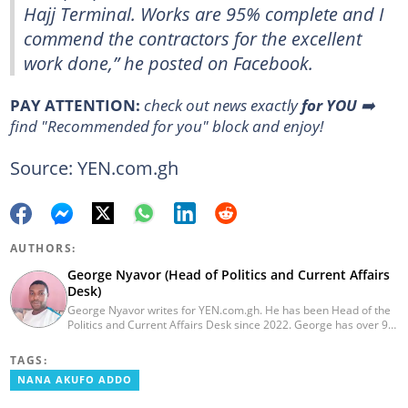
Hajj Terminal. Works are 95% complete and I
commend the contractors for the excellent
work done,” he posted on Facebook.
PAY ATTENTION:
check out news exactly
for YOU
➡️
find "Recommended for you" block and enjoy!
Source: YEN.com.gh
AUTHORS:
George Nyavor (Head of Politics and Current Affairs
Desk)
George Nyavor writes for YEN.com.gh. He has been Head of the
Politics and Current Affairs Desk since 2022. George has over 9
years of experience in managing media and communications
(Myjoyonline and GhanaWeb). George is a member of the
TAGS:
Catholic Association of Media Practitioners Ghana (CAMP-G). He
NANA AKUFO ADDO
obtained a BA in Communications Studies from the Ghana
Institute of Journalism in 2010. Reach out to him via