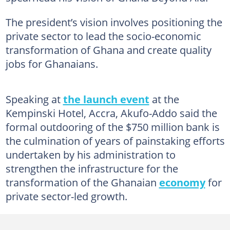
The president’s vision involves positioning the
private sector to lead the socio-economic
transformation of Ghana and create quality
jobs for Ghanaians.
Speaking at
the launch event
at the
Kempinski Hotel, Accra, Akufo-Addo said the
formal outdooring of the $750 million bank is
the culmination of years of painstaking efforts
undertaken by his administration to
strengthen the infrastructure for the
transformation of the Ghanaian
economy
for
private sector-led growth.