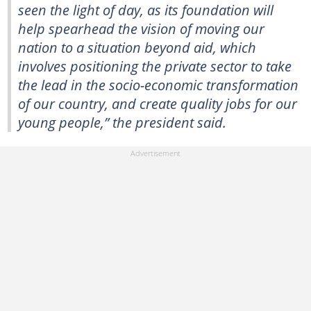
seen the light of day, as its foundation will
help spearhead the vision of moving our
nation to a situation beyond aid, which
involves positioning the private sector to take
the lead in the socio-economic transformation
of our country, and create quality jobs for our
young people,” the president said.