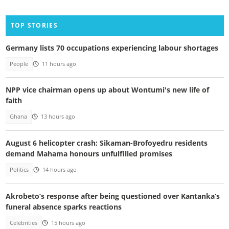
TOP STORIES
Germany lists 70 occupations experiencing labour shortages
People
11 hours ago
NPP vice chairman opens up about Wontumi's new life of
faith
Ghana
13 hours ago
August 6 helicopter crash: Sikaman-Brofoyedru residents
demand Mahama honours unfulfilled promises
Politics
14 hours ago
Akrobeto’s response after being questioned over Kantanka’s
funeral absence sparks reactions
Celebrities
15 hours ago