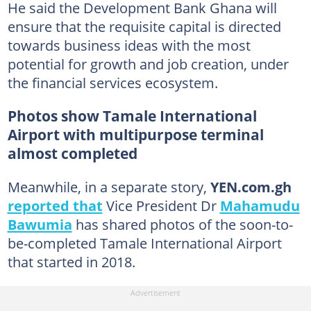
He said the Development Bank Ghana will
ensure that the requisite capital is directed
towards business ideas with the most
potential for growth and job creation, under
the financial services ecosystem.
Photos show Tamale International
Airport with multipurpose terminal
almost completed
Meanwhile, in a separate story,
YEN.com.gh
reported that
Vice President Dr
Mahamudu
Bawumia
has shared photos of the soon-to-
be-completed Tamale International Airport
that started in 2018.