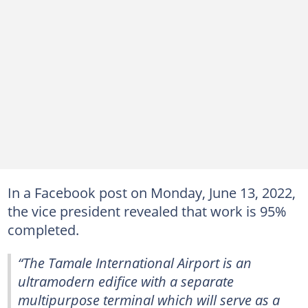
In a Facebook post on Monday, June 13, 2022,
the vice president revealed that work is 95%
completed.
“The Tamale International Airport is an
ultramodern edifice with a separate
multipurpose terminal which will serve as a