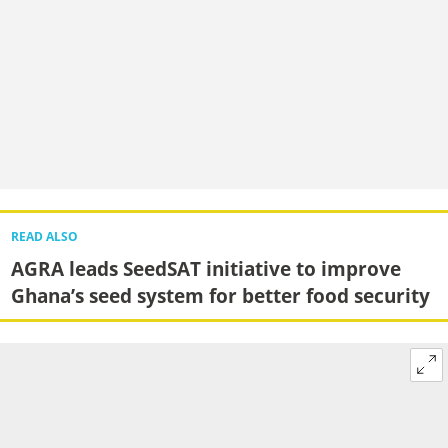
READ ALSO
AGRA leads SeedSAT initiative to improve
Ghana’s seed system for better food security