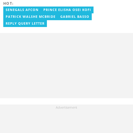
george.nyavor@yen.com.gh.
HOT:
SENEGALS AFCON
PRINCE ELISHA OSEI KOFI
PATRICK WALSHE MCBRIDE
GABRIEL BASSO
REPLY QUERY LETTER