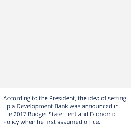
According to the President, the idea of setting
up a Development Bank was announced in
the 2017 Budget Statement and Economic
Policy when he first assumed office.