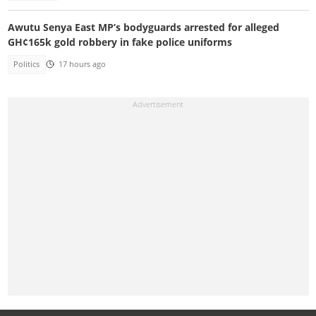
Awutu Senya East MP’s bodyguards arrested for alleged
GH¢165k gold robbery in fake police uniforms
Politics
17 hours ago