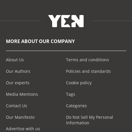
MORE ABOUT OUR COMPANY
About Us
Terms and conditions
Our Authors
Policies and standards
Our experts
Cookie policy
Media Mentions
Tags
Contact Us
Categories
Our Manifesto
Do Not Sell My Personal
Information
Advertise with us