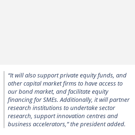
“It will also support private equity funds, and
other capital market firms to have access to
our bond market, and facilitate equity
financing for SMEs. Additionally, it will partner
research institutions to undertake sector
research, support innovation centres and
business accelerators,” the president added.