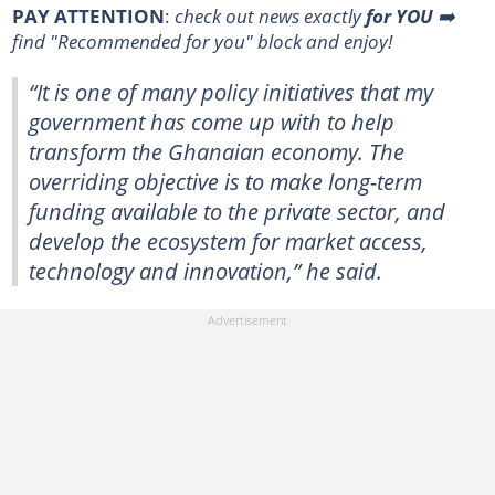
PAY ATTENTION
:
check out news exactly
for
YOU
➡️
find "Recommended for you"
block and enjoy!
“It is one of many policy initiatives that my
government has come up with to help
transform the Ghanaian economy. The
overriding objective is to make long-term
funding available to the private sector, and
develop the ecosystem for market access,
technology and innovation,” he said.