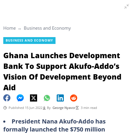
Home
Business and Economy
BUSINESS AND ECONOMY
Ghana Launches Development
Bank To Support Akufo-Addo’s
Vision Of Development Beyond
Aid
Published 15 Jun 2022
By
George Nyavor
3 min read
President Nana Akufo-Addo has
formally launched the $750 million