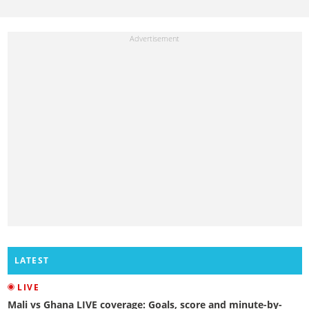
LATEST
LIVE
Mali vs Ghana LIVE coverage: Goals, score and minute-by-