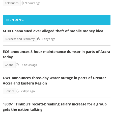
Celebrities
9 hours ago
TRENDING
MTN Ghana sued over alleged theft of mobile money idea
Business and Economy
7 days ago
ECG announces 8-hour maintenance dumsor in parts of Accra
today
Ghana
18 hours ago
GWL announces three-day water outage in parts of Greater
Accra and Eastern Region
Politics
2 days ago
"80%": Tinubu's record-breaking salary increase for a group
gets the nation talking