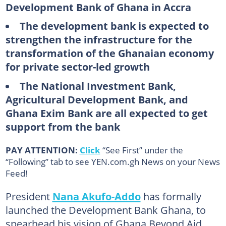
Development Bank of Ghana in Accra
The development bank is expected to
strengthen the infrastructure for the
transformation of the Ghanaian economy
for private sector-led growth
The National Investment Bank,
Agricultural Development Bank, and
Ghana Exim Bank are all expected to get
support from the bank
PAY ATTENTION:
Click
“See First” under the
“Following” tab to see YEN.com.gh News on your News
Feed!
President
Nana Akufo-Addo
has formally
launched the Development Bank Ghana, to
spearhead his vision of Ghana Beyond Aid.