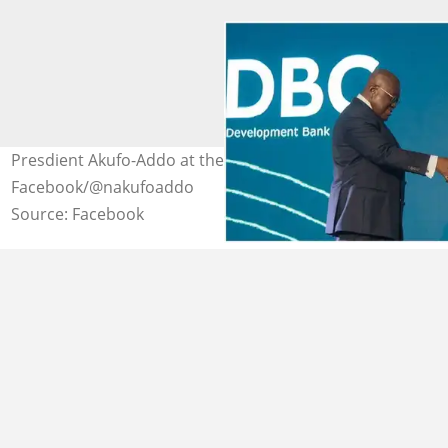
Presdient Akufo-Addo at the launch event. Source:
Facebook/@nakufoaddo
Source: Facebook