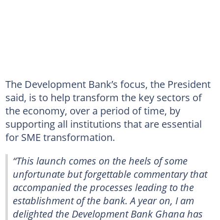
The Development Bank’s focus, the President
said, is to help transform the key sectors of
the economy, over a period of time, by
supporting all institutions that are essential
for SME transformation.
“This launch comes on the heels of some
unfortunate but forgettable commentary that
accompanied the processes leading to the
establishment of the bank. A year on, I am
delighted the Development Bank Ghana has