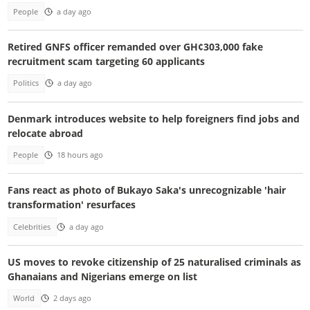
People
a day ago
Retired GNFS officer remanded over GH¢303,000 fake
recruitment scam targeting 60 applicants
Politics
a day ago
Denmark introduces website to help foreigners find jobs and
relocate abroad
People
18 hours ago
Fans react as photo of Bukayo Saka's unrecognizable 'hair
transformation' resurfaces
Celebrities
a day ago
US moves to revoke citizenship of 25 naturalised criminals as
Ghanaians and Nigerians emerge on list
World
2 days ago