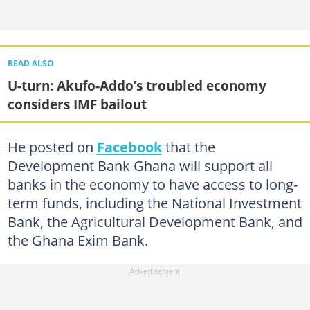
READ ALSO
U-turn: Akufo-Addo’s troubled economy
considers IMF bailout
He posted on
Facebook
that the
Development Bank Ghana will support all
banks in the economy to have access to long-
term funds, including the National Investment
Bank, the Agricultural Development Bank, and
the Ghana Exim Bank.