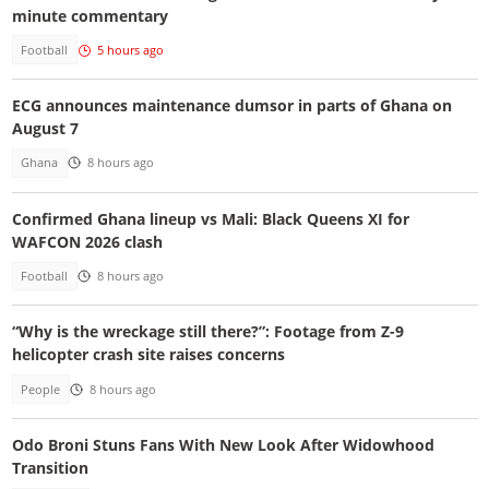
minute commentary
Football
5 hours ago
ECG announces maintenance dumsor in parts of Ghana on
August 7
Ghana
8 hours ago
Confirmed Ghana lineup vs Mali: Black Queens XI for
WAFCON 2026 clash
Football
8 hours ago
“Why is the wreckage still there?”: Footage from Z-9
helicopter crash site raises concerns
People
8 hours ago
Odo Broni Stuns Fans With New Look After Widowhood
Transition