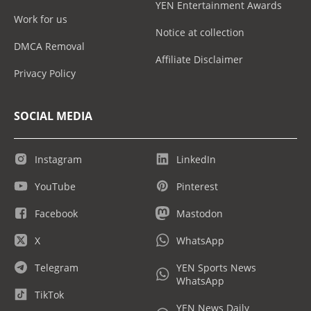
YEN Entertainment Awards
Work for us
Notice at collection
DMCA Removal
Affiliate Disclaimer
Privacy Policy
SOCIAL MEDIA
Instagram
LinkedIn
YouTube
Pinterest
Facebook
Mastodon
X
WhatsApp
Telegram
YEN Sports News
WhatsApp
TikTok
YEN News Daily