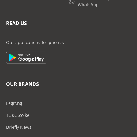
WhatsApp
READ US
Our applications for phones
OUR BRANDS
Legit.ng
TUKO.co.ke
Briefly News