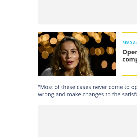
READ A
Open
com
"Most of these cases never come to ope
wrong and make changes to the satisf