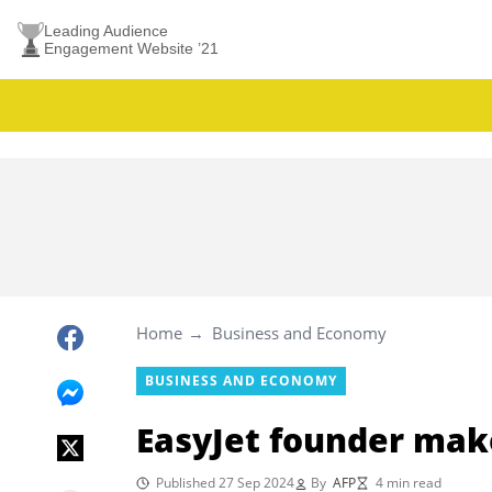
Leading Audience
Engagement Website ’21
Home
Business and Economy
BUSINESS AND ECONOMY
EasyJet founder make
Published 27 Sep 2024
By
AFP
4 min read