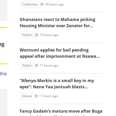
emotional tell-all video
Celebrities
18 hours ago
Ghanaians react to Mahama picking
Housing Minister over Zanetor for
Defence Minister post
Politics
13 hours ago
ng
Wontumi applies for bail pending
appeal after imprisonment at Nsawam
Prison
Politics
17 hours ago
 the
“Afenyo-Markin is a small boy in my
eyes”: Nana Yaa Jantuah blasts
Minority Leader after petition
Ghana
17 hours ago
brouhaha
Fancy Gadam’s mature move after Buga