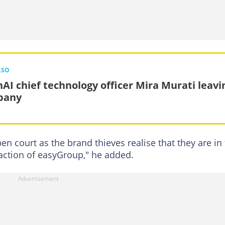
LSO
AI chief technology officer Mira Murati leavi
pany
n court as the brand thieves realise that they are in
action of easyGroup," he added.