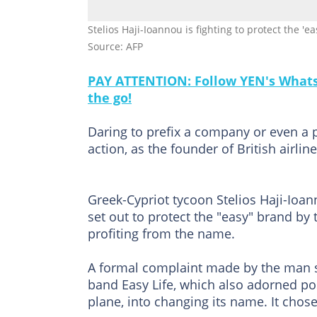
Stelios Haji-Ioannou is fighting to protect the '
Source: AFP
PAY ATTENTION: Follow YEN's WhatsA
the go!
Daring to prefix a company or even a 
action, as the founder of British airli
Greek-Cypriot tycoon Stelios Haji-Ioan
set out to protect the "easy" brand b
profiting from the name.
A formal complaint made by the man si
band Easy Life, which also adorned pos
plane, into changing its name. It chose