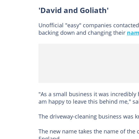
'David and Goliath'
Unofficial "easy" companies contacted 
backing down and changing their
nam
"As a small business it was incredibly 
am happy to leave this behind me," sai
The driveway-cleaning business was k
The new name takes the name of the ci
England.