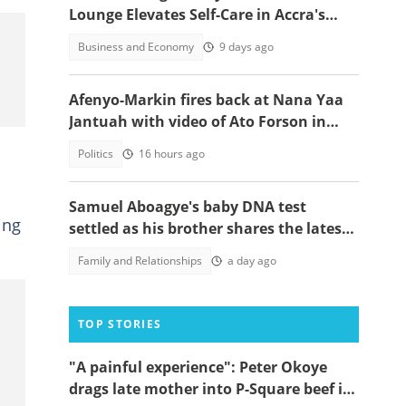
Lounge Elevates Self-Care in Accra's
Competitive Market
Business and Economy
9 days ago
Afenyo-Markin fires back at Nana Yaa
Jantuah with video of Ato Forson in
opposition
Politics
16 hours ago
Samuel Aboagye's baby DNA test
ing
settled as his brother shares the latest
update in video
Family and Relationships
a day ago
TOP STORIES
"A painful experience": Peter Okoye
drags late mother into P-Square beef in