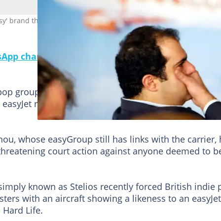
easy' brand through court action. Photo: ADRIAN DENNIS / AFP/File
pp channel for a daily dose of breaking news on
pop group's name with "easy" could land you with leg
ne easyJet relentlessly tackles alleged trademark breac
nou, whose easyGroup still has links with the carrier,
y threatening court action against anyone deemed to b
mply known as Stelios recently forced British indie 
ters with an aircraft showing a likeness to an easyJet
 Hard Life.