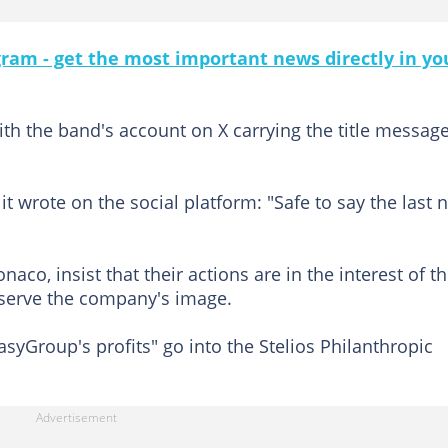
gram - get the most important news directly in yo
 with the band's account on X carrying the title messag
t wrote on the social platform: "Safe to say the last 
aco, insist that their actions are in the interest of t
serve the company's image.
yGroup's profits" go into the Stelios Philanthropic