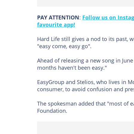
PAY ATTENTION
:
Follow us on Insta
favourite app!
Hard Life still gives a nod to its past,
"easy come, easy go".
Ahead of releasing a new song in June i
months haven't been easy."
EasyGroup and Stelios, who lives in Mon
consumer, to avoid confusion and pre
The spokesman added that "most of eas
Foundation.