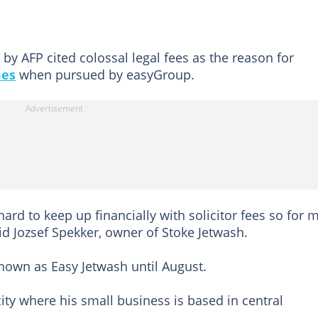
by AFP cited colossal legal fees as the reason for
es
when pursued by easyGroup.
hard to keep up financially with solicitor fees so for m
d Jozsef Spekker, owner of Stoke Jetwash.
nown as Easy Jetwash until August.
ty where his small business is based in central