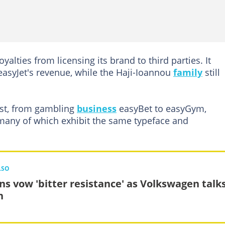
alties from licensing its brand to third parties. It
 easyJet's revenue, while the Haji-Ioannou
family
still
ist, from gambling
business
easyBet to easyGym,
many of which exhibit the same typeface and
LSO
ns vow 'bitter resistance' as Volkswagen talk
n