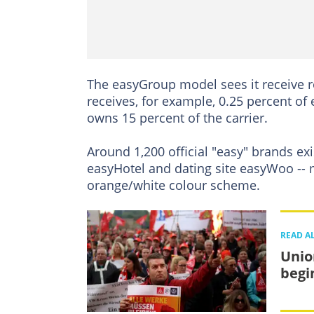
The easyGroup model sees it receive roy
receives, for example, 0.25 percent of
owns 15 percent of the carrier.
Around 1,200 official "easy" brands ex
easyHotel and dating site easyWoo -- 
orange/white colour scheme.
READ A
Unio
begi