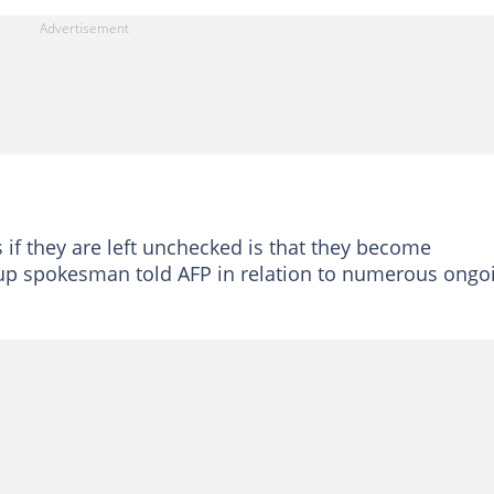
if they are left unchecked is that they become
oup spokesman told AFP in relation to numerous ongo