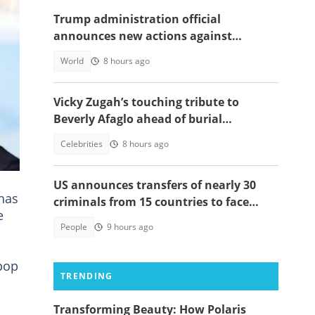
Trump administration official
announces new actions against
foreigners who overstay their visas
World
8 hours ago
Vicky Zugah’s touching tribute to
Beverly Afaglo ahead of burial
al
ceremony sparks sadness
Celebrities
8 hours ago
hes.
US announces transfers of nearly 30
 has
criminals from 15 countries to face
e
justice
People
9 hours ago
pop
TRENDING
Transforming Beauty: How Polaris