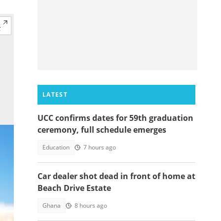
LATEST
UCC confirms dates for 59th graduation
ceremony, full schedule emerges
Education
7 hours ago
Car dealer shot dead in front of home at
Beach Drive Estate
Ghana
8 hours ago