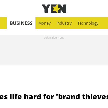
BUSINESS
Money
Industry
Technology
s life hard for 'brand thieve