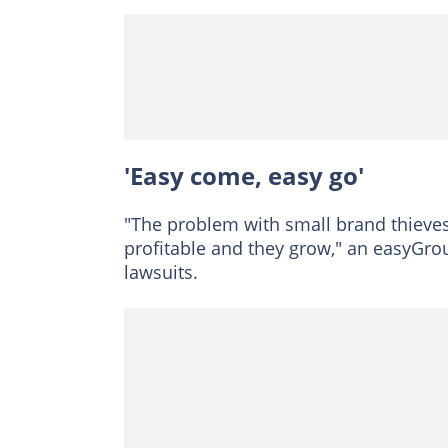
'Easy come, easy go'
"The problem with small brand thieves 
profitable and they grow," an easyGr
lawsuits.