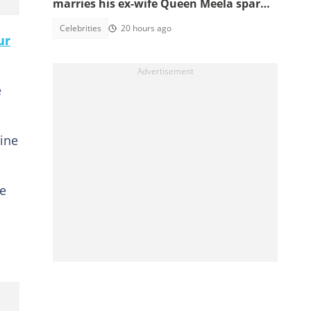
marries his ex-wife Queen Meela sparks
reactions online
Celebrities
20 hours ago
ur
e
nine
he