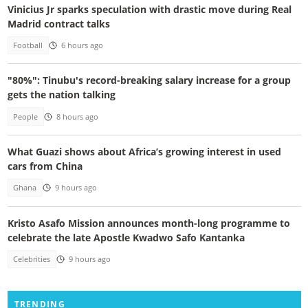
Vinicius Jr sparks speculation with drastic move during Real
Madrid contract talks
Football
6 hours ago
"80%": Tinubu's record-breaking salary increase for a group
gets the nation talking
People
8 hours ago
What Guazi shows about Africa’s growing interest in used
cars from China
Ghana
9 hours ago
Kristo Asafo Mission announces month-long programme to
celebrate the late Apostle Kwadwo Safo Kantanka
Celebrities
9 hours ago
TRENDING