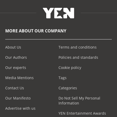
MORE ABOUT OUR COMPANY
About Us
Terms and conditions
Our Authors
Policies and standards
Our experts
Cookie policy
Media Mentions
Tags
Contact Us
Categories
Our Manifesto
Do Not Sell My Personal
Information
Advertise with us
YEN Entertainment Awards