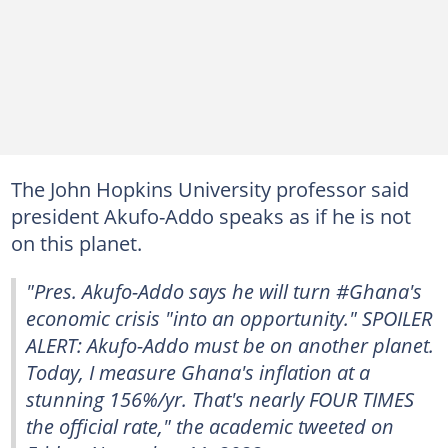
The John Hopkins University professor said
president Akufo-Addo speaks as if he is not
on this planet.
"Pres. Akufo-Addo says he will turn #Ghana's
economic crisis "into an opportunity." SPOILER
ALERT: Akufo-Addo must be on another planet.
Today, I measure Ghana's inflation at a
stunning 156%/yr. That's nearly FOUR TIMES
the official rate," the academic tweeted on