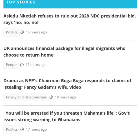
TOP STORIES
Asiedu Nketiah refuses to rule out 2028 NDC presidential bid,
says 'no, no, no!'
Politics
15 hours ago
UK announces financial package for illegal migrants who
choose to return home
People
17 hours ago
Drama as NPP's Chairman Buga Buga responds to claims of
'stealing' Fancy Gadam's wife, video
Family and Relationships
19 hours ago
"You will be arrested if you threaten Mahama's life": Gov't
issues strong warning to Ghanaians
Politics
17 hours ago