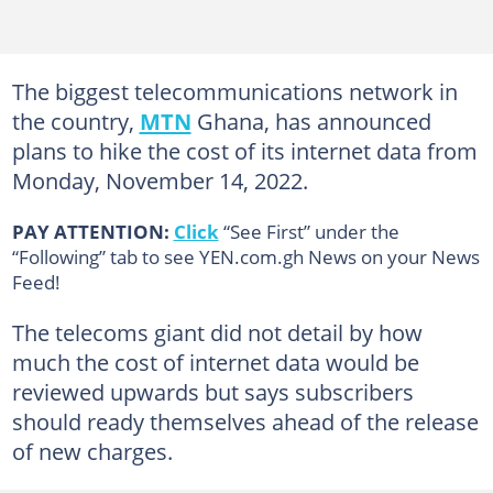
The biggest telecommunications network in
the country,
MTN
Ghana, has announced
plans to hike the cost of its internet data from
Monday, November 14, 2022.
PAY ATTENTION:
Click
“See First” under the
“Following” tab to see YEN.com.gh News on your News
Feed!
The telecoms giant did not detail by how
much the cost of internet data would be
reviewed upwards but says subscribers
should ready themselves ahead of the release
of new charges.