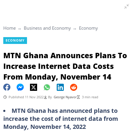
Home
Business and Economy
Economy
ECONOMY
MTN Ghana Announces Plans To
Increase Internet Data Costs
From Monday, November 14
Published 11 Nov 2022
By
George Nyavor
3 min read
MTN Ghana has announced plans to
increase the cost of internet data from
Monday, November 14, 2022