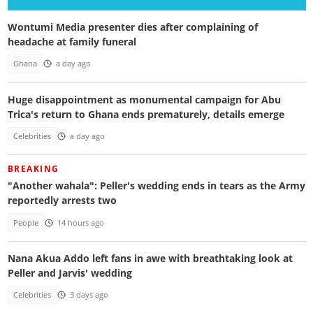
Wontumi Media presenter dies after complaining of
headache at family funeral
Ghana
a day ago
Huge disappointment as monumental campaign for Abu
Trica's return to Ghana ends prematurely, details emerge
Celebrities
a day ago
BREAKING
"Another wahala": Peller's wedding ends in tears as the Army
reportedly arrests two
People
14 hours ago
Nana Akua Addo left fans in awe with breathtaking look at
Peller and Jarvis' wedding
Celebrities
3 days ago