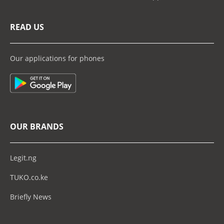
READ US
Our applications for phones
OUR BRANDS
Legit.ng
TUKO.co.ke
Briefly News