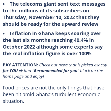
The telecoms giant sent text messages
to the millions of its subscribers on
Thursday, November 10, 2022 that they
should be ready for the upward review
Inflation in Ghana keeps soaring over
the last six months reaching 40.4% in
October 2022 although some experts say
the real inflation figure is over 100%
PAY ATTENTION:
Сheck out news that is picked exactly
for YOU
➡️
find
“Recommended for you”
block on the
home page and enjoy!
Food prices are not the only things that have
been hit amid Ghana’s turbulent economic
situation.