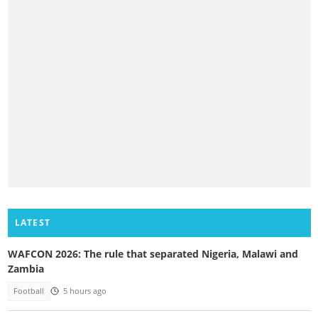
LATEST
WAFCON 2026: The rule that separated Nigeria, Malawi and
Zambia
Football
5 hours ago