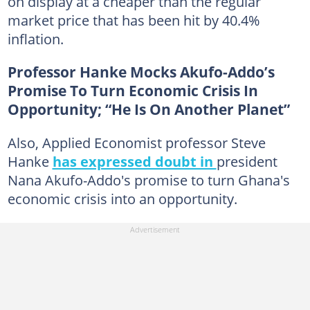
on display at a cheaper than the regular
market price that has been hit by 40.4%
inflation.
Professor Hanke Mocks Akufo-Addo’s
Promise To Turn Economic Crisis In
Opportunity; “He Is On Another Planet”
Also, Applied Economist professor Steve
Hanke
has expressed doubt in
president
Nana Akufo-Addo's promise to turn Ghana's
economic crisis into an opportunity.