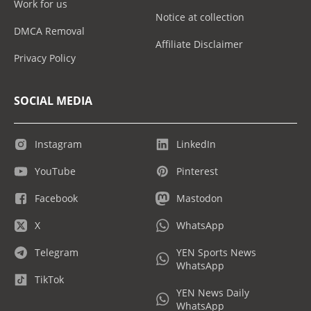
Work for us
Notice at collection
DMCA Removal
Affiliate Disclaimer
Privacy Policy
SOCIAL MEDIA
Instagram
LinkedIn
YouTube
Pinterest
Facebook
Mastodon
X
WhatsApp
Telegram
YEN Sports News
WhatsApp
TikTok
YEN News Daily
WhatsApp