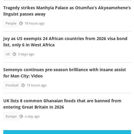
Tragedy strikes Manhyia Palace as Otumfuo’s Akyeamehene’s
linguist passes away
People
18 hours ago
Joy as US exempts 24 African countries from 2026 visa bond
list, only 6 in West Africa
US
3 days ago
Semenyo continues pre-season brilliance with insane assist
for Man City: Video
Football
15 hours ago
UK lists 8 common Ghanaian foods that are banned from
entering Great Britain in 2026
Europe
a day ago