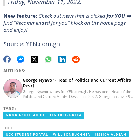
Friday, November 11, 2022.
New feature:
Сheck out news that is picked
for YOU
➡️
find “Recommended for you” block on the home page
and enjoy!
Source: YEN.com.gh
AUTHORS:
George Nyavor (Head of Politics and Current Affairs
Desk)
George Nyavor writes for YEN.com.gh. He has been Head of the
Politics and Current Affairs Desk since 2022. George has over 9
years of experience in managing media and communications
(Myjoyonline and GhanaWeb). George is a member of the
TAGS:
Catholic Association of Media Practitioners Ghana (CAMP-G). He
NANA AKUFO ADDO
KEN OFORI-ATTA
obtained a BA in Communications Studies from the Ghana
Institute of Journalism in 2010. Reach out to him via
george.nyavor@yen.com.gh.
HOT:
UCC STUDENT PORTAL
WILL SONBUCHNER
JESSICA ALDEAN