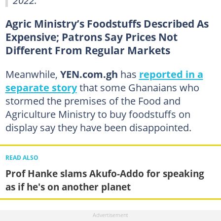
Agric Ministry’s Foodstuffs Described As
Expensive; Patrons Say Prices Not
Different From Regular Markets
Meanwhile,
YEN.com.gh
has
reported in a
separate story
that some Ghanaians who
stormed the premises of the Food and
Agriculture Ministry to buy foodstuffs on
display say they have been disappointed.
READ ALSO
Prof Hanke slams Akufo-Addo for speaking
as if he's on another planet