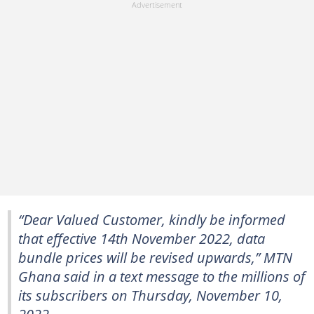
“Dear Valued Customer, kindly be informed
that effective 14th November 2022, data
bundle prices will be revised upwards,” MTN
Ghana said in a text message to the millions of
its subscribers on Thursday, November 10,
2022.