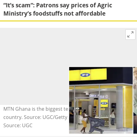
“It’s scam”: Patrons say prices of Agric
Ministry’s foodstuffs not affordable
MTN Ghana is the biggest telecoms company in the
country. Source: UGC/Getty Images.
Source: UGC