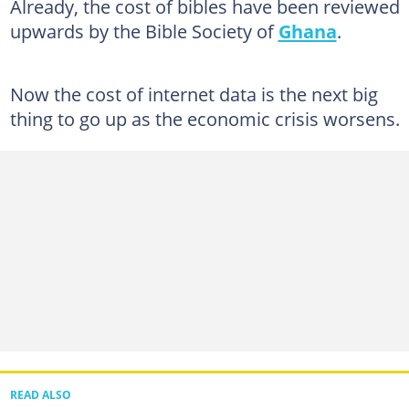
Already, the cost of bibles have been reviewed
upwards by the Bible Society of
Ghana
.
Now the cost of internet data is the next big
thing to go up as the economic crisis worsens.
READ ALSO