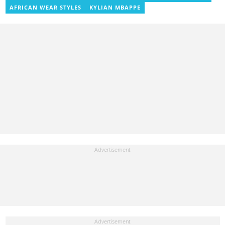
AFRICAN WEAR STYLES
KYLIAN MBAPPE