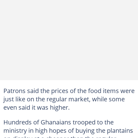
Patrons said the prices of the food items were
just like on the regular market, while some
even said it was higher.
Hundreds of Ghanaians trooped to the
ministry in high hopes of buying the plantains