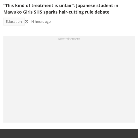
“This kind of treatment is unfair”: Japanese student in
Mawuko Girls SHS sparks hair-cutting rule debate
Education
14 hours ago