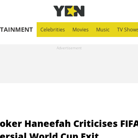
RTAINMENT
Celebrities
Movies
Music
TV Show
oker Haneefah Criticises FIF
ersial World Cup Exit