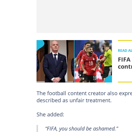
READ A
FIFA
cont
The football content creator also exp
described as unfair treatment.
She added:
“FIFA, you should be ashamed.”