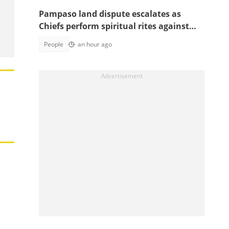
Pampaso land dispute escalates as
Chiefs perform spiritual rites against
top government officials
People
an hour ago