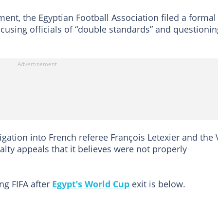
ment, the Egyptian Football Association filed a formal
ccusing officials of “double standards” and questionin
tigation into French referee François Letexier and the
alty appeals that it believes were not properly
ng FIFA after
Egypt’s World Cup
exit is below.