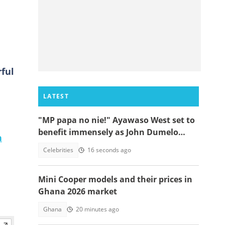
ful
LATEST
"MP papa no nie!" Ayawaso West set to
benefit immensely as John Dumelo
n
funds new project
Celebrities
16 seconds ago
Mini Cooper models and their prices in
Ghana 2026 market
Ghana
20 minutes ago