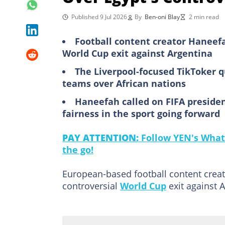
Published 9 Jul 2026
By
Ben-oni Blay
2 min read
Football content creator Haneefah
World Cup exit against Argentina
The Liverpool-focused TikToker 
teams over African nations
Haneefah called on FIFA presiden
fairness in the sport going forward
PAY ATTENTION:
Follow YEN's What
the go!
European-based football content creato
controversial
World Cup
exit against A