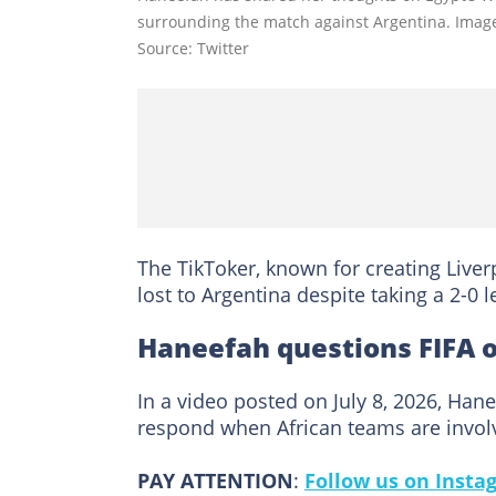
surrounding the match against Argentina. Image
Source: Twitter
The TikToker, known for creating Liver
lost to Argentina despite taking a 2-0 
Haneefah questions FIFA 
In a video posted on July 8, 2026, Ha
respond when African teams are invol
PAY ATTENTION
:
Follow us on Insta