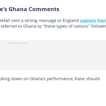
ne’s Ghana Comments
neefah sent a strong message to England
captain Har
 referred to Ghana as “these types of nations” followi
ooking down on Ghana’s performance, Kane should