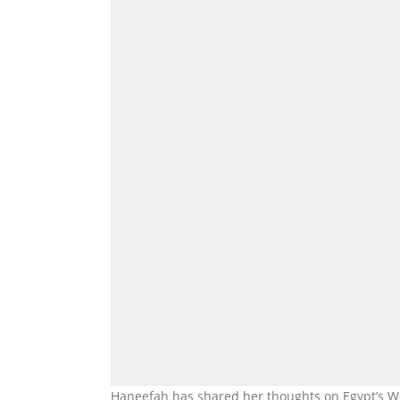
Haneefah has shared her thoughts on Egypt’s Wor