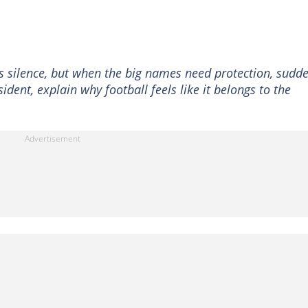
s silence, but when the big names need protection, sudde
dent, explain why football feels like it belongs to the