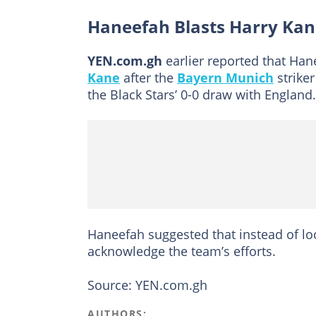
Haneefah Blasts Harry Ka
YEN.com.gh
earlier reported that Ha
Kane
after the
Bayern Munich
striker
the Black Stars’ 0-0 draw with England.
Haneefah suggested that instead of l
acknowledge the team’s efforts.
Source: YEN.com.gh
AUTHORS: