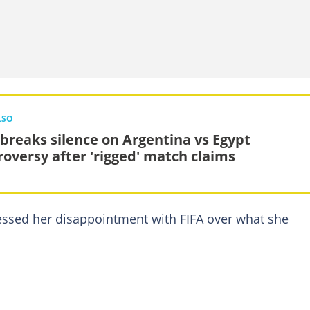
LSO
 breaks silence on Argentina vs Egypt
roversy after 'rigged' match claims
ressed her disappointment with FIFA over what she