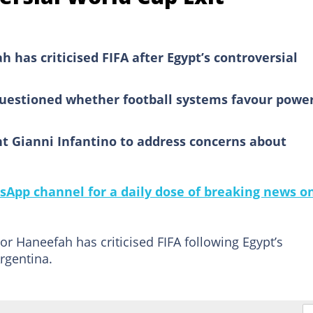
 has criticised FIFA after Egypt’s controversial
questioned whether football systems favour power
t Gianni Infantino to address concerns about
sApp channel for a daily dose of breaking news o
r Haneefah has criticised FIFA following Egypt’s
rgentina.