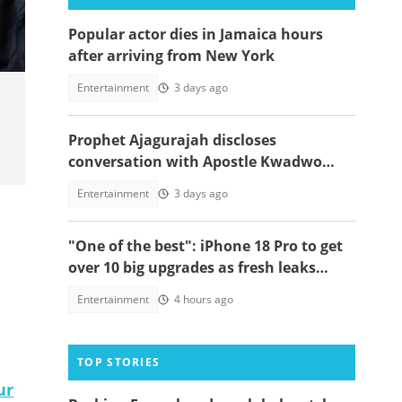
Popular actor dies in Jamaica hours
after arriving from New York
Entertainment
3 days ago
Prophet Ajagurajah discloses
conversation with Apostle Kwadwo
Safo about his true successor, video
Entertainment
3 days ago
emerges
"One of the best": iPhone 18 Pro to get
over 10 big upgrades as fresh leaks
emerge
Entertainment
4 hours ago
TOP STORIES
ur