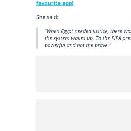
favourite app!
She said:
“When Egypt needed justice, there wa
the system wakes up. To the FIFA presi
powerful and not the brave.”