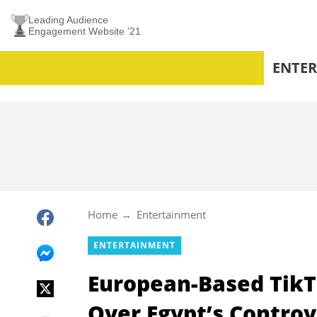
Leading Audience
Engagement Website ’21
ENTE
Home
Entertainment
ENTERTAINMENT
European-Based TikT
Over Egypt’s Controv