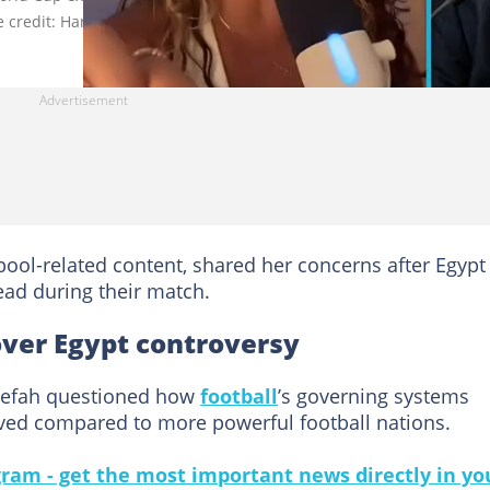
 credit: Haneefah/MadrisZone (TikTok & X).
pool-related content, shared her concerns after Egypt
lead during their match.
over Egypt controversy
neefah questioned how
football
’s governing systems
ved compared to more powerful football nations.
gram - get the most important news directly in yo