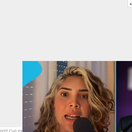
ld Cup exit, questioning FIFA’s handling of the controversy