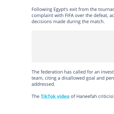
Following Egypt’s exit from the tourna
complaint with FIFA over the defeat, a
decisions made during the match.
The federation has called for an inves
team, citing a disallowed goal and pen
addressed.
The
TikTok video
of Haneefah criticisi