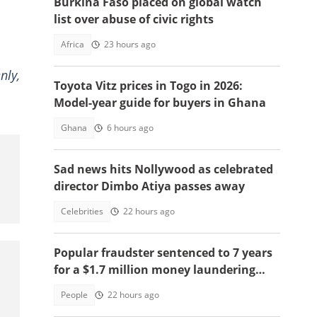
Burkina Faso placed on global watch
list over abuse of civic rights
Africa
23 hours ago
nly,
Toyota Vitz prices in Togo in 2026:
Model-year guide for buyers in Ghana
Ghana
6 hours ago
Sad news hits Nollywood as celebrated
director Dimbo Atiya passes away
Celebrities
22 hours ago
Popular fraudster sentenced to 7 years
for a $1.7 million money laundering
scheme
People
22 hours ago