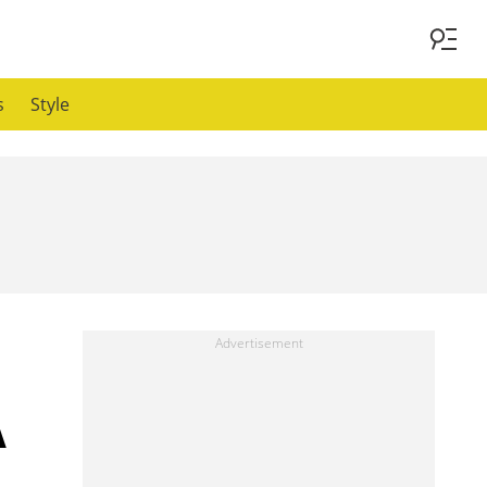
s
Style
A