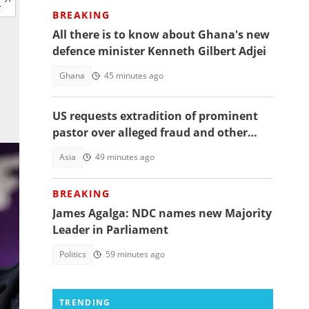
BREAKING
All there is to know about Ghana's new
defence minister Kenneth Gilbert Adjei
Ghana
45 minutes ago
US requests extradition of prominent
pastor over alleged fraud and other
serious crimes
Asia
49 minutes ago
BREAKING
James Agalga: NDC names new Majority
Leader in Parliament
Politics
59 minutes ago
TRENDING