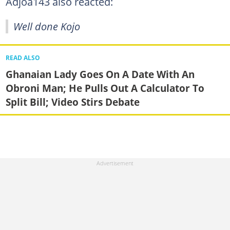
Adjoa143 also reacted:
Well done Kojo
READ ALSO
Ghanaian Lady Goes On A Date With An
Obroni Man; He Pulls Out A Calculator To
Split Bill; Video Stirs Debate