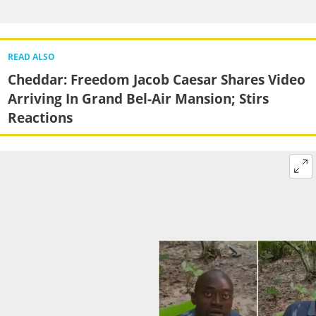
READ ALSO
Cheddar: Freedom Jacob Caesar Shares Video
Arriving In Grand Bel-Air Mansion; Stirs
Reactions