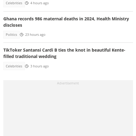
Celebrities
4 hours ago
Ghana records 986 maternal deaths in 2024, Health Ministry
discloses
Politics
23 hours ago
TikToker Santansi Cardi B ties the knot in beautiful Kente-
filled traditional wedding
Celebrities
3 hours ago