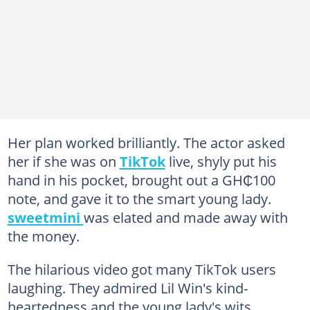
Her plan worked brilliantly. The actor asked
her if she was on
TikTok
live, shyly put his
hand in his pocket, brought out a GH₵100
note, and gave it to the smart young lady.
sweetmini
was elated and made away with
the money.
The hilarious video got many TikTok users
laughing. They admired Lil Win's kind-
heartedness and the young lady's wits.