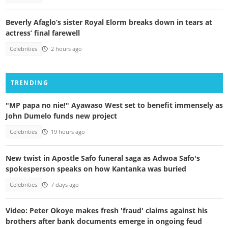
Beverly Afaglo’s sister Royal Elorm breaks down in tears at
actress’ final farewell
Celebrities
2 hours ago
TRENDING
"MP papa no nie!" Ayawaso West set to benefit immensely as
John Dumelo funds new project
Celebrities
19 hours ago
New twist in Apostle Safo funeral saga as Adwoa Safo's
spokesperson speaks on how Kantanka was buried
Celebrities
7 days ago
Video: Peter Okoye makes fresh 'fraud' claims against his
brothers after bank documents emerge in ongoing feud