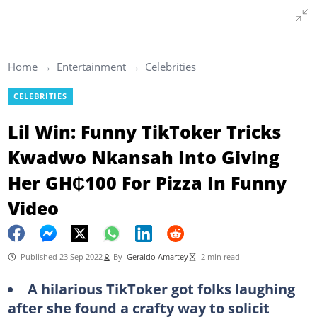
Home
Entertainment
Celebrities
CELEBRITIES
Lil Win: Funny TikToker Tricks
Kwadwo Nkansah Into Giving
Her GH₵100 For Pizza In Funny
Video
Published 23 Sep 2022
By
Geraldo Amartey
2 min read
A hilarious TikToker got folks laughing
after she found a crafty way to solicit