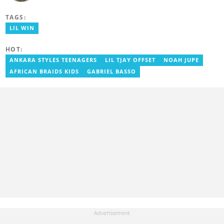
graduated in 2020. He has over three years of experience in
journalism. Geraldo's professional career in journalism started at
TAGS:
the Ministry Of Information, where he worked as a writer. He has
completed Google News Initiative News Lab courses in Advanced
LIL WIN
Digital Reporting and Fighting Misinformation. You can reach out
to him at geraldo.amartey@yen.com.gh.
HOT:
ANKARA STYLES TEENAGERS
LIL TJAY OFFSET
NOAH JUPE
AFRICAN BRAIDS KIDS
GABRIEL BASSO