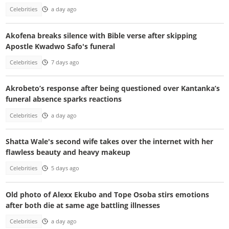
Celebrities
a day ago
Akofena breaks silence with Bible verse after skipping
Apostle Kwadwo Safo's funeral
Celebrities
7 days ago
Akrobeto’s response after being questioned over Kantanka’s
funeral absence sparks reactions
Celebrities
a day ago
Shatta Wale's second wife takes over the internet with her
flawless beauty and heavy makeup
Celebrities
5 days ago
Old photo of Alexx Ekubo and Tope Osoba stirs emotions
after both die at same age battling illnesses
Celebrities
a day ago