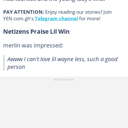
PAY ATTENTION:
Enjoy reading our stories? Join
YEN.com.gh's
Telegram channel
for more!
Netizens Praise Lil Win
merlin was impressed:
Awww I can't love lil wayne less, such a good
person