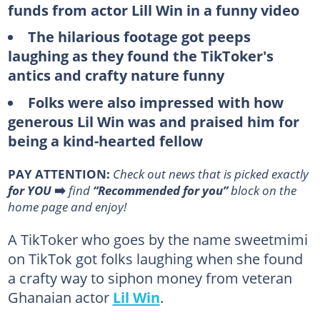
funds from actor Lill Win in a funny video
The hilarious footage got peeps
laughing as they found the TikToker's
antics and crafty nature funny
Folks were also impressed with how
generous Lil Win was and praised him for
being a kind-hearted fellow
PAY ATTENTION:
Сheck out news that is picked exactly
for YOU
➡️
find
“Recommended for you”
block on the
home page and enjoy!
A TikToker who goes by the name sweetmimi
on TikTok got folks laughing when she found
a crafty way to siphon money from veteran
Ghanaian actor
Lil Win
.