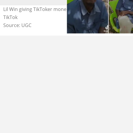
Lil Win giving TikToker money Source: sweetmimi on
TikTok
Source: UGC