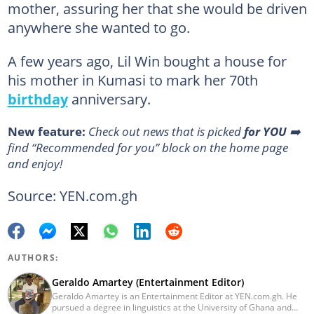
mother, assuring her that she would be driven
anywhere she wanted to go.
A few years ago, Lil Win bought a house for
his mother in Kumasi to mark her 70th
birthday
anniversary.
New feature:
Сheck out news that is picked
for YOU
➡️
find “Recommended for you” block on the home page
and enjoy!
Source: YEN.com.gh
AUTHORS:
Geraldo Amartey (Entertainment Editor)
Geraldo Amartey is an Entertainment Editor at YEN.com.gh. He
pursued a degree in linguistics at the University of Ghana and