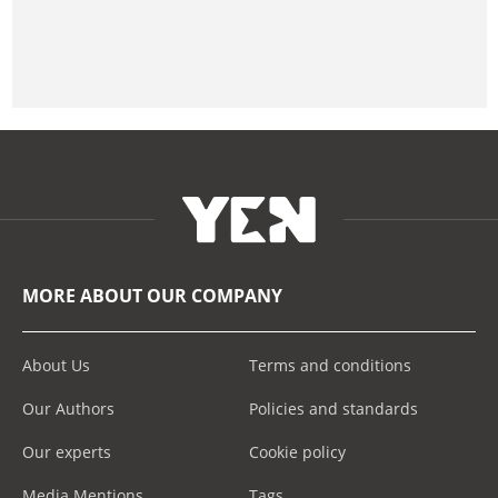
MORE ABOUT OUR COMPANY
About Us
Terms and conditions
Our Authors
Policies and standards
Our experts
Cookie policy
Media Mentions
Tags