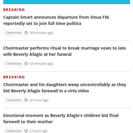
BREAKING
Captain Smart announces departure from Onua FM,
reportedly set to join full time politics
Celebrities
34 minutes ago
Choirmaster performs ritual to break marriage vows to late
wife Beverly Afaglo at her funeral
Celebrities
52 minutes ago
BREAKING
Choirmaster and his daughters weep uncontrollably as they
bid Beverly Afaglo farewall in a virla video
Celebrities
an hour ago
Emotional moment as Beverly Afaglo’s children bid final
farewell to their mother
Celebrities
2 hours ago