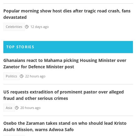
Popular morning show host dies after tragic road crash, fans
devastated
Celebrities
12 days ago
TOP STORIES
Ghanaians react to Mahama picking Housing Minister over
Zanetor for Defence Minister post
Politics
22 hours ago
US requests extradition of prominent pastor over alleged
fraud and other serious crimes
Asia
20 hours ago
Osebo the Zaraman takes stand on who should lead Kristo
Asafo Mission, warns Adwoa Safo