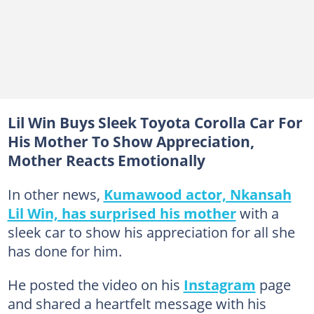
Lil Win Buys Sleek Toyota Corolla Car For
His Mother To Show Appreciation,
Mother Reacts Emotionally
In other news,
Kumawood actor, Nkansah
Lil Win, has surprised his mother
with a
sleek car to show his appreciation for all she
has done for him.
He posted the video on his
Instagram
page
and shared a heartfelt message with his