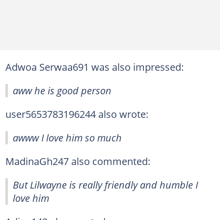
Adwoa Serwaa691 was also impressed:
aww he is good person
user5653783196244 also wrote:
awww I love him so much
MadinaGh247 also commented:
But Lilwayne is really friendly and humble I
love him