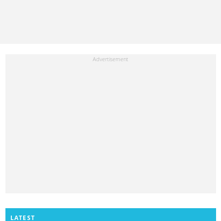
LATEST