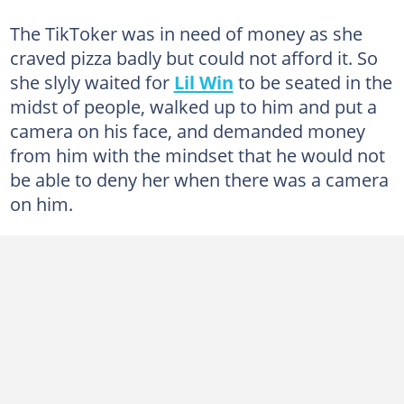
The TikToker was in need of money as she
craved pizza badly but could not afford it. So
she slyly waited for
Lil Win
to be seated in the
midst of people, walked up to him and put a
camera on his face, and demanded money
from him with the mindset that he would not
be able to deny her when there was a camera
on him.