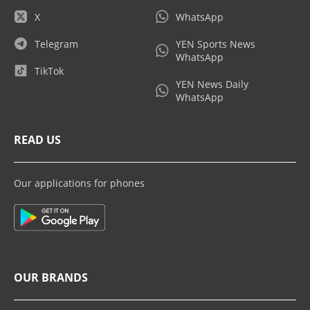
X
WhatsApp
Telegram
YEN Sports News
WhatsApp
TikTok
YEN News Daily
WhatsApp
READ US
Our applications for phones
OUR BRANDS