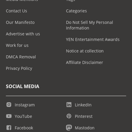
Contact Us
Categories
Our Manifesto
Do Not Sell My Personal
Information
Advertise with us
YEN Entertainment Awards
Work for us
Notice at collection
DMCA Removal
Affiliate Disclaimer
Privacy Policy
SOCIAL MEDIA
Instagram
LinkedIn
YouTube
Pinterest
Facebook
Mastodon