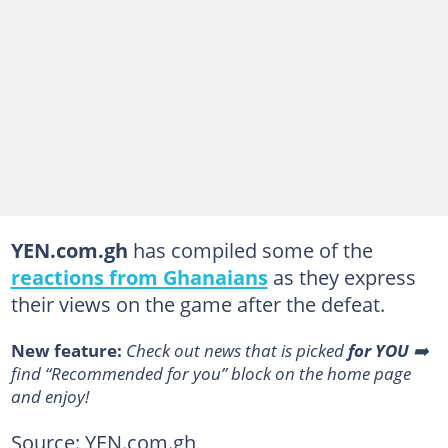
YEN.com.gh
has compiled some of the
reactions from Ghanaians
as they express
their views on the game after the defeat.
New feature:
Сheck out news that is picked
for YOU
➡️
find “Recommended for you” block on the home page
and enjoy!
Source: YEN.com.gh