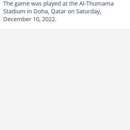
The game was played at the Al-Thumama
Stadium in Doha, Qatar on Saturday,
December 10, 2022.