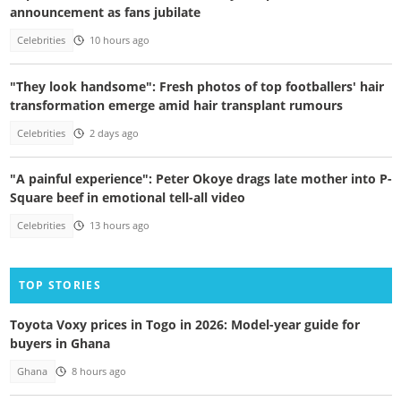
announcement as fans jubilate
Celebrities
10 hours ago
"They look handsome": Fresh photos of top footballers' hair
transformation emerge amid hair transplant rumours
Celebrities
2 days ago
"A painful experience": Peter Okoye drags late mother into P-
Square beef in emotional tell-all video
Celebrities
13 hours ago
TOP STORIES
Toyota Voxy prices in Togo in 2026: Model-year guide for
buyers in Ghana
Ghana
8 hours ago