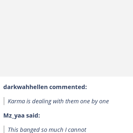
darkwahhellen commented:
Karma is dealing with them one by one
Mz_yaa said:
This banged so much I cannot