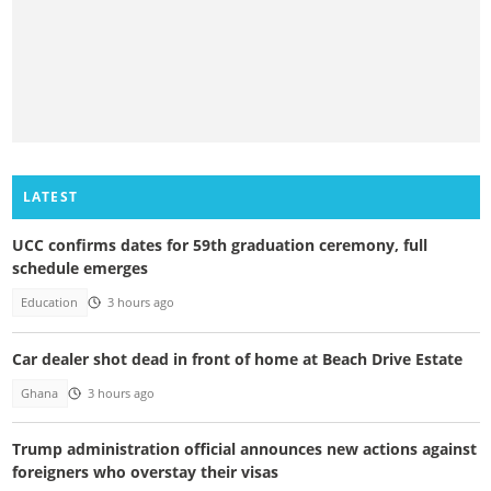
LATEST
UCC confirms dates for 59th graduation ceremony, full
schedule emerges
Education
3 hours ago
Car dealer shot dead in front of home at Beach Drive Estate
Ghana
3 hours ago
Trump administration official announces new actions against
foreigners who overstay their visas