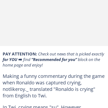
PAY ATTENTION:
Сheck out news that is picked exactly
for YOU
➡️
find
“Recommended for you”
block on the
home page and enjoy!
Making a funny commentary during the game
when Ronaldo was captured crying,
notlikeroy._ translated "Ronaldo is crying"
from English to Twi.
In Twi, crying means "su". However,