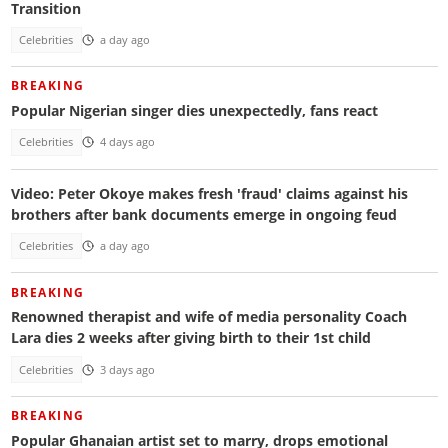
Transition
Celebrities
a day ago
BREAKING
Popular Nigerian singer dies unexpectedly, fans react
Celebrities
4 days ago
Video: Peter Okoye makes fresh 'fraud' claims against his
brothers after bank documents emerge in ongoing feud
Celebrities
a day ago
BREAKING
Renowned therapist and wife of media personality Coach
Lara dies 2 weeks after giving birth to their 1st child
Celebrities
3 days ago
BREAKING
Popular Ghanaian artist set to marry, drops emotional