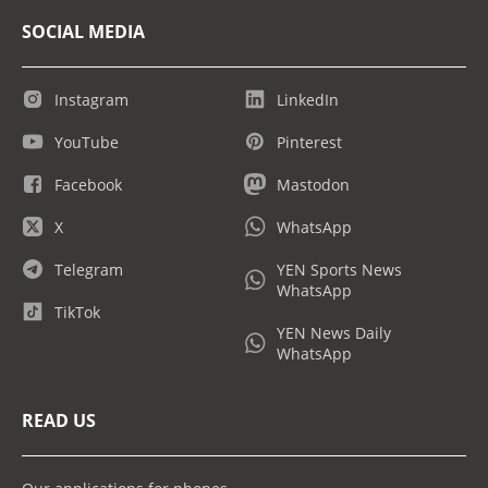
SOCIAL MEDIA
Instagram
LinkedIn
YouTube
Pinterest
Facebook
Mastodon
X
WhatsApp
Telegram
YEN Sports News
WhatsApp
TikTok
YEN News Daily
WhatsApp
READ US