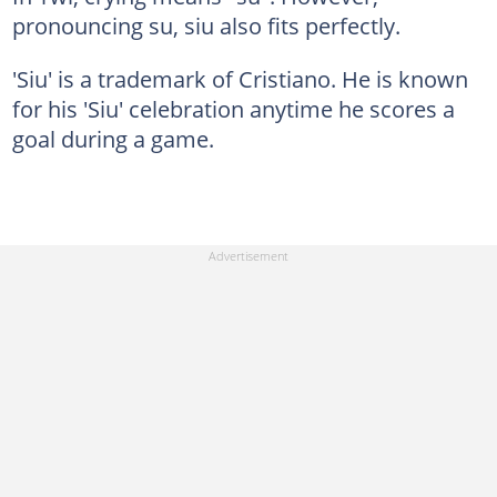
pronouncing su, siu also fits perfectly.
'Siu' is a trademark of Cristiano. He is known
for his 'Siu' celebration anytime he scores a
goal during a game.