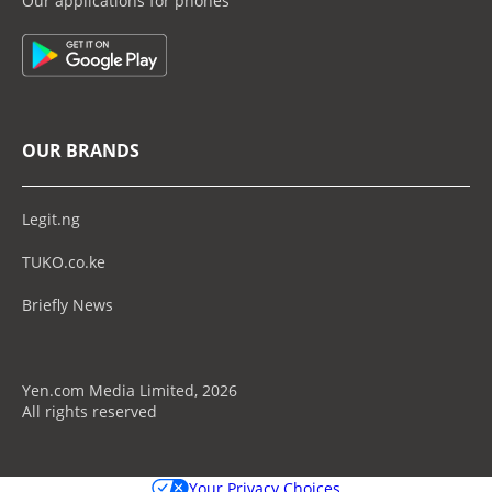
Our applications for phones
OUR BRANDS
Legit.ng
TUKO.co.ke
Briefly News
Yen.com Media Limited, 2026
All rights reserved
Your Privacy Choices