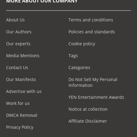
MORE ABOUT OUR COMPANY
About Us
Terms and conditions
Our Authors
Policies and standards
Our experts
Cookie policy
Media Mentions
Tags
Contact Us
Categories
Our Manifesto
Do Not Sell My Personal
Information
Advertise with us
YEN Entertainment Awards
Work for us
Notice at collection
DMCA Removal
Affiliate Disclaimer
Privacy Policy