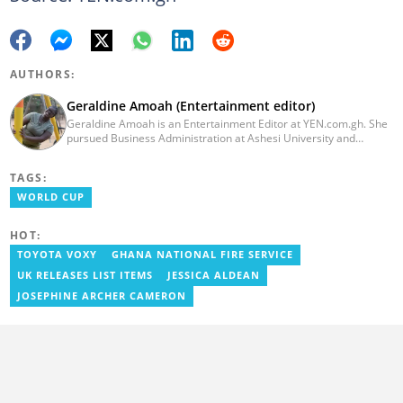
AUTHORS:
Geraldine Amoah (Entertainment editor)
Geraldine Amoah is an Entertainment Editor at YEN.com.gh. She
pursued Business Administration at Ashesi University and
graduated in 2020. She has over 3 years of experience in
journalism. Geraldine's professional career in journalism started
TAGS:
at Myjoyonline at Multimedia Group Limited, where she worked
as a writer. She has completed Google News Initiative News Lab
WORLD CUP
courses in Advanced digital reporting and fighting
misinformation.
HOT:
TOYOTA VOXY
GHANA NATIONAL FIRE SERVICE
UK RELEASES LIST ITEMS
JESSICA ALDEAN
JOSEPHINE ARCHER CAMERON