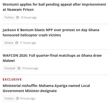
Wontumi applies for bail pending appeal after imprisonment
at Nsawam Prison
Politics
13 hours ago
Jackson K Bentum blasts NPP over protest on day Ghana
honoured helicopter crash victims
Ghana
11 hours ago
WAFCON 2026: Full quarter-final matchups as Ghana draw
Malawi
Football
15 hours ago
EXCLUSIVE
Ministerial reshuffle: Mahama Ayariga named Local
Government Minister-designate
Politics
8 hours ago