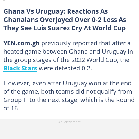
Ghana Vs Uruguay: Reactions As
Ghanaians Overjoyed Over 0-2 Loss As
They See Luis Suarez Cry At World Cup
YEN.com.gh
previously reported that after a
heated game between Ghana and Uruguay in
the group stages of the 2022 World Cup, the
Black Stars
were defeated 0-2.
However, even after Uruguay won at the end
of the game, both teams did not qualify from
Group H to the next stage, which is the Round
of 16.