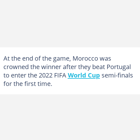
At the end of the game, Morocco was
crowned the winner after they beat Portugal
to enter the 2022 FIFA
World Cup
semi-finals
for the first time.