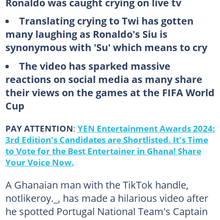
Ronaldo was caught crying on live tv
Translating crying to Twi has gotten
many laughing as Ronaldo's Siu is
synonymous with 'Su' which means to cry
The video has sparked massive
reactions on social media as many share
their views on the games at the FIFA World
Cup
PAY ATTENTION
:
YEN Entertainment Awards 2024:
3rd Edition's Candidates are Shortlisted. It's Time
to Vote for the Best Entertainer in Ghana! Share
Your Voice Now.
A Ghanaian man with the TikTok handle,
notlikeroy._, has made a hilarious video after
he spotted Portugal National Team's Captain