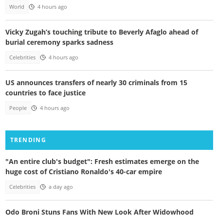
World
4 hours ago
Vicky Zugah’s touching tribute to Beverly Afaglo ahead of
burial ceremony sparks sadness
Celebrities
4 hours ago
US announces transfers of nearly 30 criminals from 15
countries to face justice
People
4 hours ago
TRENDING
"An entire club's budget": Fresh estimates emerge on the
huge cost of Cristiano Ronaldo's 40-car empire
Celebrities
a day ago
Odo Broni Stuns Fans With New Look After Widowhood