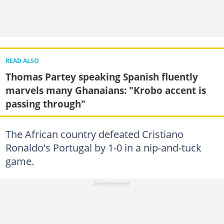
READ ALSO
Thomas Partey speaking Spanish fluently
marvels many Ghanaians: "Krobo accent is
passing through"
The African country defeated Cristiano
Ronaldo's Portugal by 1-0 in a nip-and-tuck
game.