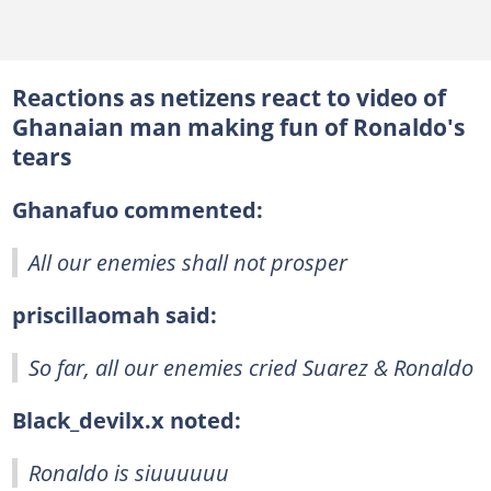
Reactions as netizens react to video of
Ghanaian man making fun of Ronaldo's
tears
Ghanafuo commented:
All our enemies shall not prosper
priscillaomah said:
So far, all our enemies cried Suarez & Ronaldo
Black_devilx.x noted:
Ronaldo is siuuuuuu