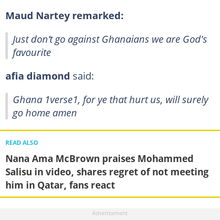
Maud Nartey remarked:
Just don’t go against Ghanaians we are God's
favourite
afia diamond
said:
Ghana 1verse1, for ye that hurt us, will surely
go home amen
READ ALSO
Nana Ama McBrown praises Mohammed
Salisu in video, shares regret of not meeting
him in Qatar, fans react