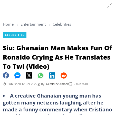
Home
Entertainment
Celebrities
CELEBRITIES
Siu: Ghanaian Man Makes Fun Of
Ronaldo Crying As He Translates
To Twi (Video)
Published 12 Dec 2022
By
Geraldine Amoah
2 min read
A creative Ghanaian young man has
gotten many netizens laughing after he
made a funny commentary when Cristiano