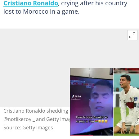
Cristiano Ronaldo
, crying after his country
lost to Morocco in a game.
Cristiano Ronaldo shedding tears. Photo Source:
@notlikeroy._ and Getty Images
Source: Getty Images