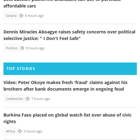
affordable cars
Ghana
6 hours ago
Dennis Miracles Aboagye raises safety concerns over political
selective justice: " I Don't Feel Safe"
Politics
9 hours ago
TOP STORIES
Video: Peter Okoye makes fresh 'fraud' claims against his
brothers after bank documents emerge in ongoing feud
Celebrities
7 hours ago
Burkina Faso placed on global watch list over abuse of civic
rights
Africa
3 hours ago