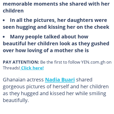
memorable moments she shared with her
children
In all the pictures, her daughters were
seen hugging and kissing her on the cheek
Many people talked about how
beautiful her children look as they gushed
over how loving of a mother she is
PAY ATTENTION:
Be the first to follow YEN.com.gh on
Threads!
Click here!
Ghanaian actress
Nadia Buari
shared
gorgeous pictures of herself and her children
as they hugged and kissed her while smiling
beautifully.