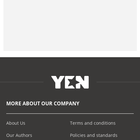
MORE ABOUT OUR COMPANY
About Us
Terms and conditions
Our Authors
Policies and standards