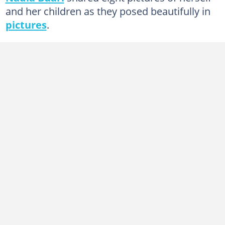
and her children as they posed beautifully in
pictures
.