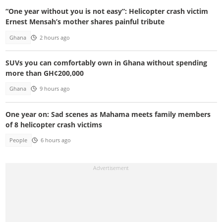
“One year without you is not easy”: Helicopter crash victim
Ernest Mensah’s mother shares painful tribute
Ghana
2 hours ago
SUVs you can comfortably own in Ghana without spending
more than GH¢200,000
Ghana
9 hours ago
One year on: Sad scenes as Mahama meets family members
of 8 helicopter crash victims
People
6 hours ago