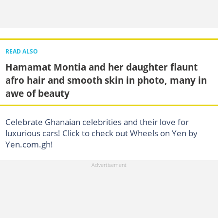
READ ALSO
Hamamat Montia and her daughter flaunt
afro hair and smooth skin in photo, many in
awe of beauty
Celebrate Ghanaian celebrities and their love for
luxurious cars! Click to check out Wheels on Yen by
Yen.com.gh!