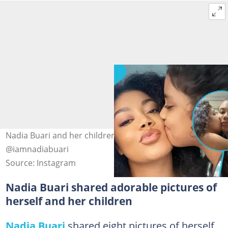
Nadia Buari and her children. Image Credit:
@iamnadiabuari
Source: Instagram
Nadia Buari shared adorable pictures of
herself and her children
Nadia Buari
shared eight pictures of herself