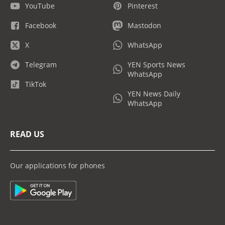
YouTube
Pinterest
Facebook
Mastodon
X
WhatsApp
Telegram
YEN Sports News
WhatsApp
TikTok
YEN News Daily
WhatsApp
READ US
Our applications for phones