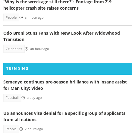
“Why is the wreckage still there?”: Footage from Z-9
helicopter crash site raises concerns
People
an hour ago
Odo Broni Stuns Fans With New Look After Widowhood
Transition
Celebrities
an hour ago
TRENDING
Semenyo continues pre-season brilliance with insane assist
for Man City: Video
Football
a day ago
US announces visa denial for a specific group of applicants
from all nations
People
2 hours ago