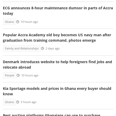
ECG announces 8-hour maintenance dumsor in parts of Accra
today
Ghana
10 hours ago
Popular Accra Academy old boy becomes US navy man after
graduation from training command, photos emerge
Family and Relationships
2 days ago
Denmark introduces website to help foreigners find jobs and
relocate abroad
People
10 hours ago
Kia Sportage models and prices in Ghana every buyer should
know
Ghana
3 hours ago
Best auction platforms Ghanaians can use to purchase