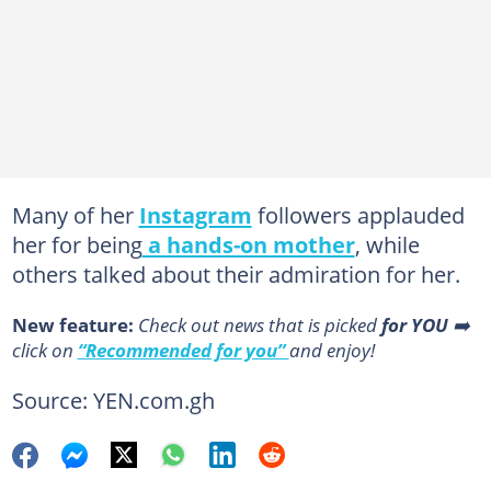
Many of her
Instagram
followers applauded
her for being
a hands-on mother
, while
others talked about their admiration for her.
New feature:
Сheck out news that is picked
for YOU
➡️
click on
“Recommended for you”
and enjoy!
Source: YEN.com.gh