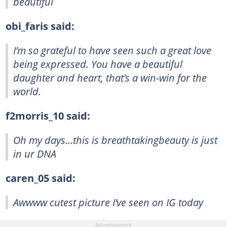
beautiful
obi_faris said:
I’m so grateful to have seen such a great love
being expressed. You have a beautiful
daughter and heart, that’s a win-win for the
world.
f2morris_10 said:
Oh my days…this is breathtakingbeauty is just
in ur DNA
caren_05 said:
Awwww cutest picture I’ve seen on IG today