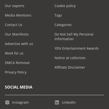
Our experts
Cookie policy
Media Mentions
Tags
Contact Us
Categories
Our Manifesto
Do Not Sell My Personal
Information
Advertise with us
YEN Entertainment Awards
Work for us
Notice at collection
DMCA Removal
Affiliate Disclaimer
Privacy Policy
SOCIAL MEDIA
Instagram
LinkedIn