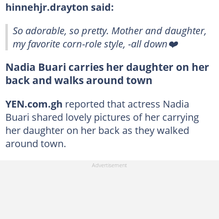
hinnehjr.drayton said:
So adorable, so pretty. Mother and daughter,
my favorite corn-role style, -all down❤️
Nadia Buari carries her daughter on her
back and walks around town
YEN.com.gh
reported that actress Nadia
Buari shared lovely pictures of her carrying
her daughter on her back as they walked
around town.