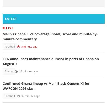
LATEST
LIVE
Mali vs Ghana LIVE coverage: Goals, score and minute-by-
minute commentary
Football
a minute ago
ECG announces maintenance dumsor in parts of Ghana on
August 7
Ghana
16 minutes ago
Confirmed Ghana lineup vs Mali: Black Queens XI for
WAFCON 2026 clash
Football
32 minutes ago