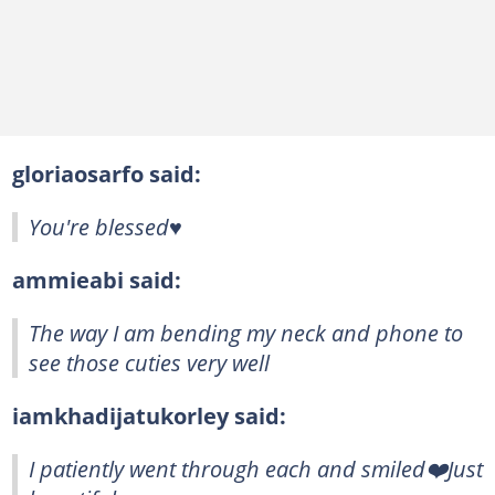
gloriaosarfo said:
You're blessed♥️
ammieabi said:
The way I am bending my neck and phone to
see those cuties very well
iamkhadijatukorley said:
I patiently went through each and smiled❤️Just