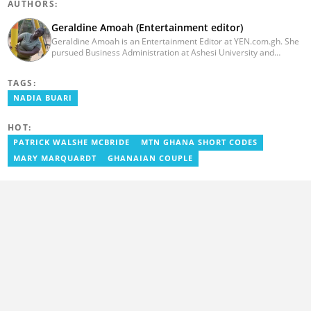
AUTHORS:
Geraldine Amoah (Entertainment editor)
Geraldine Amoah is an Entertainment Editor at YEN.com.gh. She
pursued Business Administration at Ashesi University and
graduated in 2020. She has over 3 years of experience in
journalism. Geraldine's professional career in journalism started
TAGS:
at Myjoyonline at Multimedia Group Limited, where she worked
as a writer. She has completed Google News Initiative News Lab
NADIA BUARI
courses in Advanced digital reporting and fighting
misinformation.
HOT:
PATRICK WALSHE MCBRIDE
MTN GHANA SHORT CODES
MARY MARQUARDT
GHANAIAN COUPLE