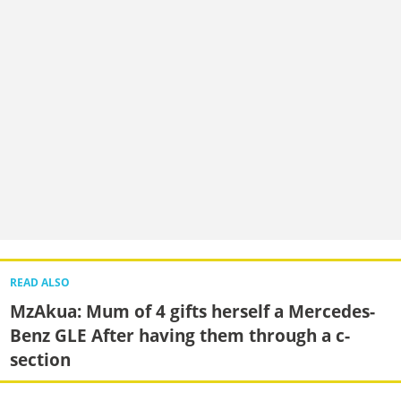
READ ALSO
MzAkua: Mum of 4 gifts herself a Mercedes-
Benz GLE After having them through a c-
section