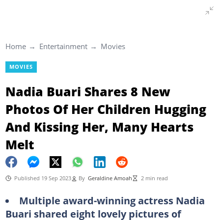
Home
Entertainment
Movies
MOVIES
Nadia Buari Shares 8 New
Photos Of Her Children Hugging
And Kissing Her, Many Hearts
Melt
Published 19 Sep 2023
By
Geraldine Amoah
2 min read
Multiple award-winning actress Nadia
Buari shared eight lovely pictures of