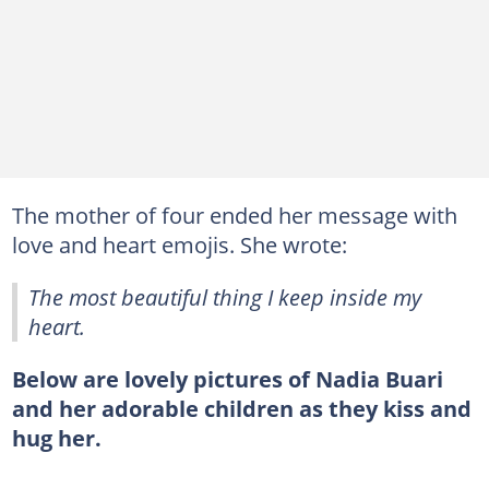
The mother of four ended her message with
love and heart emojis. She wrote:
The most beautiful thing I keep inside my
heart.
Below are lovely pictures of Nadia Buari
and her adorable children as they kiss and
hug her.