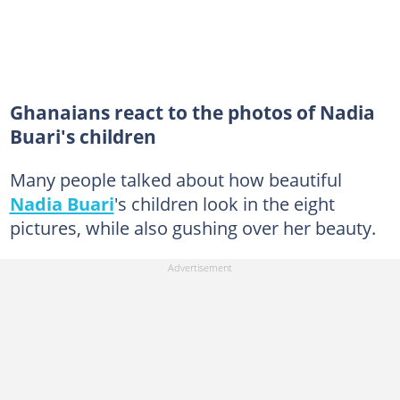
Ghanaians react to the photos of Nadia
Buari's children
Many people talked about how beautiful
Nadia Buari
's children look in the eight
pictures, while also gushing over her beauty.