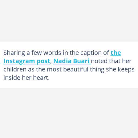
Sharing a few words in the caption of
the
Instagram post
,
Nadia Buari
noted that her
children as the most beautiful thing she keeps
inside her heart.