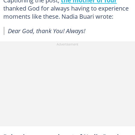
Captioning the post,
the mother of four
thanked God for always having to experience
moments like these. Nadia Buari wrote:
Dear God, thank You! Always!