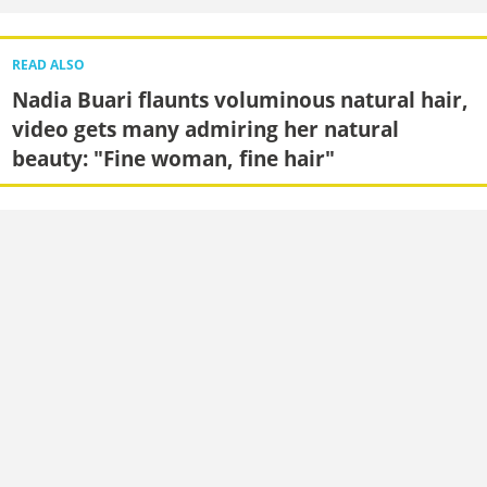
READ ALSO
Nadia Buari flaunts voluminous natural hair,
video gets many admiring her natural
beauty: "Fine woman, fine hair"