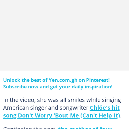
Unlock the best of Yen.com.gh on Pinterest!
Subscribe now and get your daily inspiration!
In the video, she was all smiles while singing
American singer and songwriter
Chlöe's hit
song Don't Worry 'Bout Me (Can't Help It)
.