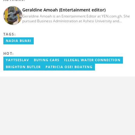
Geraldine Amoah (Entertainment editor)
Geraldine Amoah is an Entertainment Editor at YEN.com.gh. She
pursued Business Administration at Ashesi University and
graduated in 2020. She has over 3 years of experience in
journalism. Geraldine's professional career in journalism started
TAGS:
at Myjoyonline at Multimedia Group Limited, where she worked
as a writer. She has completed Google News Initiative News Lab
NADIA BUARI
courses in Advanced digital reporting and fighting
misinformation.
HOT:
YAYTSESLAV
BUYING CARS
ILLEGAL WATER CONNECTION
BRIGHTON BUTLER
PATRICIA OSEI BOATENG