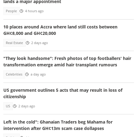
lands a major appointment
People
4 hours ago
10 places around Accra where land still costs between
GH¢8,000 and GH¢20,000
Real Estate
2 days ago
"They look handsome": Fresh photos of top footballers' hair
transformation emerge amid hair transplant rumours
Celebrities
a day ago
US government outlines 5 acts that may result in loss of
citizenship
US
2 days ago
Left in the cold": Ghanaian Traders beg Mahama for
intervention after GH¢13m scam case dollapses