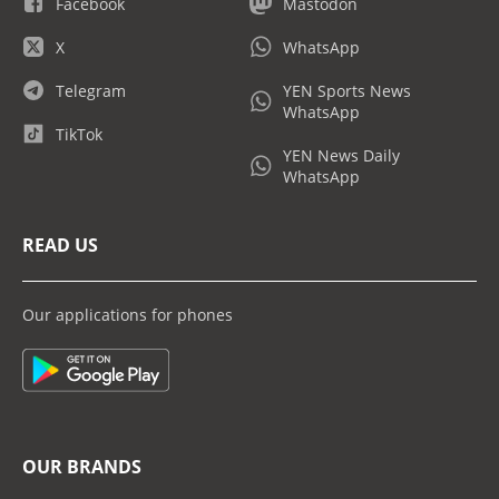
Facebook
Mastodon
X
WhatsApp
Telegram
YEN Sports News
WhatsApp
TikTok
YEN News Daily
WhatsApp
READ US
Our applications for phones
OUR BRANDS