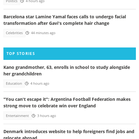
Politics
4 hours ago
Barcelona star Lamine Yamal faces calls to undergo facial
transformation after Gavi's complete hair change
Celebrities
44 minutes ago
TOP STORIES
Kano grandmother, 63, enrolls in school to study alongside
her grandchildren
Education
4 hours ago
"You can't escape it": Argentina Football Federation makes
strong move to celebrate win over England
Entertainment
3 hours ago
Denmark introduces website to help foreigners find jobs and
relocate abroad