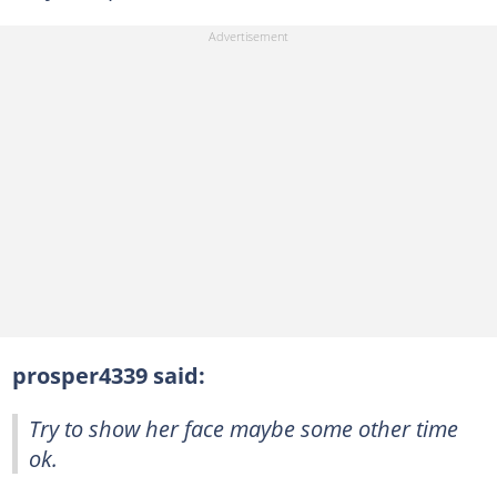
prosper4339 said:
Try to show her face maybe some other time
ok.