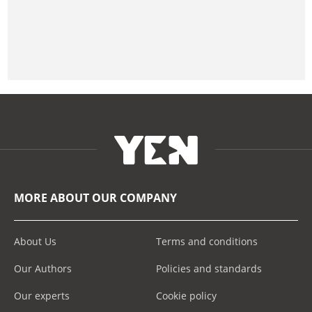
MORE ABOUT OUR COMPANY
About Us
Terms and conditions
Our Authors
Policies and standards
Our experts
Cookie policy