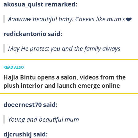
akosua_quist remarked:
Aaawww beautiful baby. Cheeks like mum's❤️
redickantonio said:
May He protect you and the family always
READ ALSO
Hajia Bintu opens a salon, videos from the
plush interior and launch emerge online
doeernest70 said:
Young and beautiful mum
djcrushkj said: