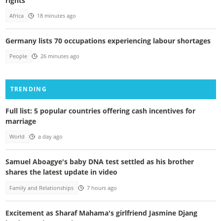
rights
Africa
18 minutes ago
Germany lists 70 occupations experiencing labour shortages
People
26 minutes ago
TRENDING
Full list: 5 popular countries offering cash incentives for
marriage
World
a day ago
Samuel Aboagye's baby DNA test settled as his brother
shares the latest update in video
Family and Relationships
7 hours ago
Excitement as Sharaf Mahama's girlfriend Jasmine Djang