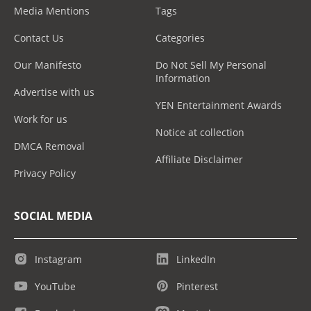
Media Mentions
Tags
Contact Us
Categories
Our Manifesto
Do Not Sell My Personal
Information
Advertise with us
YEN Entertainment Awards
Work for us
Notice at collection
DMCA Removal
Affiliate Disclaimer
Privacy Policy
SOCIAL MEDIA
Instagram
LinkedIn
YouTube
Pinterest