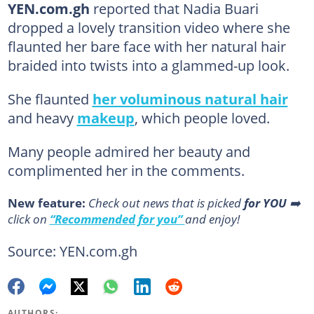
YEN.com.gh
reported that Nadia Buari
dropped a lovely transition video where she
flaunted her bare face with her natural hair
braided into twists into a glammed-up look.
She flaunted
her voluminous natural hair
and heavy
makeup
, which people loved.
Many people admired her beauty and
complimented her in the comments.
New feature:
Сheck out news that is picked
for YOU
➡️
click on
“Recommended for you”
and enjoy!
Source: YEN.com.gh
AUTHORS: