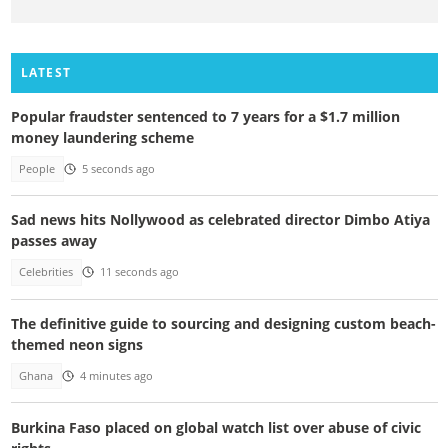
LATEST
Popular fraudster sentenced to 7 years for a $1.7 million
money laundering scheme
People
5 seconds ago
Sad news hits Nollywood as celebrated director Dimbo Atiya
passes away
Celebrities
11 seconds ago
The definitive guide to sourcing and designing custom beach-
themed neon signs
Ghana
4 minutes ago
Burkina Faso placed on global watch list over abuse of civic