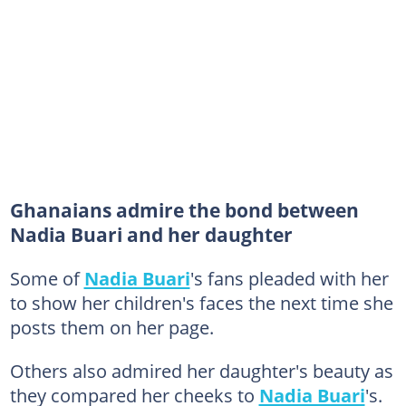
Ghanaians admire the bond between
Nadia Buari and her daughter
Some of
Nadia Buari
's fans pleaded with her
to show her children's faces the next time she
posts them on her page.
Others also admired her daughter's beauty as
they compared her cheeks to
Nadia Buari
's.