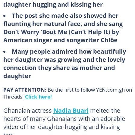
daughter hugging and kissing her
The post she made also showed her
flaunting her natural face, and she sang
Don't Worry 'Bout Me (Can't Help It) by
American singer and songwriter Chlöe
Many people admired how beautifully
her daughter was growing and the lovely
connection they share as mother and
daughter
PAY ATTENTION:
Be the first to follow YEN.com.gh on
Threads!
Click here!
Ghanaian actress
Nadia Buari
melted the
hearts of many Ghanaians with an adorable
video of her daughter hugging and kissing
her.