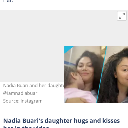
Nadia Buari and her daughter in photos. Image Credit:
@iamnadiabuari
Source: Instagram
Nadia Buari's daughter hugs and kisses