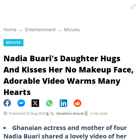
Home
Entertainment
Movies
MOVIES
Nadia Buari's Daughter Hugs
And Kisses Her No Makeup Face,
Adorable Video Warms Many
Hearts
Published 22 Aug 2023
By
Geraldine Amoah
2 min read
Ghanaian actress and mother of four
Nadia Buari shared a lovely video of her