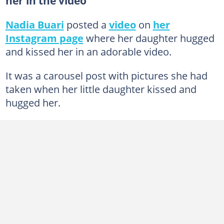
her in the video
Nadia Buari
posted a
video
on
her
Instagram page
where her daughter hugged
and kissed her in an adorable video.
It was a carousel post with pictures she had
taken when her little daughter kissed and
hugged her.