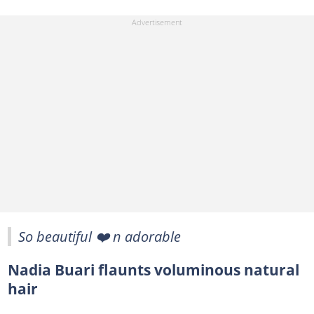
So beautiful ❤️ n adorable
Nadia Buari flaunts voluminous natural
hair