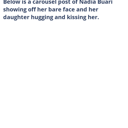
Below is a carousel post of Nadia Buari
showing off her bare face and her
daughter hugging and kissing her.