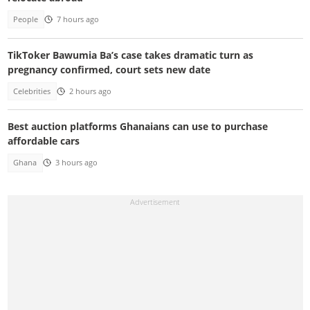
People
7 hours ago
TikToker Bawumia Ba’s case takes dramatic turn as
pregnancy confirmed, court sets new date
Celebrities
2 hours ago
Best auction platforms Ghanaians can use to purchase
affordable cars
Ghana
3 hours ago