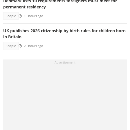
Denmark lists 10 requirements foreigners must meet for
permanent residency
People
15 hours ago
UK publishes 2026 citizenship by birth rules for children born
in Britain
People
20 hours ago