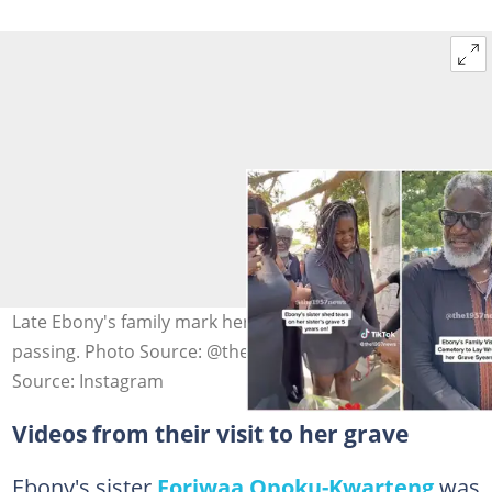
Late Ebony's family mark her 5th anniversary after her
passing. Photo Source: @the1957news
Source: Instagram
Videos from their visit to her grave
Ebony's sister
Foriwaa Opoku-Kwarteng
was