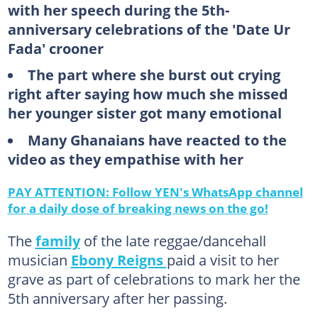
with her speech during the 5th-
anniversary celebrations of the 'Date Ur
Fada' crooner
The part where she burst out crying
right after saying how much she missed
her younger sister got many emotional
Many Ghanaians have reacted to the
video as they empathise with her
PAY ATTENTION: Follow YEN's WhatsApp channel
for a daily dose of breaking news on the go!
The
family
of the late reggae/dancehall
musician
Ebony Reigns
paid a visit to her
grave as part of celebrations to mark her the
5th anniversary after her passing.