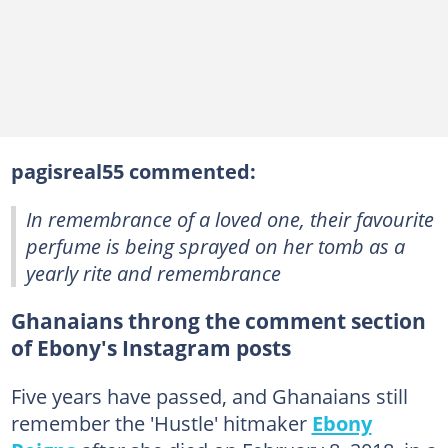
pagisreal55 commented:
In remembrance of a loved one, their favourite
perfume is being sprayed on her tomb as a
yearly rite and remembrance
Ghanaians throng the comment section
of Ebony's Instagram posts
Five years have passed, and Ghanaians still
remember the 'Hustle' hitmaker
Ebony