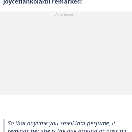
joycefiankolarbi remarked:
So that anytime you smell that perfume, it
reminds her she is the one around or passing