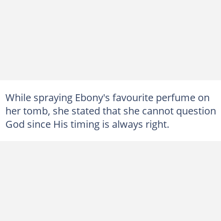
While spraying Ebony's favourite perfume on
her tomb, she stated that she cannot question
God since His timing is always right.