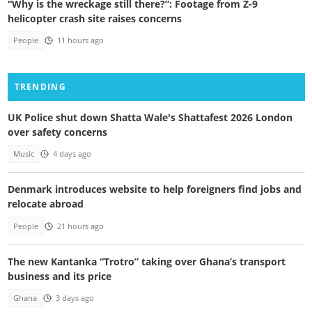
“Why is the wreckage still there?”: Footage from Z-9
helicopter crash site raises concerns
People
11 hours ago
TRENDING
UK Police shut down Shatta Wale's Shattafest 2026 London
over safety concerns
Music
4 days ago
Denmark introduces website to help foreigners find jobs and
relocate abroad
People
21 hours ago
The new Kantanka “Trotro” taking over Ghana’s transport
business and its price
Ghana
3 days ago