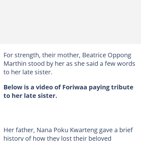
For strength, their mother, Beatrice Oppong
Marthin stood by her as she said a few words
to her late sister.
Below is a video of Foriwaa paying tribute
to her late sister.
Her father, Nana Poku Kwarteng gave a brief
history of how they lost their beloved