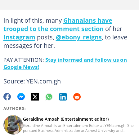
In light of this, many
Ghanaians have
trooped to the comment section
of her
Instagram
posts,
@ebony_reigns
, to leave
messages for her.
PAY ATTENTION:
Stay informed and follow us on
Google News!
Source: YEN.com.gh
AUTHORS:
Geraldine Amoah (Entertainment editor)
Geraldine Amoah is an Entertainment Editor at YEN.com.gh. She
pursued Business Administration at Ashesi University and
graduated in 2020. She has over 3 years of experience in