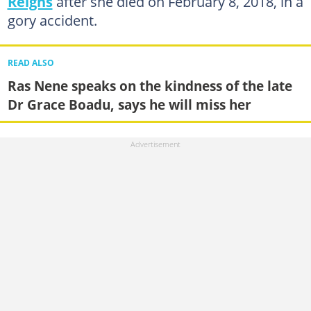
Reigns
after she died on February 8, 2018, in a
gory accident.
READ ALSO
Ras Nene speaks on the kindness of the late
Dr Grace Boadu, says he will miss her