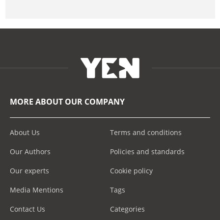
MORE ABOUT OUR COMPANY
About Us
Terms and conditions
Our Authors
Policies and standards
Our experts
Cookie policy
Media Mentions
Tags
Contact Us
Categories