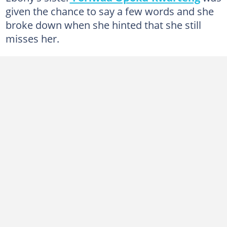
given the chance to say a few words and she
broke down when she hinted that she still
misses her.