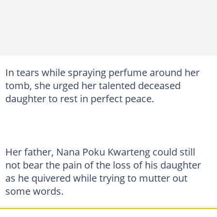
In tears while spraying perfume around her
tomb, she urged her talented deceased
daughter to rest in perfect peace.
Her father, Nana Poku Kwarteng could still
not bear the pain of the loss of his daughter
as he quivered while trying to mutter out
some words.