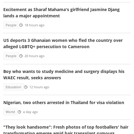
Excitement as Sharaf Mahama's girlfriend Jasmine Djang
lands a major appointment
People
18 hours ago
US deports 3 Ghanaian women who fled the country over
alleged LGBTQ+ persecution to Cameroon
People
20 hours ago
Boy who wants to study medicine and surgery displays his
WAEC result, seeks answers
Education
12 hours ago
Nigerian, two others arrested in Thailand for visa violation
World
a day ago
"They look handsome": Fresh photos of top footballers' hair
transformation emerge amid hair transplant rumours