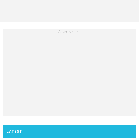
LATEST