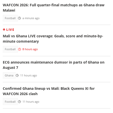
WAFCON 2026: Full quarter-final matchups as Ghana draw
Malawi
Football
a minute ago
LIVE
Mali vs Ghana LIVE coverage: Goals, score and minute-by-
minute commentary
Football
8 hours ago
ECG announces maintenance dumsor in parts of Ghana on
August 7
Ghana
11 hours ago
Confirmed Ghana lineup vs Mali: Black Queens XI for
WAFCON 2026 clash
Football
11 hours ago