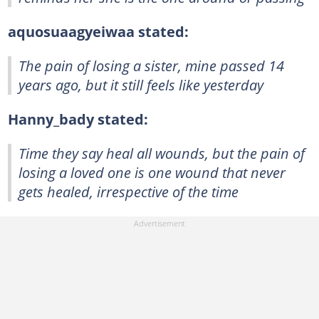
aquosuaagyeiwaa stated:
The pain of losing a sister, mine passed 14
years ago, but it still feels like yesterday
Hanny_bady stated:
Time they say heal all wounds, but the pain of
losing a loved one is one wound that never
gets healed, irrespective of the time