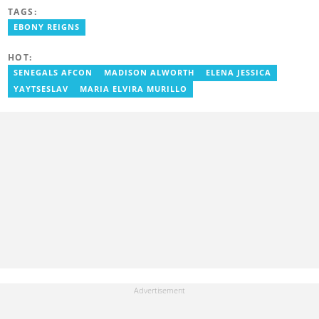
journalism. Geraldine's professional career in journalism started
TAGS:
at Myjoyonline at Multimedia Group Limited, where she worked
as a writer. She has completed Google News Initiative News Lab
EBONY REIGNS
courses in Advanced digital reporting and fighting
misinformation.
HOT:
SENEGALS AFCON
MADISON ALWORTH
ELENA JESSICA
YAYTSESLAV
MARIA ELVIRA MURILLO