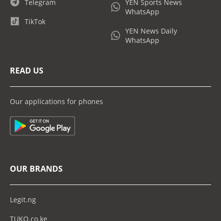
Telegram
YEN Sports News
WhatsApp
TikTok
YEN News Daily
WhatsApp
READ US
Our applications for phones
OUR BRANDS
Legit.ng
TUKO.co.ke