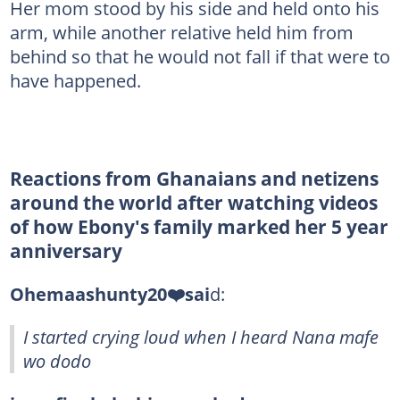
Her mom stood by his side and held onto his
arm, while another relative held him from
behind so that he would not fall if that were to
have happened.
Reactions from Ghanaians and netizens
around the world after watching videos
of how Ebony's family marked her 5 year
anniversary
Ohemaashunty20❤️sai
d:
I started crying loud when I heard Nana mafe
wo dodo