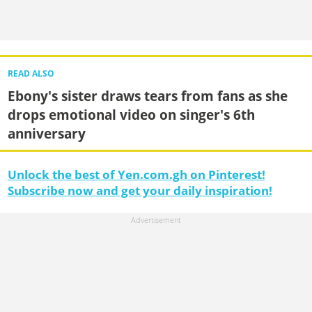
READ ALSO
Ebony's sister draws tears from fans as she
drops emotional video on singer's 6th
anniversary
Unlock the best of Yen.com.gh on Pinterest!
Subscribe now and get your daily inspiration!