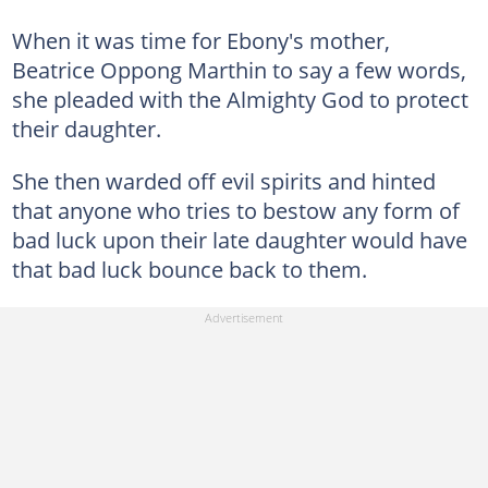
When it was time for Ebony's mother,
Beatrice Oppong Marthin to say a few words,
she pleaded with the Almighty God to protect
their daughter.
She then warded off evil spirits and hinted
that anyone who tries to bestow any form of
bad luck upon their late daughter would have
that bad luck bounce back to them.