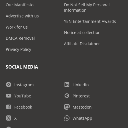
Our Manifesto
Do Not Sell My Personal
Information
Advertise with us
YEN Entertainment Awards
Work for us
Notice at collection
DMCA Removal
Affiliate Disclaimer
Privacy Policy
SOCIAL MEDIA
Instagram
LinkedIn
YouTube
Pinterest
Facebook
Mastodon
X
WhatsApp