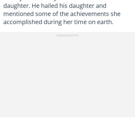
daughter. He hailed his daughter and
mentioned some of the achievements she
accomplished during her time on earth.