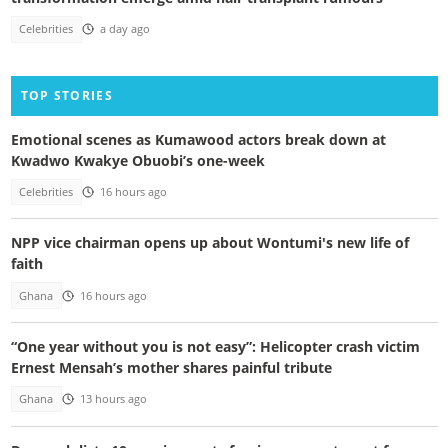
Celebrities
a day ago
TOP STORIES
Emotional scenes as Kumawood actors break down at
Kwadwo Kwakye Obuobi’s one-week
Celebrities
16 hours ago
NPP vice chairman opens up about Wontumi's new life of
faith
Ghana
16 hours ago
“One year without you is not easy”: Helicopter crash victim
Ernest Mensah’s mother shares painful tribute
Ghana
13 hours ago