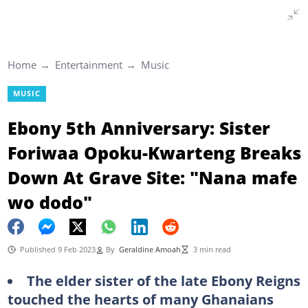
Home
Entertainment
Music
MUSIC
Ebony 5th Anniversary: Sister
Foriwaa Opoku-Kwarteng Breaks
Down At Grave Site: "Nana mafe
wo dodo"
Published 9 Feb 2023
By
Geraldine Amoah
3 min read
The elder sister of the late Ebony Reigns
touched the hearts of many Ghanaians