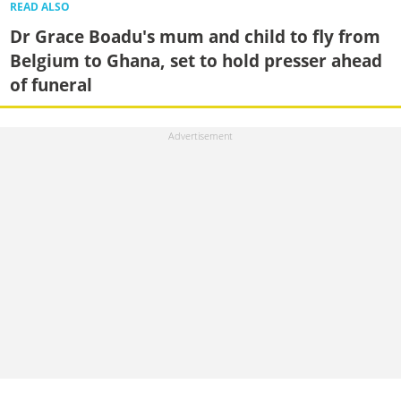
READ ALSO
Dr Grace Boadu's mum and child to fly from
Belgium to Ghana, set to hold presser ahead
of funeral