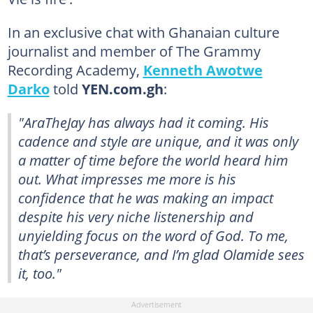
In an exclusive chat with Ghanaian culture
journalist and member of The Grammy
Recording Academy,
Kenneth Awotwe
Darko
told
YEN.com.gh
:
"AraTheJay has always had it coming. His
cadence and style are unique, and it was only
a matter of time before the world heard him
out. What impresses me more is his
confidence that he was making an impact
despite his very niche listenership and
unyielding focus on the word of God. To me,
that’s perseverance, and I’m glad Olamide sees
it, too."