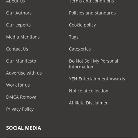
About Us
Terms and conditions
Our Authors
Policies and standards
Our experts
Cookie policy
Media Mentions
Tags
Contact Us
Categories
Our Manifesto
Do Not Sell My Personal
Information
Advertise with us
YEN Entertainment Awards
Work for us
Notice at collection
DMCA Removal
Affiliate Disclaimer
Privacy Policy
SOCIAL MEDIA