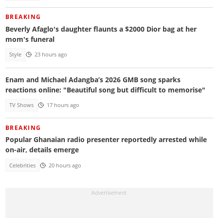
BREAKING
Beverly Afaglo's daughter flaunts a $2000 Dior bag at her
mom's funeral
Style
23 hours ago
Enam and Michael Adangba’s 2026 GMB song sparks
reactions online: "Beautiful song but difficult to memorise"
TV Shows
17 hours ago
BREAKING
Popular Ghanaian radio presenter reportedly arrested while
on-air, details emerge
Celebrities
20 hours ago