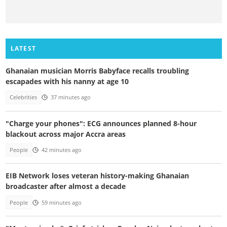
LATEST
Ghanaian musician Morris Babyface recalls troubling
escapades with his nanny at age 10
Celebrities
37 minutes ago
"Charge your phones": ECG announces planned 8-hour
blackout across major Accra areas
People
42 minutes ago
EIB Network loses veteran history-making Ghanaian
broadcaster after almost a decade
People
59 minutes ago