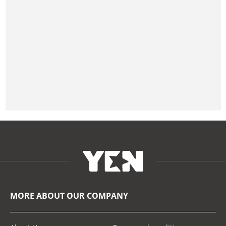
MORE ABOUT OUR COMPANY