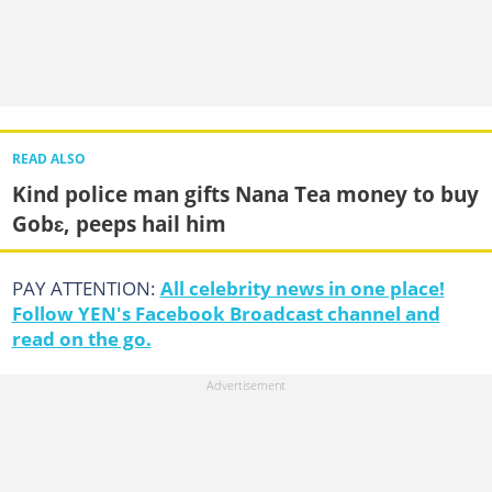
READ ALSO
Kind police man gifts Nana Tea money to buy
Gobɛ, peeps hail him
PAY ATTENTION:
All celebrity news in one place!
Follow YEN's Facebook Broadcast channel and
read on the go.