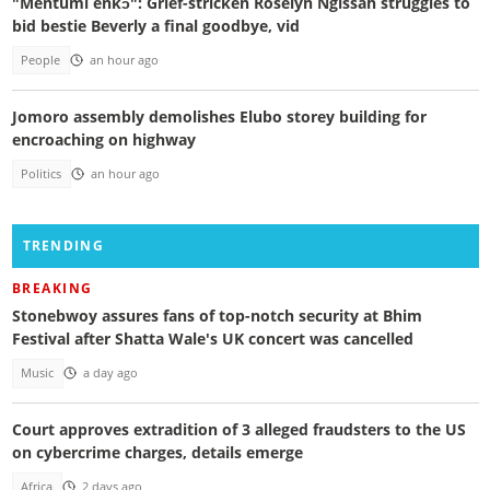
"Mentumi enkɔ": Grief-stricken Roselyn Ngissah struggles to
bid bestie Beverly a final goodbye, vid
People
an hour ago
Jomoro assembly demolishes Elubo storey building for
encroaching on highway
Politics
an hour ago
TRENDING
BREAKING
Stonebwoy assures fans of top-notch security at Bhim
Festival after Shatta Wale's UK concert was cancelled
Music
a day ago
Court approves extradition of 3 alleged fraudsters to the US
on cybercrime charges, details emerge
Africa
2 days ago