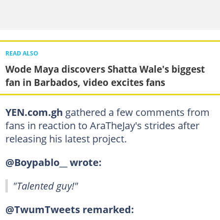
READ ALSO
Wode Maya discovers Shatta Wale's biggest
fan in Barbados, video excites fans
YEN.com.gh
gathered a few comments from
fans in reaction to AraTheJay's strides after
releasing his latest project.
@Boypablo__ wrote:
"Talented guy!"
@TwumTweets remarked: