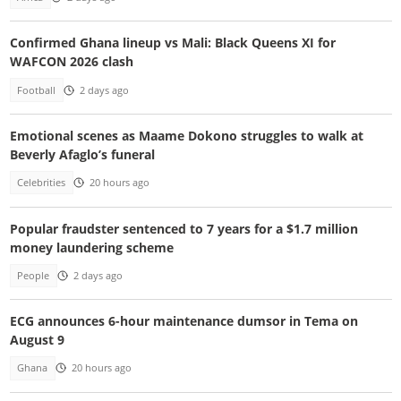
Confirmed Ghana lineup vs Mali: Black Queens XI for
WAFCON 2026 clash
Football
2 days ago
Emotional scenes as Maame Dokono struggles to walk at
Beverly Afaglo’s funeral
Celebrities
20 hours ago
Popular fraudster sentenced to 7 years for a $1.7 million
money laundering scheme
People
2 days ago
ECG announces 6-hour maintenance dumsor in Tema on
August 9
Ghana
20 hours ago