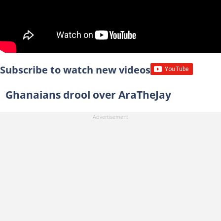
Subscribe to watch new videos
Ghanaians drool over AraTheJay