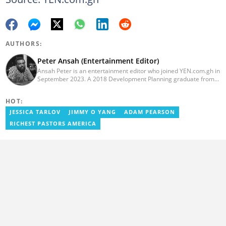
AUTHORS:
Peter Ansah (Entertainment Editor)
Ansah Peter is an entertainment editor who joined YEN.com.gh in
September 2023. A 2018 Development Planning graduate from
KNUST, he has nearly a decade of experience as an
entertainment journalist. He started as a blogger for the now-
HOT:
defunct motionhypegh.net, continuing to Muse Media Networks
as the editorial manager for the network's flagship multimedia
JESSICA TARLOV
JIMMY O YANG
ADAM PEARSON
platforms. He has also managed PR roles with clients, including
RICHEST PASTORS AMERICA
Morgan Heritage. In 2024, Peter completed Google News
Initiative courses in Advanced Digital Reporting and Fighting
Misinformation. Email: peter.ansah@yen.com.gh