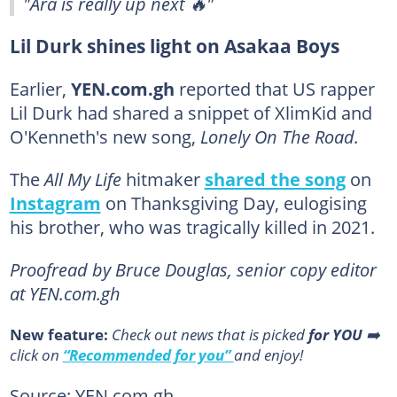
"Ara is really up next 🔥"
Lil Durk shines light on Asakaa Boys
Earlier,
YEN.com.gh
reported that US rapper
Lil Durk had shared a snippet of XlimKid and
O'Kenneth's new song,
Lonely On The Road.
The
All My Life
hitmaker
shared the song
on
Instagram
on Thanksgiving Day, eulogising
his brother, who was tragically killed in 2021.
Proofread by Bruce Douglas, senior copy editor
at YEN.com.gh
New feature:
Сheck out news that is picked
for YOU
➡️
click on
“Recommended for you”
and enjoy!
Source: YEN.com.gh