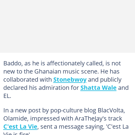
Baddo, as he is affectionately called, is not
new to the Ghanaian music scene. He has
collaborated with
Stonebwoy
and publicly
declared his admiration for
Shatta Wale
and
EL.
In a new post by pop-culture blog BlacVolta,
Olamide, impressed with AraTheJay's track
C'est La Vie
, sent a message saying, 'C'est La
Vie is fire'.