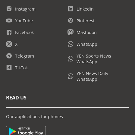
Instagram
LinkedIn
YouTube
Pinterest
Facebook
Mastodon
X
WhatsApp
Telegram
YEN Sports News
WhatsApp
TikTok
YEN News Daily
WhatsApp
READ US
Our applications for phones