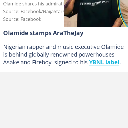
Olamide shares his admiration for AraTheJay Photo
Source: Facebook/NaijaStars, Instagram/AraTheJay
Source: Facebook
Olamide stamps AraTheJay
Nigerian rapper and music executive Olamide
is behind globally renowned powerhouses
Asake and Fireboy, signed to his
YBNL label
.