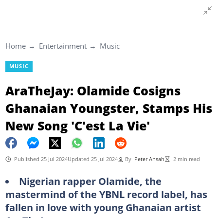
Home
Entertainment
Music
MUSIC
AraTheJay: Olamide Cosigns
Ghanaian Youngster, Stamps His
New Song 'C'est La Vie'
Published 25 Jul 2024
Updated 25 Jul 2024
By
Peter Ansah
2 min read
Nigerian rapper Olamide, the
mastermind of the YBNL record label, has
fallen in love with young Ghanaian artist