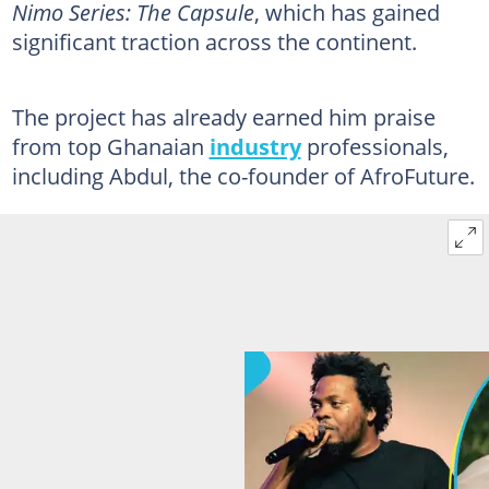
Nimo Series: The Capsule
, which has gained
significant traction across the continent.
The project has already earned him praise
from top Ghanaian
industry
professionals,
including Abdul, the co-founder of AfroFuture.