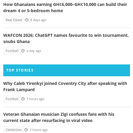
How Ghanaians earning GH¢6,000–GH¢10,000 can build their
dream 4 or 5-bedroom home
Real Estate
4 days ago
WAFCON 2026: ChatGPT names favourite to win tournament,
snubs Ghana
Football
a day ago
TOP STORIES
Why Caleb Yirenkyi joined Coventry City after speaking with
Frank Lampard
Football
7 hours ago
Veteran Ghanaian musician Zigi confuses fans with his
current state after resurfacing in viral video
Celebrities
2 hours ago