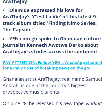
AraTheJay
Olamide expressed his love for
AraTheJay's 'C'est La Vie' off his latest 9-
track album titled 'Finding Nimo Series:
The Capsule'
YEN.com.gh spoke to Ghanaian culture
journalist Kenneth Awotwe Darko about
AratheJay's strides across the continent
PAY ATTENTION: Follow YEN's WhatsApp channel
for a daily dose of breaking news on the go!
Ghanaian artist AraTheJay, real name Samuel
Ankrah, is one of the country's biggest
prospective music talents.
On June 28, he released his new tape,
Finding