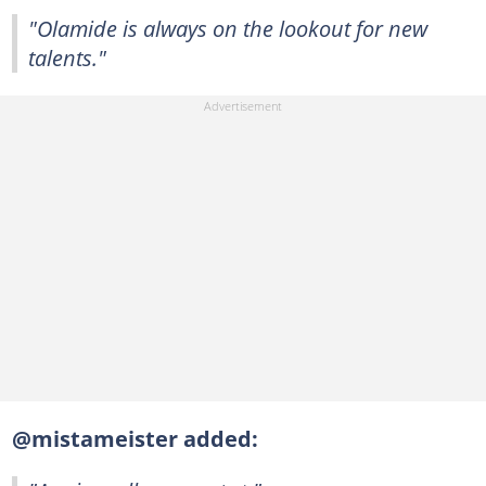
"Olamide is always on the lookout for new
talents."
@mistameister added: