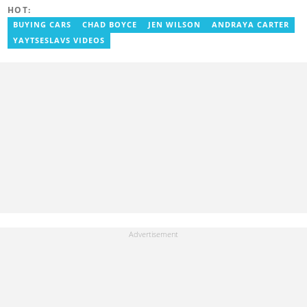
misinformation.
HOT:
BUYING CARS
CHAD BOYCE
JEN WILSON
ANDRAYA CARTER
YAYTSESLAVS VIDEOS