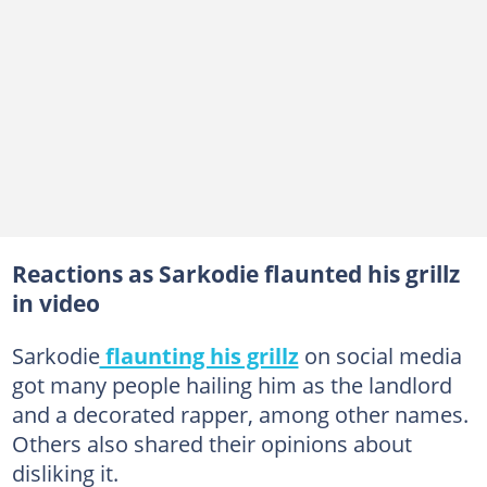
Reactions as Sarkodie flaunted his grillz
in video
Sarkodie
flaunting his grillz
on social media
got many people hailing him as the landlord
and a decorated rapper, among other names.
Others also shared their opinions about
disliking it.