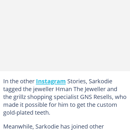
In the other
Instagram
Stories, Sarkodie
tagged the jeweller Hman The Jeweller and
the grillz shopping specialist GNS Resells, who
made it possible for him to get the custom
gold-plated teeth.
Meanwhile, Sarkodie has joined other