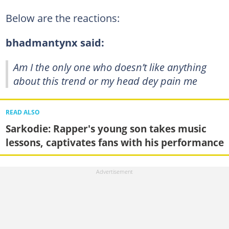
Below are the reactions:
bhadmantynx said:
Am I the only one who doesn’t like anything
about this trend or my head dey pain me
READ ALSO
Sarkodie: Rapper's young son takes music
lessons, captivates fans with his performance