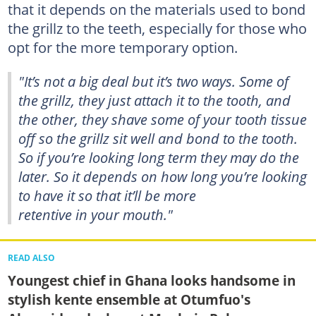
that it depends on the materials used to bond
the grillz to the teeth, especially for those who
opt for the more temporary option.
"It’s not a big deal but it’s two ways. Some of
the grillz, they just attach it to the tooth, and
the other, they shave some of your tooth tissue
off so the grillz sit well and bond to the tooth.
So if you’re looking long term they may do the
later. So it depends on how long you’re looking
to have it so that it’ll be more
retentive in your mouth."
READ ALSO
Youngest chief in Ghana looks handsome in
stylish kente ensemble at Otumfuo's