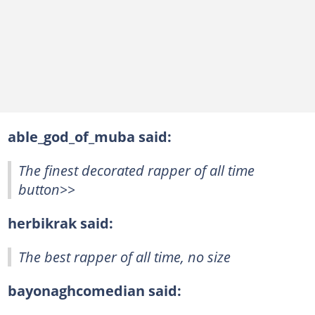
able_god_of_muba said:
The finest decorated rapper of all time
button>>
herbikrak said:
The best rapper of all time, no size
bayonaghcomedian said: