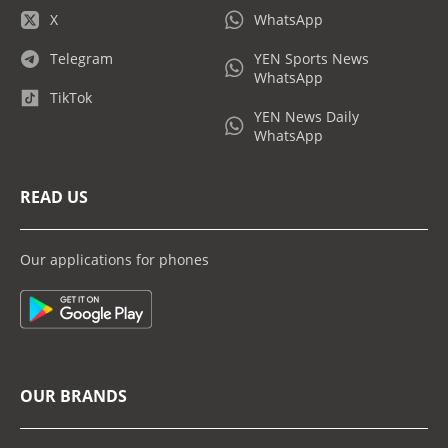
X
WhatsApp
Telegram
YEN Sports News
WhatsApp
TikTok
YEN News Daily
WhatsApp
READ US
Our applications for phones
OUR BRANDS