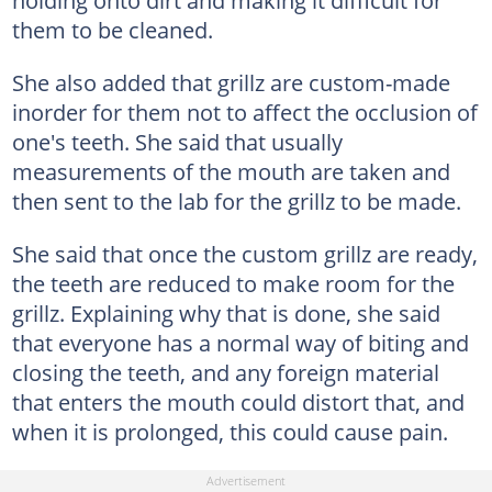
holding onto dirt and making it difficult for
them to be cleaned.
She also added that grillz are custom-made
inorder for them not to affect the occlusion of
one's teeth. She said that usually
measurements of the mouth are taken and
then sent to the lab for the grillz to be made.
She said that once the custom grillz are ready,
the teeth are reduced to make room for the
grillz. Explaining why that is done, she said
that everyone has a normal way of biting and
closing the teeth, and any foreign material
that enters the mouth could distort that, and
when it is prolonged, this could cause pain.