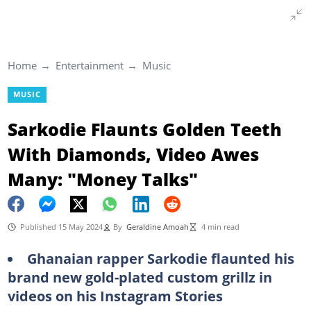
Home
Entertainment
Music
MUSIC
Sarkodie Flaunts Golden Teeth
With Diamonds, Video Awes
Many: "Money Talks"
Published 15 May 2024
By
Geraldine Amoah
4 min read
Ghanaian rapper Sarkodie flaunted his
brand new gold-plated custom grillz in
videos on his Instagram Stories