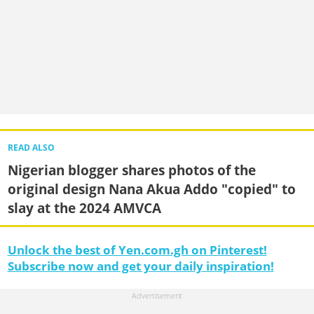
READ ALSO
Nigerian blogger shares photos of the
original design Nana Akua Addo "copied" to
slay at the 2024 AMVCA
Unlock the best of Yen.com.gh on Pinterest!
Subscribe now and get your daily inspiration!