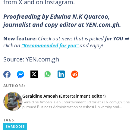
from X and on Instagram.
Proofreading by Edwina N.K Quarcoo,
journalist and copy editor at YEN.com.gh.
New feature:
Сheck out news that is picked
for YOU
➡️
click on
“Recommended for you”
and enjoy!
Source: YEN.com.gh
AUTHORS:
Geraldine Amoah (Entertainment editor)
Geraldine Amoah is an Entertainment Editor at YEN.com.gh. She
pursued Business Administration at Ashesi University and
graduated in 2020. She has over 3 years of experience in
journalism. Geraldine's professional career in journalism started
TAGS:
at Myjoyonline at Multimedia Group Limited, where she worked
as a writer. She has completed Google News Initiative News Lab
SARKODIE
courses in Advanced digital reporting and fighting