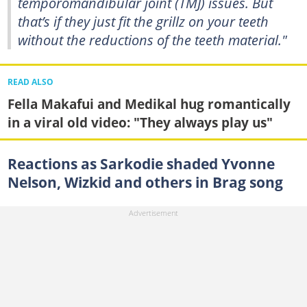
temporomandibular joint (TMJ) issues. But
that’s if they just fit the grillz on your teeth
without the reductions of the teeth material."
READ ALSO
Fella Makafui and Medikal hug romantically
in a viral old video: "They always play us"
Reactions as Sarkodie shaded Yvonne
Nelson, Wizkid and others in Brag song