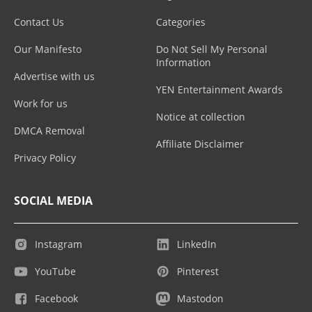
Contact Us
Categories
Our Manifesto
Do Not Sell My Personal
Information
Advertise with us
YEN Entertainment Awards
Work for us
Notice at collection
DMCA Removal
Affiliate Disclaimer
Privacy Policy
SOCIAL MEDIA
Instagram
LinkedIn
YouTube
Pinterest
Facebook
Mastodon