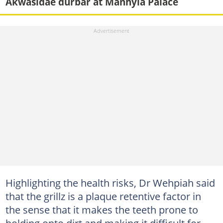
Akwasidae durbar at Manhyia Palace
Highlighting the health risks, Dr Wehpiah said
that the grillz is a plaque retentive factor in
the sense that it makes the teeth prone to