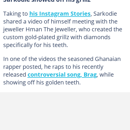
Taking to
his Instagram Stories
, Sarkodie
shared a video of himself meeting with the
jeweller Hman The Jeweller, who created the
custom gold-plated grillz with diamonds
specifically for his teeth.
In one of the videos the seasoned Ghanaian
rapper posted, he raps to his recently
released
controversial song, Brag
, while
showing off his golden teeth.