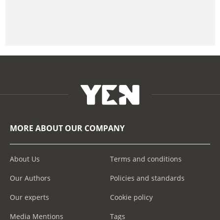
MORE ABOUT OUR COMPANY
About Us
Terms and conditions
Our Authors
Policies and standards
Our experts
Cookie policy
Media Mentions
Tags