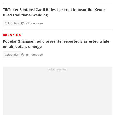
TikToker Santansi Cardi B ties the knot in beautiful Kente-
filled traditional wedding
Celebrities
23 hours ago
BREAKING
Popular Ghanaian radio presenter reportedly arrested while
on-air, details emerge
Celebrities
15 hours ago