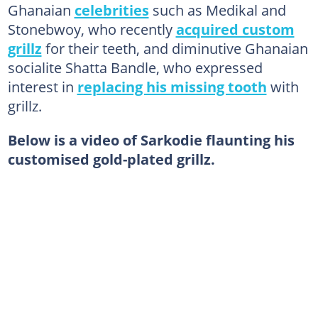
Ghanaian
celebrities
such as Medikal and
Stonebwoy, who recently
acquired custom
grillz
for their teeth, and diminutive Ghanaian
socialite Shatta Bandle, who expressed
interest in
replacing his missing tooth
with
grillz.
Below is a video of Sarkodie flaunting his
customised gold-plated grillz.