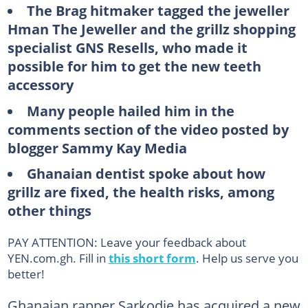
The Brag hitmaker tagged the jeweller
Hman The Jeweller and the grillz shopping
specialist GNS Resells, who made it
possible for him to get the new teeth
accessory
Many people hailed him in the
comments section of the video posted by
blogger Sammy Kay Media
Ghanaian dentist spoke about how
grillz are fixed, the health risks, among
other things
PAY ATTENTION: Leave your feedback about
YEN.com.gh. Fill in
this short form
. Help us serve you
better!
Ghanaian rapper Sarkodie has acquired a new