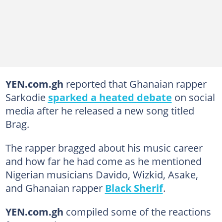
YEN.com.gh
reported that Ghanaian rapper
Sarkodie
sparked a heated debate
on social
media after he released a new song titled
Brag.
The rapper bragged about his music career
and how far he had come as he mentioned
Nigerian musicians Davido, Wizkid, Asake,
and Ghanaian rapper
Black Sherif
.
YEN.com.gh
compiled some of the reactions