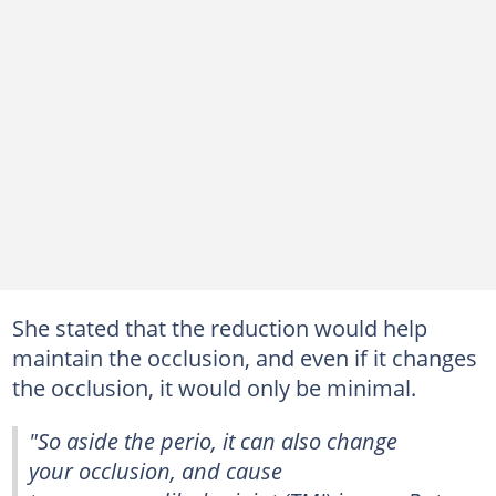
She stated that the reduction would help
maintain the occlusion, and even if it changes
the occlusion, it would only be minimal.
"So aside the perio, it can also change
your occlusion, and cause