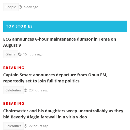
People
a day ago
TOP STORIES
ECG announces 6-hour maintenance dumsor in Tema on
August 9
Ghana
15 hours ago
BREAKING
Captain Smart announces departure from Onua FM,
reportedly set to join full time politics
Celebrities
20 hours ago
BREAKING
Choirmaster and his daughters weep uncontrollably as they
bid Beverly Afaglo farewall in a virla video
Celebrities
22 hours ago