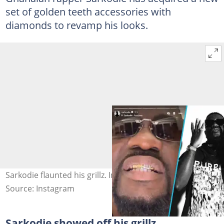
set of golden teeth accessories with
diamonds to revamp his looks.
Sarkodie flaunted his grillz. Image Credit: @sarkodie
Source: Instagram
Sarkodie showed off his grillz