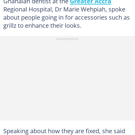
Ghanaian dentist at the
Greater Accra
Regional Hospital, Dr Marie Wehpiah, spoke
about people going in for accessories such as
grillz to enhance their looks.
Speaking about how they are fixed, she said