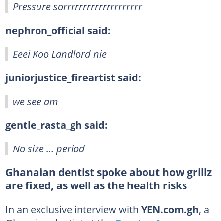
Pressure sorrrrrrrrrrrrrrrrrrrr
nephron_official said:
Eeei Koo Landlord nie
juniorjustice_fireartist said:
we see am
gentle_rasta_gh said:
No size … period
Ghanaian dentist spoke about how grillz
are fixed, as well as the health risks
In an exclusive interview with
YEN.com.gh
, a