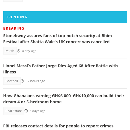
TRENDING
BREAKING
Stonebwoy assures fans of top-notch security at Bhim
Festival after Shatta Wale's UK concert was cancelled
Music
a day ago
Lionel Messi’s Father Jorge Dies Aged 68 After Battle with
Illness
Football
17 hours ago
How Ghanaians earning GH¢6,000–GH¢10,000 can build their
dream 4 or 5-bedroom home
Real Estate
3 days ago
FBI releases contact details for people to report crimes