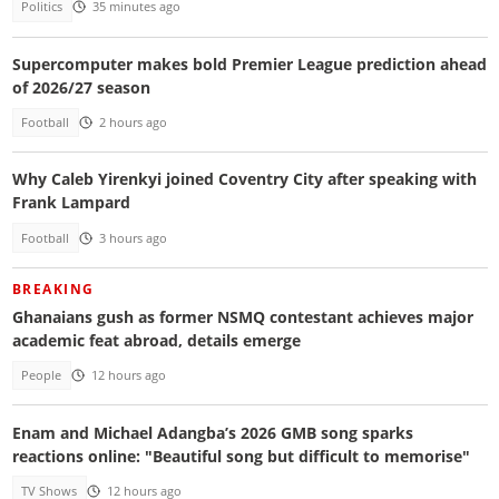
Politics
35 minutes ago
Supercomputer makes bold Premier League prediction ahead
of 2026/27 season
Football
2 hours ago
Why Caleb Yirenkyi joined Coventry City after speaking with
Frank Lampard
Football
3 hours ago
BREAKING
Ghanaians gush as former NSMQ contestant achieves major
academic feat abroad, details emerge
People
12 hours ago
Enam and Michael Adangba’s 2026 GMB song sparks
reactions online: "Beautiful song but difficult to memorise"
TV Shows
12 hours ago