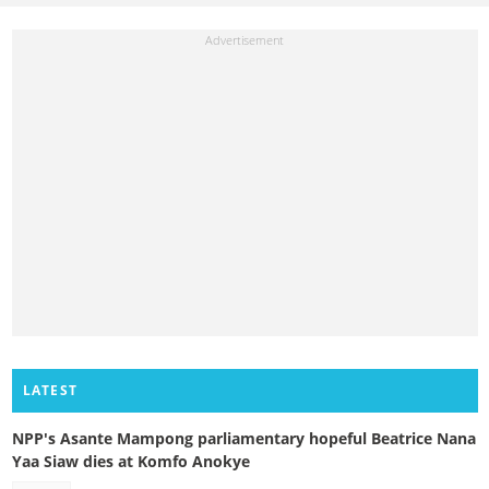
LATEST
NPP's Asante Mampong parliamentary hopeful Beatrice Nana
Yaa Siaw dies at Komfo Anokye