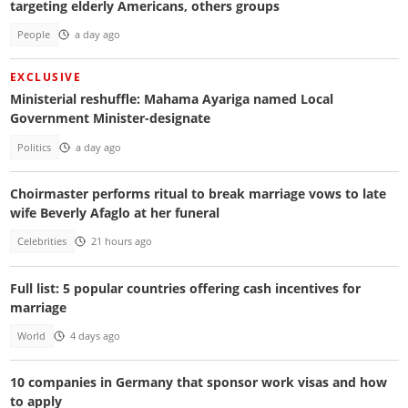
targeting elderly Americans, others groups
People
a day ago
EXCLUSIVE
Ministerial reshuffle: Mahama Ayariga named Local
Government Minister-designate
Politics
a day ago
Choirmaster performs ritual to break marriage vows to late
wife Beverly Afaglo at her funeral
Celebrities
21 hours ago
Full list: 5 popular countries offering cash incentives for
marriage
World
4 days ago
10 companies in Germany that sponsor work visas and how
to apply