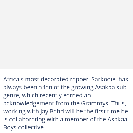
Africa's most decorated rapper, Sarkodie, has
always been a fan of the growing Asakaa sub-
genre, which recently earned an
acknowledgement from the Grammys. Thus,
working with Jay Bahd will be the first time he
is collaborating with a member of the Asakaa
Boys collective.