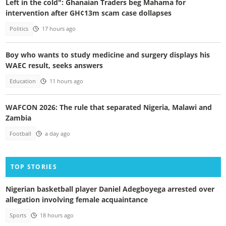
Left in the cold": Ghanaian Traders beg Mahama for
intervention after GH¢13m scam case dollapses
Politics
17 hours ago
Boy who wants to study medicine and surgery displays his
WAEC result, seeks answers
Education
11 hours ago
WAFCON 2026: The rule that separated Nigeria, Malawi and
Zambia
Football
a day ago
TOP STORIES
Nigerian basketball player Daniel Adegboyega arrested over
allegation involving female acquaintance
Sports
18 hours ago