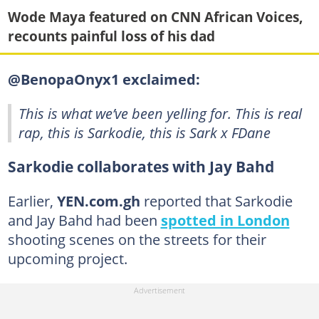
Wode Maya featured on CNN African Voices,
recounts painful loss of his dad
@BenopaOnyx1 exclaimed:
This is what we’ve been yelling for. This is real
rap, this is Sarkodie, this is Sark x FDane
Sarkodie collaborates with Jay Bahd
Earlier,
YEN.com.gh
reported that Sarkodie
and Jay Bahd had been
spotted in London
shooting scenes on the streets for their
upcoming project.