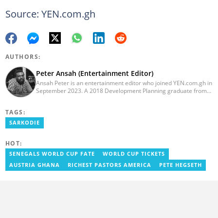
Source: YEN.com.gh
AUTHORS:
Peter Ansah (Entertainment Editor)
Ansah Peter is an entertainment editor who joined YEN.com.gh in
September 2023. A 2018 Development Planning graduate from
KNUST, he has nearly a decade of experience as an
entertainment journalist. He started as a blogger for the now-
TAGS:
defunct motionhypegh.net, continuing to Muse Media Networks
as the editorial manager for the network's flagship multimedia
SARKODIE
platforms. He has also managed PR roles with clients, including
Morgan Heritage. In 2024, Peter completed Google News
HOT:
Initiative courses in Advanced Digital Reporting and Fighting
Misinformation. Email: peter.ansah@yen.com.gh
SENEGALS WORLD CUP FATE
WORLD CUP TICKETS
AUSTRIA GHANA
RICHEST PASTORS AMERICA
PETE HEGSETH