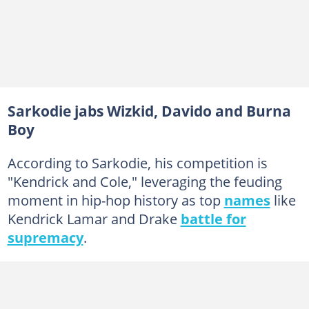
Sarkodie jabs Wizkid, Davido and Burna
Boy
According to Sarkodie, his competition is
"Kendrick and Cole," leveraging the feuding
moment in hip-hop history as top
names
like
Kendrick Lamar and Drake
battle for
supremacy
.