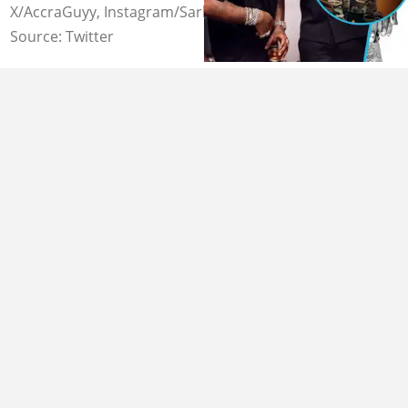
X/AccraGuyy, Instagram/Sarkupdates
Source: Twitter