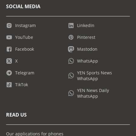
SOCIAL MEDIA
Instagram
LinkedIn
YouTube
Pinterest
Facebook
Mastodon
X
WhatsApp
Telegram
YEN Sports News
WhatsApp
TikTok
YEN News Daily
WhatsApp
READ US
Our applications for phones