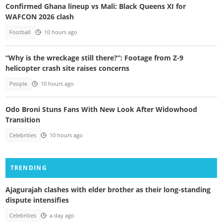
Confirmed Ghana lineup vs Mali: Black Queens XI for
WAFCON 2026 clash
Football
10 hours ago
“Why is the wreckage still there?”: Footage from Z-9
helicopter crash site raises concerns
People
10 hours ago
Odo Broni Stuns Fans With New Look After Widowhood
Transition
Celebrities
10 hours ago
TRENDING
Ajagurajah clashes with elder brother as their long-standing
dispute intensifies
Celebrities
a day ago