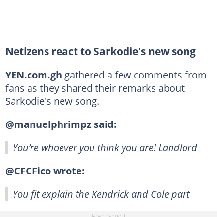
Netizens react to Sarkodie's new song
YEN.com.gh
gathered a few comments from
fans as they shared their remarks about
Sarkodie's new song.
@manuelphrimpz said:
You’re whoever you think you are! Landlord
@CFCFico wrote:
You fit explain the Kendrick and Cole part