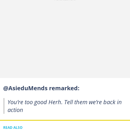
@AsieduMends remarked:
You’re too good Herh. Tell them we’re back in
action
READ ALSO