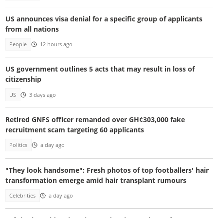
US announces visa denial for a specific group of applicants
from all nations
People
12 hours ago
US government outlines 5 acts that may result in loss of
citizenship
US
3 days ago
Retired GNFS officer remanded over GH¢303,000 fake
recruitment scam targeting 60 applicants
Politics
a day ago
"They look handsome": Fresh photos of top footballers' hair
transformation emerge amid hair transplant rumours
Celebrities
a day ago