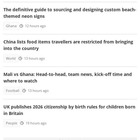
The definitive guide to sourcing and designing custom beach-
themed neon signs
Ghana
12 hours ago
China lists food items travellers are restricted from bringing
into the country
World
13 hours ago
Mali vs Ghana: Head-to-head, team news, kick-off time and
where to watch
Football
13 hours ago
UK publishes 2026 citizenship by birth rules for children born
in Britain
People
19 hours ago