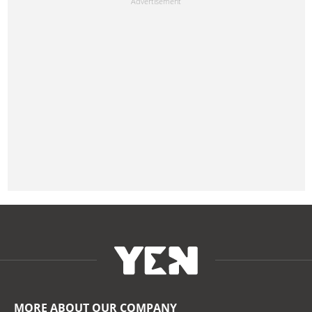
MORE ABOUT OUR COMPANY