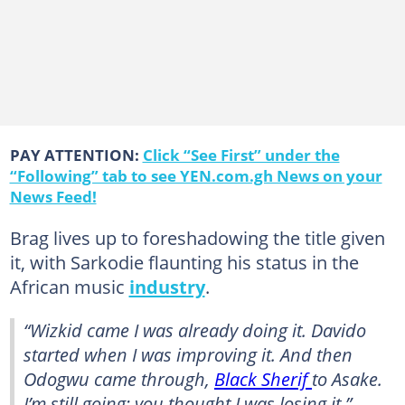
PAY ATTENTION:
Click “See First” under the
“Following” tab to see YEN.com.gh News on your
News Feed!
Brag lives up to foreshadowing the title given
it, with Sarkodie flaunting his status in the
African music
industry
.
“Wizkid came I was already doing it. Davido
started when I was improving it. And then
Odogwu came through,
Black Sherif
to Asake.
I’m still going; you thought I was losing it,”