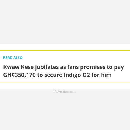
READ ALSO
Kwaw Kese jubilates as fans promises to pay
GH¢350,170 to secure Indigo O2 for him