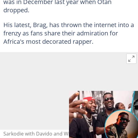
was in December last year when Otan
dropped.
His latest, Brag, has thrown the internet into a
frenzy as fans share their admiration for
Africa's most decorated rapper.
Sarkodie with Davido and Wizkid. Photo source: