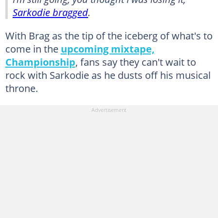
Sarkodie bragged
.
With Brag as the tip of the iceberg of what's to
come in the
upcoming mixtape,
Championship
, fans say they can't wait to
rock with Sarkodie as he dusts off his musical
throne.