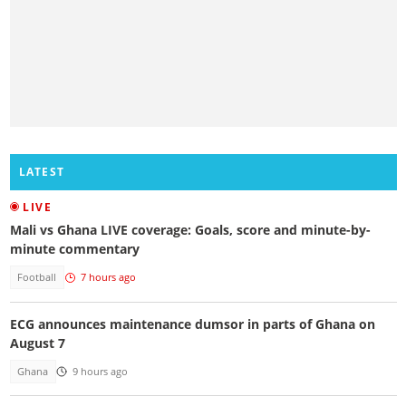
LATEST
LIVE
Mali vs Ghana LIVE coverage: Goals, score and minute-by-
minute commentary
Football
7 hours ago
ECG announces maintenance dumsor in parts of Ghana on
August 7
Ghana
9 hours ago