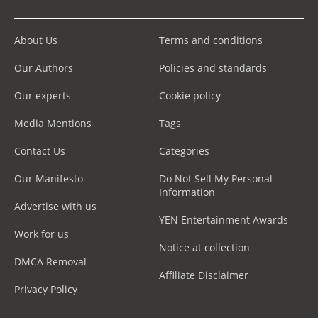
About Us
Terms and conditions
Our Authors
Policies and standards
Our experts
Cookie policy
Media Mentions
Tags
Contact Us
Categories
Our Manifesto
Do Not Sell My Personal
Information
Advertise with us
YEN Entertainment Awards
Work for us
Notice at collection
DMCA Removal
Affiliate Disclaimer
Privacy Policy