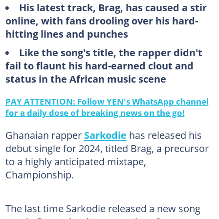
His latest track, Brag, has caused a stir
online, with fans drooling over his hard-
hitting lines and punches
Like the song's title, the rapper didn't
fail to flaunt his hard-earned clout and
status in the African music scene
PAY ATTENTION: Follow YEN's WhatsApp channel
for a daily dose of breaking news on the go!
Ghanaian rapper
Sarkodie
has released his
debut single for 2024, titled Brag, a precursor
to a highly anticipated mixtape,
Championship.
The last time Sarkodie released a new song