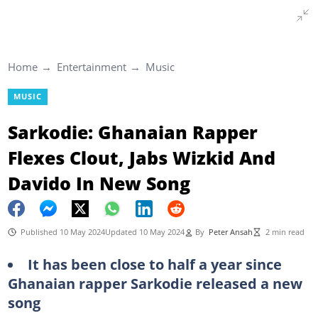
Home
Entertainment
Music
MUSIC
Sarkodie: Ghanaian Rapper
Flexes Clout, Jabs Wizkid And
Davido In New Song
Published 10 May 2024
Updated 10 May 2024
By
Peter Ansah
2 min read
It has been close to half a year since
Ghanaian rapper Sarkodie released a new
song