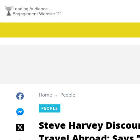
Leading Audience
Engagement Website ’21
Home
People
PEOPLE
Steve Harvey Discou
Travel Abroad; Says