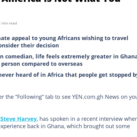
2 min read
te appeal to young Africans wishing to travel
consider their decision
n comedian, life feels extremely greater in Ghan
ck person compared to overseas
never heard of in Africa that people get stopped b
der the “Following” tab to see YEN.com.gh News on yo
,
Steve Harvey
, has spoken in a recent interview whe
experience back in Ghana, which brought out some