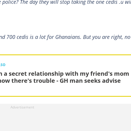
olice? The day they will stop taking the one cedis .u wil
 700 cedis is a lot for Ghanaians. But you are right, no
LSO
in a secret relationship with my friend's mom
now there's trouble - GH man seeks advise