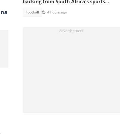
backing from South Africa's sports
minister
ana
Football
4 hours ago