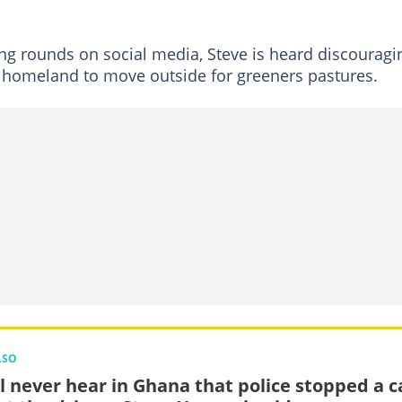
ng rounds on social media, Steve is heard discouragi
 homeland to move outside for greeners pastures.
LSO
ll never hear in Ghana that police stopped a c