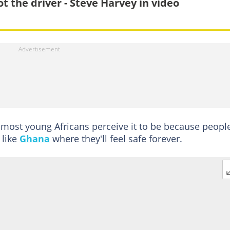
ot the driver - Steve Harvey in video
 most young Africans perceive it to be because peopl
 like
Ghana
where they'll feel safe forever.