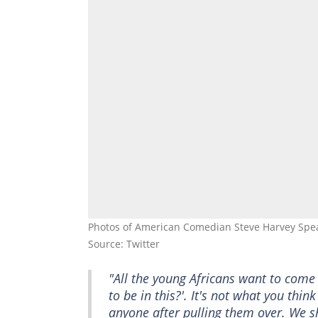
Photos of American Comedian Steve Harvey Spea
Source: Twitter
"All the young Africans want to come 
to be in this?'. It's not what you thin
anyone after pulling them over. We s