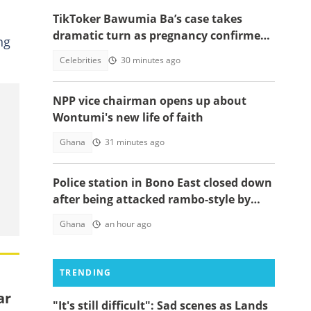
TikToker Bawumia Ba’s case takes
dramatic turn as pregnancy confirmed,
ng
court sets new date
Celebrities
30 minutes ago
NPP vice chairman opens up about
Wontumi's new life of faith
Ghana
31 minutes ago
Police station in Bono East closed down
after being attacked rambo-style by
angry youth
Ghana
an hour ago
TRENDING
ar
"It's still difficult": Sad scenes as Lands