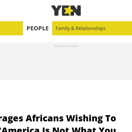
PEOPLE
Family & Relationships
rages Africans Wishing To
 "America Is Not What You