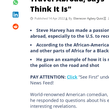
Think It Is"
Published 14 Apr 2022
By
Ebenezer Agbey Quist
Steve Harvey has made a passiona
abroad, especially to the U.S. to re
According to the African-America
and other parts of Africa for a Bla
He gave an example of how it is 
the police on the road and shot
PAY ATTENTION:
Click
“See First” un
News Feed!
World-renowned American comedian
he responded to questions about his 
interesting revelations.