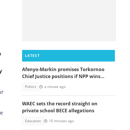
a
LATEST
Afenyo-Markin promises Torkornoo
y
Chief Justice positions if NPP wins
power in 2028
Politics
a minute ago
ur
WAEC sets the record straight on
private school BECE allegations
re
Education
10 minutes ago