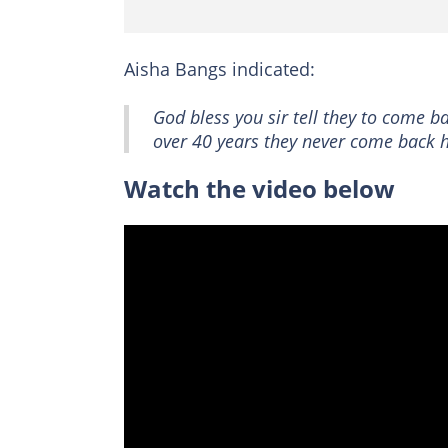
Aisha Bangs indicated:
God bless you sir tell they to come 
over 40 years they never come back
Watch the video below