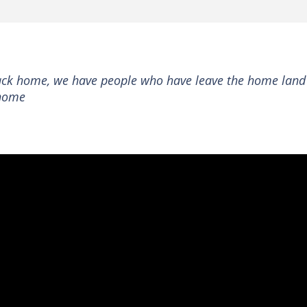
back home, we have people who have leave the home land
 home