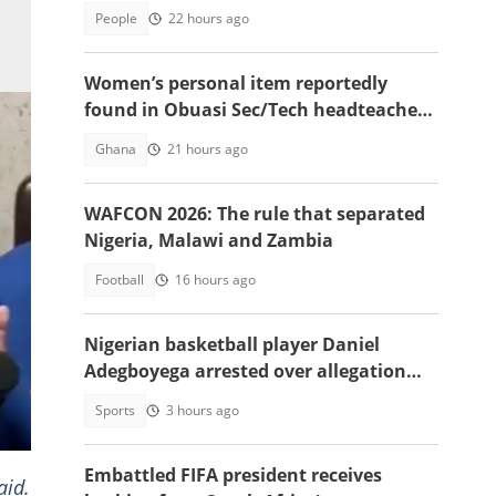
People
22 hours ago
Women’s personal item reportedly
found in Obuasi Sec/Tech headteacher’s
room after police search
Ghana
21 hours ago
WAFCON 2026: The rule that separated
Nigeria, Malawi and Zambia
Football
16 hours ago
Nigerian basketball player Daniel
Adegboyega arrested over allegation
involving female acquaintance
Sports
3 hours ago
ant
Embattled FIFA president receives
aid.