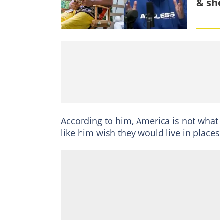
& sh
According to him, America is not what
like him wish they would live in places