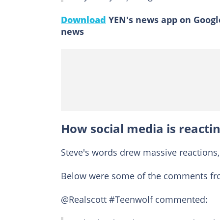
Download
YEN's news app on Google
news
How social media is reactin
Steve's words drew massive reactions
Below were some of the comments fro
@Realscott #Teenwolf commented: