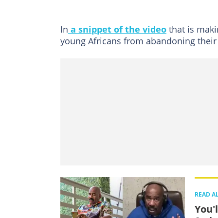
In
a snippet of the video
that is maki
young Africans from abandoning their
READ A
You'