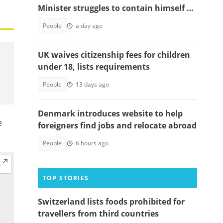
Minister struggles to contain himself at
Omane Boamah's memorial
People
a day ago
UK waives citizenship fees for children
under 18, lists requirements
People
13 days ago
Denmark introduces website to help
e
foreigners find jobs and relocate abroad
People
6 hours ago
TOP STORIES
Switzerland lists foods prohibited for
travellers from third countries