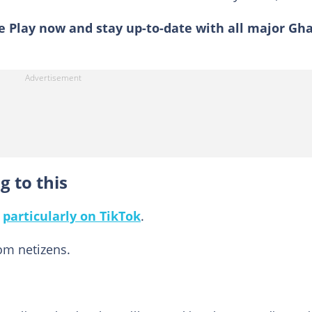
 Play now and stay up-to-date with all major Gh
g to this
,
particularly on TikTok
.
m netizens.