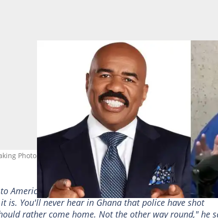
king Photo credit: @SteveHarveyFM via
to America. But what I'll tell them is 'Are you sure you w
k it is. You'll never hear in Ghana that police have shot
hould rather come home. Not the other way round," he s