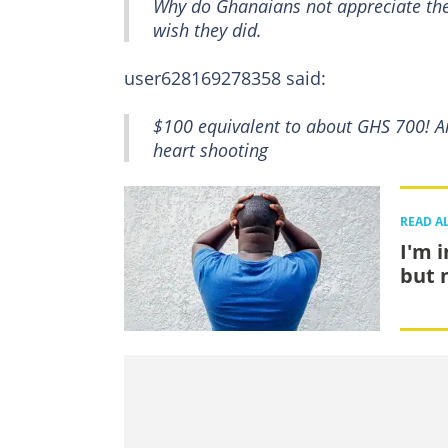
Why do Ghanaians not appreciate the p
wish they did.
user628169278358 said:
$100 equivalent to about GHS 700! And
heart shooting
READ A
I'm 
but 