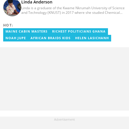
Linda Anderson
Linda is a graduate of the Kwame Nkrumah University of Science
and Technology (KNUST) in 2017 where she studied Chemical
Engineering. She made an interesting career pivot from a Quality
Control Officer to a Human Interest Editor in pursuit of doing
HOT:
what she loves and currently has close to 2 years experience in
Journalism. Linda believes in kindness, respect, and empathy
MAINE CABIN MASTERS
RICHEST POLITICIANS GHANA
towards all and is firmly on board to help Yen.com.gh achieve all
NOAH JUPE
AFRICAN BRAIDS KIDS
HELEN LASICHANH
its set targets and goals.