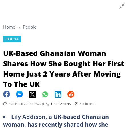
Home
People
PEOPLE
UK-Based Ghanaian Woman
Shares How She Bought Her First
Home Just 2 Years After Moving
To The UK
Published 20 Dec 2022
By
Linda Anderson
3 min read
Lily Addison, a UK-based Ghanaian
woman, has recently shared how she