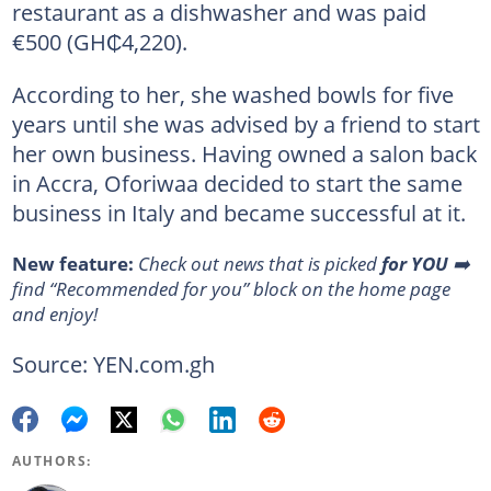
restaurant as a dishwasher and was paid
€500 (GH₵4,220).
According to her, she washed bowls for five
years until she was advised by a friend to start
her own business. Having owned a salon back
in Accra, Oforiwaa decided to start the same
business in Italy and became successful at it.
New feature:
Сheck out news that is picked
for YOU
➡️
find “Recommended for you” block on the home page
and enjoy!
Source: YEN.com.gh
AUTHORS: