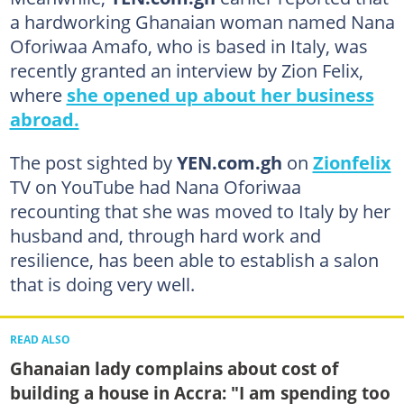
a hardworking Ghanaian woman named Nana
Oforiwaa Amafo, who is based in Italy, was
recently granted an interview by Zion Felix,
where
she opened up about her business
abroad.
The post sighted by
YEN.com.gh
on
Zionfelix
TV on YouTube had Nana Oforiwaa
recounting that she was moved to Italy by her
husband and, through hard work and
resilience, has been able to establish a salon
that is doing very well.
READ ALSO
Ghanaian lady complains about cost of
building a house in Accra: "I am spending too