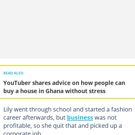
READ ALSO
YouTuber shares advice on how people can
buy a house in Ghana without stress
Lily went through school and started a fashion
career afterwards, but
business
was not
profitable, so she quit that and picked up a
corporate job.