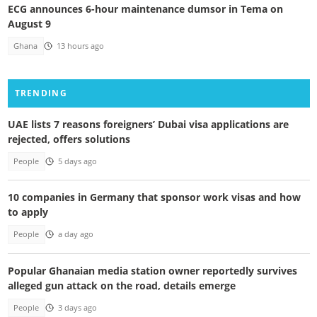
ECG announces 6-hour maintenance dumsor in Tema on
August 9
Ghana
13 hours ago
TRENDING
UAE lists 7 reasons foreigners’ Dubai visa applications are
rejected, offers solutions
People
5 days ago
10 companies in Germany that sponsor work visas and how
to apply
People
a day ago
Popular Ghanaian media station owner reportedly survives
alleged gun attack on the road, details emerge
People
3 days ago