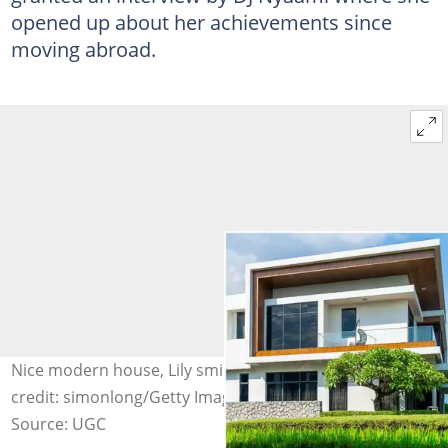
opened up about her achievements since
moving abroad.
Nice modern house, Lily smiling in an interview Photo
credit: simonlong/Getty Images, SVTV Africa
Source: UGC