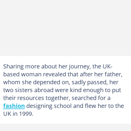
Sharing more about her journey, the UK-
based woman revealed that after her father,
whom she depended on, sadly passed, her
two sisters abroad were kind enough to put
their resources together, searched for a
fashion
designing school and flew her to the
UK in 1999.