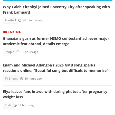
Why Caleb Yirenkyi joined Coventry City after speaking with
Frank Lampard
Football
46 minutes ago
BREAKING
Ghanaians gush as former NSMQ contestant achieves major
academic feat abroad, details emerge
People
10 hours ago
Enam and Michael Adangba’s 2026 GMB song sparks
reactions online: "Beautiful song but difficult to memorise"
TV Shows
10 hours ago
Efya leaves fans in awe with daring photos after pregnancy
weight loss
Style
12 hours ago