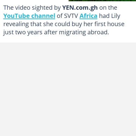
The video sighted by
YEN.com.gh
on the
YouTube channel
of SVTV
Africa
had Lily
revealing that she could buy her first house
just two years after migrating abroad.