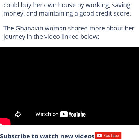
could buy her own house by working, saving
money, and maintaining a good credit score.
The Ghanaian woman shared more about her
journey in the video linked below;
Subscribe to watch new videos