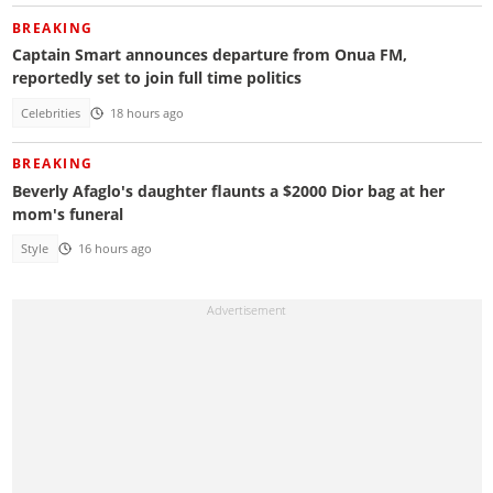
BREAKING
Captain Smart announces departure from Onua FM,
reportedly set to join full time politics
Celebrities
18 hours ago
BREAKING
Beverly Afaglo's daughter flaunts a $2000 Dior bag at her
mom's funeral
Style
16 hours ago