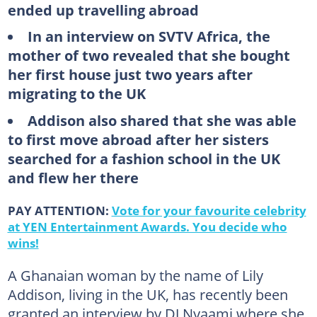
ended up travelling abroad
In an interview on SVTV Africa, the
mother of two revealed that she bought
her first house just two years after
migrating to the UK
Addison also shared that she was able
to first move abroad after her sisters
searched for a fashion school in the UK
and flew her there
PAY ATTENTION:
Vote for your favourite celebrity
at YEN Entertainment Awards. You decide who
wins!
A Ghanaian woman by the name of Lily
Addison, living in the UK, has recently been
granted an interview by DJ Nyaami where she