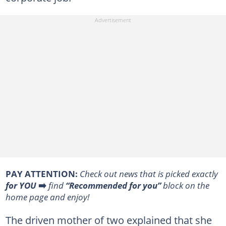
PAY ATTENTION:
Сheck out news that is picked exactly
for YOU
➡️
find
“Recommended for you”
block on the
home page and enjoy!
The driven mother of two explained that she