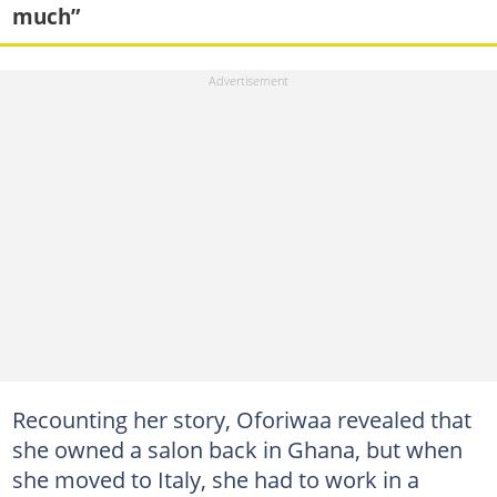
much”
Recounting her story, Oforiwaa revealed that
she owned a salon back in Ghana, but when
she moved to Italy, she had to work in a