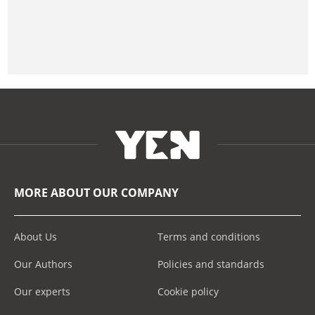
MORE ABOUT OUR COMPANY
About Us
Terms and conditions
Our Authors
Policies and standards
Our experts
Cookie policy