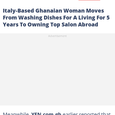
Italy-Based Ghanaian Woman Moves
From Washing Dishes For A Living For 5
Years To Owning Top Salon Abroad
Meanwhile,
YEN.com.gh
earlier reported that