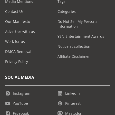
Media Mentions
Tags
Contact Us
Categories
Our Manifesto
Do Not Sell My Personal
Information
Advertise with us
YEN Entertainment Awards
Work for us
Notice at collection
DMCA Removal
Affiliate Disclaimer
Privacy Policy
SOCIAL MEDIA
Instagram
LinkedIn
YouTube
Pinterest
Facebook
Mastodon