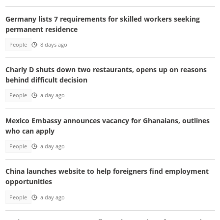
Germany lists 7 requirements for skilled workers seeking
permanent residence
People
8 days ago
Charly D shuts down two restaurants, opens up on reasons
behind difficult decision
People
a day ago
Mexico Embassy announces vacancy for Ghanaians, outlines
who can apply
People
a day ago
China launches website to help foreigners find employment
opportunities
People
a day ago