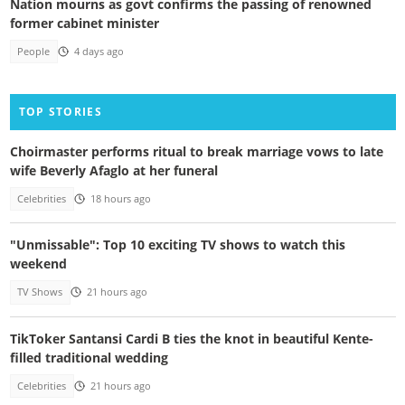
Nation mourns as govt confirms the passing of renowned
former cabinet minister
People
4 days ago
TOP STORIES
Choirmaster performs ritual to break marriage vows to late
wife Beverly Afaglo at her funeral
Celebrities
18 hours ago
"Unmissable": Top 10 exciting TV shows to watch this
weekend
TV Shows
21 hours ago
TikToker Santansi Cardi B ties the knot in beautiful Kente-
filled traditional wedding
Celebrities
21 hours ago