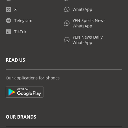
X
WhatsApp
Telegram
YEN Sports News
WhatsApp
TikTok
YEN News Daily
WhatsApp
READ US
Our applications for phones
OUR BRANDS