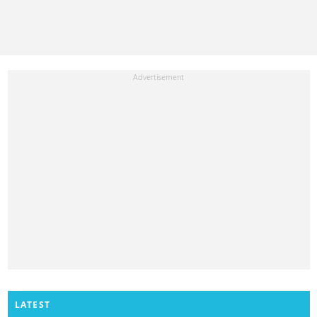
LATEST