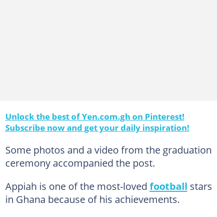
Unlock the best of Yen.com.gh on Pinterest!
Subscribe now and get your daily inspiration!
Some photos and a video from the graduation
ceremony accompanied the post.
Appiah is one of the most-loved
football
stars
in Ghana because of his achievements.