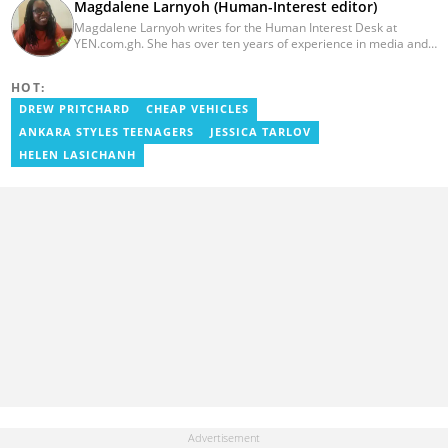
Magdalene Larnyoh (Human-Interest editor)
Magdalene Larnyoh writes for the Human Interest Desk at
YEN.com.gh. She has over ten years of experience in media and
communications. She previously worked for Citi FM, Pulse Ghana,
and Business Insider Africa. She obtained a BA in Social Sciences
HOT:
from the University of Cape Coast (UCC) in 2012. Reach out to
her on magdalene.larnyoh@yen.com.gh
DREW PRITCHARD
CHEAP VEHICLES
ANKARA STYLES TEENAGERS
JESSICA TARLOV
HELEN LASICHANH