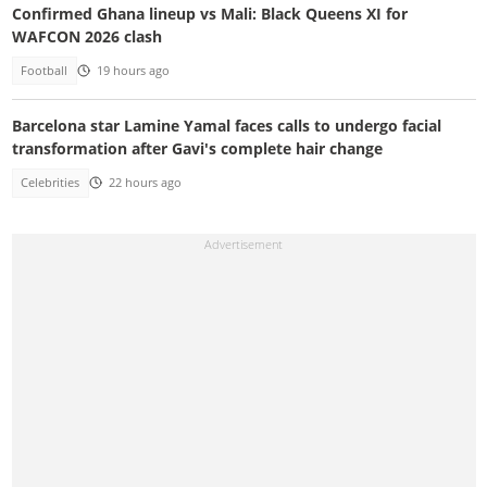
Confirmed Ghana lineup vs Mali: Black Queens XI for
WAFCON 2026 clash
Football
19 hours ago
Barcelona star Lamine Yamal faces calls to undergo facial
transformation after Gavi's complete hair change
Celebrities
22 hours ago