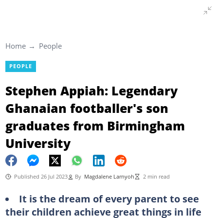
Home
People
PEOPLE
Stephen Appiah: Legendary
Ghanaian footballer's son
graduates from Birmingham
University
Published 26 Jul 2023
By
Magdalene Larnyoh
2 min read
It is the dream of every parent to see
their children achieve great things in life