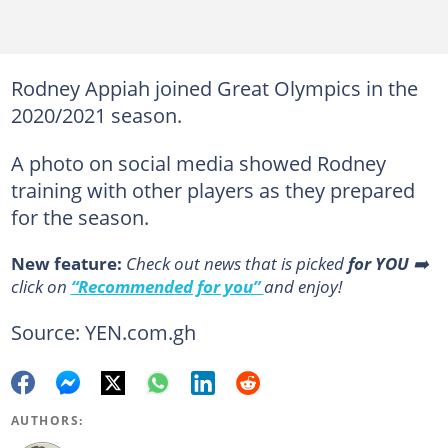
Rodney Appiah joined Great Olympics in the
2020/2021 season.
A photo on social media showed Rodney
training with other players as they prepared
for the season.
New feature:
Сheck out news that is picked
for YOU
➡️
click on
“Recommended for you”
and enjoy!
Source: YEN.com.gh
AUTHORS: