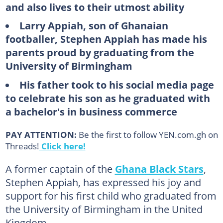
and also lives to their utmost ability
Larry Appiah, son of Ghanaian
footballer, Stephen Appiah has made his
parents proud by graduating from the
University of Birmingham
His father took to his social media page
to celebrate his son as he graduated with
a bachelor's in business commerce
PAY ATTENTION:
Be the first to follow YEN.com.gh on
Threads!
Click here!
A former captain of the
Ghana Black Stars
,
Stephen Appiah, has expressed his joy and
support for his first child who graduated from
the University of Birmingham in the United
Kingdom.