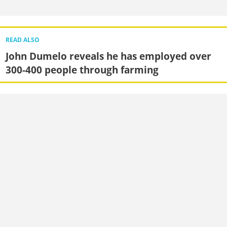
READ ALSO
John Dumelo reveals he has employed over
300-400 people through farming