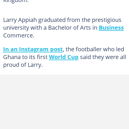
Larry Appiah graduated from the prestigious
university with a Bachelor of Arts in
Business
Commerce.
In an Instagram post
, the footballer who led
Ghana to its first
World Cup
said they were all
proud of Larry.