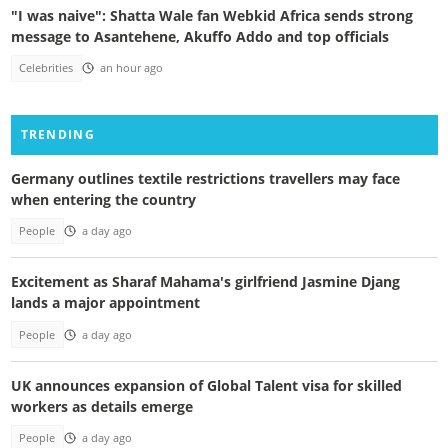
"I was naive": Shatta Wale fan Webkid Africa sends strong
message to Asantehene, Akuffo Addo and top officials
Celebrities
an hour ago
TRENDING
Germany outlines textile restrictions travellers may face
when entering the country
People
a day ago
Excitement as Sharaf Mahama's girlfriend Jasmine Djang
lands a major appointment
People
a day ago
UK announces expansion of Global Talent visa for skilled
workers as details emerge
People
a day ago