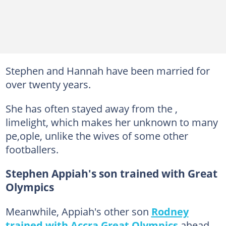
Stephen and Hannah have been married for
over twenty years.
She has often stayed away from the ,
limelight, which makes her unknown to many
pe,ople, unlike the wives of some other
footballers.
Stephen Appiah's son trained with Great
Olympics
Meanwhile, Appiah's other son
Rodney
trained with Accra Great Olympics
ahead