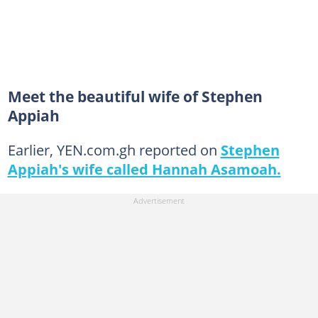
Meet the beautiful wife of Stephen
Appiah
Earlier, YEN.com.gh reported on
Stephen
Appiah's wife called Hannah Asamoah.