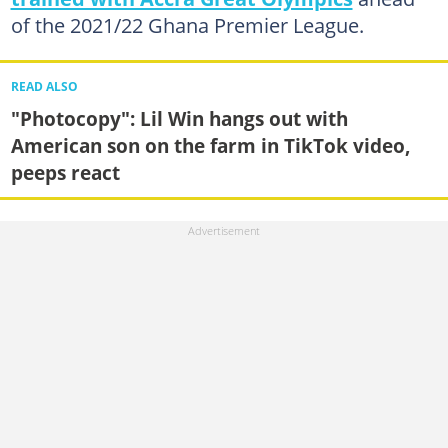
of the 2021/22 Ghana Premier League.
READ ALSO
"Photocopy": Lil Win hangs out with
American son on the farm in TikTok video,
peeps react