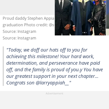
Proud daddy Stephen Appiah with his son, Larry, at his
graduation Photo credit: @stephenappiahofficial
Source: Instagram
Source: Instagram
"Today, we doff our hats off to you for
achieving this milestone! Your hard work,
determination, and perseverance have paid
off, and the family is proud of you.y You have
our greatest support in your next chapter...
Congrats son @larryappiah__"