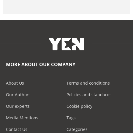
MORE ABOUT OUR COMPANY
About Us
Terms and conditions
Our Authors
Policies and standards
Our experts
Cookie policy
Media Mentions
Tags
Contact Us
Categories