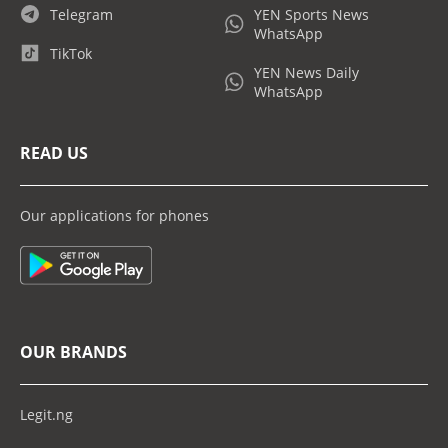
Telegram
YEN Sports News
WhatsApp
TikTok
YEN News Daily
WhatsApp
READ US
Our applications for phones
OUR BRANDS
Legit.ng