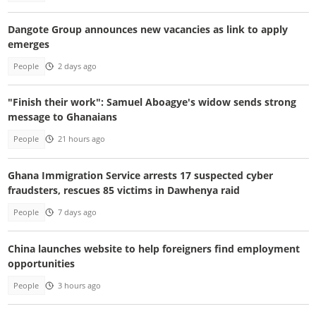
Dangote Group announces new vacancies as link to apply
emerges
People
2 days ago
"Finish their work": Samuel Aboagye's widow sends strong
message to Ghanaians
People
21 hours ago
Ghana Immigration Service arrests 17 suspected cyber
fraudsters, rescues 85 victims in Dawhenya raid
People
7 days ago
China launches website to help foreigners find employment
opportunities
People
3 hours ago