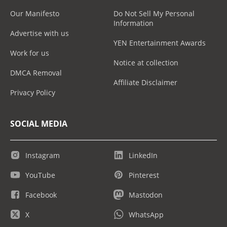
Our Manifesto
Do Not Sell My Personal
Information
Advertise with us
YEN Entertainment Awards
Work for us
Notice at collection
DMCA Removal
Affiliate Disclaimer
Privacy Policy
SOCIAL MEDIA
Instagram
LinkedIn
YouTube
Pinterest
Facebook
Mastodon
X
WhatsApp