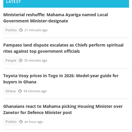
LATEST
Ministerial reshuffle: Mahama Ayariga named Local
Government Minister-designate
Politics
21 minutes ago
Pampaso land dispute escalates as Chiefs perform spiritual
rites against top government officials
People
35 minutes ago
Toyota Voxy prices in Togo in 2026: Model-year guide for
buyers in Ghana
Ghana
54 minutes ago
Ghanaians react to Mahama picking Housing Minister over
Zanetor for Defence Minister post
Politics
an hour ago