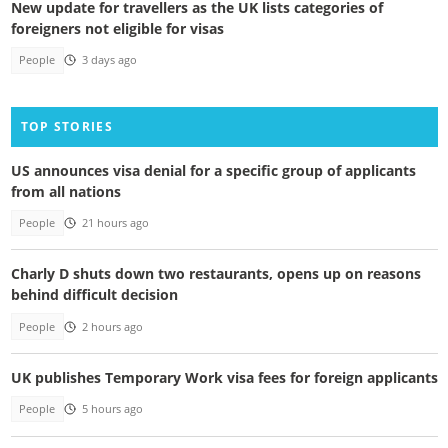
New update for travellers as the UK lists categories of
foreigners not eligible for visas
People
3 days ago
TOP STORIES
US announces visa denial for a specific group of applicants
from all nations
People
21 hours ago
Charly D shuts down two restaurants, opens up on reasons
behind difficult decision
People
2 hours ago
UK publishes Temporary Work visa fees for foreign applicants
People
5 hours ago