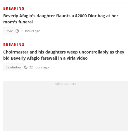
BREAKING
Beverly Afaglo's daughter flaunts a $2000 Dior bag at her
mom's funeral
Style
19 hours ago
BREAKING
Choirmaster and his daughters weep uncontrollably as they
bid Beverly Afaglo farewall in a virla video
Celebrities
22 hours ago