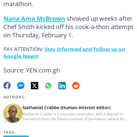
marathon.
Nana Ama McBrown
showed up weeks after
Chef Smith kicked off his cook-a-thon attempt
on Thursday, February 1.
PAY ATTENTION:
Stay informed and follow us on
Google News!
Source: YEN.com.gh
AUTHORS:
Nathaniel Crabbe (Human-Interest editor)
Nathaniel Crabbe is a journalist and editor with a degree in
Journalism from the Ghana Institute of Journalism, where he
graduated in 2015. He earned his master's from UPSA in
December 2023. Before becoming an editor/writer of
TAGS:
political/entertainment and human interest stories at Asaase