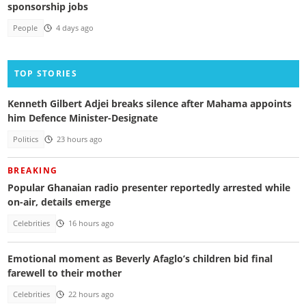
sponsorship jobs
People
4 days ago
TOP STORIES
Kenneth Gilbert Adjei breaks silence after Mahama appoints
him Defence Minister-Designate
Politics
23 hours ago
BREAKING
Popular Ghanaian radio presenter reportedly arrested while
on-air, details emerge
Celebrities
16 hours ago
Emotional moment as Beverly Afaglo’s children bid final
farewell to their mother
Celebrities
22 hours ago