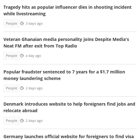
Tragedy hits as popular influencer dies in shooting incident
while livestreaming
People
3 days ago
Veteran Ghanaian media personality joins Despite Media's
Neat FM after exit from Top Radio
People
a day ago
Popular fraudster sentenced to 7 years for a $1.7 million
money laundering scheme
People
2 days ago
Denmark introduces website to help foreigners find jobs and
relocate abroad
People
2 days ago
Germany launches official website for foreigners to find visa