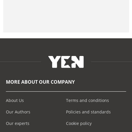
MORE ABOUT OUR COMPANY
About Us
Terms and conditions
Our Authors
Policies and standards
Our experts
Cookie policy