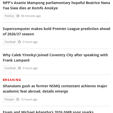
NPP's Asante Mampong parliamentary hopeful Beatrice Nana
Yaa Siaw dies at Komfo Anokye
Politics
36 minutes ago
Supercomputer makes bold Premier League prediction ahead
of 2026/27 season
Football
2 hours ago
Why Caleb Yirenkyi joined Coventry City after speaking with
Frank Lampard
Football
3 hours ago
BREAKING
Ghanaians gush as former NSMQ contestant achieves major
academic feat abroad, details emerge
People
12 hours ago
Enam and Michael Adangba’s 2026 GMB song sparks