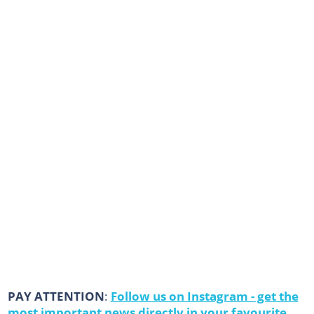
PAY ATTENTION
:
Follow us on Instagram - get the
most important news directly in your favourite