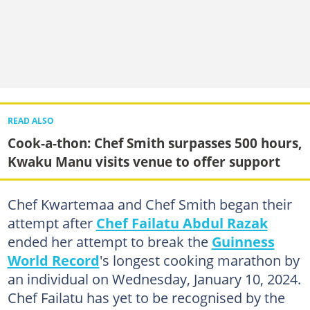
READ ALSO
Cook-a-thon: Chef Smith surpasses 500 hours,
Kwaku Manu visits venue to offer support
Chef Kwartemaa and Chef Smith began their
attempt after
Chef Failatu Abdul Razak
ended her attempt to break the
Guinness
World Record
's longest cooking marathon by
an individual on Wednesday, January 10, 2024.
Chef Failatu has yet to be recognised by the