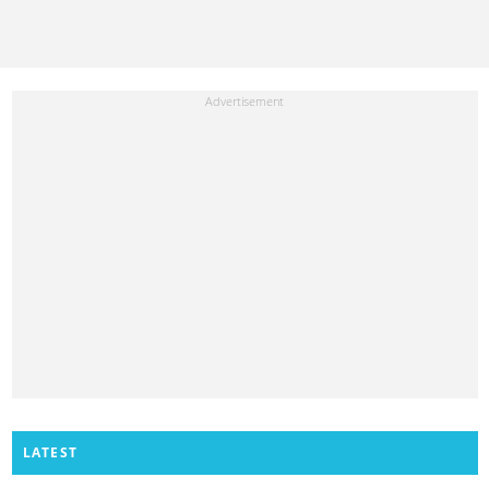
LATEST