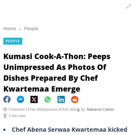
Home
People
PEOPLE
Kumasi Cook-A-Thon: Peeps
Unimpressed As Photos Of
Dishes Prepared By Chef
Kwartemaa Emerge
Published 23 Feb 2024
Updated 23 Feb 2024
By
Nathaniel Crabbe
3 min read
Chef Abena Serwaa Kwartemaa kicked