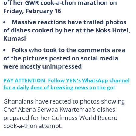
off her GWR cook-a-thon marathon on
Friday, February 16
Massive reactions have trailed photos
of dishes cooked by her at the Noks Hotel,
Kumasi
Folks who took to the comments area
of the pictures posted on social media
were mostly unimpressed
PAY ATTENTION: Follow YEN's WhatsApp channel
for a daily dose of breaking news on the go!
Ghanaians have reacted to photos showing
Chef Abena Serwaa Kwartemaa’s dishes
prepared for her Guinness World Record
cook-a-thon attempt.