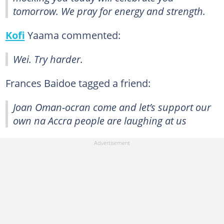
tomorrow. We pray for energy and strength.
Kofi
Yaama commented:
Wei. Try harder.
Frances Baidoe tagged a friend:
Joan Oman-ocran come and let’s support our
own na Accra people are laughing at us