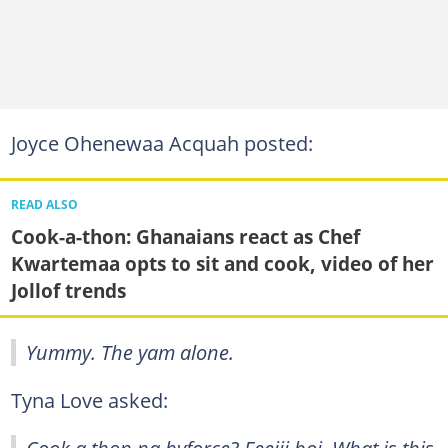
Joyce Ohenewaa Acquah posted:
READ ALSO
Cook-a-thon: Ghanaians react as Chef
Kwartemaa opts to sit and cook, video of her
Jollof trends
Yummy. The yam alone.
Tyna Love asked:
Cook a thon na byforce? Eeeiii boi. What is this