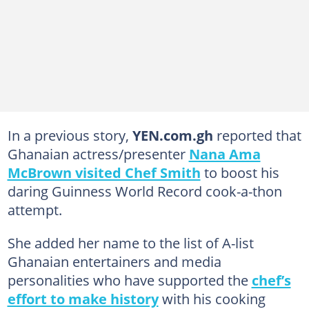
In a previous story,
YEN.com.gh
reported that
Ghanaian actress/presenter
Nana Ama
McBrown visited Chef Smith
to boost his
daring Guinness World Record cook-a-thon
attempt.
She added her name to the list of A-list
Ghanaian entertainers and media
personalities who have supported the
chef’s
effort to make history
with his cooking