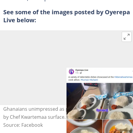
See some of the images posted by Oyerepa
Live below:
Ghanaians unimpressed as photos of dishes prepared
by Chef Kwartemaa surface. Photo credit: Oyerepa Live.
Source: Facebook