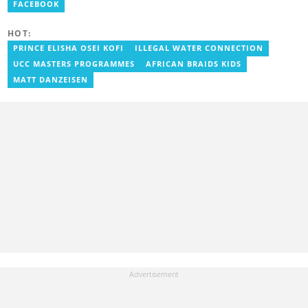
Radio, Crabbe was a news reporter at TV3 Ghana. With
FACEBOOK
experience spanning over ten years, he now works at
YEN.com.gh as a human interest editor. You can reach him via
HOT:
nathaniel.crabbe@yen.com.gh.
PRINCE ELISHA OSEI KOFI
ILLEGAL WATER CONNECTION
UCC MASTERS PROGRAMMES
AFRICAN BRAIDS KIDS
MATT DANZEISEN