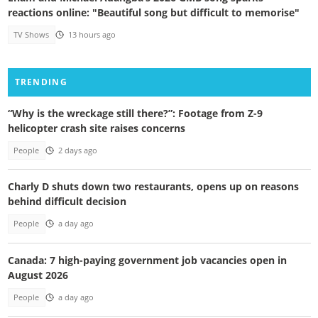
reactions online: "Beautiful song but difficult to memorise"
TV Shows
13 hours ago
TRENDING
“Why is the wreckage still there?”: Footage from Z-9
helicopter crash site raises concerns
People
2 days ago
Charly D shuts down two restaurants, opens up on reasons
behind difficult decision
People
a day ago
Canada: 7 high-paying government job vacancies open in
August 2026
People
a day ago