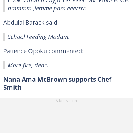
hmmmm ,lemme pass eeerrrr.
Abdulai Barack said:
School Feeding Madam.
Patience Opoku commented:
More fire, dear.
Nana Ama McBrown supports Chef
Smith