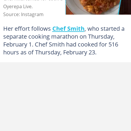
Oyerepa Live.
Source: Instagram
Her effort follows
Chef Smith
, who started a
separate cooking marathon on Thursday,
February 1. Chef Smith had cooked for 516
hours as of Thursday, February 23.