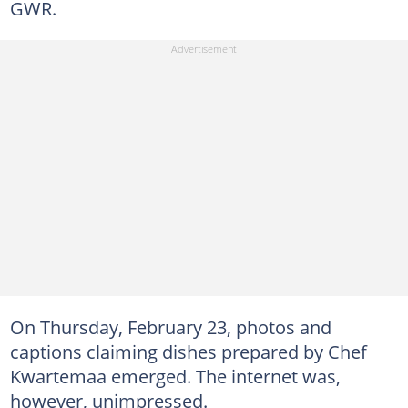
GWR.
On Thursday, February 23, photos and
captions claiming dishes prepared by Chef
Kwartemaa emerged. The internet was,
however, unimpressed.