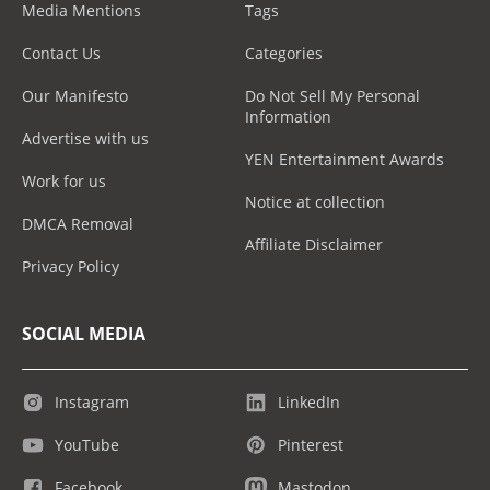
Media Mentions
Tags
Contact Us
Categories
Our Manifesto
Do Not Sell My Personal
Information
Advertise with us
YEN Entertainment Awards
Work for us
Notice at collection
DMCA Removal
Affiliate Disclaimer
Privacy Policy
SOCIAL MEDIA
Instagram
LinkedIn
YouTube
Pinterest
Facebook
Mastodon