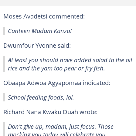
Moses Avadetsi commented:
Canteen Madam Kanzo!
Dwumfour Yvonne said:
At least you should have added salad to the oil
rice and the yam too pear or fry fish.
Obaapa Adwoa Agyapomaa indicated:
School feeding foods, lol.
Richard Nana Kwaku Duah wrote:
Don't give up, madam, just focus. Those
mocking you today will celebrate you