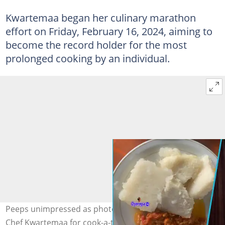
Kwartemaa began her culinary marathon
effort on Friday, February 16, 2024, aiming to
become the record holder for the most
prolonged cooking by an individual.
Peeps unimpressed as photos of dishes prepared by
Chef Kwartemaa for cook-a-thon emerge. Photo credit: