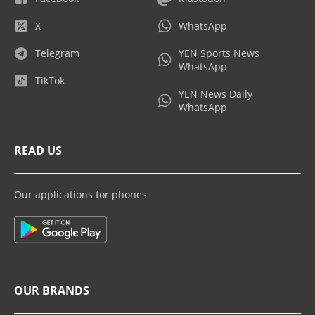
X
WhatsApp
Telegram
YEN Sports News
WhatsApp
TikTok
YEN News Daily
WhatsApp
READ US
Our applications for phones
OUR BRANDS