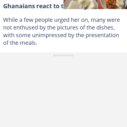
Ghanaians react to the images
While a few people urged her on, many were
not enthused by the pictures of the dishes,
with some unimpressed by the presentation
of the meals.