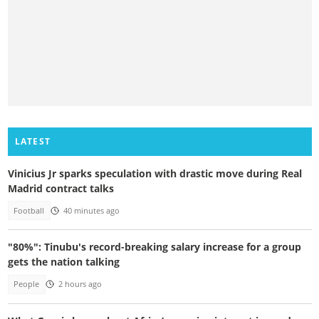
LATEST
Vinicius Jr sparks speculation with drastic move during Real
Madrid contract talks
Football
40 minutes ago
"80%": Tinubu's record-breaking salary increase for a group
gets the nation talking
People
2 hours ago