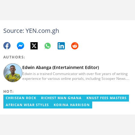
Source: YEN.com.gh
AUTHORS:
Edwin Abanga (Entertainment Editor)
Edwin is a trained Communicator with over five years of writing
experience for various online portals, including Scooper News.
He is a graduate of the Ghana Institute of Journalism (GIJ), now
UNIMAC-IJ. You can contact him via email:
HOT:
eabanga21@gmail.com.
CHRISEAN ROCK
RICHEST MAN GHANA
KNUST FEES MASTERS
AFRICAN WEAR STYLES
KORINA HARRISON