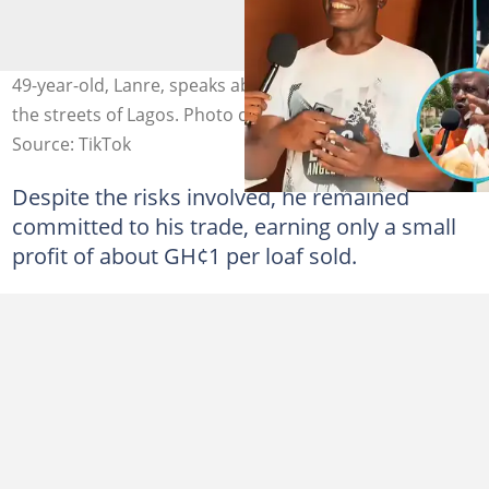
49-year-old, Lanre, speaks about his 21-year journey on
the streets of Lagos. Photo credit: Bayuztv/TikTok
Source: TikTok
Despite the risks involved, he remained
committed to his trade, earning only a small
profit of about GH¢1 per loaf sold.