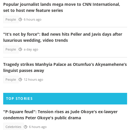
Popular journalist lands mega move to CNN International,
set to host new feature series
People
6 hours ago
"It's not by force": Bad news hits Peller and Javis days after
luxurious wedding, video trends
People
a day ago
Tragedy strikes Manhyia Palace as Otumfuo’s Akyeamehene’s
linguist passes away
People
12 hours ago
TOP STORIES
"P-Square feud": Tension rises as Jude Okoye's ex-lawyer
condemns Peter Okoye's public drama
Celebrities
6 hours ago