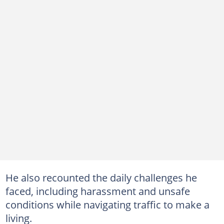
He also recounted the daily challenges he
faced, including harassment and unsafe
conditions while navigating traffic to make a
living.