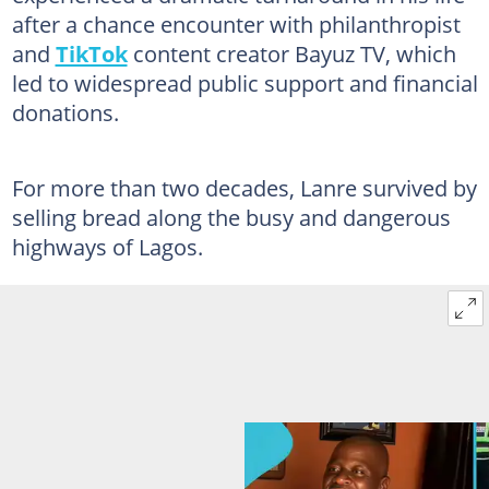
after a chance encounter with philanthropist
and
TikTok
content creator Bayuz TV, which
led to widespread public support and financial
donations.
For more than two decades, Lanre survived by
selling bread along the busy and dangerous
highways of Lagos.