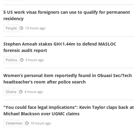
5 US work visas foreigners can use to qualify for permanent
residency
People
13 hours ago
Stephen Amoah stakes GH¢1.44m to defend MASLOC
forensic audit report
Politics
3 hours ago
Women’s personal item reportedly found in Obuasi Sec/Tech
headteacher’s room after police search
Ghana
4 hours ago
"You could face legal implications": Kevin Taylor claps back at
Michael Blackson over UGMC claims
Celebrities
10 hours ago