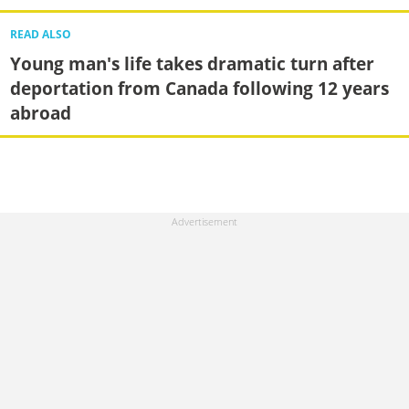
READ ALSO
Young man's life takes dramatic turn after
deportation from Canada following 12 years
abroad