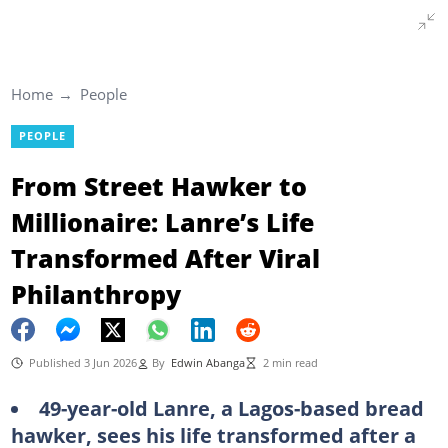
Home
People
PEOPLE
From Street Hawker to
Millionaire: Lanre’s Life
Transformed After Viral
Philanthropy
Published 3 Jun 2026
By
Edwin Abanga
2 min read
49-year-old Lanre, a Lagos-based bread
hawker, sees his life transformed after a