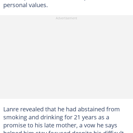
personal values.
Lanre revealed that he had abstained from
smoking and drinking for 21 years as a
promise to his late mother, a vow he says
helped him stay focused despite his difficult