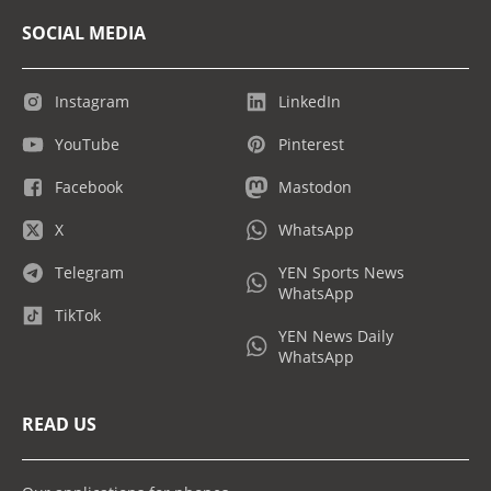
SOCIAL MEDIA
Instagram
LinkedIn
YouTube
Pinterest
Facebook
Mastodon
X
WhatsApp
Telegram
YEN Sports News
WhatsApp
TikTok
YEN News Daily
WhatsApp
READ US