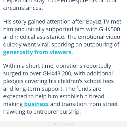
circumstances.
His story gained attention after Bayuz TV met
him and initially supported him with GH¢500
and medical assistance. The emotional video
quickly went viral, sparking an outpouring of
generosity from viewers
.
Within a short time, donations reportedly
surged to over GH¢43,200, with additional
pledges covering his children’s school fees
and long-term support. The funds are
expected to help him establish a bread-
making
business
and transition from street
hawking to entrepreneurship.