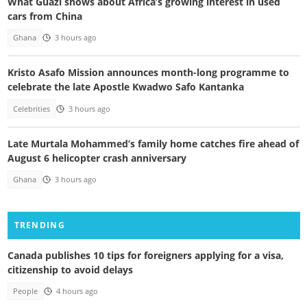
What Guazi shows about Africa’s growing interest in used
cars from China
Ghana
3 hours ago
Kristo Asafo Mission announces month-long programme to
celebrate the late Apostle Kwadwo Safo Kantanka
Celebrities
3 hours ago
Late Murtala Mohammed’s family home catches fire ahead of
August 6 helicopter crash anniversary
Ghana
3 hours ago
TRENDING
Canada publishes 10 tips for foreigners applying for a visa,
citizenship to avoid delays
People
4 hours ago