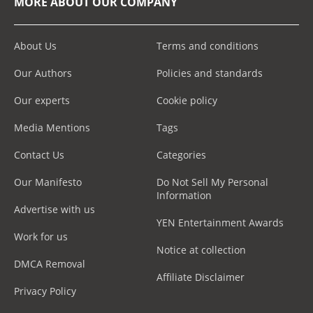
MORE ABOUT OUR COMPANY
About Us
Terms and conditions
Our Authors
Policies and standards
Our experts
Cookie policy
Media Mentions
Tags
Contact Us
Categories
Our Manifesto
Do Not Sell My Personal
Information
Advertise with us
YEN Entertainment Awards
Work for us
Notice at collection
DMCA Removal
Affiliate Disclaimer
Privacy Policy