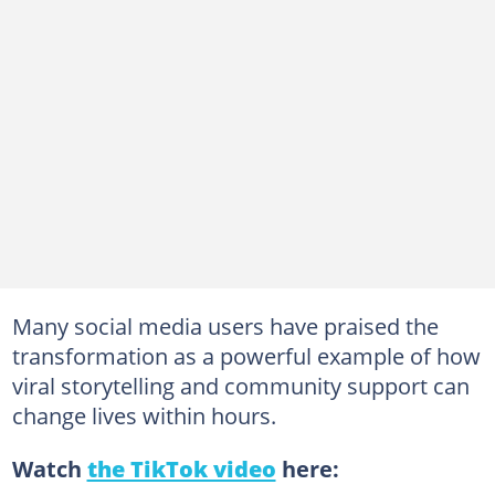
Many social media users have praised the
transformation as a powerful example of how
viral storytelling and community support can
change lives within hours.
Watch
the TikTok video
here: