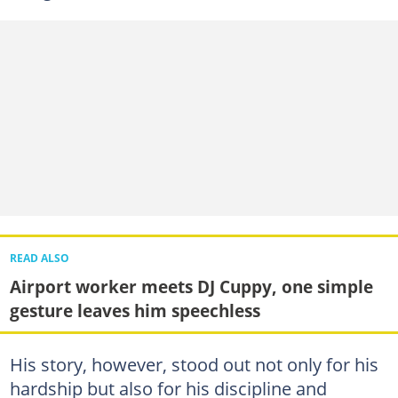
READ ALSO
Airport worker meets DJ Cuppy, one simple
gesture leaves him speechless
His story, however, stood out not only for his
hardship but also for his discipline and