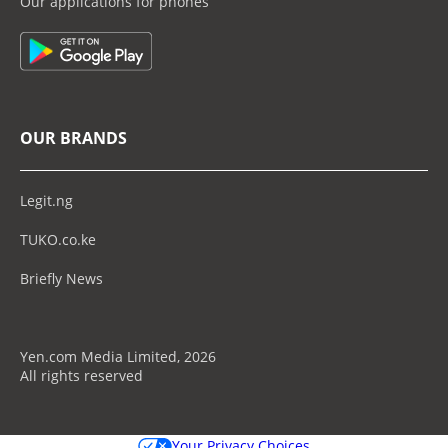
Our applications for phones
OUR BRANDS
Legit.ng
TUKO.co.ke
Briefly News
Yen.com Media Limited, 2026
All rights reserved
Your Privacy Choices