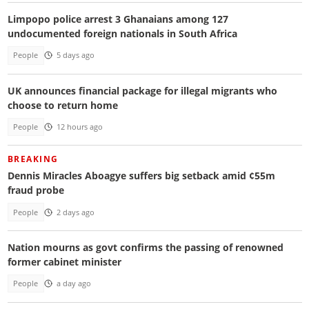
Limpopo police arrest 3 Ghanaians among 127
undocumented foreign nationals in South Africa
People
5 days ago
UK announces financial package for illegal migrants who
choose to return home
People
12 hours ago
BREAKING
Dennis Miracles Aboagye suffers big setback amid ¢55m
fraud probe
People
2 days ago
Nation mourns as govt confirms the passing of renowned
former cabinet minister
People
a day ago