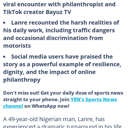
viral encounter with philanthropist and
TikTok creator Bayuz TV
Lanre recounted the harsh realities of
his daily work, including traffic dangers
and occasional discrimination from
motorists
Social media users have praised the
story as a powerful example of resilience,
dignity, and the impact of online
philanthropy
Don't miss out! Get your daily dose of sports news
straight to your phone. Join
YEN's Sports News
channel
on WhatsApp now!
A 49-year-old Nigerian man, Lanre, has
experienced a dramatic turnaround in his life