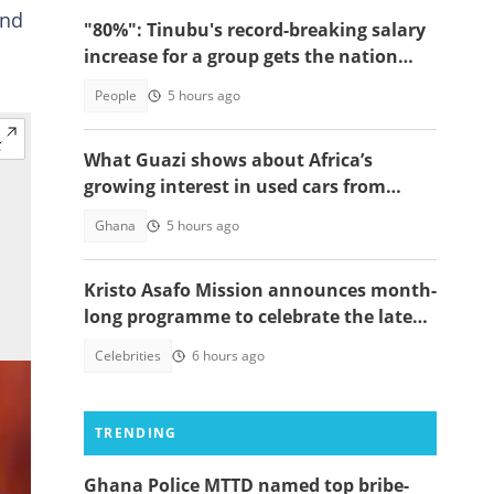
and
"80%": Tinubu's record-breaking salary
increase for a group gets the nation
talking
People
5 hours ago
What Guazi shows about Africa’s
growing interest in used cars from
China
Ghana
5 hours ago
Kristo Asafo Mission announces month-
long programme to celebrate the late
Apostle Kwadwo Safo Kantanka
Celebrities
6 hours ago
TRENDING
Ghana Police MTTD named top bribe-