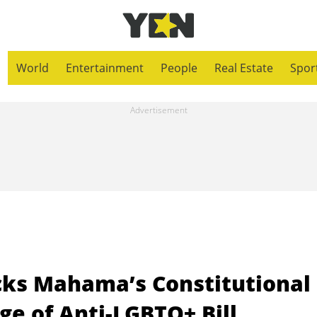
World
Entertainment
People
Real Estate
Spor
acks Mahama’s Constitutional
e of Anti-LGBTQ+ Bill