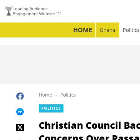
Leading Audience
Engagement Website ’21
HOME
Ghana
Politics
Home
Politics
POLITICS
Christian Council B
Concerns Over Passag