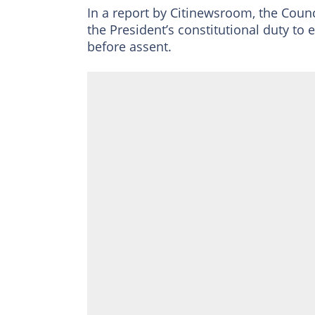
In a report by Citinewsroom, the Coun
the President’s constitutional duty to 
before assent.