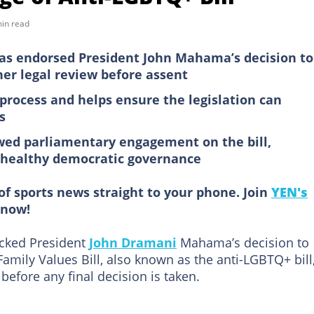
in read
has endorsed President John Mahama’s decision to
her legal review before assent
 process and helps ensure the legislation can
s
wed parliamentary engagement on the bill,
a healthy democratic governance
of sports news straight to your phone. Join
YEN's
now!
acked President
John Dramani
Mahama’s decision to
mily Values Bill, also known as the anti-LGBTQ+ bill,
 before any final decision is taken.