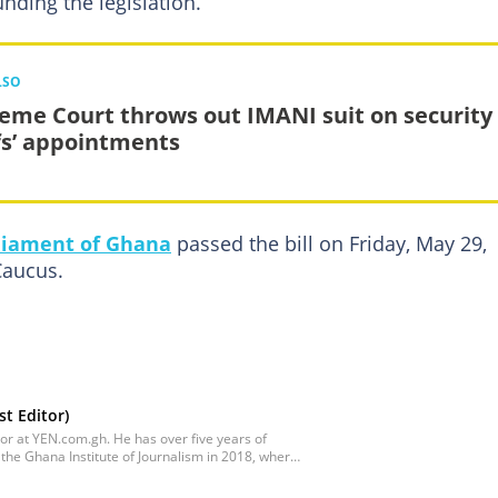
nding the legislation.
LSO
eme Court throws out IMANI suit on security
fs’ appointments
liament of Ghana
passed the bill on Friday, May 29,
Caucus.
t Editor)
tor at YEN.com.gh. He has over five years of
the Ghana Institute of Journalism in 2018, where
tion Studies with a specialization in Journalism.
s a Content Management Systems (CMS) Editor.