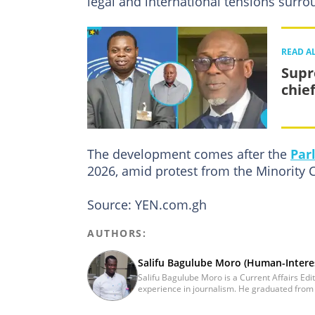
legal and international tensions surrou
READ A
Supr
chie
The development comes after the
Par
2026, amid protest from the Minority 
Source: YEN.com.gh
AUTHORS:
Salifu Bagulube Moro (Human-Interes
Salifu Bagulube Moro is a Current Affairs Edi
experience in journalism. He graduated from 
he obtained a Bachelor’s Degree in Communica
Salifu previously worked with Opera News a