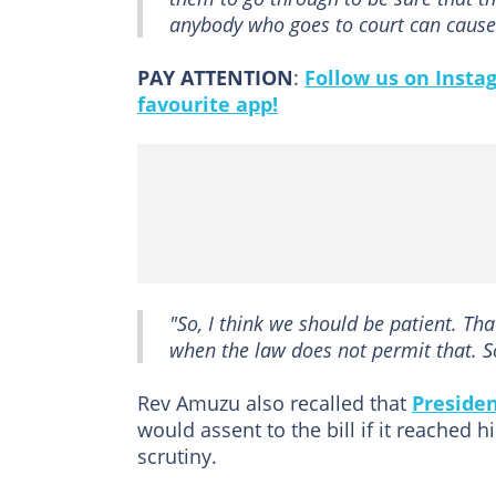
anybody who goes to court can cause t
PAY ATTENTION
:
Follow us on Insta
favourite app!
"So, I think we should be patient. Tha
when the law does not permit that. So,
Rev Amuzu also recalled that
Preside
would assent to the bill if it reached h
scrutiny.