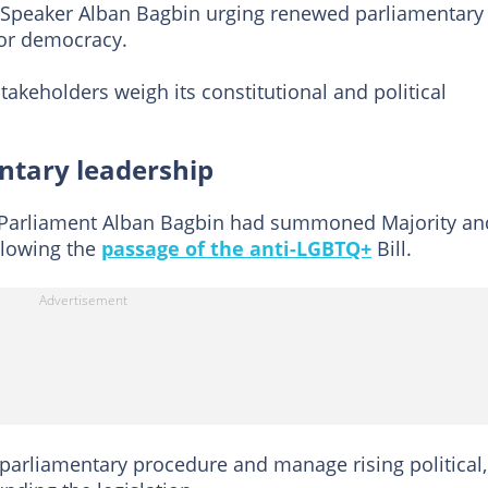
peaker Alban Bagbin urging renewed parliamentary
for democracy.
takeholders weigh its constitutional and political
tary leadership
f Parliament Alban Bagbin had summoned Majority an
ollowing the
passage of the anti-LGBTQ+
Bill.
parliamentary procedure and manage rising political,