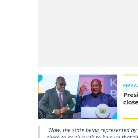
READ A
Pres
clos
“Now, the state being represented by t
them to go through to be sure that the