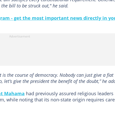
he bill to be struck out," he said.
gram - get the most important news directly in yo
t is the course of democracy. Nobody can just give a fiat
 let’s give the president the benefit of the doubt,” he ad
nt Mahama
had previously assured religious leaders
im, while noting that its non-state origin requires care