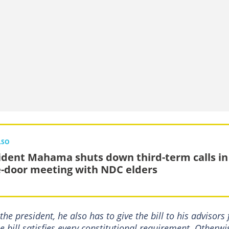
LSO
ident Mahama shuts down third-term calls in
e-door meeting with NDC elders
he president, he also has to give the bill to his advisors 
 bill satisfies every constitutional requirement. Otherwi