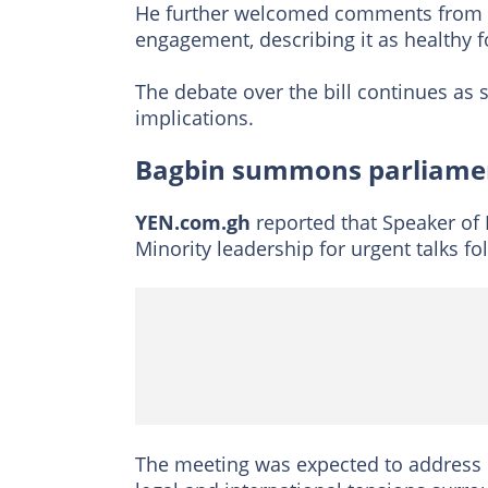
He further welcomed comments from S
engagement, describing it as healthy 
The debate over the bill continues as s
implications.
Bagbin summons parliamen
YEN.com.gh
reported that Speaker o
Minority leadership for urgent talks f
The meeting was expected to address 