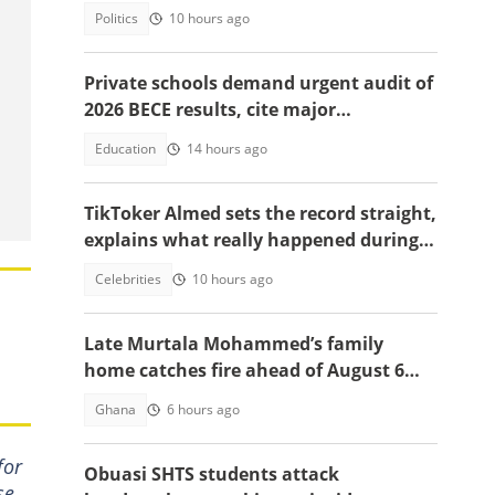
system ruling
Politics
10 hours ago
Private schools demand urgent audit of
2026 BECE results, cite major
discrepancies
Education
14 hours ago
TikToker Almed sets the record straight,
explains what really happened during
police confrontation
Celebrities
10 hours ago
Late Murtala Mohammed’s family
home catches fire ahead of August 6
helicopter crash anniversary
Ghana
6 hours ago
for
Obuasi SHTS students attack
se,