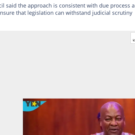
cil said the approach is consistent with due process 
ensure that legislation can withstand judicial scrutiny