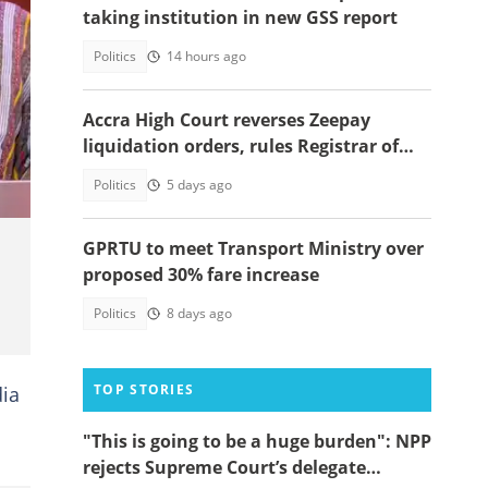
taking institution in new GSS report
Politics
14 hours ago
Accra High Court reverses Zeepay
liquidation orders, rules Registrar of
companies' action unlawful
Politics
5 days ago
GPRTU to meet Transport Ministry over
proposed 30% fare increase
Politics
8 days ago
TOP STORIES
dia
"This is going to be a huge burden": NPP
rejects Supreme Court’s delegate