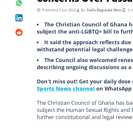
Published 3 Jun 2026
By
Salifu Bagulube Moro
2 m
The Christian Council of Ghana 
subject the anti-LGBTQ+ bill to furt
It said the approach reflects due
withstand potential legal challenge
The Council also welcomed rene
describing ongoing discussions as 
Don't miss out! Get your daily dose 
Sports News channel
on WhatsApp 
The Christian Council of Ghana has b
subject the Human Sexual Rights and Fa
further constitutional and legal review