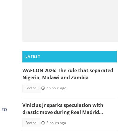
LATEST
WAFCON 2026: The rule that separated
Nigeria, Malawi and Zambia
Football
an hour ago
Vinicius Jr sparks speculation with
 to
drastic move during Real Madrid
contract talks
Football
3 hours ago