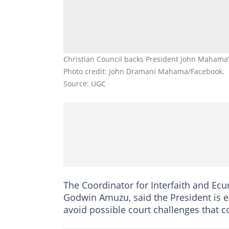
Christian Council backs President John Mahama’s
Photo credit: John Dramani Mahama/Facebook.
Source: UGC
The Coordinator for Interfaith and Ecu
Godwin Amuzu, said the President is en
avoid possible court challenges that c