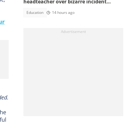
headteacher over bizarre incident
involving an allegedly buried baby
Education
14 hours ago
ur
ded.
 he
ful