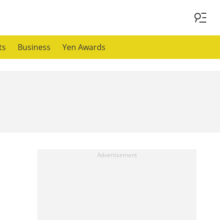
ts
Business
Yen Awards