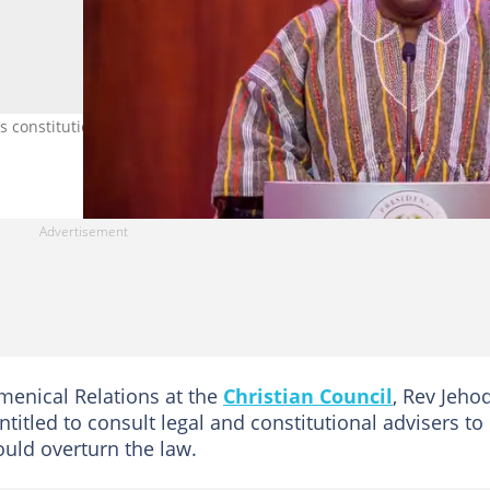
 constitutional concerns over the passage of the anti-LGBTQ+ Bill.
menical Relations at the
Christian Council
, Rev Jeho
titled to consult legal and constitutional advisers to
ould overturn the law.