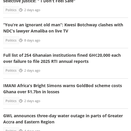
selective justice: " I Don't Feel Safe"
Politics
2 days ago
“You’re an ignorant old man”: Kwesi Botchway clashes with
NDC’s lawyer Amaliba on live TV
Politics
8 days ago
Full list of 254 Ghanaian institutions fined GH¢20,000 each
over failure to file 2025 RTI annual reports
Politics
2 days ago
IMANI Africa's Bright Simons warns GoldBod scheme costs
Ghana over $1.7bn in losses
Politics
2 days ago
GWL announces three-day water outage in parts of Greater
Accra and Eastern Region