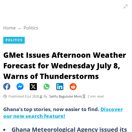
Home
Politics
POLITICS
GMet Issues Afternoon Weather
Forecast for Wednesday July 8,
Warns of Thunderstorms
Published 8 Jul 2026
By
Salifu Bagulube Moro
2 min read
Ghana’s top stories, now easier to find.
Discover
our new search feature!
Ghana Meteorological Agency issued its