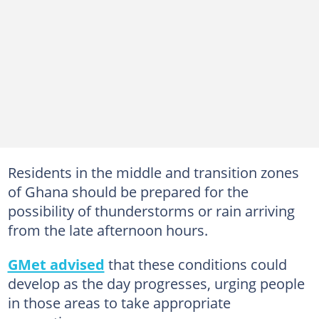
Residents in the middle and transition zones
of Ghana should be prepared for the
possibility of thunderstorms or rain arriving
from the late afternoon hours.
GMet advised
that these conditions could
develop as the day progresses, urging people
in those areas to take appropriate