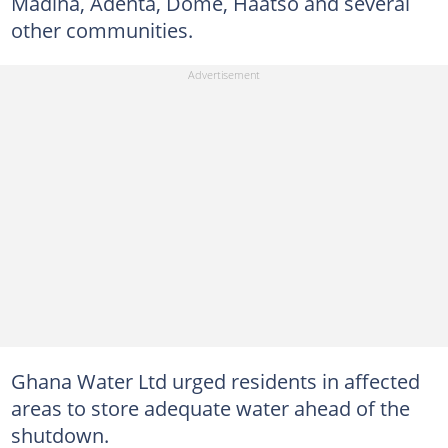
Madina, Adenta, Dome, Haatso and several
other communities.
Ghana Water Ltd urged residents in affected
areas to store adequate water ahead of the
shutdown.