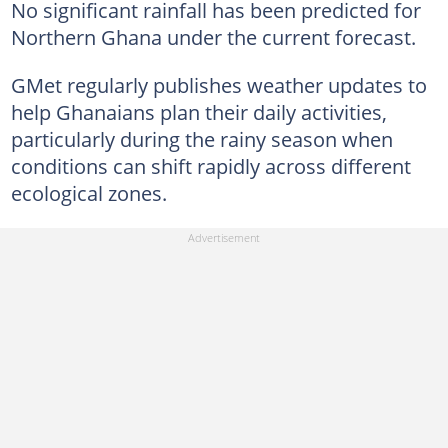
No significant rainfall has been predicted for
Northern Ghana under the current forecast.
GMet regularly publishes weather updates to
help Ghanaians plan their daily activities,
particularly during the rainy season when
conditions can shift rapidly across different
ecological zones.