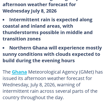
afternoon weather forecast for
Wednesday July 8, 2026
Intermittent rain is expected along
coastal and inland areas, with
thunderstorms possible in middle and
transition zones
Northern Ghana will experience mostly
sunny conditions with clouds expected to
build during the evening hours
The
Ghana
Meteorological Agency (GMet) has
issued its afternoon weather forecast for
Wednesday, July 8, 2026, warning of
intermittent rain across several parts of the
country throughout the day.