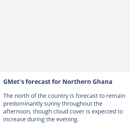
GMet's forecast for Northern Ghana
The north of the country is forecast to remain
predominantly sunny throughout the
afternoon, though cloud cover is expected to
increase during the evening.