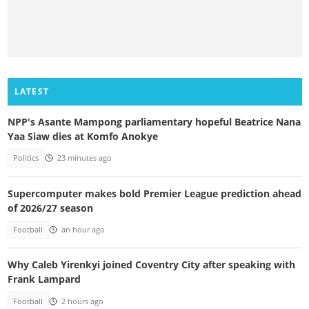
LATEST
NPP's Asante Mampong parliamentary hopeful Beatrice Nana
Yaa Siaw dies at Komfo Anokye
Politics
23 minutes ago
Supercomputer makes bold Premier League prediction ahead
of 2026/27 season
Football
an hour ago
Why Caleb Yirenkyi joined Coventry City after speaking with
Frank Lampard
Football
2 hours ago