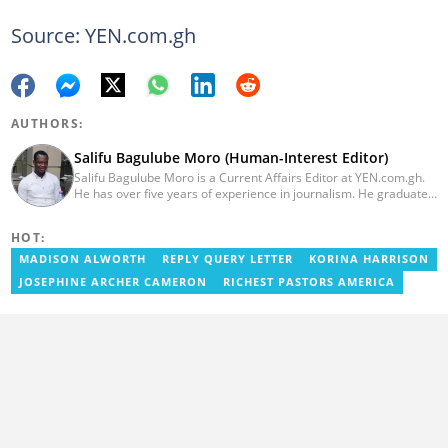
Source: YEN.com.gh
AUTHORS:
Salifu Bagulube Moro (Human-Interest Editor)
Salifu Bagulube Moro is a Current Affairs Editor at YEN.com.gh.
He has over five years of experience in journalism. He graduated
from the Ghana Institute of Journalism in 2018, where he
obtained a Bachelor’s Degree in Communication Studies with a
HOT:
specialization in Journalism. Salifu previously worked with Opera
News as a Content Management Systems (CMS) Editor. He also
MADISON ALWORTH
REPLY QUERY LETTER
KORINA HARRISON
worked as an Online Reporter for the Ghanatalksbusiness.com
JOSEPHINE ARCHER CAMERON
RICHEST PASTORS AMERICA
news portal, as well as with the Graphic Communications Group
Limited as a National Service Person. Salifu joined YEN.com.gh in
2024. Email: salifu.moro@yen.com.gh.