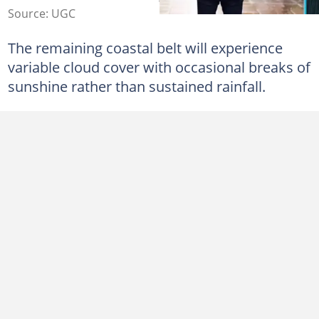
Source: UGC
The remaining coastal belt will experience
variable cloud cover with occasional breaks of
sunshine rather than sustained rainfall.