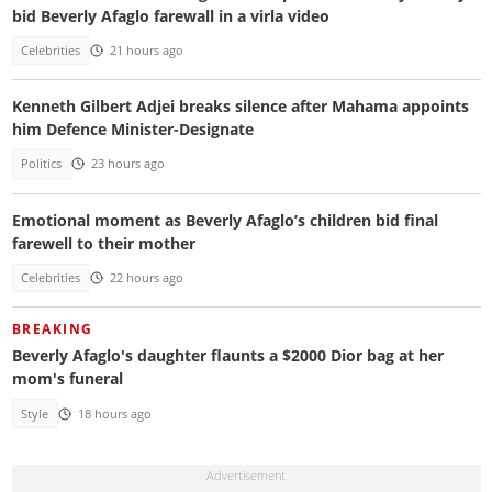
bid Beverly Afaglo farewall in a virla video
Celebrities
21 hours ago
Kenneth Gilbert Adjei breaks silence after Mahama appoints
him Defence Minister-Designate
Politics
23 hours ago
Emotional moment as Beverly Afaglo’s children bid final
farewell to their mother
Celebrities
22 hours ago
BREAKING
Beverly Afaglo's daughter flaunts a $2000 Dior bag at her
mom's funeral
Style
18 hours ago