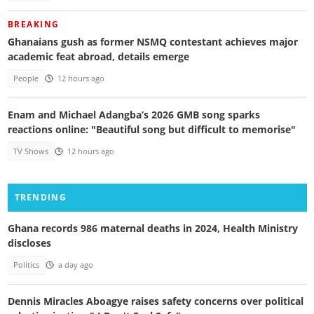
BREAKING
Ghanaians gush as former NSMQ contestant achieves major
academic feat abroad, details emerge
People
12 hours ago
Enam and Michael Adangba’s 2026 GMB song sparks
reactions online: "Beautiful song but difficult to memorise"
TV Shows
12 hours ago
TRENDING
Ghana records 986 maternal deaths in 2024, Health Ministry
discloses
Politics
a day ago
Dennis Miracles Aboagye raises safety concerns over political