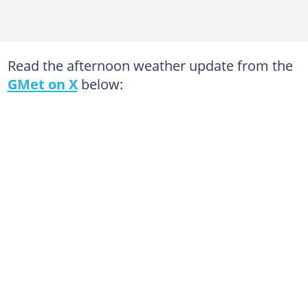
Read the afternoon weather update from the
GMet on X
below: