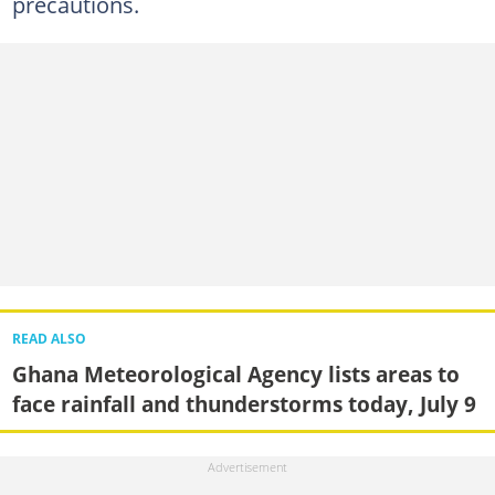
precautions.
READ ALSO
Ghana Meteorological Agency lists areas to
face rainfall and thunderstorms today, July 9