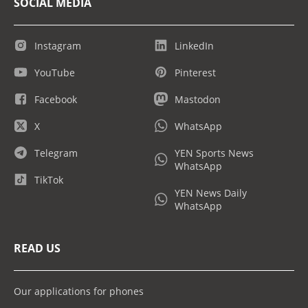
SOCIAL MEDIA
Instagram
LinkedIn
YouTube
Pinterest
Facebook
Mastodon
X
WhatsApp
Telegram
YEN Sports News
WhatsApp
TikTok
YEN News Daily
WhatsApp
READ US
Our applications for phones