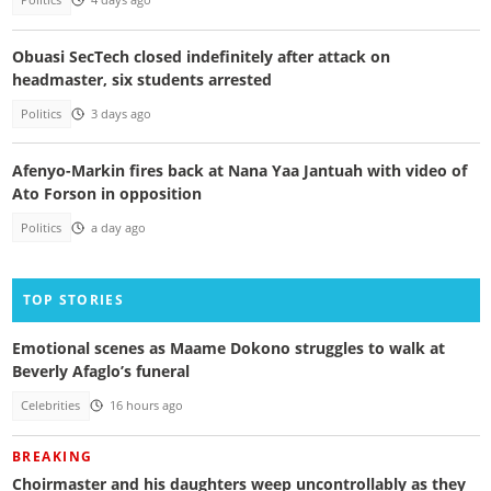
Politics
4 days ago
Obuasi SecTech closed indefinitely after attack on
headmaster, six students arrested
Politics
3 days ago
Afenyo-Markin fires back at Nana Yaa Jantuah with video of
Ato Forson in opposition
Politics
a day ago
TOP STORIES
Emotional scenes as Maame Dokono struggles to walk at
Beverly Afaglo’s funeral
Celebrities
16 hours ago
BREAKING
Choirmaster and his daughters weep uncontrollably as they