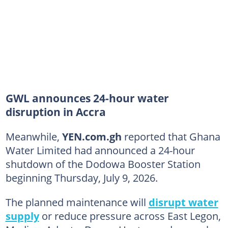
GWL announces 24-hour water
disruption in Accra
Meanwhile,
YEN.com.gh
reported that Ghana
Water Limited had announced a 24-hour
shutdown of the Dodowa Booster Station
beginning Thursday, July 9, 2026.
The planned maintenance will
disrupt water
supply
or reduce pressure across East Legon,