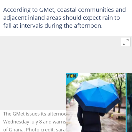
According to GMet, coastal communities and
adjacent inland areas should expect rain to
fall at intervals during the afternoon.
The GMet issues its afternoon weather forecast for
Wednesday July 8 and warns of thunderstorms in parts
of Ghana. Photo credit: sarayut Thaneerat/Getty Images