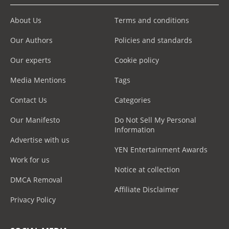
About Us
Terms and conditions
Our Authors
Policies and standards
Our experts
Cookie policy
Media Mentions
Tags
Contact Us
Categories
Our Manifesto
Do Not Sell My Personal
Information
Advertise with us
YEN Entertainment Awards
Work for us
Notice at collection
DMCA Removal
Affiliate Disclaimer
Privacy Policy