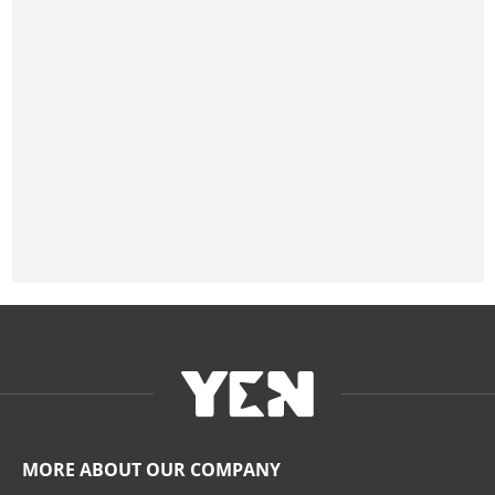
MORE ABOUT OUR COMPANY