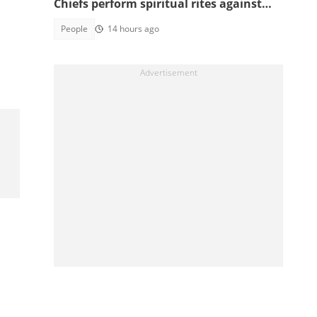
Chiefs perform spiritual rites against
top government officials
People
14 hours ago