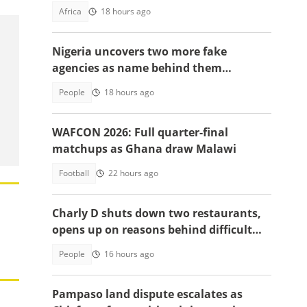
charges, details emerge
Africa
18 hours ago
Nigeria uncovers two more fake
agencies as name behind them
surprises many
People
18 hours ago
WAFCON 2026: Full quarter-final
matchups as Ghana draw Malawi
Football
22 hours ago
Charly D shuts down two restaurants,
opens up on reasons behind difficult
decision
People
16 hours ago
Pampaso land dispute escalates as