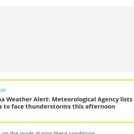
LSO
a Weather Alert: Meteorological Agency lists
s to face thunderstorms this afternoon
n on the roads during these conditions.