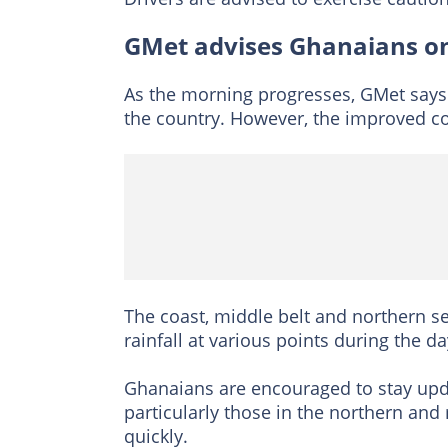
GMet advises Ghanaians on
As the morning progresses, GMet says 
the country. However, the improved con
The coast, middle belt and northern s
rainfall at various points during the da
Ghanaians are encouraged to stay upd
particularly those in the northern and
quickly.