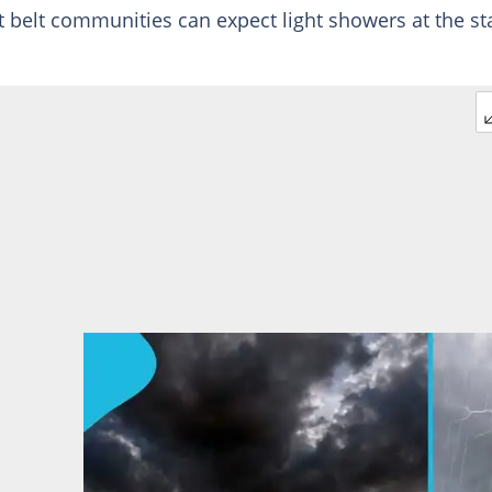
t belt communities can expect light showers at the st