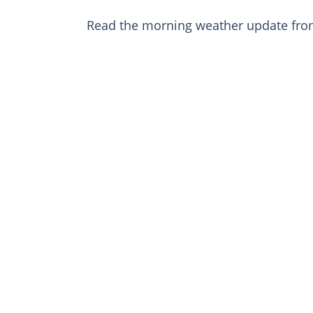
Read the morning weather update fr