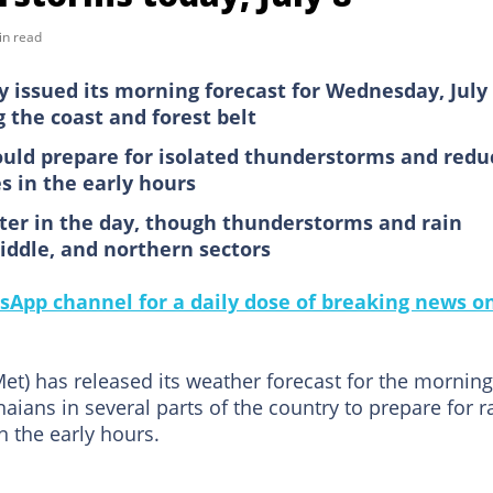
in read
issued its morning forecast for Wednesday, July 
 the coast and forest belt
ould prepare for isolated thunderstorms and redu
es in the early hours
ater in the day, though thunderstorms and rain
iddle, and northern sectors
sApp channel for a daily dose of breaking news o
t) has released its weather forecast for the morning
ians in several parts of the country to prepare for ra
n the early hours.