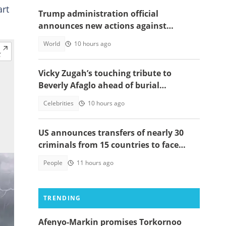
art
Trump administration official
announces new actions against
foreigners who overstay their visas
World
10 hours ago
Vicky Zugah’s touching tribute to
Beverly Afaglo ahead of burial
ceremony sparks sadness
Celebrities
10 hours ago
US announces transfers of nearly 30
criminals from 15 countries to face
justice
People
11 hours ago
TRENDING
Afenyo-Markin promises Torkornoo