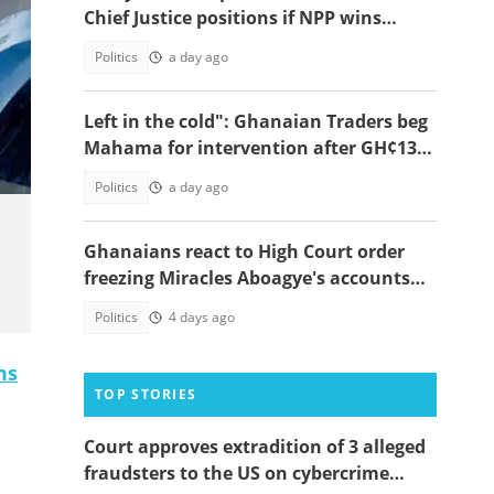
Chief Justice positions if NPP wins
power in 2028
Politics
a day ago
Left in the cold": Ghanaian Traders beg
Mahama for intervention after GH¢13m
scam case dollapses
Politics
a day ago
Ghanaians react to High Court order
freezing Miracles Aboagye's accounts
and properties
Politics
4 days ago
ms
TOP STORIES
Court approves extradition of 3 alleged
fraudsters to the US on cybercrime