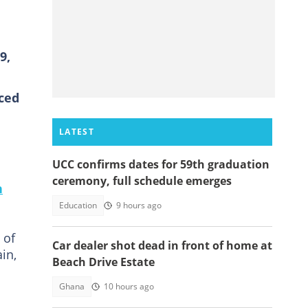
9,
ced
LATEST
UCC confirms dates for 59th graduation
ceremony, full schedule emerges
n
Education
9 hours ago
 of
Car dealer shot dead in front of home at
in,
Beach Drive Estate
Ghana
10 hours ago