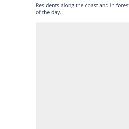
Residents along the coast and in fores
of the day.