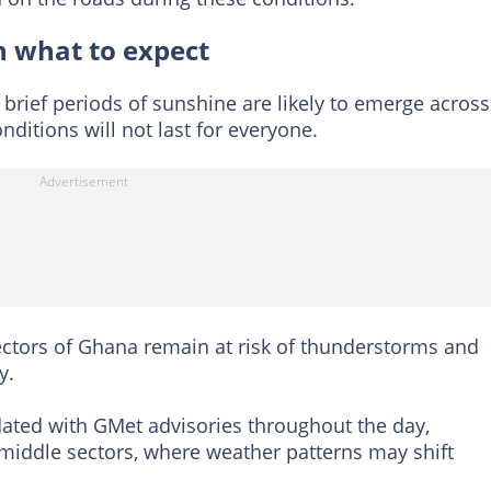
 what to expect
brief periods of sunshine are likely to emerge across
ditions will not last for everyone.
ectors of Ghana remain at risk of thunderstorms and
y.
ated with GMet advisories throughout the day,
 middle sectors, where weather patterns may shift