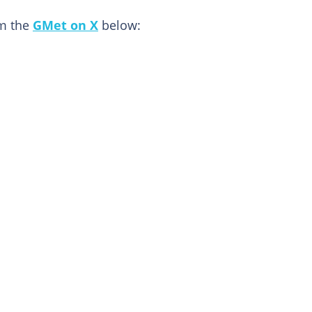
om the
GMet on X
below: