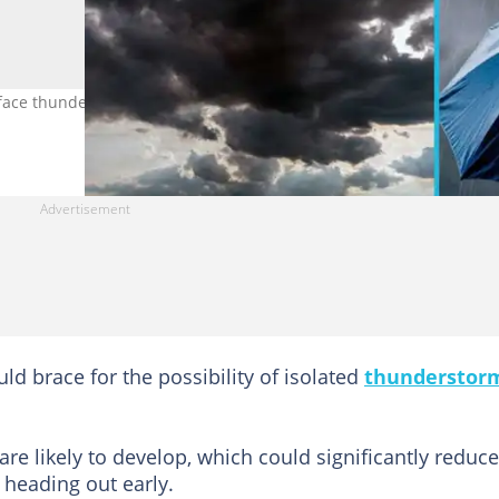
ace thunderstorms today, July 8, 2026. Photo credit: Yiu Yu Ho &
uld brace for the possibility of isolated
thunderstor
.
are likely to develop, which could significantly reduce
 heading out early.