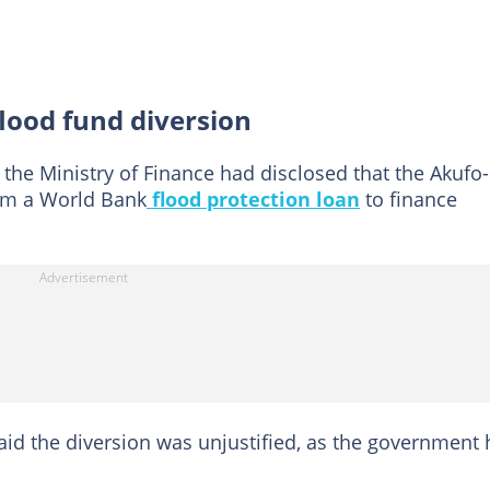
lood fund diversion
 the Ministry of Finance had disclosed that the Akufo-
om a World Bank
flood protection loan
to finance
aid the diversion was unjustified, as the government