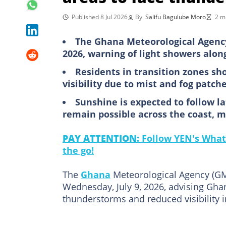
Published 8 Jul 2026
By
Salifu Bagulube Moro
2 m
The Ghana Meteorological Agency 
2026, warning of light showers along
Residents in transition zones sh
visibility due to mist and fog patch
Sunshine is expected to follow l
remain possible across the coast, m
PAY ATTENTION:
Follow YEN's What
the go!
The
Ghana
Meteorological Agency (GMe
Wednesday, July 9, 2026, advising Ghana
thunderstorms and reduced visibility i