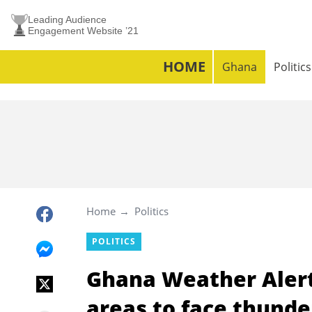
Leading Audience
Engagement Website ’21
HOME
Ghana
Politics
Home
Politics
POLITICS
Ghana Weather Alert
areas to face thunde