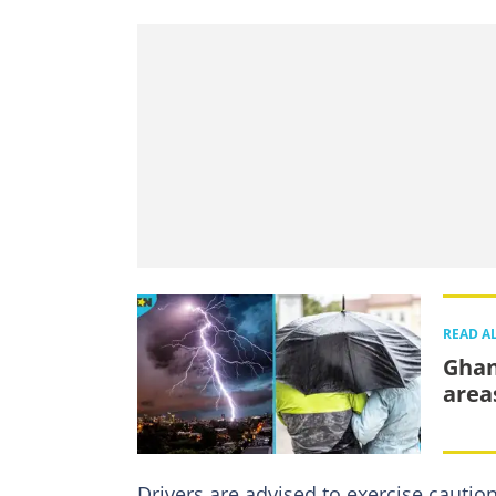
READ A
Ghan
area
Drivers are advised to exercise cautio