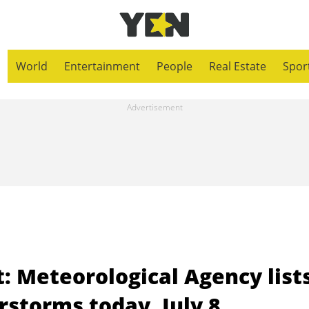
World
Entertainment
People
Real Estate
Spor
: Meteorological Agency list
rstorms today, July 8