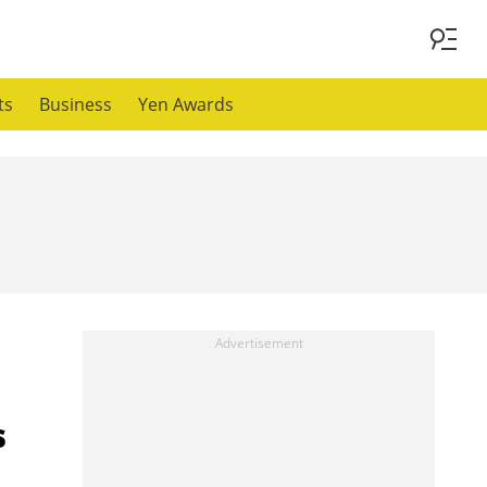
ts
Business
Yen Awards
s