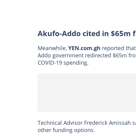
Akufo-Addo cited in $65m f
Meanwhile,
YEN.com.gh
reported that
Addo government redirected $65m fr
COVID-19 spending.
Technical Advisor Frederick Amissah s
other funding options.