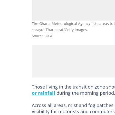
The Ghana Meteorological Agency lists areas to f
sarayut Thaneerat/Getty Images.
Source: UGC
Those living in the transition zone sho
or rainfall
during the morning period
Across all areas, mist and fog patches 
visibility for motorists and commuters