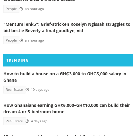
People
an hour ago
"Mentumi enkɔ": Grief-stricken Roselyn Ngissah struggles to
bid bestie Beverly a final goodbye, vid
People
an hour ago
TRENDING
How to build a house on a GH₵3,000 to GH₵5,000 salary in
Ghana
Real Estate
10 days ago
How Ghanaians earning GH¢6,000–GH¢10,000 can build their
dream 4 or 5-bedroom home
Real Estate
4 days ago