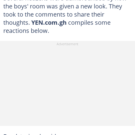
the boys' room was given a new look. They
took to the comments to share their
thoughts.
YEN.com.gh
compiles some
reactions below.