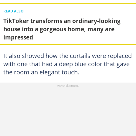
READ ALSO
TikToker transforms an ordinary-looking
house into a gorgeous home, many are
impressed
It also showed how the curtails were replaced
with one that had a deep blue color that gave
the room an elegant touch.