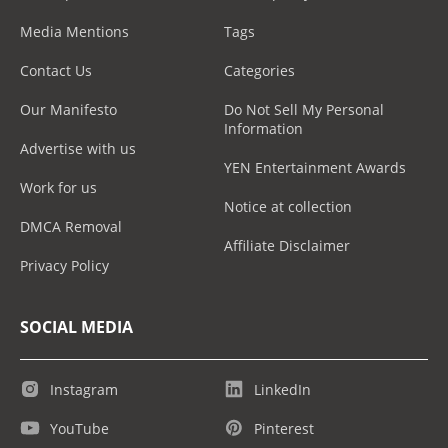
Media Mentions
Tags
Contact Us
Categories
Our Manifesto
Do Not Sell My Personal
Information
Advertise with us
YEN Entertainment Awards
Work for us
Notice at collection
DMCA Removal
Affiliate Disclaimer
Privacy Policy
SOCIAL MEDIA
Instagram
LinkedIn
YouTube
Pinterest