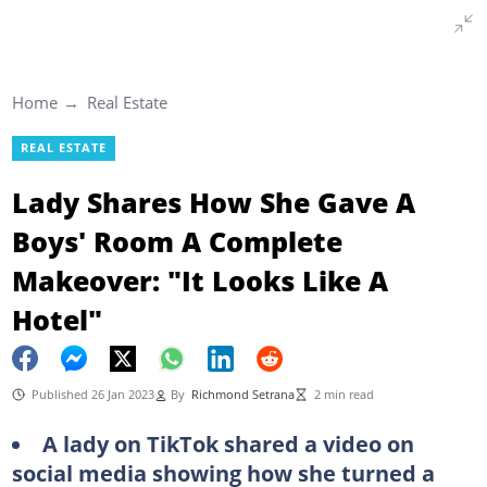
Home
Real Estate
REAL ESTATE
Lady Shares How She Gave A
Boys' Room A Complete
Makeover: "It Looks Like A
Hotel"
Published 26 Jan 2023
By
Richmond Setrana
2 min read
A lady on TikTok shared a video on
social media showing how she turned a