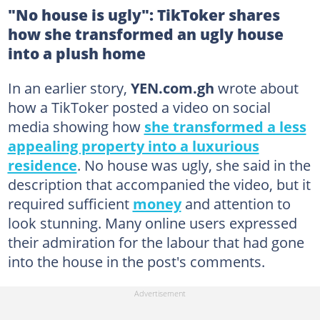
"No house is ugly": TikToker shares
how she transformed an ugly house
into a plush home
In an earlier story,
YEN.com.gh
wrote about
how a TikToker posted a video on social
media showing how
she transformed a less
appealing property into a luxurious
residence
. No house was ugly, she said in the
description that accompanied the video, but it
required sufficient
money
and attention to
look stunning. Many online users expressed
their admiration for the labour that had gone
into the house in the post's comments.