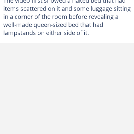
The video first showed a naked bed that had
items scattered on it and some luggage sitting
in a corner of the room before revealing a
well-made queen-sized bed that had
lampstands on either side of it.