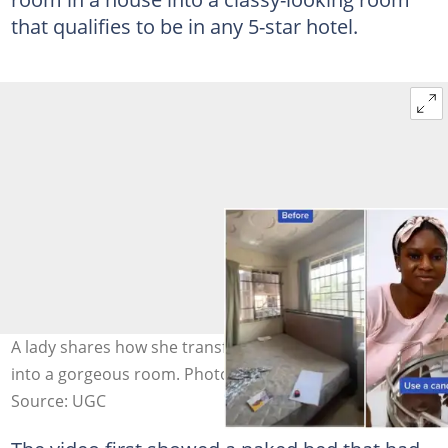
that qualifies to be in any 5-star hotel.
A lady shares how she transformed a messy boys' room
into a gorgeous room. Photo credit: @hvnlyoasis
Source: UGC