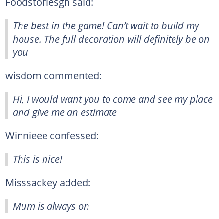
Foodstoriesgh said:
The best in the game! Can’t wait to build my
house. The full decoration will definitely be on
you
wisdom commented:
Hi, I would want you to come and see my place
and give me an estimate
Winnieee confessed:
This is nice!
Misssackey added:
Mum is always on