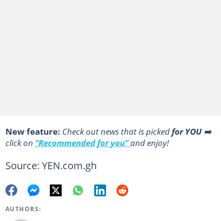
New feature:
Сheck out news that is picked
for YOU
➡️
click on
“Recommended for you”
and enjoy!
Source: YEN.com.gh
AUTHORS: