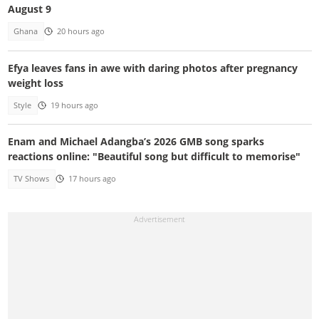
August 9
Ghana
20 hours ago
Efya leaves fans in awe with daring photos after pregnancy
weight loss
Style
19 hours ago
Enam and Michael Adangba’s 2026 GMB song sparks
reactions online: "Beautiful song but difficult to memorise"
TV Shows
17 hours ago