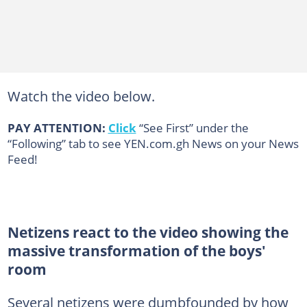
Watch the video below.
PAY ATTENTION:
Click
“See First” under the
“Following” tab to see YEN.com.gh News on your News
Feed!
Netizens react to the video showing the
massive transformation of the boys'
room
Several netizens were dumbfounded by how