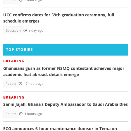
UCC confirms dates for 59th graduation ceremony, full
schedule emerges
Education
a day ago
TOP STORIES
BREAKING
Ghanaians gush as former NSMQ contestant achieves major
academic feat abroad, details emerge
People
17 hours ago
BREAKING
Sanni Jajah: Ghana’s Deputy Ambassador to Saudi Arabia Dies
Politics
4 hours ago
ECG announces 6-hour maintenance dumsor in Tema on