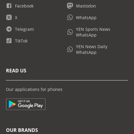
Facebook
Mastodon
X
WhatsApp
Telegram
YEN Sports News
WhatsApp
TikTok
YEN News Daily
WhatsApp
READ US
Our applications for phones
OUR BRANDS