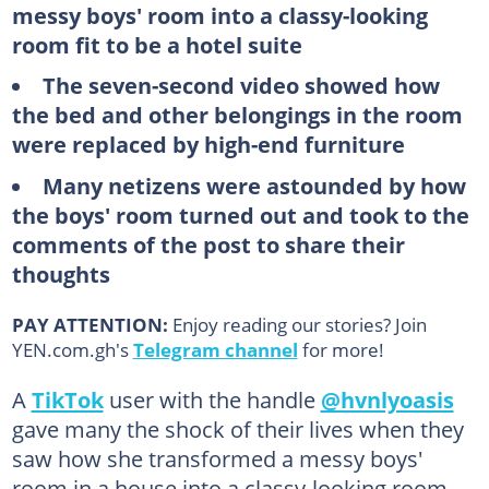
messy boys' room into a classy-looking
room fit to be a hotel suite
The seven-second video showed how
the bed and other belongings in the room
were replaced by high-end furniture
Many netizens were astounded by how
the boys' room turned out and took to the
comments of the post to share their
thoughts
PAY ATTENTION:
Enjoy reading our stories? Join
YEN.com.gh's
Telegram channel
for more!
A
TikTok
user with the handle
@hvnlyoasis
gave many the shock of their lives when they
saw how she transformed a messy boys'
room in a house into a classy-looking room