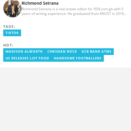
Richmond Setrana
Richmond Setrana is a real estate editor for YEN.com.gh with 5
years of writing experience. He graduated from KNUST in 2016
with a bachelor’s degree in Sociology and is currently enrolled in
a MA—Mass Communications program with Liverpool John
TAGS:
Moores University. He has written for reputable platforms like
meqasa.com, Noanyi, Edanra and Yourcommonwealth.org. He
TIKTOK
can be reached via: richmond.setrana@yen.com.gh
HOT:
MADISON ALWORTH
CHRISEAN ROCK
GCB BANK ATMS
US RELEASES LIST FOOD
HANDSOME FOOTBALLERS