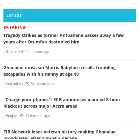
LATEST
BREAKING
Tragedy strikes as former Antoahene passes away a few
years after Otumfuo destooled him
Ghana
11 minutes ago
Ghanaian musician Morris Babyface recalls troubling
escapades with his nanny at age 10
Celebrities
52 minutes ago
"Charge your phones": ECG announces planned 8-hour
blackout across major Accra areas
People
57 minutes ago
EIB Network loses veteran history-making Ghanaian
broadcaster after almost a decade