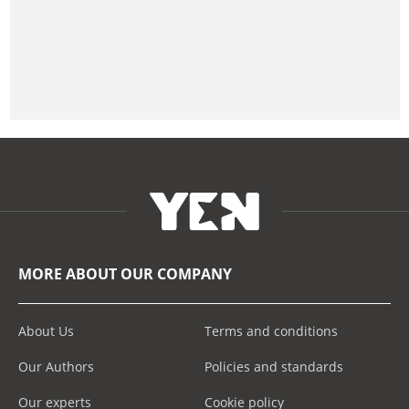
MORE ABOUT OUR COMPANY
About Us
Terms and conditions
Our Authors
Policies and standards
Our experts
Cookie policy