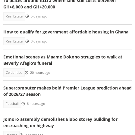
10 places around Accra where land still costs between
GH¢8,000 and GH¢20,000
Real Estate
5 days ago
How to qualify for government affordable housing in Ghana
Real Estate
3 days ago
Emotional scenes as Maame Dokono struggles to walk at
Beverly Afaglo’s funeral
Celebrities
20 hours ago
Supercomputer makes bold Premier League prediction ahead
of 2026/27 season
Football
6 hours ago
Jomoro assembly demolishes Elubo storey building for
encroaching on highway
Politics
2 hours ago