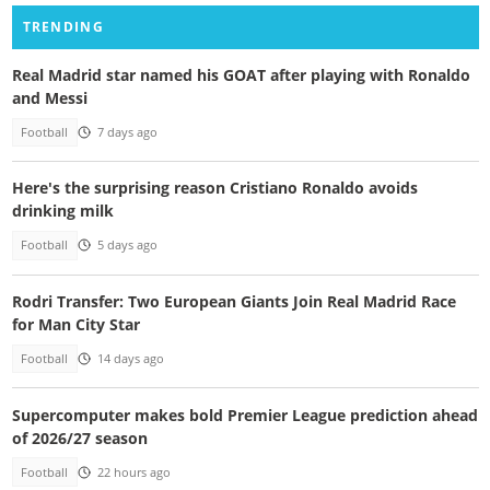
TRENDING
Real Madrid star named his GOAT after playing with Ronaldo
and Messi
Football
7 days ago
Here's the surprising reason Cristiano Ronaldo avoids
drinking milk
Football
5 days ago
Rodri Transfer: Two European Giants Join Real Madrid Race
for Man City Star
Football
14 days ago
Supercomputer makes bold Premier League prediction ahead
of 2026/27 season
Football
22 hours ago