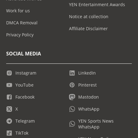
YEN Entertainment Awards
Work for us
Notice at collection
DMCA Removal
Affiliate Disclaimer
Privacy Policy
SOCIAL MEDIA
Instagram
LinkedIn
YouTube
Pinterest
Facebook
Mastodon
X
WhatsApp
Telegram
YEN Sports News
WhatsApp
TikTok