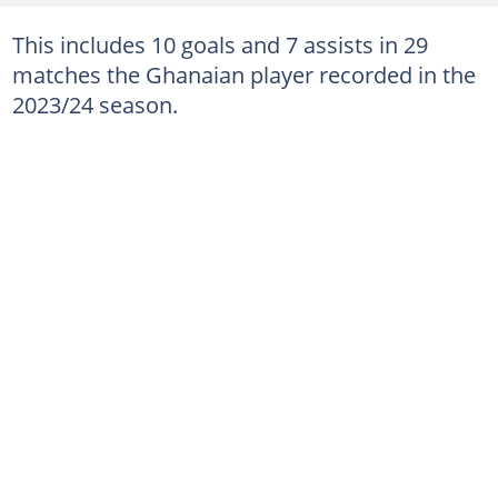
This includes 10 goals and 7 assists in 29
matches the Ghanaian player recorded in the
2023/24 season.