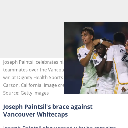
Joseph Paintsil celebrates his goal with LA Galaxy
teammates over the Vancouver Whitecaps during a 3-0
win at Dignity Health Sports Park on July 04, 2025 in
Carson, California. Image credit: Harry How
Source: Getty Images
Joseph Paintsil's brace against
Vancouver Whitecaps
Joseph Paintsil showcased why he remains