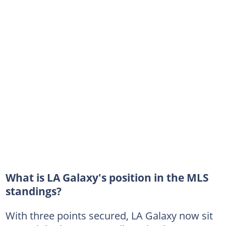
What is LA Galaxy's position in the MLS
standings?
With three points secured, LA Galaxy now sit