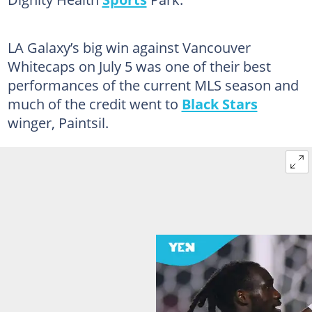
LA Galaxy’s big win against Vancouver
Whitecaps on July 5 was one of their best
performances of the current MLS season and
much of the credit went to
Black Stars
winger, Paintsil.