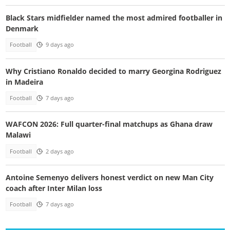
Black Stars midfielder named the most admired footballer in
Denmark
Football
9 days ago
Why Cristiano Ronaldo decided to marry Georgina Rodriguez
in Madeira
Football
7 days ago
WAFCON 2026: Full quarter-final matchups as Ghana draw
Malawi
Football
2 days ago
Antoine Semenyo delivers honest verdict on new Man City
coach after Inter Milan loss
Football
7 days ago