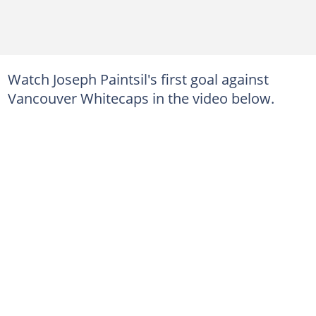
Watch Joseph Paintsil's first goal against
Vancouver Whitecaps in the video below.