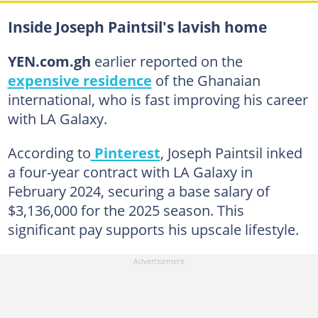
Inside Joseph Paintsil's lavish home
YEN.com.gh
earlier reported on the
expensive residence
of the Ghanaian
international, who is fast improving his career
with LA Galaxy.
According to
Pinterest
, Joseph Paintsil inked
a four-year contract with LA Galaxy in
February 2024, securing a base salary of
$3,136,000 for the 2025 season. This
significant pay supports his upscale lifestyle.