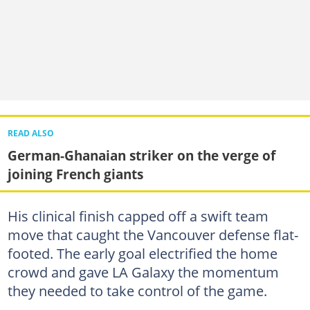
READ ALSO
German-Ghanaian striker on the verge of
joining French giants
His clinical finish capped off a swift team
move that caught the Vancouver defense flat-
footed. The early goal electrified the home
crowd and gave LA Galaxy the momentum
they needed to take control of the game.