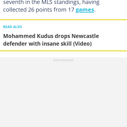
seventh in the MLS standings, having
collected 26 points from 17
games
.
READ ALSO
Mohammed Kudus drops Newcastle
defender with insane skill (Video)