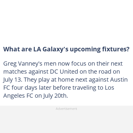
What are LA Galaxy's upcoming fixtures?
Greg Vanney's men now focus on their next
matches against DC United on the road on
July 13. They play at home next against Austin
FC four days later before traveling to Los
Angeles FC on July 20th.