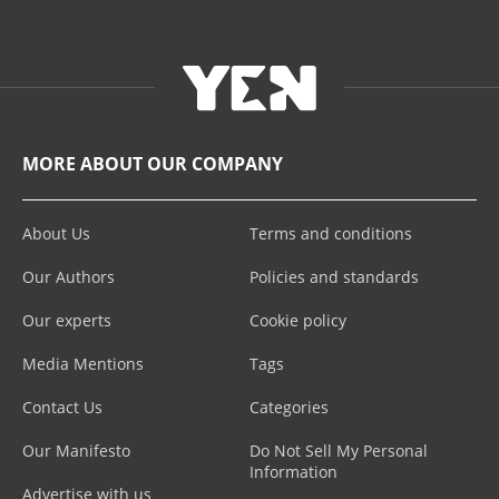
MORE ABOUT OUR COMPANY
About Us
Terms and conditions
Our Authors
Policies and standards
Our experts
Cookie policy
Media Mentions
Tags
Contact Us
Categories
Our Manifesto
Do Not Sell My Personal
Information
Advertise with us