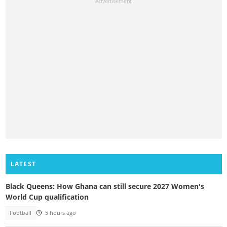
LATEST
Black Queens: How Ghana can still secure 2027 Women's
World Cup qualification
Football
5 hours ago