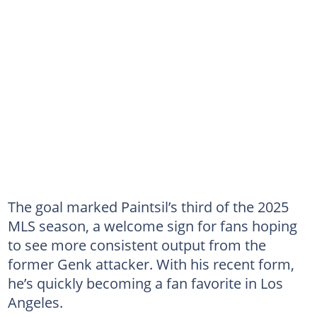
The goal marked Paintsil’s third of the 2025
MLS season, a welcome sign for fans hoping
to see more consistent output from the
former Genk attacker. With his recent form,
he’s quickly becoming a fan favorite in Los
Angeles.