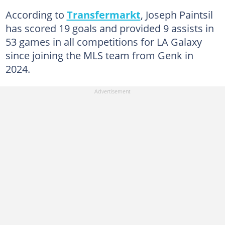
According to
Transfermarkt
, Joseph Paintsil
has scored 19 goals and provided 9 assists in
53 games in all competitions for LA Galaxy
since joining the MLS team from Genk in
2024.