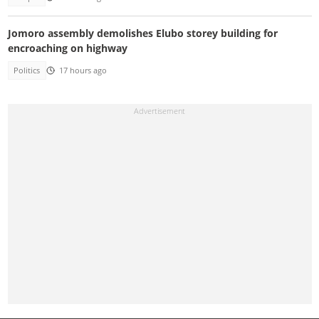
Jomoro assembly demolishes Elubo storey building for
encroaching on highway
Politics
17 hours ago