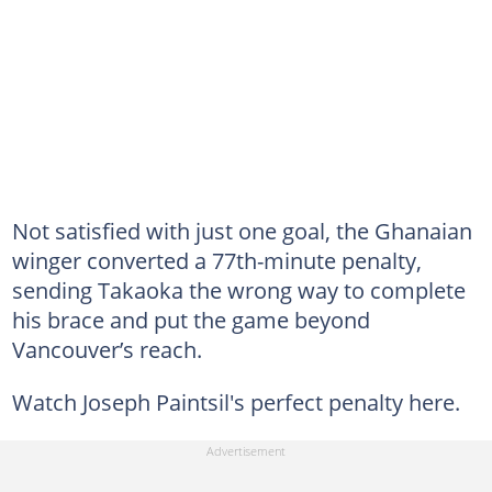
Not satisfied with just one goal, the Ghanaian
winger converted a 77th-minute penalty,
sending Takaoka the wrong way to complete
his brace and put the game beyond
Vancouver’s reach.
Watch Joseph Paintsil's perfect penalty here.