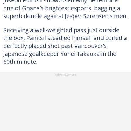
one of Ghana’s brightest exports, bagging a
superb double against Jesper Sørensen's men.
Receiving a well-weighted pass just outside
the box, Paintsil steadied himself and curled a
perfectly placed shot past Vancouver’s
Japanese goalkeeper Yohei Takaoka in the
60th minute.