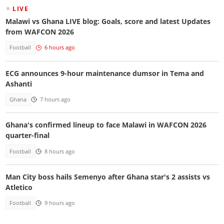
LIVE
Malawi vs Ghana LIVE blog: Goals, score and latest Updates
from WAFCON 2026
Football
6 hours ago
ECG announces 9-hour maintenance dumsor in Tema and
Ashanti
Ghana
7 hours ago
Ghana's confirmed lineup to face Malawi in WAFCON 2026
quarter-final
Football
8 hours ago
Man City boss hails Semenyo after Ghana star's 2 assists vs
Atletico
Football
9 hours ago