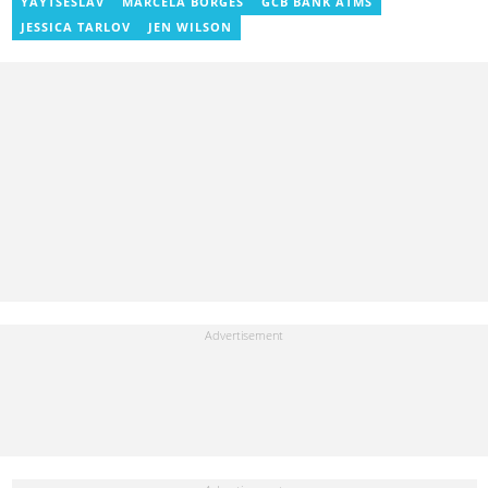
international tournaments, including two All-Africa Games in
YAYTSESLAV
MARCELA BORGES
GCB BANK ATMS
2015 and 2023. He also reported on the 2017 CAF Africa Cup of
JESSICA TARLOV
JEN WILSON
Nations in Gabon, the 2018 Women’s AFCON, and the 2025
AFCON in Morocco. Email: gariba.raubil@yen.com.gh