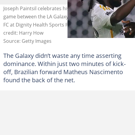
Joseph Paintsil celebrates his penalty goal during the
game between the LA Galaxy and Vancouver Whitecaps
FC at Dignity Health Sports Park on July 04, 2025. Image
credit: Harry How
Source: Getty Images
The Galaxy didn’t waste any time asserting
dominance. Within just two minutes of kick-
off, Brazilian forward Matheus Nascimento
found the back of the net.