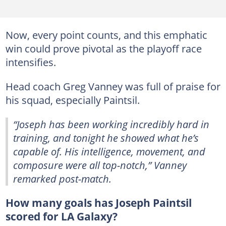
Now, every point counts, and this emphatic
win could prove pivotal as the playoff race
intensifies.
Head coach Greg Vanney was full of praise for
his squad, especially Paintsil.
“Joseph has been working incredibly hard in
training, and tonight he showed what he’s
capable of. His intelligence, movement, and
composure were all top-notch,” Vanney
remarked post-match.
How many goals has Joseph Paintsil
scored for LA Galaxy?