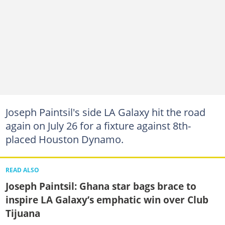
Joseph Paintsil's side LA Galaxy hit the road
again on July 26 for a fixture against 8th-
placed Houston Dynamo.
READ ALSO
Joseph Paintsil: Ghana star bags brace to
inspire LA Galaxy’s emphatic win over Club
Tijuana