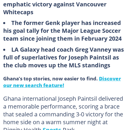
emphatic victory against Vancouver
Whitecaps
The former Genk player has increased
his goal tally for the Major League Soccer
team since joining them in February 2024
LA Galaxy head coach Greg Vanney was
full of superlatives for Joseph Paintsil as
the club moves up the MLS standings
Ghana’s top stories, now easier to find.
Discover
our new search feature!
Ghana international Joseph Paintsil delivered
a memorable performance, scoring a brace
that sealed a commanding 3-0 victory for the
home side on a warm summer night at
Dignity Health
Sports
Park.