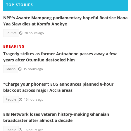
TOP STORIES
NPP's Asante Mampong parliamentary hopeful Beatrice Nana
Yaa Siaw dies at Komfo Anokye
Politics
20 hours ago
BREAKING
Tragedy strikes as former Antoahene passes away a few
years after Otumfuo destooled him
Ghana
15 hours ago
"Charge your phones": ECG announces planned 8-hour
blackout across major Accra areas
People
16 hours ago
EIB Network loses veteran history-making Ghanaian
broadcaster after almost a decade
People
16 hours ago