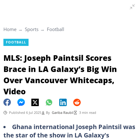
Home
Sports
Football
FOOTBALL
MLS: Joseph Paintsil Scores
Brace in LA Galaxy’s Big Win
Over Vancouver Whitecaps,
Video
Published 6 Jul 2025
By
Gariba Raubil
3 min read
Ghana international Joseph Paintsil was
the star of the show in LA Galaxy's