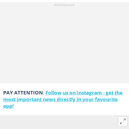
PAY ATTENTION
:
Follow us on Instagram - get the
most important news directly in your favourite
app!