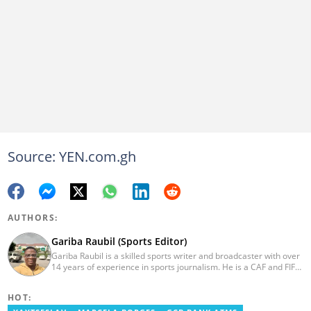
Source: YEN.com.gh
AUTHORS:
Gariba Raubil (Sports Editor)
Gariba Raubil is a skilled sports writer and broadcaster with over
14 years of experience in sports journalism. He is a CAF and FIFA-
accredited reporter and has been a member of the International
Sports Press Association (AIPS) and the Sports Writers
HOT:
Association of Ghana since 2020. He has covered several