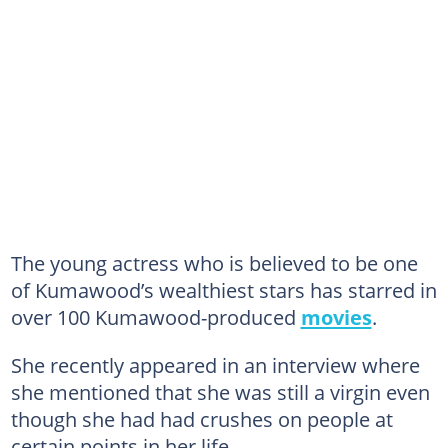
The young actress who is believed to be one
of Kumawood’s wealthiest stars has starred in
over 100 Kumawood-produced
movies
.
She recently appeared in an interview where
she mentioned that she was still a virgin even
though she had had crushes on people at
certain points in her life.