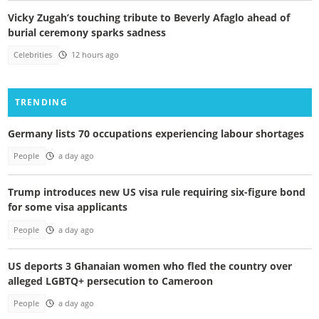
Vicky Zugah’s touching tribute to Beverly Afaglo ahead of
burial ceremony sparks sadness
Celebrities
12 hours ago
TRENDING
Germany lists 70 occupations experiencing labour shortages
People
a day ago
Trump introduces new US visa rule requiring six-figure bond
for some visa applicants
People
a day ago
US deports 3 Ghanaian women who fled the country over
alleged LGBTQ+ persecution to Cameroon
People
a day ago