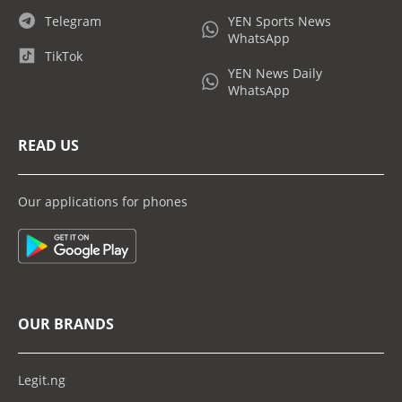
Telegram
YEN Sports News
WhatsApp
TikTok
YEN News Daily
WhatsApp
READ US
Our applications for phones
OUR BRANDS
Legit.ng