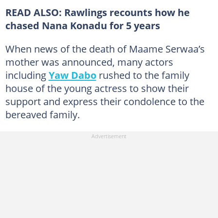
READ ALSO: Rawlings recounts how he
chased Nana Konadu for 5 years
When news of the death of Maame Serwaa’s
mother was announced, many actors
including
Yaw Dabo
rushed to the family
house of the young actress to show their
support and express their condolence to the
bereaved family.