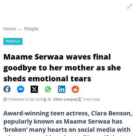
Home
People
PEOPLE
Maame Serwaa waves final
goodbye to her mother as she
sheds emotional tears
Published 21 Jan 2018
By
Edwin Lamptey
2 min read
Award-winning teen actress, Clara Benson,
popularly known as Maame Serwaa has
‘broken’ many hearts on social media with