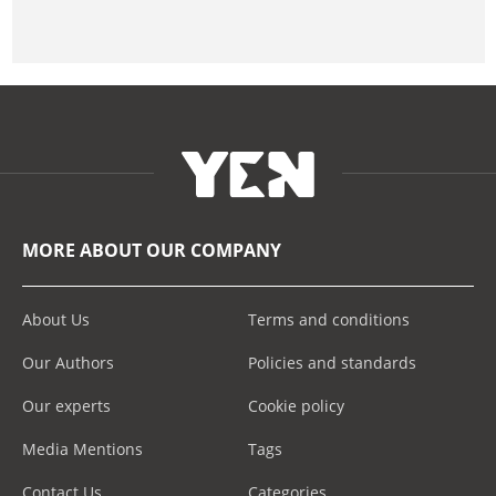
MORE ABOUT OUR COMPANY
About Us
Terms and conditions
Our Authors
Policies and standards
Our experts
Cookie policy
Media Mentions
Tags
Contact Us
Categories