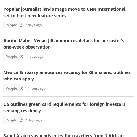
Popular journalist lands mega move to CNN International,
set to host new feature series
People
2 days ago
Auntie Mabel: Vivian Jill announces details for her sister’s
one-week observation
People
11 days ago
Mexico Embassy announces vacancy for Ghanaians, outlines
who can apply
People
17 hours ago
US outlines green card requirements for foreign investors
seeking residency
People
2 days ago
Saudi Arabia suspends entry for travellers from 3 African