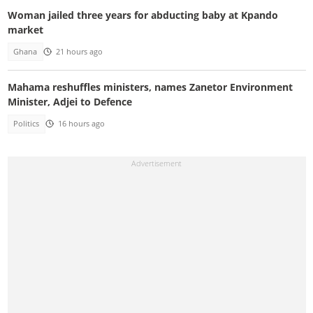
Woman jailed three years for abducting baby at Kpando
market
Ghana
21 hours ago
Mahama reshuffles ministers, names Zanetor Environment
Minister, Adjei to Defence
Politics
16 hours ago