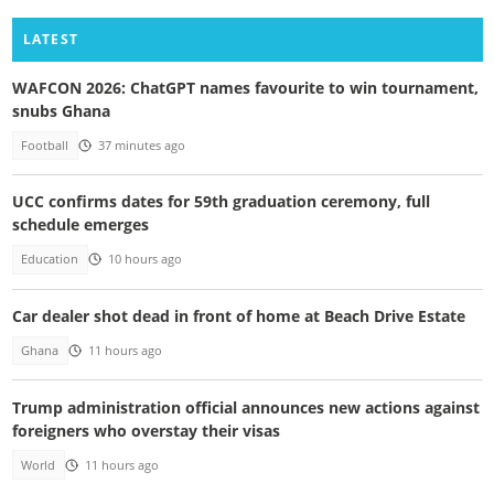
LATEST
WAFCON 2026: ChatGPT names favourite to win tournament,
snubs Ghana
Football
37 minutes ago
UCC confirms dates for 59th graduation ceremony, full
schedule emerges
Education
10 hours ago
Car dealer shot dead in front of home at Beach Drive Estate
Ghana
11 hours ago
Trump administration official announces new actions against
foreigners who overstay their visas
World
11 hours ago