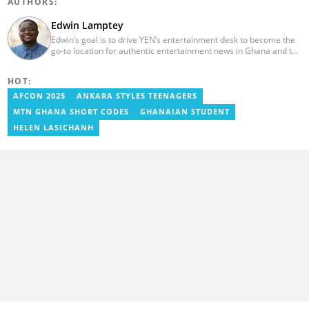
AUTHORS:
Edwin Lamptey
Edwin’s goal is to drive YEN’s entertainment desk to become the
go-to location for authentic entertainment news in Ghana and the
reference point for viral foreign entertainment news. He will seek
to entertain and say it as it is! He holds a degree in English,
HOT:
History and Religion and Human Values from the University of
Cape Coast.
AFCON 2025
ANKARA STYLES TEENAGERS
MTN GHANA SHORT CODES
GHANAIAN STUDENT
HELEN LASICHANH