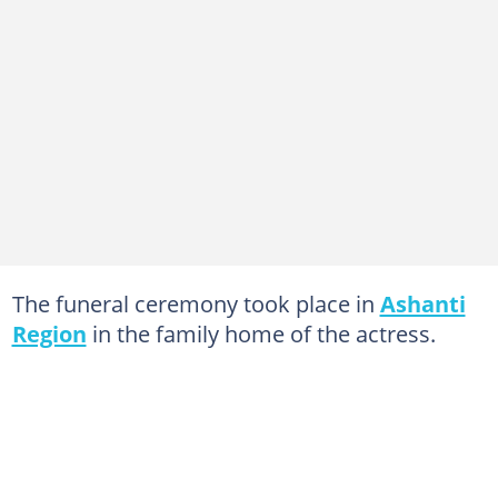
The funeral ceremony took place in
Ashanti
Region
in the family home of the actress.