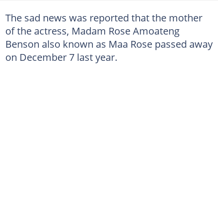
The sad news was reported that the mother
of the actress, Madam Rose Amoateng
Benson also known as Maa Rose passed away
on December 7 last year.