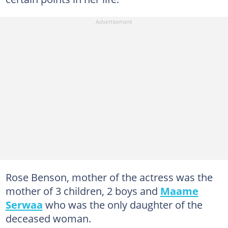
Rose Benson, mother of the actress was the
mother of 3 children, 2 boys and
Maame
Serwaa
who was the only daughter of the
deceased woman.