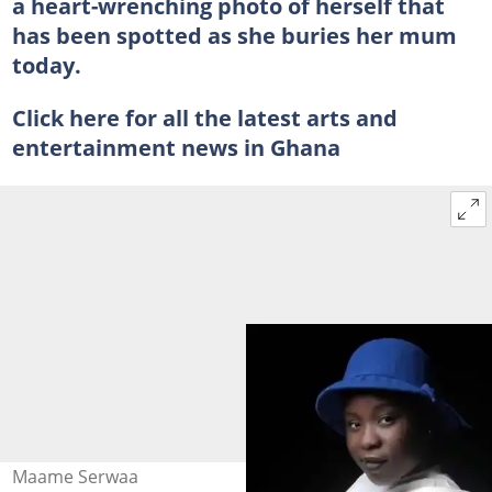
a heart-wrenching photo of herself that
has been spotted as she buries her mum
today.
Click here for all the latest arts and
entertainment news in Ghana
Maame Serwaa