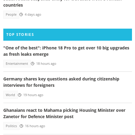
countries
People
4 days ago
TOP STORIES
"One of the best": iPhone 18 Pro to get over 10 big upgrades
as fresh leaks emerge
Entertainment
18 hours ago
Germany shares key questions asked during citizenship
interviews for foreigners
World
19 hours ago
Ghanaians react to Mahama picking Housing Minister over
Zanetor for Defence Minister post
Politics
16 hours ago