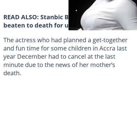
READ ALSO:
Stanbic Bank employee
beaten to death for urinating in public
The actress who had planned a get-together
and fun time for some children in Accra last
year December had to cancel at the last
minute due to the news of her mother’s
death.