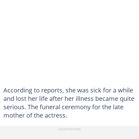
According to reports, she was sick for a while
and lost her life after her illness became quite
serious. The funeral ceremony for the late
mother of the actress.