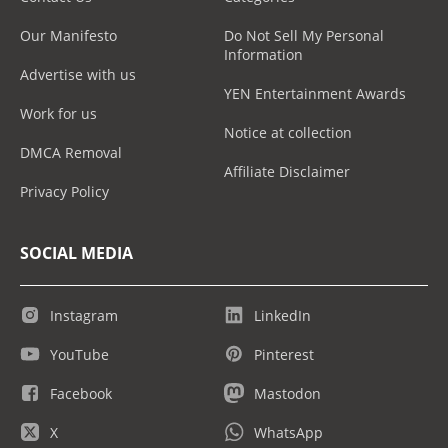
Our Manifesto
Do Not Sell My Personal
Information
Advertise with us
YEN Entertainment Awards
Work for us
Notice at collection
DMCA Removal
Affiliate Disclaimer
Privacy Policy
SOCIAL MEDIA
Instagram
LinkedIn
YouTube
Pinterest
Facebook
Mastodon
X
WhatsApp