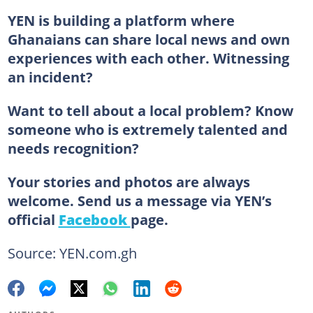
YEN is building a platform where
Ghanaians can share local news and own
experiences with each other. Witnessing
an incident?
Want to tell about a local problem? Know
someone who is extremely talented and
needs recognition?
Your stories and photos are always
welcome. Send us a message via YEN’s
official
Facebook
page.
Source: YEN.com.gh