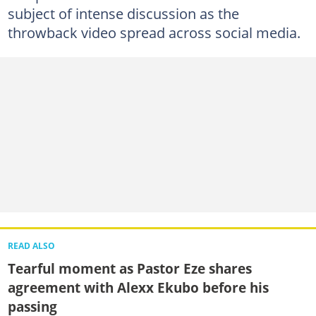
subject of intense discussion as the
throwback video spread across social media.
READ ALSO
Tearful moment as Pastor Eze shares
agreement with Alexx Ekubo before his
passing