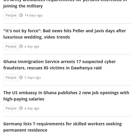
joining the military
People
14 days ago
"It's not by force": Bad news hits Peller and Javis days after
luxurious wedding, video trends
People
a day ago
Ghana Immigration Service arrests 17 suspected cyber
fraudsters, rescues 85 victims in Dawhenya raid
People
5 days ago
The US embassy in Ghana publishes 2 new job openings with
high-paying salaries
People
a day ago
Germany lists 7 requirements for skilled workers seeking
permanent residence