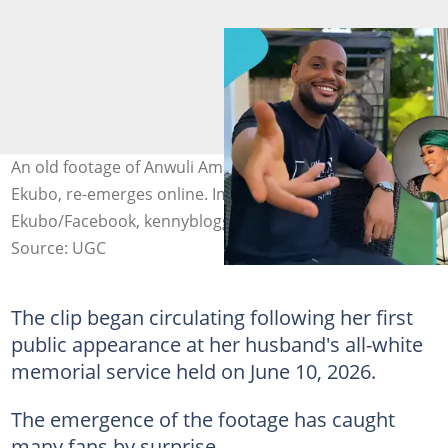
An old footage of Anwuli Amakom, the wife of Alexx
Ekubo, re-emerges online. Image credit: Alexx
Ekubo/Facebook, kennyblogger/Instagram
Source: UGC
The clip began circulating following her first
public appearance at her husband's all-white
memorial service held on June 10, 2026.
The emergence of the footage has caught
many fans by surprise.