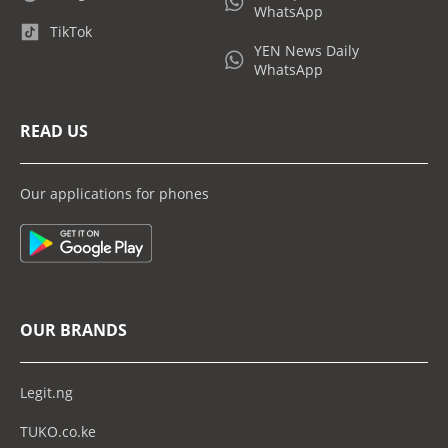
WhatsApp
TikTok
YEN News Daily
WhatsApp
READ US
Our applications for phones
OUR BRANDS
Legit.ng
TUKO.co.ke