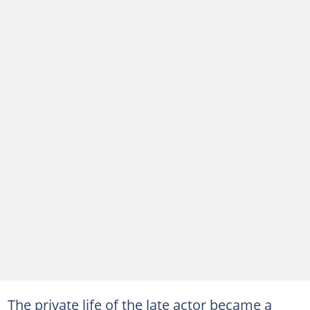
The private life of the late actor became a