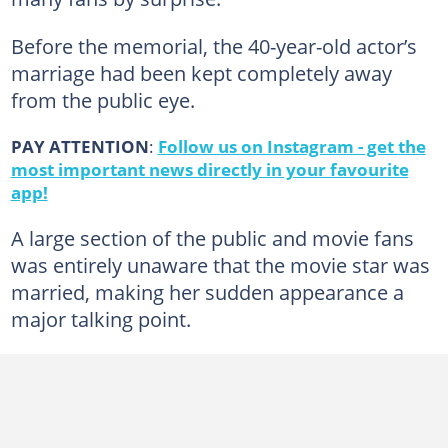
Before the memorial, the 40-year-old actor’s
marriage had been kept completely away
from the public eye.
PAY ATTENTION
:
Follow us on Instagram - get the
most important news directly in your favourite
app!
A large section of the public and movie fans
was entirely unaware that the movie star was
married, making her sudden appearance a
major talking point.