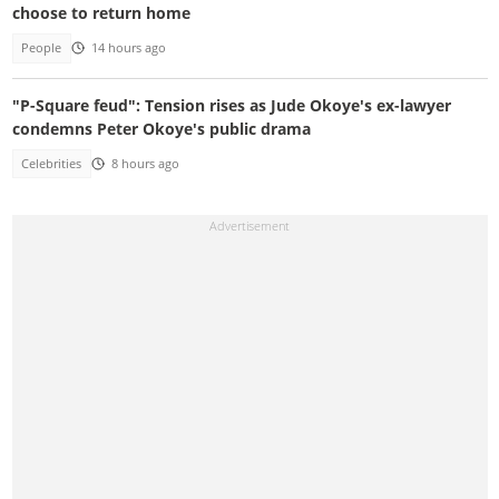
choose to return home
People
14 hours ago
"P-Square feud": Tension rises as Jude Okoye's ex-lawyer
condemns Peter Okoye's public drama
Celebrities
8 hours ago