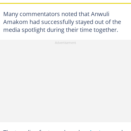
Many commentators noted that Anwuli
Amakom had successfully stayed out of the
media spotlight during their time together.