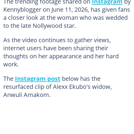
The trending footage shared on
Instagram
by
Kennyblogger on June 11, 2026, has given fans
a closer look at the woman who was wedded
to the late Nollywood star.
As the video continues to gather views,
internet users have been sharing their
thoughts on her appearance and her hard
work.
The
Instagram post
below has the
resurfaced clip of Alexx Ekubo's widow,
Anwuli Amakom.