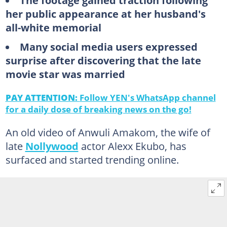
The footage gained traction following
her public appearance at her husband's
all-white memorial
Many social media users expressed
surprise after discovering that the late
movie star was married
PAY ATTENTION:
Follow YEN's WhatsApp channel
for a daily dose of breaking news on the go!
An old video of Anwuli Amakom, the wife of
late
Nollywood
actor Alexx Ekubo, has
surfaced and started trending online.