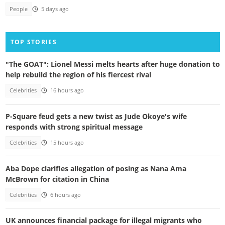
People
5 days ago
TOP STORIES
"The GOAT": Lionel Messi melts hearts after huge donation to
help rebuild the region of his fiercest rival
Celebrities
16 hours ago
P-Square feud gets a new twist as Jude Okoye's wife
responds with strong spiritual message
Celebrities
15 hours ago
Aba Dope clarifies allegation of posing as Nana Ama
McBrown for citation in China
Celebrities
6 hours ago
UK announces financial package for illegal migrants who