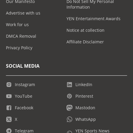
Our Manifesto
Do Not Sell My Personal
Information
Advertise with us
YEN Entertainment Awards
Work for us
Notice at collection
DMCA Removal
Affiliate Disclaimer
Privacy Policy
SOCIAL MEDIA
Instagram
LinkedIn
YouTube
Pinterest
Facebook
Mastodon
X
WhatsApp
Telegram
YEN Sports News