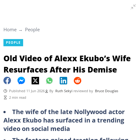
Home
People
PEOPLE
Old Video of Alexx Ekubo’s Wife
Resurfaces After His Demise
Published 11 Jun 2026
By
Ruth Sekyi
reviewed by
Bruce Douglas
2 min read
The wife of the late Nollywood actor
Alexx Ekubo has surfaced in a trending
video on social media