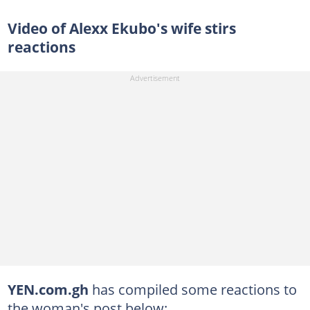
Video of Alexx Ekubo's wife stirs
reactions
YEN.com.gh
has compiled some reactions to
the woman's post below: