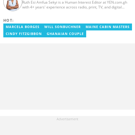
Ruth Esi Amfua Sekyi is a Human Interest Editor at YEN.com.gh
with 4+ years' experience across radio, print, TV, and digital
media. She holds a B.A. in Communications (PR) from UNIMAC-IJ.
Her media career began at Radio GIJ (campus radio), followed by
HOT:
Prime News Ghana. At InstinctWave, she worked on business
content, playing major role in events organized by the company.
MARCELA BORGES
WILL SONBUCHNER
MAINE CABIN MASTERS
She also worked with ABC News GH, updating their site, served
CINDY FITZGIBBON
GHANAIAN COUPLE
as Production Assistant. In 2025, Ruth completed the ECOWAS,
GIZ, and MFWA Information Integrity training. Email:
ruth.sekyi@yen.com.gh