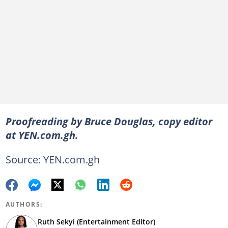
Proofreading by Bruce Douglas, copy editor
at YEN.com.gh.
Source: YEN.com.gh
AUTHORS:
Ruth Sekyi (Entertainment Editor)