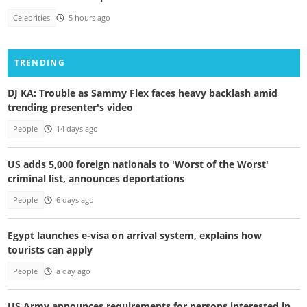
Celebrities
5 hours ago
TRENDING
DJ KA: Trouble as Sammy Flex faces heavy backlash amid
trending presenter's video
People
14 days ago
US adds 5,000 foreign nationals to 'Worst of the Worst'
criminal list, announces deportations
People
6 days ago
Egypt launches e-visa on arrival system, explains how
tourists can apply
People
a day ago
US Army announces requirements for persons interested in