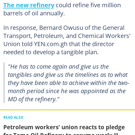
The new refinery
could refine five million
barrels of oil annually.
In response, Bernard Owusu of the General
Transport, Petroleum, and Chemical Workers'
Union told YEN.com.gh that the director
needed to develop a tangible plan.
"He has to come again and give us the
tangibles and give us the timelines as to what
they have been able to achieve within the two-
month period since he was appointed as the
MD of the refinery."
READ ALSO
Petroleum workers' union reacts to pledge