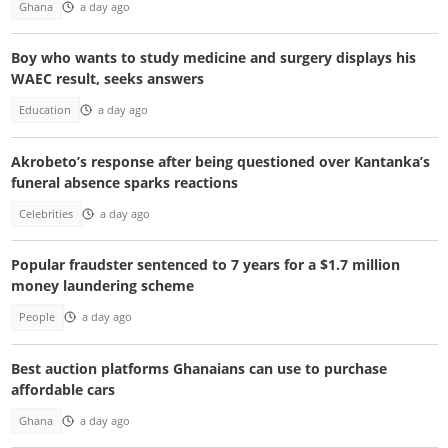
Ghana
a day ago
Boy who wants to study medicine and surgery displays his
WAEC result, seeks answers
Education
a day ago
Akrobeto’s response after being questioned over Kantanka’s
funeral absence sparks reactions
Celebrities
a day ago
Popular fraudster sentenced to 7 years for a $1.7 million
money laundering scheme
People
a day ago
Best auction platforms Ghanaians can use to purchase
affordable cars
Ghana
a day ago