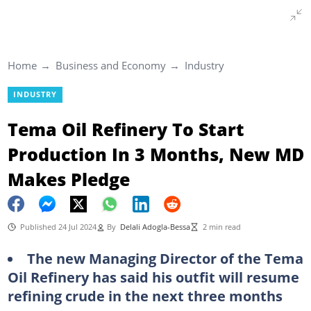
Home
Business and Economy
Industry
INDUSTRY
Tema Oil Refinery To Start
Production In 3 Months, New MD
Makes Pledge
Published 24 Jul 2024
By
Delali Adogla-Bessa
2 min read
The new Managing Director of the Tema
Oil Refinery has said his outfit will resume
refining crude in the next three months