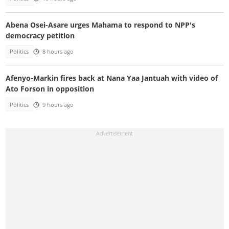
Abena Osei-Asare urges Mahama to respond to NPP's
democracy petition
Politics
8 hours ago
Afenyo-Markin fires back at Nana Yaa Jantuah with video of
Ato Forson in opposition
Politics
9 hours ago