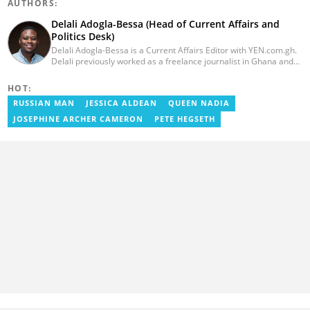
AUTHORS:
Delali Adogla-Bessa (Head of Current Affairs and
Politics Desk)
Delali Adogla-Bessa is a Current Affairs Editor with YEN.com.gh.
Delali previously worked as a freelance journalist in Ghana and
has over seven years of experience in media, primarily with Citi
FM, Equal Times, Ubuntu Times. Delali also volunteers with the
HOT:
Ghana Institute of Language Literacy and Bible Translation,
RUSSIAN MAN
JESSICA ALDEAN
QUEEN NADIA
where he documents efforts to preserve local languages. He
graduated from the University of Ghana in 2014 with a BA in
JOSEPHINE ARCHER CAMERON
PETE HEGSETH
Information Studies. Email: delali.adogla-bessa@yen.com.gh.