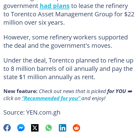
government
had plans
to lease the refinery
to Torentco Asset Management Group for $22
million over six years.
However, some refinery workers supported
the deal and the government's moves.
Under the deal, Torentco planned to refine up
to 8 million barrels of oil annually and pay the
state $1 million annually as rent.
New feature:
Сheck out news that is picked
for YOU
➡️
click on
“Recommended for you”
and enjoy!
Source: YEN.com.gh