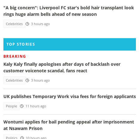
"A big concern": Liverpool FC star's bold hair transplant look
rings huge alarm bells ahead of new season
Celebrities
3 hours ago
TOP STORIES
BREAKING
Kaly Kaly finally apologises after days of backlash over
customer voicenote scandal, fans react
Celebrities
3 hours ago
UK publishes Temporary Work visa fees for foreign applicants
People
11 hours ago
Wontumi applies for bail pending appeal after imprisonment
at Nsawam Prison
Politics
10 hours ago