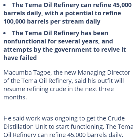
The Tema Oil Refinery can refine 45,000
barrels daily, with a potential to refine
100,000 barrels per stream daily
The Tema Oil Refinery has been
nonfunctional for several years, and
attempts by the government to revive it
have failed
Macumba Tagoe, the new Managing Director
of the Tema Oil Refinery, said his outfit will
resume refining crude in the next three
months.
He said work was ongoing to get the Crude
Distillation Unit to start functioning. The Tema
Oil Refinery can refine 45,000 barrels daily.