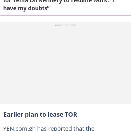
for Tema Oil Refinery to resume work: “I
have my doubts”
Earlier plan to lease TOR
YEN.com.gh has reported that the