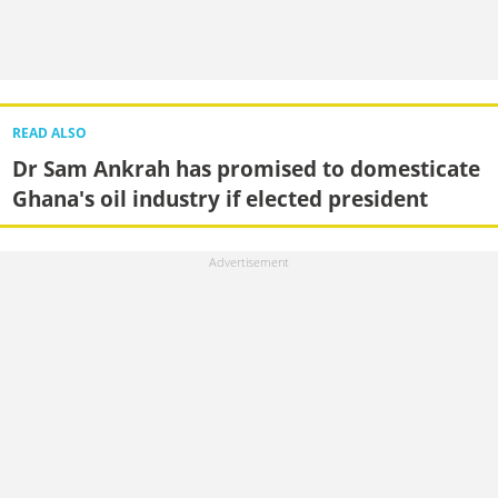
READ ALSO
Dr Sam Ankrah has promised to domesticate
Ghana's oil industry if elected president