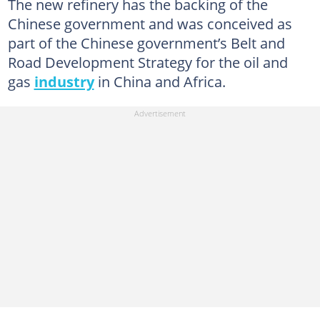
The new refinery has the backing of the
Chinese government and was conceived as
part of the Chinese government’s Belt and
Road Development Strategy for the oil and
gas
industry
in China and Africa.