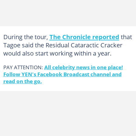
During the tour,
The Chronicle reported
that
Tagoe said the Residual Cataractic Cracker
would also start working within a year.
PAY ATTENTION:
All celebrity news in one place!
Follow YEN's Facebook Broadcast channel and
read on the go.