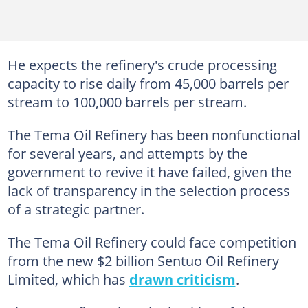
He expects the refinery's crude processing
capacity to rise daily from 45,000 barrels per
stream to 100,000 barrels per stream.
The Tema Oil Refinery has been nonfunctional
for several years, and attempts by the
government to revive it have failed, given the
lack of transparency in the selection process
of a strategic partner.
The Tema Oil Refinery could face competition
from the new $2 billion Sentuo Oil Refinery
Limited, which has
drawn criticism
.