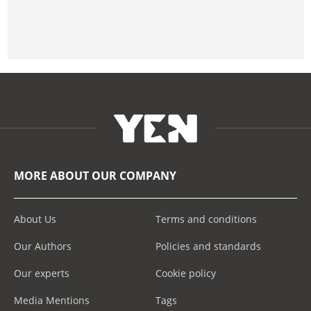
MORE ABOUT OUR COMPANY
About Us
Terms and conditions
Our Authors
Policies and standards
Our experts
Cookie policy
Media Mentions
Tags