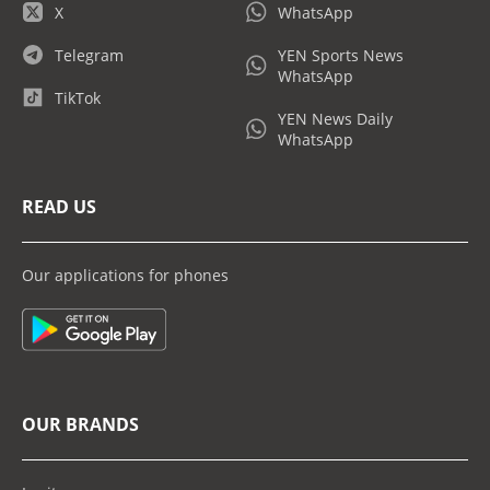
X
WhatsApp
Telegram
YEN Sports News
WhatsApp
TikTok
YEN News Daily
WhatsApp
READ US
Our applications for phones
OUR BRANDS