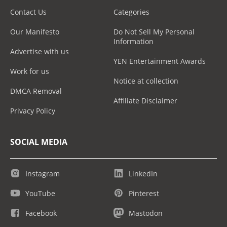
Contact Us
Categories
Our Manifesto
Do Not Sell My Personal
Information
Advertise with us
YEN Entertainment Awards
Work for us
Notice at collection
DMCA Removal
Affiliate Disclaimer
Privacy Policy
SOCIAL MEDIA
Instagram
LinkedIn
YouTube
Pinterest
Facebook
Mastodon