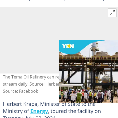
The Tema Oil Refinery can refine 45,000 barrels per
stream daily. Source: Herbert Krapa
Source: Facebook
Herbert Krapa, Minister of State to the
Ministry of
Energy
, toured the facility on
Tuesday, July 23, 2024.