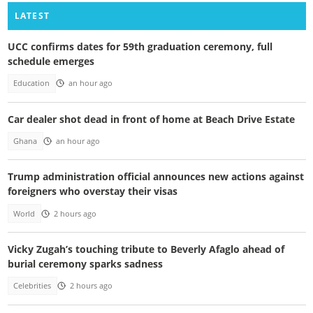
LATEST
UCC confirms dates for 59th graduation ceremony, full
schedule emerges
Education
an hour ago
Car dealer shot dead in front of home at Beach Drive Estate
Ghana
an hour ago
Trump administration official announces new actions against
foreigners who overstay their visas
World
2 hours ago
Vicky Zugah’s touching tribute to Beverly Afaglo ahead of
burial ceremony sparks sadness
Celebrities
2 hours ago