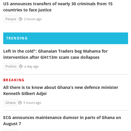
US announces transfers of nearly 30 criminals from 15
countries to face justice
People
2 hours ago
TRENDING
Left in the cold": Ghanaian Traders beg Mahama for
intervention after GH¢13m scam case dollapses
Politics
a day ago
BREAKING
All there is to know about Ghana's new defence minister
Kenneth Gilbert Adjei
Ghana
5 hours ago
ECG announces maintenance dumsor in parts of Ghana on
August 7