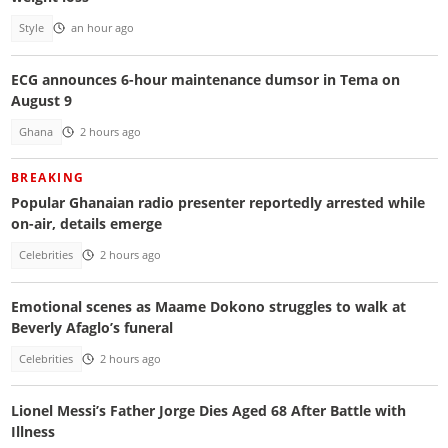
Style
an hour ago
ECG announces 6-hour maintenance dumsor in Tema on
August 9
Ghana
2 hours ago
BREAKING
Popular Ghanaian radio presenter reportedly arrested while
on-air, details emerge
Celebrities
2 hours ago
Emotional scenes as Maame Dokono struggles to walk at
Beverly Afaglo’s funeral
Celebrities
2 hours ago
Lionel Messi’s Father Jorge Dies Aged 68 After Battle with
Illness