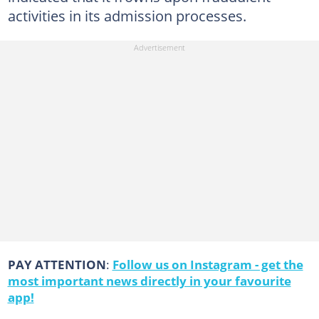
activities in its admission processes.
PAY ATTENTION
:
Follow us on Instagram - get the
most important news directly in your favourite
app!