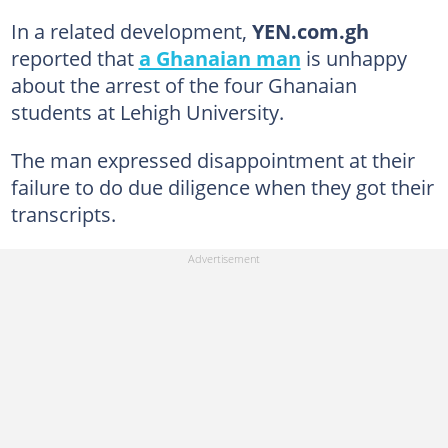
In a related development,
YEN.com.gh
reported that
a Ghanaian man
is unhappy
about the arrest of the four Ghanaian
students at Lehigh University.
The man expressed disappointment at their
failure to do due diligence when they got their
transcripts.