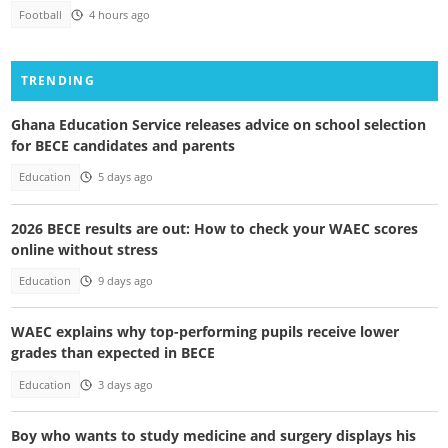
Football
4 hours ago
TRENDING
Ghana Education Service releases advice on school selection
for BECE candidates and parents
Education
5 days ago
2026 BECE results are out: How to check your WAEC scores
online without stress
Education
9 days ago
WAEC explains why top-performing pupils receive lower
grades than expected in BECE
Education
3 days ago
Boy who wants to study medicine and surgery displays his