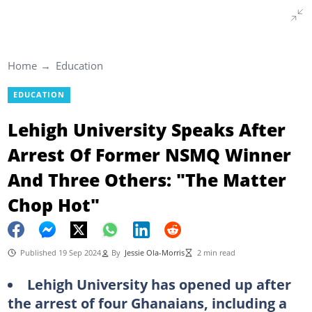
Home
Education
EDUCATION
Lehigh University Speaks After
Arrest Of Former NSMQ Winner
And Three Others: "The Matter
Chop Hot"
Published 19 Sep 2024
By
Jessie Ola-Morris
2 min read
Lehigh University has opened up after
the arrest of four Ghanaians, including a