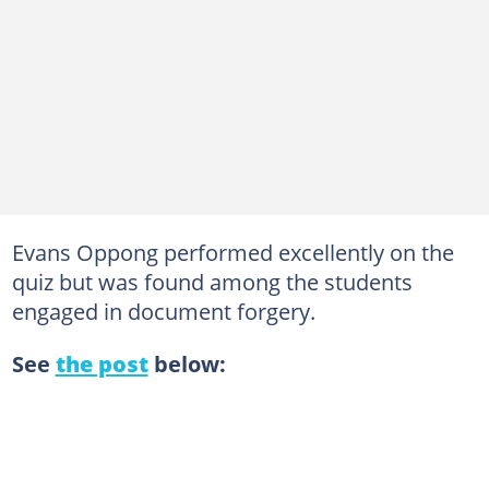
Evans Oppong performed excellently on the
quiz but was found among the students
engaged in document forgery.
See
the post
below: