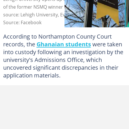
of the former NSMQ winner and three others. Image
source: Lehigh University, Evans Opoku
Source: Facebook
According to Northampton County Court
records, the
Ghanaian students
were taken
into custody following an investigation by the
university's Admissions Office, which
uncovered significant discrepancies in their
application materials.