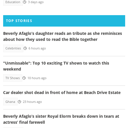
Education
3 days ago
TOP STORIES
Beverly Afaglo’s daughter reads an tribute as she reminisces
about how they used to read the Bible together
Celebrities
6 hours ago
"Unmissable": Top 10 exciting TV shows to watch this
weekend
TV Shows
10 hours ago
Car dealer shot dead in front of home at Beach Drive Estate
Ghana
23 hours ago
Beverly Afaglo’s sister Royal Elorm breaks down in tears at
actress’ final farewell