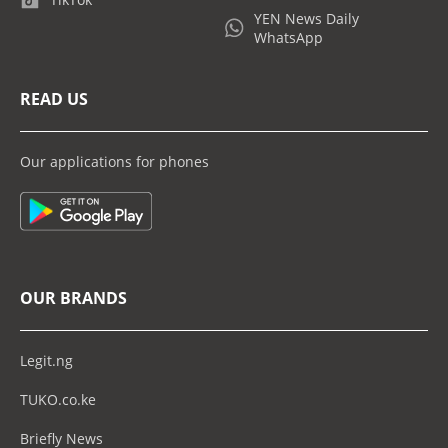
YEN News Daily
WhatsApp
READ US
Our applications for phones
OUR BRANDS
Legit.ng
TUKO.co.ke
Briefly News