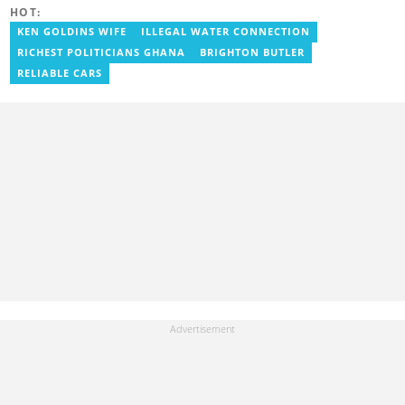
degree in Communication Studies. Her journalism career started
HOT:
with myjoyonline.com, a subsidiary of The Multimedia Group
Limited, where she worked as a writer. Jessie also previously
KEN GOLDINS WIFE
ILLEGAL WATER CONNECTION
served as a multimedia journalist for The Independent Ghana. In
RICHEST POLITICIANS GHANA
BRIGHTON BUTLER
2024, Jessie completed Google News Initiative News Lab courses
in Advanced Digital Reporting and Fighting Misinformation. Email:
RELIABLE CARS
jessie.ola-morris@yen.com.gh