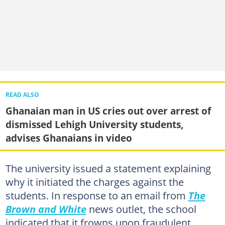
READ ALSO
Ghanaian man in US cries out over arrest of
dismissed Lehigh University students,
advises Ghanaians in video
The university issued a statement explaining
why it initiated the charges against the
students. In response to an email from
The
Brown and White
news outlet, the school
indicated that it frowns upon fraudulent