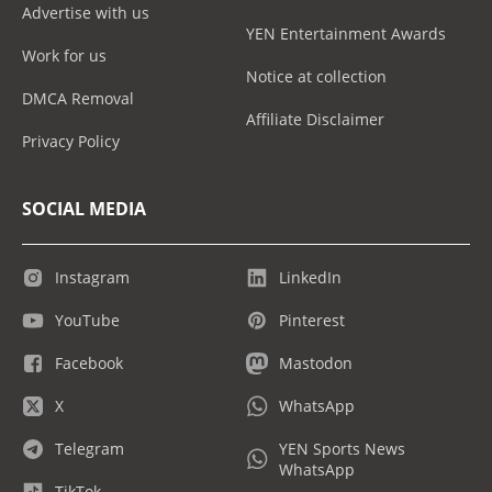
Advertise with us
YEN Entertainment Awards
Work for us
Notice at collection
DMCA Removal
Affiliate Disclaimer
Privacy Policy
SOCIAL MEDIA
Instagram
LinkedIn
YouTube
Pinterest
Facebook
Mastodon
X
WhatsApp
Telegram
YEN Sports News
WhatsApp
TikTok