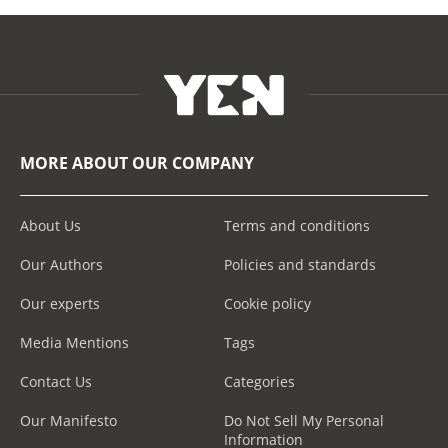
MORE ABOUT OUR COMPANY
About Us
Terms and conditions
Our Authors
Policies and standards
Our experts
Cookie policy
Media Mentions
Tags
Contact Us
Categories
Our Manifesto
Do Not Sell My Personal
Information