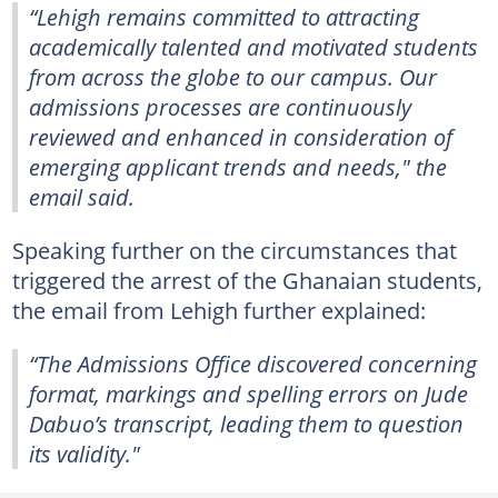
“Lehigh remains committed to attracting
academically talented and motivated students
from across the globe to our campus. Our
admissions processes are continuously
reviewed and enhanced in consideration of
emerging applicant trends and needs," the
email said.
Speaking further on the circumstances that
triggered the arrest of the Ghanaian students,
the email from Lehigh further explained:
“The Admissions Office discovered concerning
format, markings and spelling errors on Jude
Dabuo’s transcript, leading them to question
its validity."