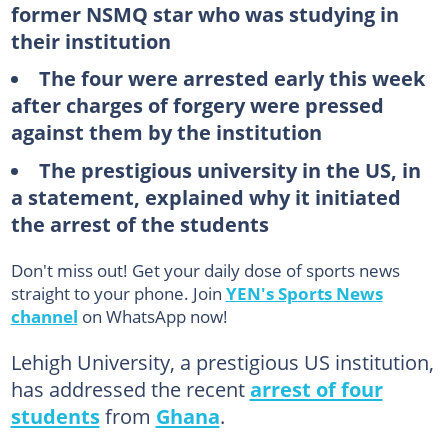
former NSMQ star who was studying in
their institution
The four were arrested early this week
after charges of forgery were pressed
against them by the institution
The prestigious university in the US, in
a statement, explained why it initiated
the arrest of the students
Don't miss out! Get your daily dose of sports news
straight to your phone. Join
YEN's Sports News
channel
on WhatsApp now!
Lehigh University, a prestigious US institution,
has addressed the recent
arrest of four
students
from
Ghana
.