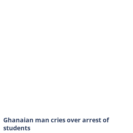
Ghanaian man cries over arrest of
students