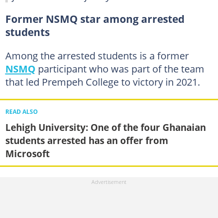
Former NSMQ star among arrested
students
Among the arrested students is a former
NSMQ
participant who was part of the team
that led Prempeh College to victory in 2021.
READ ALSO
Lehigh University: One of the four Ghanaian
students arrested has an offer from
Microsoft