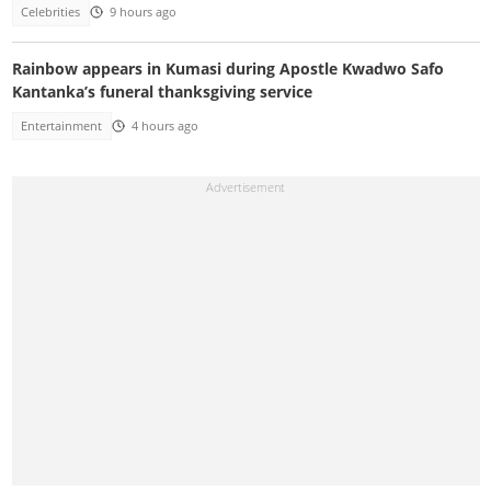
Celebrities
9 hours ago
Rainbow appears in Kumasi during Apostle Kwadwo Safo
Kantanka’s funeral thanksgiving service
Entertainment
4 hours ago