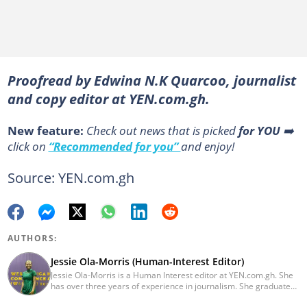
Proofread by Edwina N.K Quarcoo, journalist
and copy editor at YEN.com.gh.
New feature:
Сheck out news that is picked
for YOU
➡️
click on
“Recommended for you”
and enjoy!
Source: YEN.com.gh
AUTHORS:
Jessie Ola-Morris (Human-Interest Editor)
Jessie Ola-Morris is a Human Interest editor at YEN.com.gh. She
has over three years of experience in journalism. She graduated
from the Ghana Institute of Journalism in 2022 with a Bachelor's