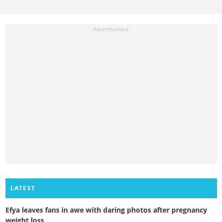
LATEST
Efya leaves fans in awe with daring photos after pregnancy
weight loss