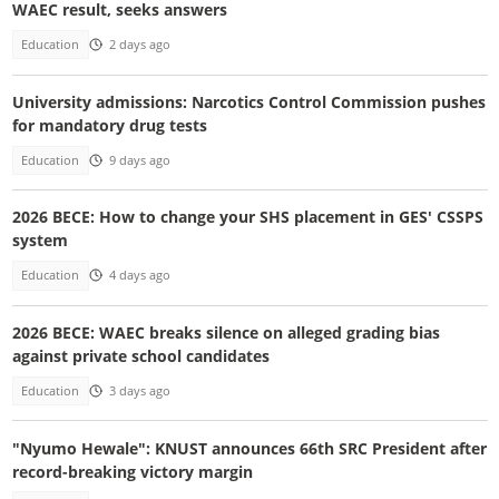
WAEC result, seeks answers
Education
2 days ago
University admissions: Narcotics Control Commission pushes
for mandatory drug tests
Education
9 days ago
2026 BECE: How to change your SHS placement in GES' CSSPS
system
Education
4 days ago
2026 BECE: WAEC breaks silence on alleged grading bias
against private school candidates
Education
3 days ago
"Nyumo Hewale": KNUST announces 66th SRC President after
record-breaking victory margin