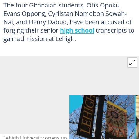
The four Ghanaian students, Otis Opoku,
Evans Oppong, Cyrilstan Nomobon Sowah-
Nai, and Henry Dabuo, have been accused of
forging their senior
high school
transcripts to
gain admission at Lehigh.
Lehigh University opens up on why it initiated the arrest