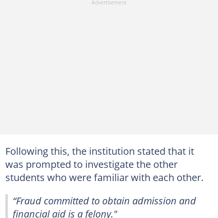
Following this, the institution stated that it
was prompted to investigate the other
students who were familiar with each other.
“Fraud committed to obtain admission and
financial aid is a felony."