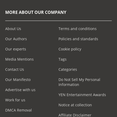
MORE ABOUT OUR COMPANY
About Us
Terms and conditions
Our Authors
Policies and standards
Our experts
Cookie policy
Media Mentions
Tags
Contact Us
Categories
Our Manifesto
Do Not Sell My Personal
Information
Advertise with us
YEN Entertainment Awards
Work for us
Notice at collection
DMCA Removal
Affiliate Disclaimer