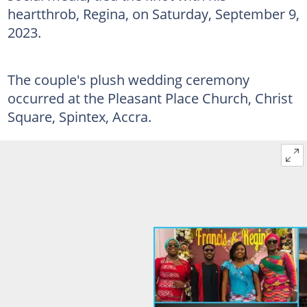
heartthrob, Regina, on Saturday, September 9,
2023.
The couple's plush wedding ceremony
occurred at the Pleasant Place Church, Christ
Square, Spintex, Accra.