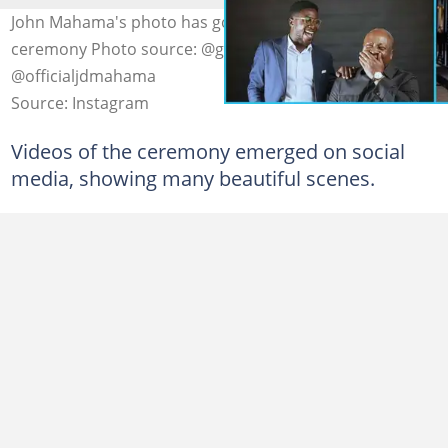
John Mahama's photo has got married in a lovely
ceremony Photo source: @ghhyper1,
@officialjdmahama
Source: Instagram
Videos of the ceremony emerged on social
media, showing many beautiful scenes.