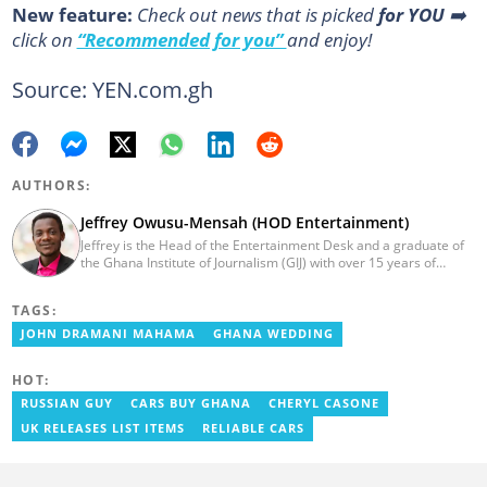
New feature:
Сheck out news that is picked
for YOU
➡️
click on
“Recommended for you”
and enjoy!
Source: YEN.com.gh
AUTHORS:
Jeffrey Owusu-Mensah (HOD Entertainment)
Jeffrey is the Head of the Entertainment Desk and a graduate of
the Ghana Institute of Journalism (GIJ) with over 15 years of
experience in journalism. He started as a reporter with Ghana
News Agency (GNA). He joined Primnewsghana.com in 2016 as
TAGS:
an editor. He moved to YEN.com.gh in 2017 as an editor and has
risen to his current position. You can contact him via e-mail:
JOHN DRAMANI MAHAMA
GHANA WEDDING
j.owusu-mensah@yen.com.gh
HOT:
RUSSIAN GUY
CARS BUY GHANA
CHERYL CASONE
UK RELEASES LIST ITEMS
RELIABLE CARS