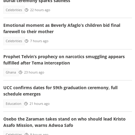
burial ceremony sparks sadness
Celebrities
22 hours ago
Emotional moment as Beverly Afaglo’s children bid final
farewell to their mother
Celebrities
7 hours ago
Prophet Telvin’s prophecy on narcotics smuggling appears
fulfilled after Tema interception
Ghana
23 hours ago
UCC confirms dates for 59th graduation ceremony, full
schedule emerges
Education
21 hours ago
Osebo the Zaraman takes stand on who should lead Kristo
Asafo Mission, warns Adwoa Safo
Celebrities
9 hours ago