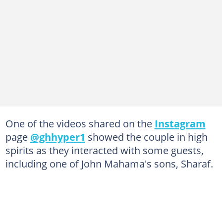
One of the videos shared on the
Instagram
page
@ghhyper1
showed the couple in high
spirits as they interacted with some guests,
including one of John Mahama's sons, Sharaf.