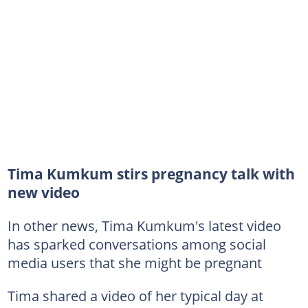
Tima Kumkum stirs pregnancy talk with
new video
In other news, Tima Kumkum's latest video
has sparked conversations among social
media users that she might be pregnant
Tima shared a video of her typical day at