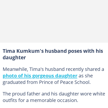
Tima Kumkum's husband poses with his
daughter
Meanwhile, Tima's husband recently shared a
photo of his gorgeous daughter
as she
graduated from Prince of Peace School.
The proud father and his daughter wore white
outfits for a memorable occasion.