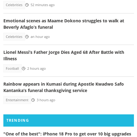
Celebrities
52 minutes ago
Emotional scenes as Maame Dokono struggles to walk at
Beverly Afaglo’s funeral
Celebrities
an hour ago
Lionel Messi’s Father Jorge Dies Aged 68 After Battle with
Illness
Football
2 hours ago
Rainbow appears in Kumasi during Apostle Kwadwo Safo
Kantanka’s funeral thanksgiving service
Entertainment
3 hours ago
TRENDING
"One of the best": iPhone 18 Pro to get over 10 big upgrades