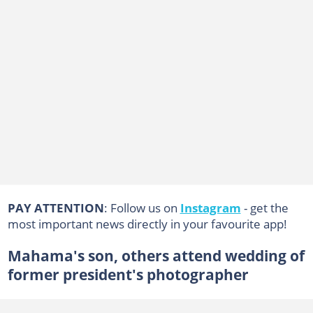
PAY ATTENTION
: Follow us on
Instagram
- get the
most important news directly in your favourite app!
Mahama's son, others attend wedding of
former president's photographer