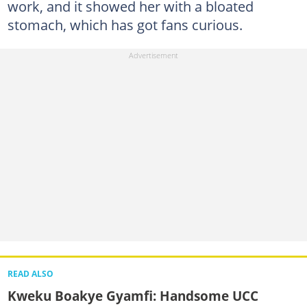
work, and it showed her with a bloated
stomach, which has got fans curious.
READ ALSO
Kweku Boakye Gyamfi: Handsome UCC