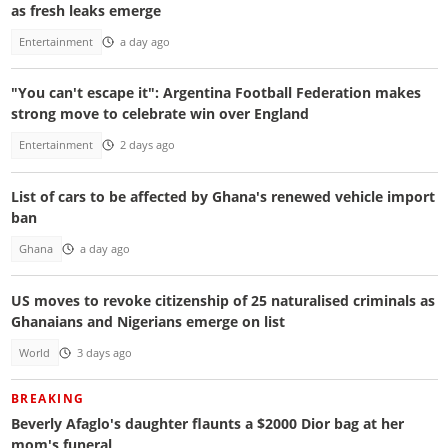
as fresh leaks emerge
Entertainment
a day ago
"You can't escape it": Argentina Football Federation makes
strong move to celebrate win over England
Entertainment
2 days ago
List of cars to be affected by Ghana's renewed vehicle import
ban
Ghana
a day ago
US moves to revoke citizenship of 25 naturalised criminals as
Ghanaians and Nigerians emerge on list
World
3 days ago
BREAKING
Beverly Afaglo's daughter flaunts a $2000 Dior bag at her
mom's funeral