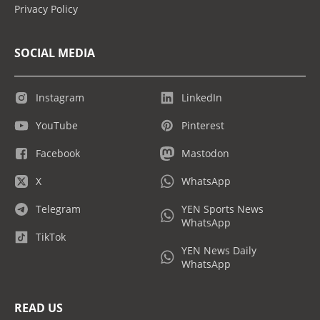
Privacy Policy
SOCIAL MEDIA
Instagram
LinkedIn
YouTube
Pinterest
Facebook
Mastodon
X
WhatsApp
Telegram
YEN Sports News
WhatsApp
TikTok
YEN News Daily
WhatsApp
READ US