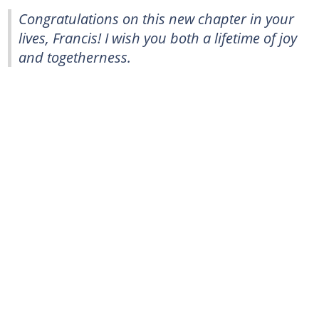
Congratulations on this new chapter in your
lives, Francis! I wish you both a lifetime of joy
and togetherness.