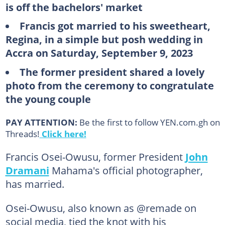
is off the bachelors' market
Francis got married to his sweetheart,
Regina, in a simple but posh wedding in
Accra on Saturday, September 9, 2023
The former president shared a lovely
photo from the ceremony to congratulate
the young couple
PAY ATTENTION:
Be the first to follow YEN.com.gh on
Threads!
Click here!
Francis Osei-Owusu, former President
John
Dramani
Mahama's official photographer,
has married.
Osei-Owusu, also known as @remade on
social media, tied the knot with his