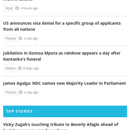
Style
4 hours ago
US announces visa denial for a specific group of applicants
from all nations
People
a day ago
Jubilation in Gomoa Mpota as rainbow appears a day after
Kantanka's funeral
Ghana
8 days ago
James Agalga: NDC names new Majority Leader in Parliament
Politics
a day ago
TOP STORIES
Vicky Zugah’s touching tribute to Beverly Afaglo ahead of