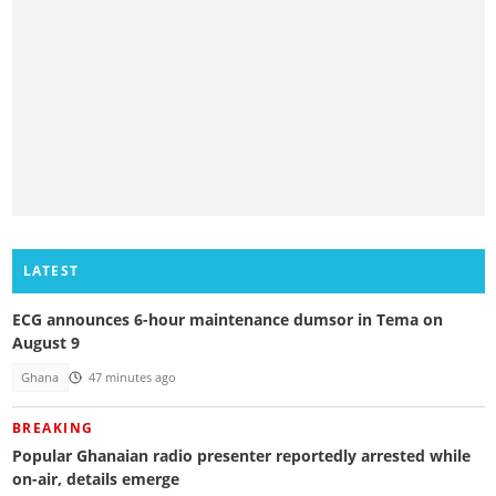
LATEST
ECG announces 6-hour maintenance dumsor in Tema on
August 9
Ghana
47 minutes ago
BREAKING
Popular Ghanaian radio presenter reportedly arrested while
on-air, details emerge