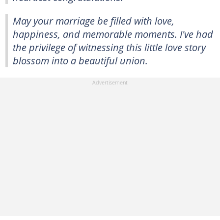
May your marriage be filled with love,
happiness, and memorable moments. I've had
the privilege of witnessing this little love story
blossom into a beautiful union.