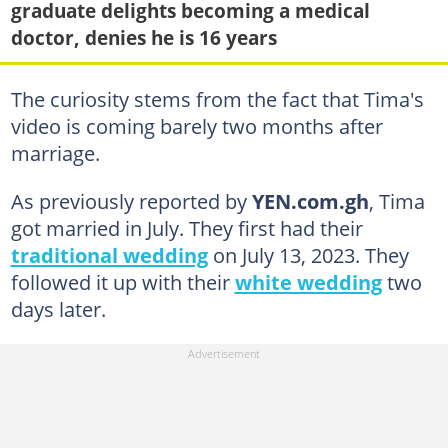
graduate delights becoming a medical
doctor, denies he is 16 years
The curiosity stems from the fact that Tima's
video is coming barely two months after
marriage.
As previously reported by
YEN.com.gh
, Tima
got married in July. They first had their
traditional wedding
on July 13, 2023. They
followed it up with their
white wedding
two
days later.