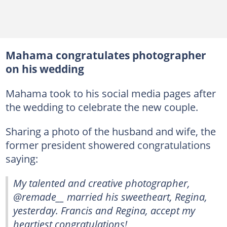
Mahama congratulates photographer
on his wedding
Mahama took to his social media pages after
the wedding to celebrate the new couple.
Sharing a photo of the husband and wife, the
former president showered congratulations
saying:
My talented and creative photographer,
@remade__ married his sweetheart, Regina,
yesterday. Francis and Regina, accept my
heartiest congratulations!