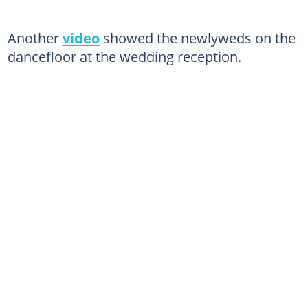
Another
video
showed the newlyweds on the
dancefloor at the wedding reception.