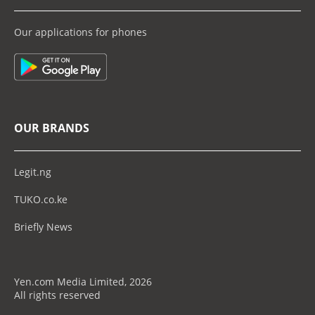
Our applications for phones
OUR BRANDS
Legit.ng
TUKO.co.ke
Briefly News
Yen.com Media Limited, 2026
All rights reserved