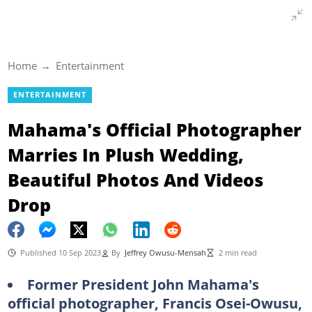
Home
Entertainment
ENTERTAINMENT
Mahama's Official Photographer
Marries In Plush Wedding,
Beautiful Photos And Videos
Drop
Published 10 Sep 2023
By
Jeffrey Owusu-Mensah
2 min read
Former President John Mahama's
official photographer, Francis Osei-Owusu,