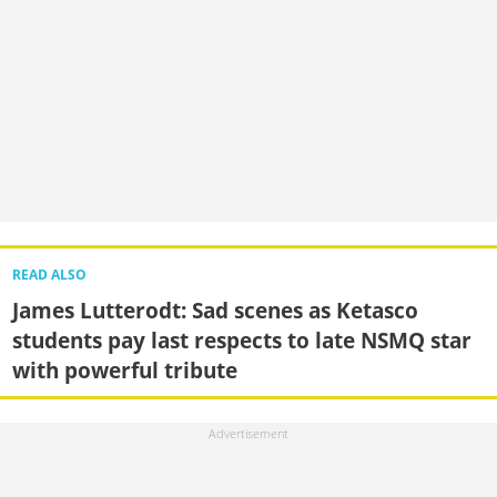
READ ALSO
James Lutterodt: Sad scenes as Ketasco
students pay last respects to late NSMQ star
with powerful tribute